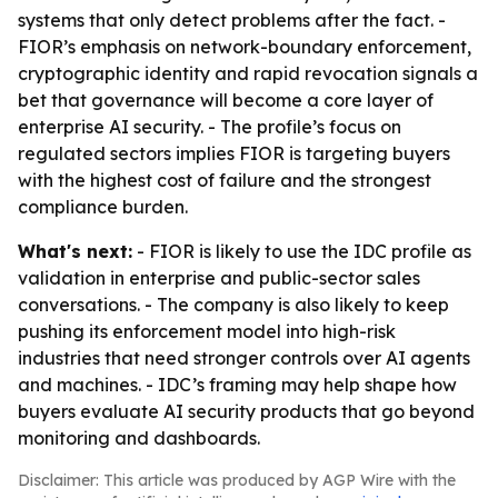
systems that only detect problems after the fact. -
FIOR’s emphasis on network-boundary enforcement,
cryptographic identity and rapid revocation signals a
bet that governance will become a core layer of
enterprise AI security. - The profile’s focus on
regulated sectors implies FIOR is targeting buyers
with the highest cost of failure and the strongest
compliance burden.
What's next:
- FIOR is likely to use the IDC profile as
validation in enterprise and public-sector sales
conversations. - The company is also likely to keep
pushing its enforcement model into high-risk
industries that need stronger controls over AI agents
and machines. - IDC’s framing may help shape how
buyers evaluate AI security products that go beyond
monitoring and dashboards.
Disclaimer: This article was produced by AGP Wire with the