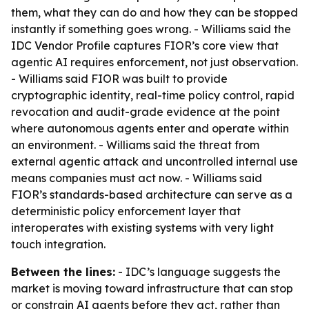
them, what they can do and how they can be stopped
instantly if something goes wrong. - Williams said the
IDC Vendor Profile captures FIOR’s core view that
agentic AI requires enforcement, not just observation.
- Williams said FIOR was built to provide
cryptographic identity, real-time policy control, rapid
revocation and audit-grade evidence at the point
where autonomous agents enter and operate within
an environment. - Williams said the threat from
external agentic attack and uncontrolled internal use
means companies must act now. - Williams said
FIOR’s standards-based architecture can serve as a
deterministic policy enforcement layer that
interoperates with existing systems with very light
touch integration.
Between the lines:
- IDC’s language suggests the
market is moving toward infrastructure that can stop
or constrain AI agents before they act, rather than