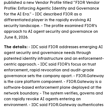
published a new Vendor Profile titled "FIOR Vendor
Profile: Enforcing Agentic Identity and Governance
for the AI Era." - IDC described FIOR as a
differentiated player in the rapidly evolving AI
security landscape. - The profile examined FIOR’s
approach to AI agent security and governance on
June 8, 2026.
The details:
- IDC said FIOR addresses emerging AI
agent security and governance needs through
patented identity infrastructure and an enforcement-
centric approach. - IDC said FIOR’s focus on trust
enforcement, rapid revocation and audit-grade
governance sets the company apart. - FIOR.Gateway
is the core platform component. - FIOR.Gateway is a
software-based enforcement plane deployed at the
network boundary. - The system verifies, governs and
can rapidly revoke AI agents entering an
environment. - IDC said FIOR.Gateway authenticates