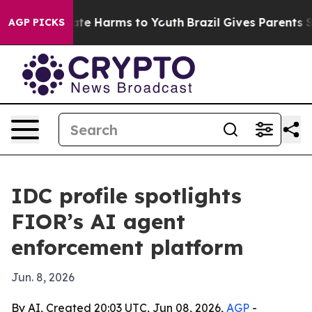
und to Abate Harms to Youth
Brazil Gives Parents Socia
AGP PICKS
IDC profile spotlights
FIOR’s AI agent
enforcement platform
Jun. 8, 2026
By AI, Created 20:03 UTC, Jun 08, 2026,
AGP
-