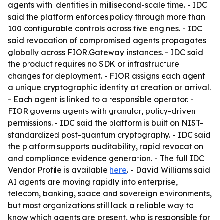
agents with identities in millisecond-scale time. - IDC
said the platform enforces policy through more than
100 configurable controls across five engines. - IDC
said revocation of compromised agents propagates
globally across FIOR.Gateway instances. - IDC said
the product requires no SDK or infrastructure
changes for deployment. - FIOR assigns each agent
a unique cryptographic identity at creation or arrival.
- Each agent is linked to a responsible operator. -
FIOR governs agents with granular, policy-driven
permissions. - IDC said the platform is built on NIST-
standardized post-quantum cryptography. - IDC said
the platform supports auditability, rapid revocation
and compliance evidence generation. - The full IDC
Vendor Profile is available
here
. - David Williams said
AI agents are moving rapidly into enterprise,
telecom, banking, space and sovereign environments,
but most organizations still lack a reliable way to
know which agents are present, who is responsible for