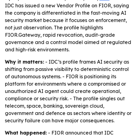
IDC has issued a new Vendor Profile on FIOR, saying
the company is differentiated in the fast-moving AI
security market because it focuses on enforcement,
not just observation. The profile highlights
FIOR.Gateway, rapid revocation, audit-grade
governance and a control model aimed at regulated
and high-risk environments.
Why it matters:
- IDC’s profile frames AI security as
shifting from passive visibility to deterministic control
of autonomous systems. - FIOR is positioning its
platform for environments where a compromised or
unauthorized AI agent could create operational,
compliance or security risk. - The profile singles out
telecom, space, banking, sovereign cloud,
government and defence as sectors where identity or
security failure can have major consequences.
What happened:
- FIOR announced that IDC