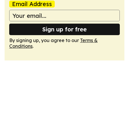
Email Address
Sign up for free
By signing up, you agree to our
Terms &
Conditions
.