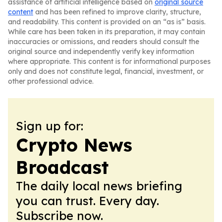
assistance of artificial intelligence based on
original source
content
and has been refined to improve clarity, structure,
and readability. This content is provided on an “as is” basis.
While care has been taken in its preparation, it may contain
inaccuracies or omissions, and readers should consult the
original source and independently verify key information
where appropriate. This content is for informational purposes
only and does not constitute legal, financial, investment, or
other professional advice.
Sign up for:
Crypto News
Broadcast
The daily local news briefing
you can trust. Every day.
Subscribe now.