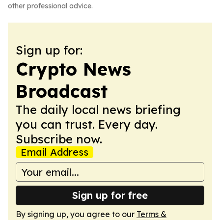
other professional advice.
Sign up for:
Crypto News
Broadcast
The daily local news briefing
you can trust. Every day.
Subscribe now.
Email Address
Sign up for free
By signing up, you agree to our
Terms &