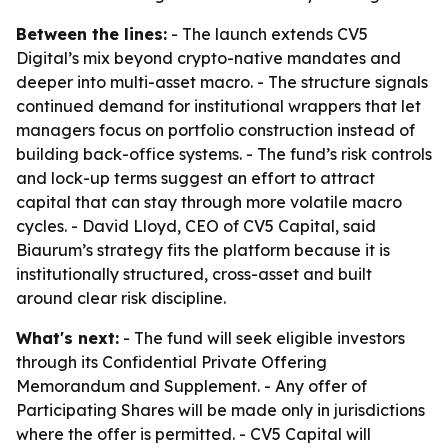
Between the lines:
- The launch extends CV5
Digital’s mix beyond crypto-native mandates and
deeper into multi-asset macro. - The structure signals
continued demand for institutional wrappers that let
managers focus on portfolio construction instead of
building back-office systems. - The fund’s risk controls
and lock-up terms suggest an effort to attract
capital that can stay through more volatile macro
cycles. - David Lloyd, CEO of CV5 Capital, said
Biaurum’s strategy fits the platform because it is
institutionally structured, cross-asset and built
around clear risk discipline.
What's next:
- The fund will seek eligible investors
through its Confidential Private Offering
Memorandum and Supplement. - Any offer of
Participating Shares will be made only in jurisdictions
where the offer is permitted. - CV5 Capital will