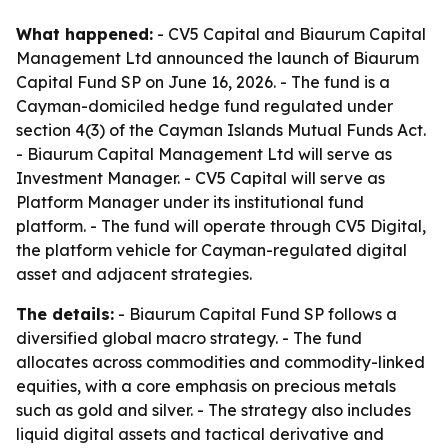
What happened:
- CV5 Capital and Biaurum Capital
Management Ltd announced the launch of Biaurum
Capital Fund SP on June 16, 2026. - The fund is a
Cayman-domiciled hedge fund regulated under
section 4(3) of the Cayman Islands Mutual Funds Act.
- Biaurum Capital Management Ltd will serve as
Investment Manager. - CV5 Capital will serve as
Platform Manager under its institutional fund
platform. - The fund will operate through CV5 Digital,
the platform vehicle for Cayman-regulated digital
asset and adjacent strategies.
The details:
- Biaurum Capital Fund SP follows a
diversified global macro strategy. - The fund
allocates across commodities and commodity-linked
equities, with a core emphasis on precious metals
such as gold and silver. - The strategy also includes
liquid digital assets and tactical derivative and