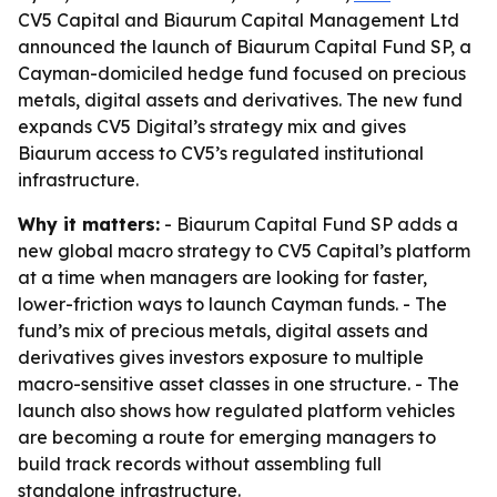
CV5 Capital and Biaurum Capital Management Ltd
announced the launch of Biaurum Capital Fund SP, a
Cayman-domiciled hedge fund focused on precious
metals, digital assets and derivatives. The new fund
expands CV5 Digital’s strategy mix and gives
Biaurum access to CV5’s regulated institutional
infrastructure.
Why it matters:
- Biaurum Capital Fund SP adds a
new global macro strategy to CV5 Capital’s platform
at a time when managers are looking for faster,
lower-friction ways to launch Cayman funds. - The
fund’s mix of precious metals, digital assets and
derivatives gives investors exposure to multiple
macro-sensitive asset classes in one structure. - The
launch also shows how regulated platform vehicles
are becoming a route for emerging managers to
build track records without assembling full
standalone infrastructure.