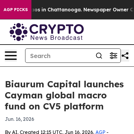
llapse
Chaos in Chattanooga. Newspaper Owner Calls t
AGP PICKS
Biaurum Capital launches
Cayman global macro
fund on CV5 platform
Jun. 16, 2026
By AI, Created 12:15 UTC, Jun 16, 2026,
AGP
-