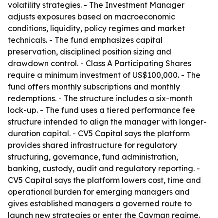
volatility strategies. - The Investment Manager
adjusts exposures based on macroeconomic
conditions, liquidity, policy regimes and market
technicals. - The fund emphasizes capital
preservation, disciplined position sizing and
drawdown control. - Class A Participating Shares
require a minimum investment of US$100,000. - The
fund offers monthly subscriptions and monthly
redemptions. - The structure includes a six-month
lock-up. - The fund uses a tiered performance fee
structure intended to align the manager with longer-
duration capital. - CV5 Capital says the platform
provides shared infrastructure for regulatory
structuring, governance, fund administration,
banking, custody, audit and regulatory reporting. -
CV5 Capital says the platform lowers cost, time and
operational burden for emerging managers and
gives established managers a governed route to
launch new strategies or enter the Cayman regime.