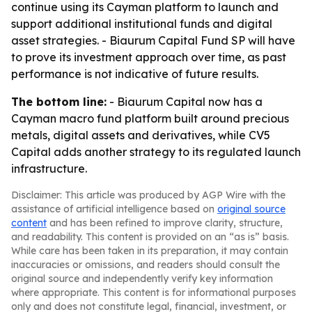
continue using its Cayman platform to launch and
support additional institutional funds and digital
asset strategies. - Biaurum Capital Fund SP will have
to prove its investment approach over time, as past
performance is not indicative of future results.
The bottom line:
- Biaurum Capital now has a
Cayman macro fund platform built around precious
metals, digital assets and derivatives, while CV5
Capital adds another strategy to its regulated launch
infrastructure.
Disclaimer: This article was produced by AGP Wire with the
assistance of artificial intelligence based on
original source
content
and has been refined to improve clarity, structure,
and readability. This content is provided on an “as is” basis.
While care has been taken in its preparation, it may contain
inaccuracies or omissions, and readers should consult the
original source and independently verify key information
where appropriate. This content is for informational purposes
only and does not constitute legal, financial, investment, or