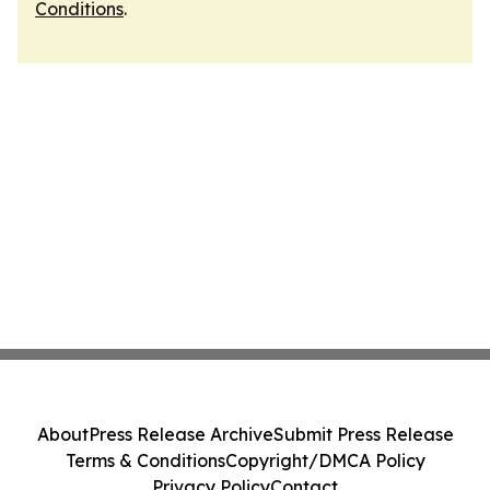
Conditions
.
About
Press Release Archive
Submit Press Release
Terms & Conditions
Copyright/DMCA Policy
Privacy Policy
Contact