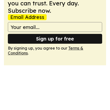
you can trust. Every day.
Subscribe now.
Email Address
Sign up for free
By signing up, you agree to our
Terms &
Conditions
.