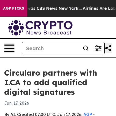
Narrative was CBS News New York...
Airlines Are Lobbyi
AGP PICKS
Circularo partners with
I.CA to add qualified
digital signatures
Jun. 17, 2026
By AI, Created 07:00 UTC, Jun 17, 2026,
AGP
-