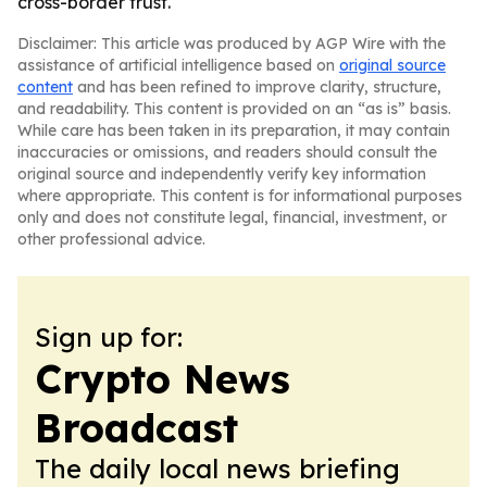
cross-border trust.
Disclaimer: This article was produced by AGP Wire with the
assistance of artificial intelligence based on
original source
content
and has been refined to improve clarity, structure,
and readability. This content is provided on an “as is” basis.
While care has been taken in its preparation, it may contain
inaccuracies or omissions, and readers should consult the
original source and independently verify key information
where appropriate. This content is for informational purposes
only and does not constitute legal, financial, investment, or
other professional advice.
Sign up for:
Crypto News
Broadcast
The daily local news briefing