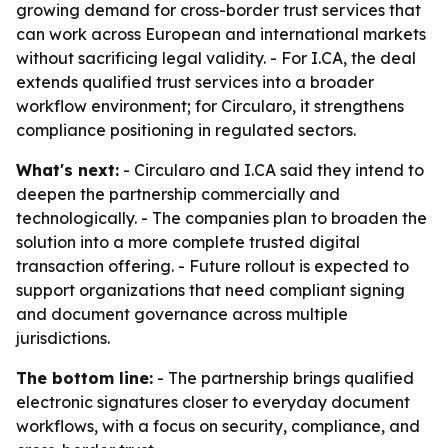
growing demand for cross-border trust services that
can work across European and international markets
without sacrificing legal validity. - For I.CA, the deal
extends qualified trust services into a broader
workflow environment; for Circularo, it strengthens
compliance positioning in regulated sectors.
What's next:
- Circularo and I.CA said they intend to
deepen the partnership commercially and
technologically. - The companies plan to broaden the
solution into a more complete trusted digital
transaction offering. - Future rollout is expected to
support organizations that need compliant signing
and document governance across multiple
jurisdictions.
The bottom line:
- The partnership brings qualified
electronic signatures closer to everyday document
workflows, with a focus on security, compliance, and