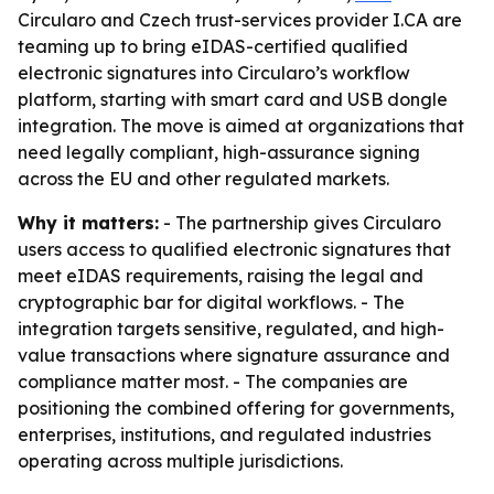
Circularo and Czech trust-services provider I.CA are
teaming up to bring eIDAS-certified qualified
electronic signatures into Circularo’s workflow
platform, starting with smart card and USB dongle
integration. The move is aimed at organizations that
need legally compliant, high-assurance signing
across the EU and other regulated markets.
Why it matters:
- The partnership gives Circularo
users access to qualified electronic signatures that
meet eIDAS requirements, raising the legal and
cryptographic bar for digital workflows. - The
integration targets sensitive, regulated, and high-
value transactions where signature assurance and
compliance matter most. - The companies are
positioning the combined offering for governments,
enterprises, institutions, and regulated industries
operating across multiple jurisdictions.