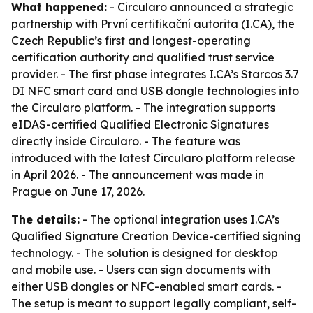
What happened:
- Circularo announced a strategic
partnership with První certifikační autorita (I.CA), the
Czech Republic’s first and longest-operating
certification authority and qualified trust service
provider. - The first phase integrates I.CA’s Starcos 3.7
DI NFC smart card and USB dongle technologies into
the Circularo platform. - The integration supports
eIDAS-certified Qualified Electronic Signatures
directly inside Circularo. - The feature was
introduced with the latest Circularo platform release
in April 2026. - The announcement was made in
Prague on June 17, 2026.
The details:
- The optional integration uses I.CA’s
Qualified Signature Creation Device-certified signing
technology. - The solution is designed for desktop
and mobile use. - Users can sign documents with
either USB dongles or NFC-enabled smart cards. -
The setup is meant to support legally compliant, self-