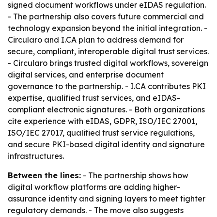
signed document workflows under eIDAS regulation.
- The partnership also covers future commercial and
technology expansion beyond the initial integration. -
Circularo and I.CA plan to address demand for
secure, compliant, interoperable digital trust services.
- Circularo brings trusted digital workflows, sovereign
digital services, and enterprise document
governance to the partnership. - I.CA contributes PKI
expertise, qualified trust services, and eIDAS-
compliant electronic signatures. - Both organizations
cite experience with eIDAS, GDPR, ISO/IEC 27001,
ISO/IEC 27017, qualified trust service regulations,
and secure PKI-based digital identity and signature
infrastructures.
Between the lines:
- The partnership shows how
digital workflow platforms are adding higher-
assurance identity and signing layers to meet tighter
regulatory demands. - The move also suggests