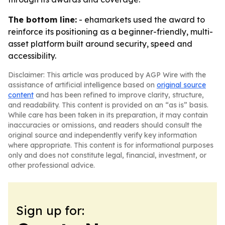
The bottom line:
- ehamarkets used the award to
reinforce its positioning as a beginner-friendly, multi-
asset platform built around security, speed and
accessibility.
Disclaimer: This article was produced by AGP Wire with the
assistance of artificial intelligence based on
original source
content
and has been refined to improve clarity, structure,
and readability. This content is provided on an “as is” basis.
While care has been taken in its preparation, it may contain
inaccuracies or omissions, and readers should consult the
original source and independently verify key information
where appropriate. This content is for informational purposes
only and does not constitute legal, financial, investment, or
other professional advice.
Sign up for: