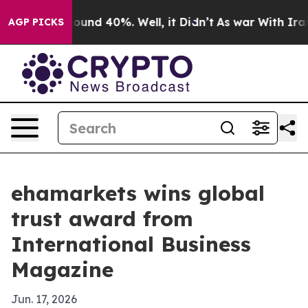
loor Around 40%. Well, it Didn’t
As war With Iran Dr
AGP PICKS
ehamarkets wins global
trust award from
International Business
Magazine
Jun. 17, 2026