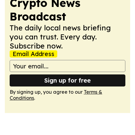
Crypto News
Broadcast
The daily local news briefing
you can trust. Every day.
Subscribe now.
Email Address
Sign up for free
By signing up, you agree to our
Terms &
Conditions
.