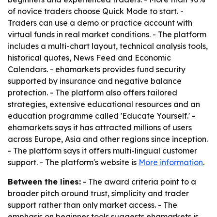
of novice traders choose Quick Mode to start. -
Traders can use a demo or practice account with
virtual funds in real market conditions. - The platform
includes a multi-chart layout, technical analysis tools,
historical quotes, News Feed and Economic
Calendars. - ehamarkets provides fund security
supported by insurance and negative balance
protection. - The platform also offers tailored
strategies, extensive educational resources and an
education programme called 'Educate Yourself.' -
ehamarkets says it has attracted millions of users
across Europe, Asia and other regions since inception.
- The platform says it offers multi-lingual customer
support. - The platform's website is
More information
.
Between the lines:
- The award criteria point to a
broader pitch around trust, simplicity and trader
support rather than only market access. - The
emphasis on beginner tools suggests ehamarkets is