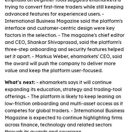
trying to convert first-time traders while still keeping
advanced features for experienced users. -
International Business Magazine said the platform's
interface and customer-centric design were key
factors in the selection. - The magazine's chief editor
and CEO, Shankar Shivaprasad, said the platform's
three-step onboarding and security features helped
set it apart. - Markus Weber, ehamarkets' CEO, said
the award will push the company to deliver more
value and keep the platform user-focused.
What's next:
- ehamarkets says it will continue
expanding its education, strategy and trading-tool
offerings. - The platform is likely to keep leaning on
low-friction onboarding and multi-asset access as it
competes for global traders. - International Business
Magazine is expected to continue highlighting firms
across finance, technology and related sectors
through its awards and coverage.