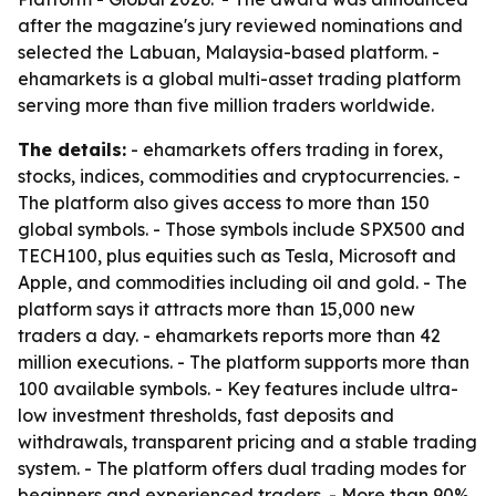
after the magazine's jury reviewed nominations and
selected the Labuan, Malaysia-based platform. -
ehamarkets is a global multi-asset trading platform
serving more than five million traders worldwide.
The details:
- ehamarkets offers trading in forex,
stocks, indices, commodities and cryptocurrencies. -
The platform also gives access to more than 150
global symbols. - Those symbols include SPX500 and
TECH100, plus equities such as Tesla, Microsoft and
Apple, and commodities including oil and gold. - The
platform says it attracts more than 15,000 new
traders a day. - ehamarkets reports more than 42
million executions. - The platform supports more than
100 available symbols. - Key features include ultra-
low investment thresholds, fast deposits and
withdrawals, transparent pricing and a stable trading
system. - The platform offers dual trading modes for
beginners and experienced traders. - More than 90%