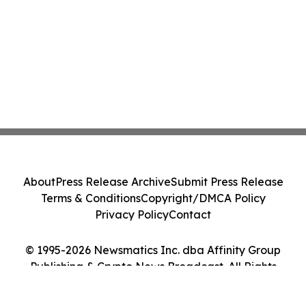
About
Press Release Archive
Submit Press Release
Terms & Conditions
Copyright/DMCA Policy
Privacy Policy
Contact
© 1995-2026 Newsmatics Inc. dba Affinity Group
Publishing & Crypto News Broadcast. All Rights
Reserved.