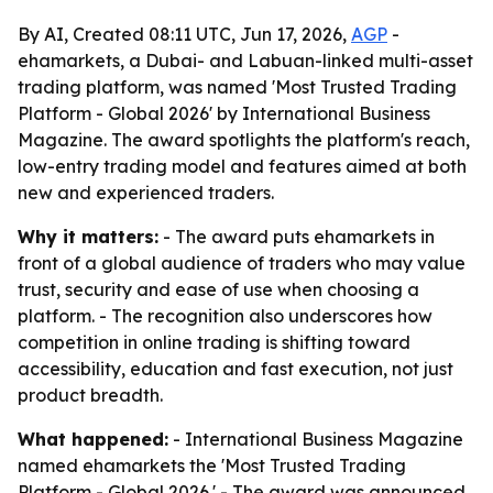
By AI, Created 08:11 UTC, Jun 17, 2026,
AGP
-
ehamarkets, a Dubai- and Labuan-linked multi-asset
trading platform, was named 'Most Trusted Trading
Platform - Global 2026' by International Business
Magazine. The award spotlights the platform's reach,
low-entry trading model and features aimed at both
new and experienced traders.
Why it matters:
- The award puts ehamarkets in
front of a global audience of traders who may value
trust, security and ease of use when choosing a
platform. - The recognition also underscores how
competition in online trading is shifting toward
accessibility, education and fast execution, not just
product breadth.
What happened:
- International Business Magazine
named ehamarkets the 'Most Trusted Trading
Platform - Global 2026.' - The award was announced