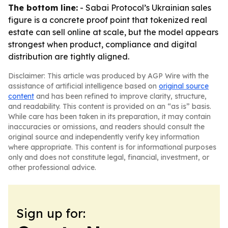
The bottom line:
- Sabai Protocol’s Ukrainian sales
figure is a concrete proof point that tokenized real
estate can sell online at scale, but the model appears
strongest when product, compliance and digital
distribution are tightly aligned.
Disclaimer: This article was produced by AGP Wire with the
assistance of artificial intelligence based on
original source
content
and has been refined to improve clarity, structure,
and readability. This content is provided on an “as is” basis.
While care has been taken in its preparation, it may contain
inaccuracies or omissions, and readers should consult the
original source and independently verify key information
where appropriate. This content is for informational purposes
only and does not constitute legal, financial, investment, or
other professional advice.
Sign up for: