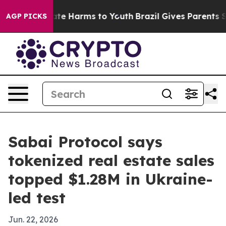
Fund to Abate Harms to Youth
Brazil Gives Parents Soc
AGP PICKS
Sabai Protocol says
tokenized real estate sales
topped $1.28M in Ukraine-
led test
Jun. 22, 2026