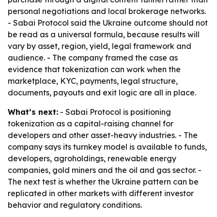
personal negotiations and local brokerage networks.
- Sabai Protocol said the Ukraine outcome should not
be read as a universal formula, because results will
vary by asset, region, yield, legal framework and
audience. - The company framed the case as
evidence that tokenization can work when the
marketplace, KYC, payments, legal structure,
documents, payouts and exit logic are all in place.
What’s next:
- Sabai Protocol is positioning
tokenization as a capital-raising channel for
developers and other asset-heavy industries. - The
company says its turnkey model is available to funds,
developers, agroholdings, renewable energy
companies, gold miners and the oil and gas sector. -
The next test is whether the Ukraine pattern can be
replicated in other markets with different investor
behavior and regulatory conditions.