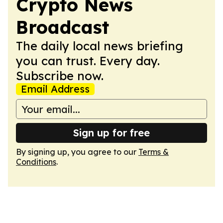
Crypto News
Broadcast
The daily local news briefing
you can trust. Every day.
Subscribe now.
Email Address
Sign up for free
By signing up, you agree to our
Terms &
Conditions
.