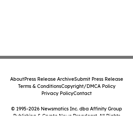
About
Press Release Archive
Submit Press Release
Terms & Conditions
Copyright/DMCA Policy
Privacy Policy
Contact
© 1995-2026 Newsmatics Inc. dba Affinity Group
Publishing & Crypto News Broadcast. All Rights
Reserved.