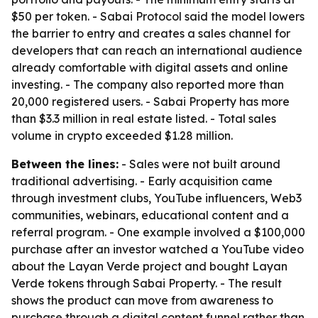
$50 per token. - Sabai Protocol said the model lowers
the barrier to entry and creates a sales channel for
developers that can reach an international audience
already comfortable with digital assets and online
investing. - The company also reported more than
20,000 registered users. - Sabai Property has more
than $3.3 million in real estate listed. - Total sales
volume in crypto exceeded $1.28 million.
Between the lines:
- Sales were not built around
traditional advertising. - Early acquisition came
through investment clubs, YouTube influencers, Web3
communities, webinars, educational content and a
referral program. - One example involved a $100,000
purchase after an investor watched a YouTube video
about the Layan Verde project and bought Layan
Verde tokens through Sabai Property. - The result
shows the product can move from awareness to
purchase through a digital content funnel rather than