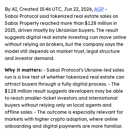
By AI, Created 15:46 UTC, Jun 22, 2026,
AGP
-
Sabai Protocol said tokenized real estate sales on
Sabai Property reached more than $1.28 million in
2025, driven mostly by Ukrainian buyers. The result
suggests digital real estate investing can move online
without relying on brokers, but the company says the
model still depends on market trust, legal structure
and investor demand.
Why it matters:
- Sabai Protocol’s Ukraine-led sales
run is a live test of whether tokenized real estate can
attract buyers through a fully digital process. - The
$1.28 million result suggests developers may be able
to reach smaller-ticket investors and international
buyers without relying only on local agents and
offline sales. - The outcome is especially relevant for
markets with higher crypto adoption, where online
onboarding and digital payments are more familiar.