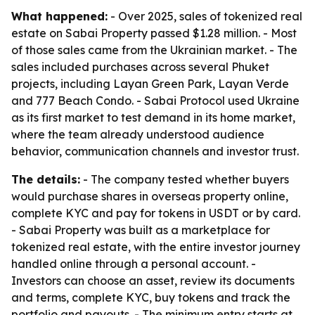
What happened:
- Over 2025, sales of tokenized real
estate on Sabai Property passed $1.28 million. - Most
of those sales came from the Ukrainian market. - The
sales included purchases across several Phuket
projects, including Layan Green Park, Layan Verde
and 777 Beach Condo. - Sabai Protocol used Ukraine
as its first market to test demand in its home market,
where the team already understood audience
behavior, communication channels and investor trust.
The details:
- The company tested whether buyers
would purchase shares in overseas property online,
complete KYC and pay for tokens in USDT or by card.
- Sabai Property was built as a marketplace for
tokenized real estate, with the entire investor journey
handled online through a personal account. -
Investors can choose an asset, review its documents
and terms, complete KYC, buy tokens and track the
portfolio and payouts. - The minimum entry starts at