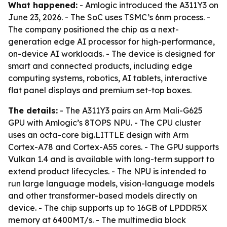
What happened:
- Amlogic introduced the A311Y3 on
June 23, 2026. - The SoC uses TSMC’s 6nm process. -
The company positioned the chip as a next-
generation edge AI processor for high-performance,
on-device AI workloads. - The device is designed for
smart and connected products, including edge
computing systems, robotics, AI tablets, interactive
flat panel displays and premium set-top boxes.
The details:
- The A311Y3 pairs an Arm Mali-G625
GPU with Amlogic’s 8TOPS NPU. - The CPU cluster
uses an octa-core big.LITTLE design with Arm
Cortex-A78 and Cortex-A55 cores. - The GPU supports
Vulkan 1.4 and is available with long-term support to
extend product lifecycles. - The NPU is intended to
run large language models, vision-language models
and other transformer-based models directly on
device. - The chip supports up to 16GB of LPDDR5X
memory at 6400MT/s. - The multimedia block