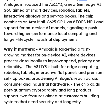
Amlogic introduced the A311Y3, a new 6nm edge AI
SoC aimed at smart devices, robotics, tablets,
interactive displays and set-top boxes. The chip
combines an Arm Mali-G625 GPU, an 8TOPS NPU and
support for on-device AI models, signaling a push
toward higher-performance local computing and
longer-lifecycle industrial deployments.
Why it matters:
- Amlogic is targeting a fast-
growing market for on-device AI, where devices
process data locally to improve speed, privacy and
reliability. - The A311Y3 is built for edge computing,
robotics, tablets, interactive flat panels and premium
set-top boxes, broadening Amlogic’s reach across
consumer and industrial hardware. - The chip adds
post-quantum cryptography and long product
support, two features aimed at customers building
systems that need security and longevity.