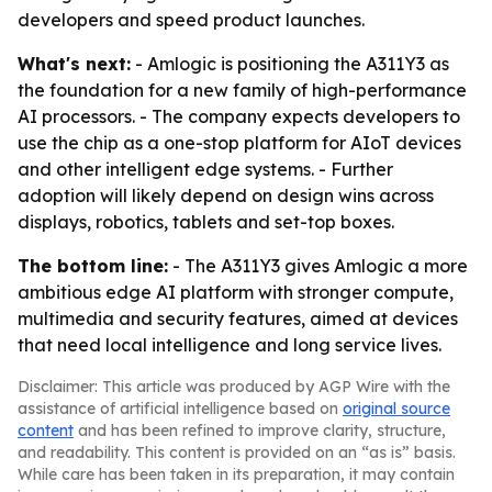
developers and speed product launches.
What's next:
- Amlogic is positioning the A311Y3 as
the foundation for a new family of high-performance
AI processors. - The company expects developers to
use the chip as a one-stop platform for AIoT devices
and other intelligent edge systems. - Further
adoption will likely depend on design wins across
displays, robotics, tablets and set-top boxes.
The bottom line:
- The A311Y3 gives Amlogic a more
ambitious edge AI platform with stronger compute,
multimedia and security features, aimed at devices
that need local intelligence and long service lives.
Disclaimer: This article was produced by AGP Wire with the
assistance of artificial intelligence based on
original source
content
and has been refined to improve clarity, structure,
and readability. This content is provided on an “as is” basis.
While care has been taken in its preparation, it may contain