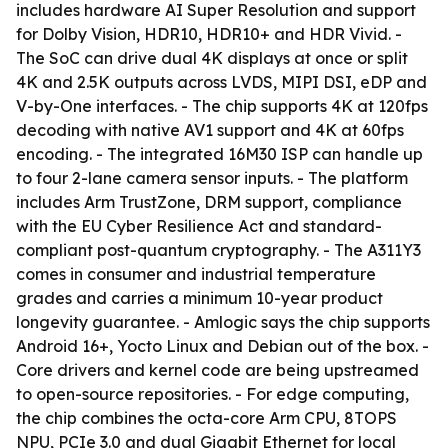
includes hardware AI Super Resolution and support
for Dolby Vision, HDR10, HDR10+ and HDR Vivid. -
The SoC can drive dual 4K displays at once or split
4K and 2.5K outputs across LVDS, MIPI DSI, eDP and
V-by-One interfaces. - The chip supports 4K at 120fps
decoding with native AV1 support and 4K at 60fps
encoding. - The integrated 16M30 ISP can handle up
to four 2-lane camera sensor inputs. - The platform
includes Arm TrustZone, DRM support, compliance
with the EU Cyber Resilience Act and standard-
compliant post-quantum cryptography. - The A311Y3
comes in consumer and industrial temperature
grades and carries a minimum 10-year product
longevity guarantee. - Amlogic says the chip supports
Android 16+, Yocto Linux and Debian out of the box. -
Core drivers and kernel code are being upstreamed
to open-source repositories. - For edge computing,
the chip combines the octa-core Arm CPU, 8TOPS
NPU, PCIe 3.0 and dual Gigabit Ethernet for local