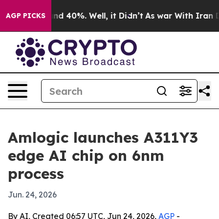
or Around 40%. Well, it Didn’t
As war With Iran Drov
AGP PICKS
Amlogic launches A311Y3
edge AI chip on 6nm
process
Jun. 24, 2026
By AI, Created 06:57 UTC, Jun 24, 2026,
AGP
-