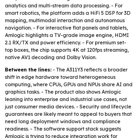
analytics and multi-stream data processing. - For
smart robotics, the platform adds a HiFi 5 DSP for 3D
mapping, multimodal interaction and autonomous
navigation. - For interactive flat panels and tablets,
Amlogic highlights a TV-grade image engine, HDMI
2.1 RX/TX and power efficiency. - For premium set-
top boxes, the chip supports 4K at 120fps streaming,
native AV1 decoding and Dolby Vision.
Between the lines:
- The A311Y3 reflects a broader
shift in edge hardware toward heterogeneous
computing, where CPUs, GPUs and NPUs share AI and
graphics tasks. - The product also shows Amlogic
leaning into enterprise and industrial use cases, not
just consumer media devices. - Security and lifecycle
guarantees are likely meant to appeal to buyers that
need long deployment windows and compliance
readiness. - The software support stack suggests
Amlogic is trying to reduce integration work for