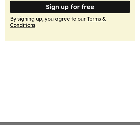
Sign up for free
By signing up, you agree to our
Terms &
Conditions
.