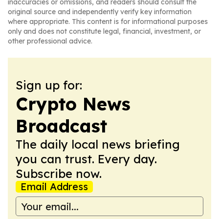
inaccuracies or omissions, and readers should consult the
original source and independently verify key information
where appropriate. This content is for informational purposes
only and does not constitute legal, financial, investment, or
other professional advice.
Sign up for:
Crypto News
Broadcast
The daily local news briefing
you can trust. Every day.
Subscribe now.
Email Address