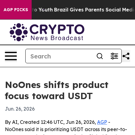
ate Harms to Youth
Brazil Gives Parents Social Media Co
AGP PICKS
NoOnes shifts product
focus toward USDT
Jun. 26, 2026
By AI, Created 12:46 UTC, Jun 26, 2026,
AGP
-
NoOnes said it is prioritizing USDT across its peer-to-