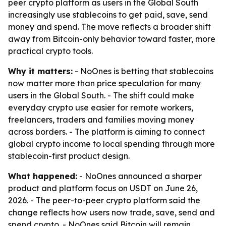
peer crypto platform as users in the Global South
increasingly use stablecoins to get paid, save, send
money and spend. The move reflects a broader shift
away from Bitcoin-only behavior toward faster, more
practical crypto tools.
Why it matters:
- NoOnes is betting that stablecoins
now matter more than price speculation for many
users in the Global South. - The shift could make
everyday crypto use easier for remote workers,
freelancers, traders and families moving money
across borders. - The platform is aiming to connect
global crypto income to local spending through more
stablecoin-first product design.
What happened:
- NoOnes announced a sharper
product and platform focus on USDT on June 26,
2026. - The peer-to-peer crypto platform said the
change reflects how users now trade, save, send and
spend crypto. - NoOnes said Bitcoin will remain