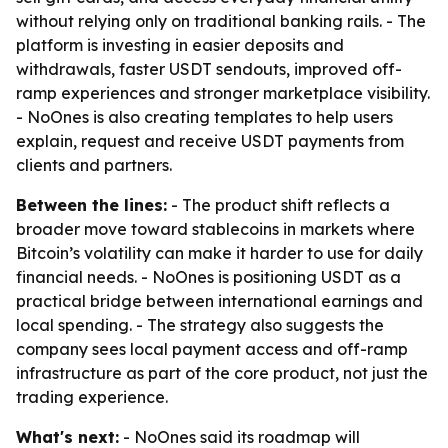
without relying only on traditional banking rails. - The
platform is investing in easier deposits and
withdrawals, faster USDT sendouts, improved off-
ramp experiences and stronger marketplace visibility.
- NoOnes is also creating templates to help users
explain, request and receive USDT payments from
clients and partners.
Between the lines:
- The product shift reflects a
broader move toward stablecoins in markets where
Bitcoin’s volatility can make it harder to use for daily
financial needs. - NoOnes is positioning USDT as a
practical bridge between international earnings and
local spending. - The strategy also suggests the
company sees local payment access and off-ramp
infrastructure as part of the core product, not just the
trading experience.
What's next:
- NoOnes said its roadmap will