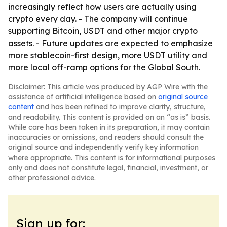
increasingly reflect how users are actually using
crypto every day. - The company will continue
supporting Bitcoin, USDT and other major crypto
assets. - Future updates are expected to emphasize
more stablecoin-first design, more USDT utility and
more local off-ramp options for the Global South.
Disclaimer: This article was produced by AGP Wire with the
assistance of artificial intelligence based on
original source
content
and has been refined to improve clarity, structure,
and readability. This content is provided on an “as is” basis.
While care has been taken in its preparation, it may contain
inaccuracies or omissions, and readers should consult the
original source and independently verify key information
where appropriate. This content is for informational purposes
only and does not constitute legal, financial, investment, or
other professional advice.
Sign up for: