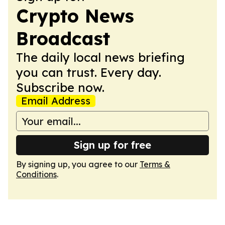
Crypto News
Broadcast
The daily local news briefing
you can trust. Every day.
Subscribe now.
Email Address
Sign up for free
By signing up, you agree to our
Terms &
Conditions
.