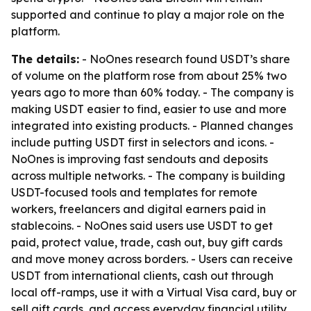
supported and continue to play a major role on the
platform.
The details:
- NoOnes research found USDT’s share
of volume on the platform rose from about 25% two
years ago to more than 60% today. - The company is
making USDT easier to find, easier to use and more
integrated into existing products. - Planned changes
include putting USDT first in selectors and icons. -
NoOnes is improving fast sendouts and deposits
across multiple networks. - The company is building
USDT-focused tools and templates for remote
workers, freelancers and digital earners paid in
stablecoins. - NoOnes said users use USDT to get
paid, protect value, trade, cash out, buy gift cards
and move money across borders. - Users can receive
USDT from international clients, cash out through
local off-ramps, use it with a Virtual Visa card, buy or
sell gift cards, and access everyday financial utility