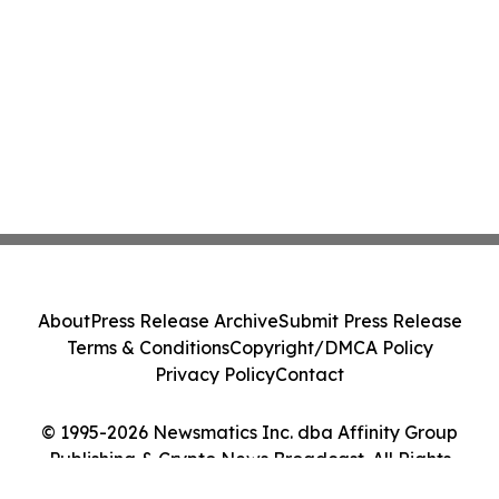
About
Press Release Archive
Submit Press Release
Terms & Conditions
Copyright/DMCA Policy
Privacy Policy
Contact
© 1995-2026 Newsmatics Inc. dba Affinity Group
Publishing & Crypto News Broadcast. All Rights
Reserved.