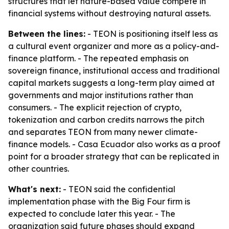
structures that let nature-based value compete in
financial systems without destroying natural assets.
Between the lines:
- TEON is positioning itself less as
a cultural event organizer and more as a policy-and-
finance platform. - The repeated emphasis on
sovereign finance, institutional access and traditional
capital markets suggests a long-term play aimed at
governments and major institutions rather than
consumers. - The explicit rejection of crypto,
tokenization and carbon credits narrows the pitch
and separates TEON from many newer climate-
finance models. - Casa Ecuador also works as a proof
point for a broader strategy that can be replicated in
other countries.
What's next:
- TEON said the confidential
implementation phase with the Big Four firm is
expected to conclude later this year. - The
organization said future phases should expand