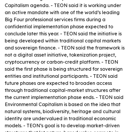
Capitalism agenda. - TEON said it is working under
an active mandate with one of the world’s leading
Big Four professional services firms during a
confidential implementation phase expected to
conclude later this year. - TEON said the initiative is
being developed within traditional capital markets
and sovereign finance. - TEON said the framework is
not a digital asset initiative, tokenization project,
cryptocurrency or carbon-credit platform. - TEON
said the first phase is being structured for sovereign
entities and institutional participants. - TEON said
future phases are expected to broaden access
through traditional capital-market structures after
the current implementation phase ends. - TEON said
Environmental Capitalism is based on the idea that
natural systems, biodiversity, heritage and cultural
identity are undervalued in traditional economic
models. - TEON’s goal is to develop market-driven