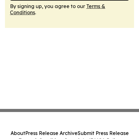
By signing up, you agree to our
Terms &
Conditions
.
About
Press Release Archive
Submit Press Release