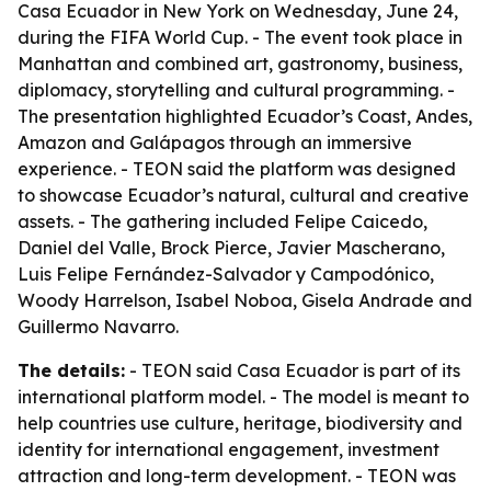
Casa Ecuador in New York on Wednesday, June 24,
during the FIFA World Cup. - The event took place in
Manhattan and combined art, gastronomy, business,
diplomacy, storytelling and cultural programming. -
The presentation highlighted Ecuador’s Coast, Andes,
Amazon and Galápagos through an immersive
experience. - TEON said the platform was designed
to showcase Ecuador’s natural, cultural and creative
assets. - The gathering included Felipe Caicedo,
Daniel del Valle, Brock Pierce, Javier Mascherano,
Luis Felipe Fernández-Salvador y Campodónico,
Woody Harrelson, Isabel Noboa, Gisela Andrade and
Guillermo Navarro.
The details:
- TEON said Casa Ecuador is part of its
international platform model. - The model is meant to
help countries use culture, heritage, biodiversity and
identity for international engagement, investment
attraction and long-term development. - TEON was