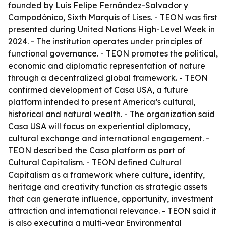
founded by Luis Felipe Fernández-Salvador y
Campodónico, Sixth Marquis of Lises. - TEON was first
presented during United Nations High-Level Week in
2024. - The institution operates under principles of
functional governance. - TEON promotes the political,
economic and diplomatic representation of nature
through a decentralized global framework. - TEON
confirmed development of Casa USA, a future
platform intended to present America’s cultural,
historical and natural wealth. - The organization said
Casa USA will focus on experiential diplomacy,
cultural exchange and international engagement. -
TEON described the Casa platform as part of
Cultural Capitalism. - TEON defined Cultural
Capitalism as a framework where culture, identity,
heritage and creativity function as strategic assets
that can generate influence, opportunity, investment
attraction and international relevance. - TEON said it
is also executing a multi-year Environmental