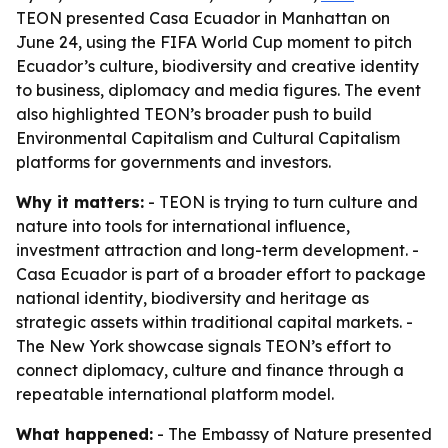
TEON presented Casa Ecuador in Manhattan on
June 24, using the FIFA World Cup moment to pitch
Ecuador’s culture, biodiversity and creative identity
to business, diplomacy and media figures. The event
also highlighted TEON’s broader push to build
Environmental Capitalism and Cultural Capitalism
platforms for governments and investors.
Why it matters:
- TEON is trying to turn culture and
nature into tools for international influence,
investment attraction and long-term development. -
Casa Ecuador is part of a broader effort to package
national identity, biodiversity and heritage as
strategic assets within traditional capital markets. -
The New York showcase signals TEON’s effort to
connect diplomacy, culture and finance through a
repeatable international platform model.
What happened:
- The Embassy of Nature presented