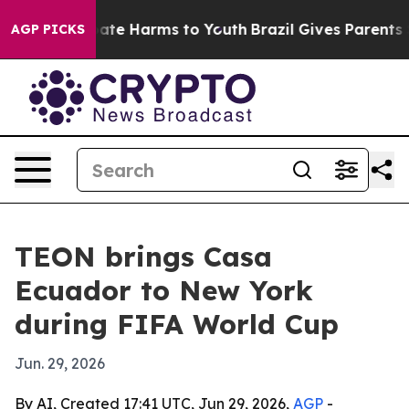
Fund to Abate Harms to Youth
Brazil Gives Parents Soci
AGP PICKS
TEON brings Casa
Ecuador to New York
during FIFA World Cup
Jun. 29, 2026
By AI, Created 17:41 UTC, Jun 29, 2026,
AGP
-