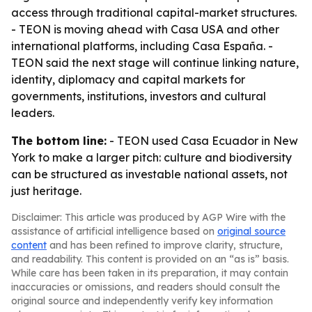
access through traditional capital-market structures.
- TEON is moving ahead with Casa USA and other
international platforms, including Casa España. -
TEON said the next stage will continue linking nature,
identity, diplomacy and capital markets for
governments, institutions, investors and cultural
leaders.
The bottom line:
- TEON used Casa Ecuador in New
York to make a larger pitch: culture and biodiversity
can be structured as investable national assets, not
just heritage.
Disclaimer: This article was produced by AGP Wire with the
assistance of artificial intelligence based on
original source
content
and has been refined to improve clarity, structure,
and readability. This content is provided on an “as is” basis.
While care has been taken in its preparation, it may contain
inaccuracies or omissions, and readers should consult the
original source and independently verify key information