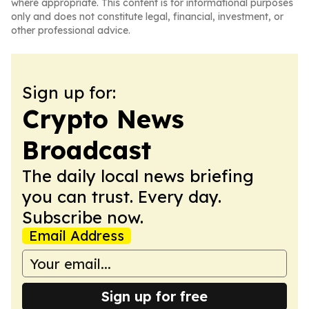
where appropriate. This content is for informational purposes
only and does not constitute legal, financial, investment, or
other professional advice.
Sign up for:
Crypto News
Broadcast
The daily local news briefing
you can trust. Every day.
Subscribe now.
Email Address
Sign up for free