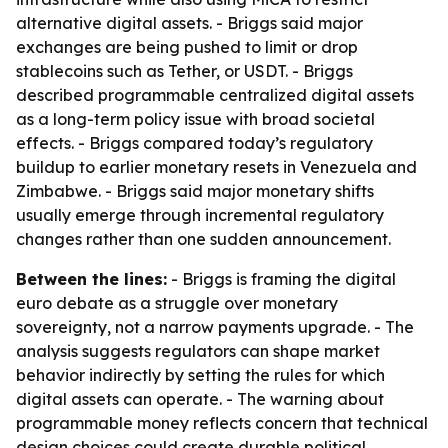
alternative digital assets. - Briggs said major
exchanges are being pushed to limit or drop
stablecoins such as Tether, or USDT. - Briggs
described programmable centralized digital assets
as a long-term policy issue with broad societal
effects. - Briggs compared today’s regulatory
buildup to earlier monetary resets in Venezuela and
Zimbabwe. - Briggs said major monetary shifts
usually emerge through incremental regulatory
changes rather than one sudden announcement.
Between the lines:
- Briggs is framing the digital
euro debate as a struggle over monetary
sovereignty, not a narrow payments upgrade. - The
analysis suggests regulators can shape market
behavior indirectly by setting the rules for which
digital assets can operate. - The warning about
programmable money reflects concern that technical
design choices could create durable political