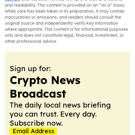
and readability. This content is provided on an “as is” basis.
While care has been taken in its preparation, it may contain
inaccuracies or omissions, and readers should consult the
original source and independently verify key information
where appropriate. This content is for informational purposes
only and does not constitute legal, financial, investment, or
other professional advice.
Sign up for:
Crypto News
Broadcast
The daily local news briefing
you can trust. Every day.
Subscribe now.
Email Address