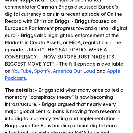
commentator Christian Briggs discussed Europe’s
digital currency plans in a recent episode of
On the
Record with Christian Briggs
. - Briggs focused on
European Parliament progress toward a retail digital
euro. - Briggs also highlighted enforcement of the
Markets in Crypto Assets, or MiCA, regulation. - The
episode is titled “THEY SAID CBDCs WERE A
CONSPIRACY — NOW EUROPE JUST MADE ITS
BIGGEST MOVE YET.” - The full episode is available
on
YouTube
,
Spotify
,
America Out Loud
and
Apple
Podcasts
.
The details:
- Briggs said what many once called a
monetary “conspiracy theory” is now becoming
infrastructure. - Briggs argued that nearly every
major global central bank is moving from research
into digital currency testing and implementation. -
Briggs said the EU is building official digital euro
infrastructure while also using MiCA to restrict