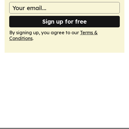
Sign up for free
By signing up, you agree to our
Terms &
Conditions
.