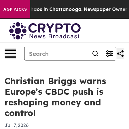
Collapse
Chaos in Chattanooga. Newspaper Owner Calls
AGP PICKS
Christian Briggs warns
Europe’s CBDC push is
reshaping money and
control
Jul. 7, 2026