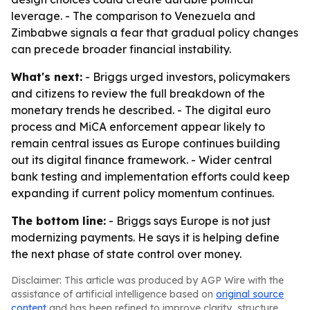
leverage. - The comparison to Venezuela and
Zimbabwe signals a fear that gradual policy changes
can precede broader financial instability.
What's next:
- Briggs urged investors, policymakers
and citizens to review the full breakdown of the
monetary trends he described. - The digital euro
process and MiCA enforcement appear likely to
remain central issues as Europe continues building
out its digital finance framework. - Wider central
bank testing and implementation efforts could keep
expanding if current policy momentum continues.
The bottom line:
- Briggs says Europe is not just
modernizing payments. He says it is helping define
the next phase of state control over money.
Disclaimer: This article was produced by AGP Wire with the
assistance of artificial intelligence based on
original source
content
and has been refined to improve clarity, structure,