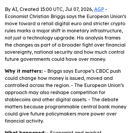
By AI, Created 15:00 UTC, Jul 07, 2026,
AGP
-
Economist Christian Briggs says the European Union’s
move toward a retail digital euro and stricter crypto
rules marks a major shift in monetary infrastructure,
not just a technology upgrade. His analysis frames
the changes as part of a broader fight over financial
sovereignty, national security and how much control
future governments could have over money.
Why it matters:
- Briggs says Europe’s CBDC push
could change how money is issued, moved and
controlled across the region. - The European Union’s
approach may also reshape competition for
stablecoins and other digital assets. - The debate
matters because programmable central bank money
could give future policymakers more power over
financial activity.
What happened:
- Economist and market