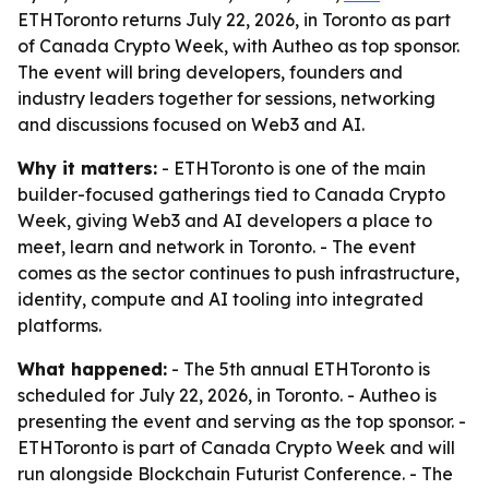
ETHToronto returns July 22, 2026, in Toronto as part
of Canada Crypto Week, with Autheo as top sponsor.
The event will bring developers, founders and
industry leaders together for sessions, networking
and discussions focused on Web3 and AI.
Why it matters:
- ETHToronto is one of the main
builder-focused gatherings tied to Canada Crypto
Week, giving Web3 and AI developers a place to
meet, learn and network in Toronto. - The event
comes as the sector continues to push infrastructure,
identity, compute and AI tooling into integrated
platforms.
What happened:
- The 5th annual ETHToronto is
scheduled for July 22, 2026, in Toronto. - Autheo is
presenting the event and serving as the top sponsor. -
ETHToronto is part of Canada Crypto Week and will
run alongside Blockchain Futurist Conference. - The