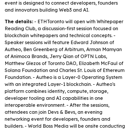
event is designed to connect developers, founders
and innovators building Web3 and AI.
The details:
- ETHToronto will open with Whitepaper
Reading Club, a discussion-first session focused on
blockchain whitepapers and technical concepts. -
Speaker sessions will feature Edward Johnson of
Autheo, Ben Greenberg of Arbitrum, Arman Mamyan
of Animoca Brands, Jerry Qian of OPTN Labs,
Matthew Glezos of Toronto DAO, Elizabeth McFaul of
Solana Foundation and Charles St. Louis of Ethereum
Foundation. - Autheo is a Layer-0 Operating System
with an integrated Layer-1 blockchain. - Autheo's
platform combines identity, compute, storage,
developer tooling and AI capabilities in one
interoperable environment. - After the sessions,
attendees can join Devs & Bevs, an evening
networking event for developers, founders and
builders. - World Boss Media will be onsite conducting