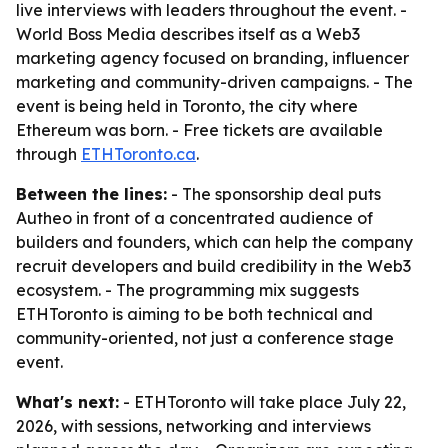
live interviews with leaders throughout the event. -
World Boss Media describes itself as a Web3
marketing agency focused on branding, influencer
marketing and community-driven campaigns. - The
event is being held in Toronto, the city where
Ethereum was born. - Free tickets are available
through
ETHToronto.ca
.
Between the lines:
- The sponsorship deal puts
Autheo in front of a concentrated audience of
builders and founders, which can help the company
recruit developers and build credibility in the Web3
ecosystem. - The programming mix suggests
ETHToronto is aiming to be both technical and
community-oriented, not just a conference stage
event.
What's next:
- ETHToronto will take place July 22,
2026, with sessions, networking and interviews