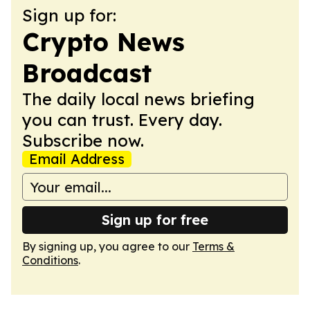
Sign up for:
Crypto News
Broadcast
The daily local news briefing
you can trust. Every day.
Subscribe now.
Email Address
Sign up for free
By signing up, you agree to our
Terms &
Conditions
.