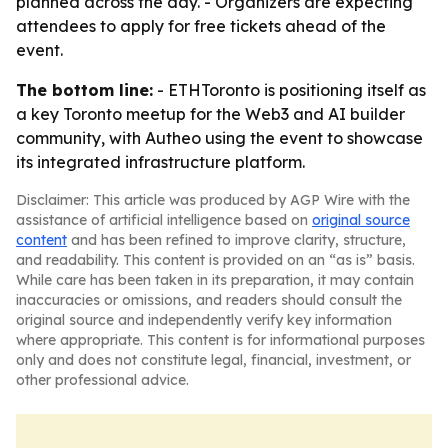
planned across the day. - Organizers are expecting
attendees to apply for free tickets ahead of the
event.
The bottom line:
- ETHToronto is positioning itself as
a key Toronto meetup for the Web3 and AI builder
community, with Autheo using the event to showcase
its integrated infrastructure platform.
Disclaimer: This article was produced by AGP Wire with the
assistance of artificial intelligence based on
original source
content
and has been refined to improve clarity, structure,
and readability. This content is provided on an “as is” basis.
While care has been taken in its preparation, it may contain
inaccuracies or omissions, and readers should consult the
original source and independently verify key information
where appropriate. This content is for informational purposes
only and does not constitute legal, financial, investment, or
other professional advice.