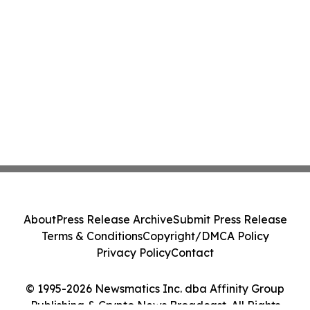
About
Press Release Archive
Submit Press Release
Terms & Conditions
Copyright/DMCA Policy
Privacy Policy
Contact
© 1995-2026 Newsmatics Inc. dba Affinity Group
Publishing & Crypto News Broadcast. All Rights