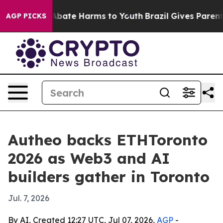
on Fund to Abate Harms to Youth
Brazil Gives Parents S
AGP PICKS
Autheo backs ETHToronto
2026 as Web3 and AI
builders gather in Toronto
Jul. 7, 2026
By AI, Created 12:27 UTC, Jul 07, 2026,
AGP
-