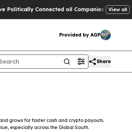
itically Connected oil Companies — not Taxpayer
View all
Provided by AGP
Share
and grows for faster cash and crypto payouts.
lue, especially across the Global South.