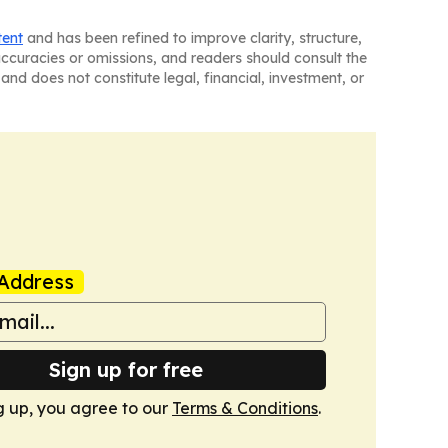
tent
and has been refined to improve clarity, structure,
naccuracies or omissions, and readers should consult the
and does not constitute legal, financial, investment, or
Address
Sign up for free
g up, you agree to our
Terms & Conditions
.