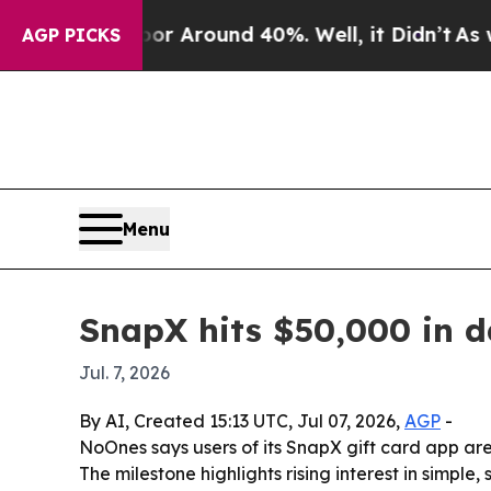
e a Floor Around 40%. Well, it Didn’t
As war Wi
AGP PICKS
Menu
SnapX hits $50,000 in da
Jul. 7, 2026
By AI, Created 15:13 UTC, Jul 07, 2026,
AGP
-
NoOnes says users of its SnapX gift card app ar
The milestone highlights rising interest in simpl