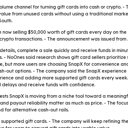
lume channel for turning gift cards into cash or crypto. -
 value from unused cards without using a traditional marke
South.
now selling $50,000 worth of gift cards every day on the p
-crypto transactions. - The announcement was issued from A
details, complete a sale quickly and receive funds in minu
rs. - NoOnes said research shows gift card sellers prioriti
ace, but more users are choosing SnapX for convenience and
-out options. - The company said the SnapX experience i
ience and adding more supported gift cards every week. -
id delays and receive funds with confidence.
gests SnapX is moving from a niche tool toward a meaning
and payout reliability matter as much as price. - The focus
for alternative cash-out rails.
upported gift cards. - The company will keep refining the
 for users to convert gift cards into usable value.