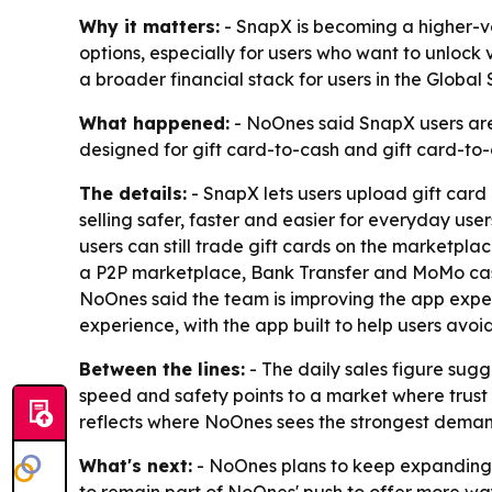
Why it matters:
- SnapX is becoming a higher-vo
options, especially for users who want to unlock
a broader financial stack for users in the Global 
What happened:
- NoOnes said SnapX users are 
designed for gift card-to-cash and gift card-to
The details:
- SnapX lets users upload gift card 
selling safer, faster and easier for everyday use
users can still trade gift cards on the marketpl
a P2P marketplace, Bank Transfer and MoMo cash
NoOnes said the team is improving the app exper
experience, with the app built to help users avo
Between the lines:
- The daily sales figure sug
speed and safety points to a market where trust 
reflects where NoOnes sees the strongest demand 
What's next:
- NoOnes plans to keep expanding s
to remain part of NoOnes' push to offer more ways