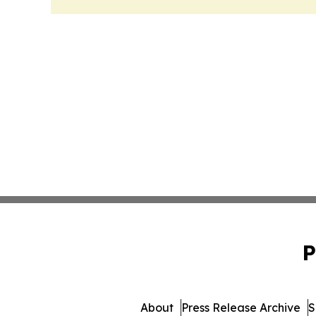
P
About
Press Release Archive
S