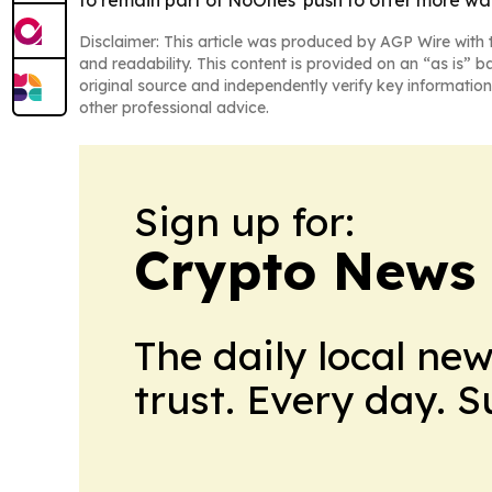
Disclaimer: This article was produced by AGP Wire with t
and readability. This content is provided on an “as is” b
original source and independently verify key information
other professional advice.
Sign up for:
Crypto News
The daily local ne
trust. Every day. 