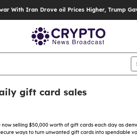
th Iran Drove oil Prices Higher, Trump Gave Pol
ily gift card sales
e now selling $50,000 worth of gift cards each day as dem
e, secure ways to turn unwanted gift cards into spendable va