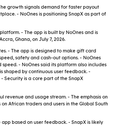
 The growth signals demand for faster payout
tplace. - NoOnes is positioning SnapX as part of
latform. - The app is built by NoOnes and is
ccra, Ghana, on July 7, 2026.
tes. - The app is designed to make gift card
ze speed, safety and cash-out options. - NoOnes
 speed. - NoOnes said its platform also includes
s shaped by continuous user feedback. -
 Security is a core part of the SnapX
ful revenue and usage stream. - The emphasis on
 on African traders and users in the Global South
 app based on user feedback. - SnapX is likely