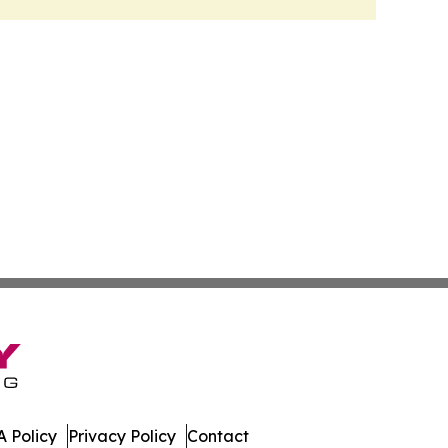
 Policy
Privacy Policy
Contact