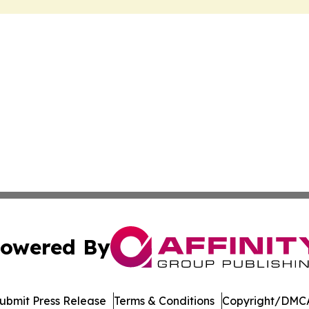
owered By
ubmit Press Release
Terms & Conditions
Copyright/DMCA