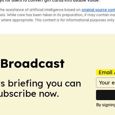
he assistance of artificial intelligence based on
original source con
asis. While care has been taken in its preparation, it may contain i
 where appropriate. This content is for informational purposes only 
 Broadcast
Email 
ws briefing you can
Subscribe now.
By signin