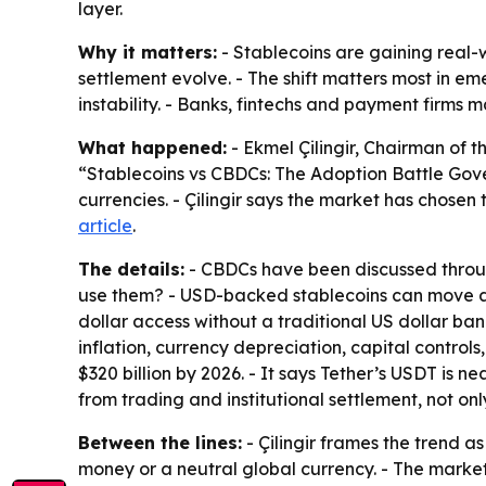
layer.
Why it matters:
- Stablecoins are gaining real-
settlement evolve. - The shift matters most in e
instability. - Banks, fintechs and payment firms
What happened:
- Ekmel Çilingir, Chairman of t
“Stablecoins vs CBDCs: The Adoption Battle Gove
currencies. - Çilingir says the market has chosen
article
.
The details:
- CBDCs have been discussed through 
use them? - USD-backed stablecoins can move ac
dollar access without a traditional US dollar ban
inflation, currency depreciation, capital control
$320 billion by 2026. - It says Tether’s USDT is n
from trading and institutional settlement, not on
Between the lines:
- Çilingir frames the trend a
money or a neutral global currency. - The market