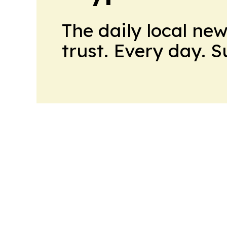
The daily local ne
trust. Every day. 