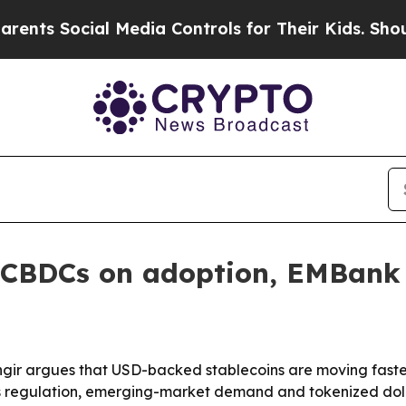
s Social Media Controls for Their Kids. Should th
g CBDCs on adoption, EMBank 
ir argues that USD-backed stablecoins are moving faster
ys regulation, emerging-market demand and tokenized doll