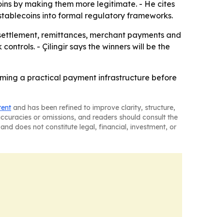
oins by making them more legitimate. - He cites
tablecoins into formal regulatory frameworks.
 settlement, remittances, merchant payments and
ntrols. - Çilingir says the winners will be the
coming a practical payment infrastructure before
tent
and has been refined to improve clarity, structure,
naccuracies or omissions, and readers should consult the
and does not constitute legal, financial, investment, or