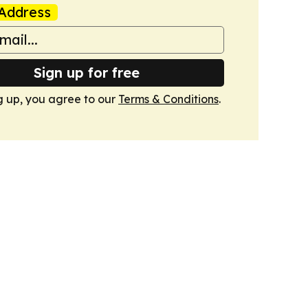
Address
Sign up for free
g up, you agree to our
Terms & Conditions
.