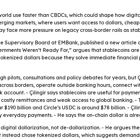
world use faster than CBDCs, which could shape how digit
merging markets, where users want access to dollars, cheap
 may face more pressure on legacy cross-border rails as sta
he Supervisory Board at EMBank, published a new article on J
rnments Weren’t Ready For,” argues that stablecoins are 
 tokenized dollars because they solve immediate financial p
pilots, consultations and policy debates for years, but Çili
ross borders, operate outside banking hours, connect wit
k account. - Çilingir says stablecoins are useful for payme
s, costly remittances and weak access to global banking. - 
ear $190 billion and Circle’s USDC is around $78 billion. - 
ly everyday payments. - He says the on-chain dollar is alre
s digital dollarization, not de-dollarization. - He argues 
 instead chose tokenized dollars, which suggests demand is