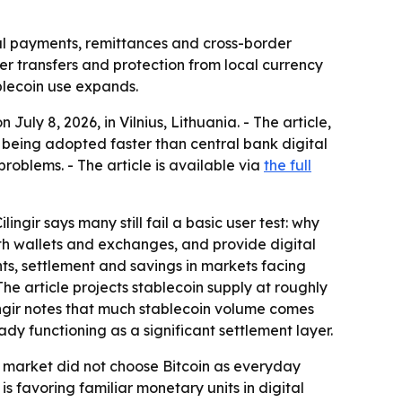
al payments, remittances and cross-border
er transfers and protection from local currency
blecoin use expands.
uly 8, 2026, in Vilnius, Lithuania. - The article,
being adopted faster than central bank digital
roblems. - The article is available via
the full
ngir says many still fail a basic user test: why
h wallets and exchanges, and provide digital
nts, settlement and savings in markets facing
The article projects stablecoin supply at roughly
Çilingir notes that much stablecoin volume comes
ady functioning as a significant settlement layer.
the market did not choose Bitcoin as everyday
 favoring familiar monetary units in digital