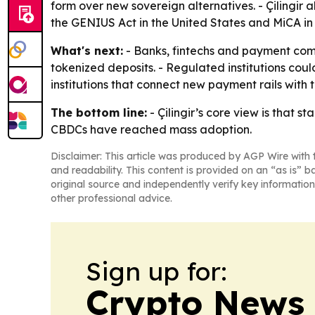
form over new sovereign alternatives. - Çilingir
the GENIUS Act in the United States and MiCA i
What's next:
- Banks, fintechs and payment com
tokenized deposits. - Regulated institutions could
institutions that connect new payment rails with t
The bottom line:
- Çilingir’s core view is that 
CBDCs have reached mass adoption.
Disclaimer: This article was produced by AGP Wire with t
and readability. This content is provided on an “as is” b
original source and independently verify key information
other professional advice.
Sign up for:
Crypto News