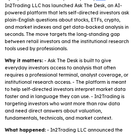
In2Trading LLC has launched Ask The Desk, an AI-
powered platform that lets self-directed investors ask
plain-English questions about stocks, ETFs, crypto,
and market indexes and get data-backed analysis in
seconds. The move targets the long-standing gap
between retail investors and the institutional research
tools used by professionals.
Why it matters:
- Ask The Desk is built to give
everyday investors access to analysis that often
requires a professional terminal, analyst coverage, or
institutional research access. - The platform is meant
to help self-directed investors interpret market data
faster and in language they can use. - In2Trading is
targeting investors who want more than raw data
and need direct answers about valuation,
fundamentals, technicals, and market context.
What happened:
- In2Trading LLC announced the