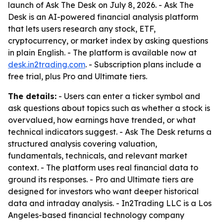
launch of Ask The Desk on July 8, 2026. - Ask The
Desk is an AI-powered financial analysis platform
that lets users research any stock, ETF,
cryptocurrency, or market index by asking questions
in plain English. - The platform is available now at
desk.in2trading.com
. - Subscription plans include a
free trial, plus Pro and Ultimate tiers.
The details:
- Users can enter a ticker symbol and
ask questions about topics such as whether a stock is
overvalued, how earnings have trended, or what
technical indicators suggest. - Ask The Desk returns a
structured analysis covering valuation,
fundamentals, technicals, and relevant market
context. - The platform uses real financial data to
ground its responses. - Pro and Ultimate tiers are
designed for investors who want deeper historical
data and intraday analysis. - In2Trading LLC is a Los
Angeles-based financial technology company