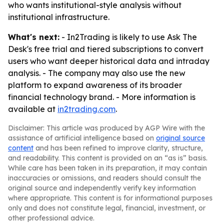
who wants institutional-style analysis without
institutional infrastructure.
What's next:
- In2Trading is likely to use Ask The
Desk's free trial and tiered subscriptions to convert
users who want deeper historical data and intraday
analysis. - The company may also use the new
platform to expand awareness of its broader
financial technology brand. - More information is
available at
in2trading.com
.
Disclaimer: This article was produced by AGP Wire with the
assistance of artificial intelligence based on
original source
content
and has been refined to improve clarity, structure,
and readability. This content is provided on an “as is” basis.
While care has been taken in its preparation, it may contain
inaccuracies or omissions, and readers should consult the
original source and independently verify key information
where appropriate. This content is for informational purposes
only and does not constitute legal, financial, investment, or
other professional advice.