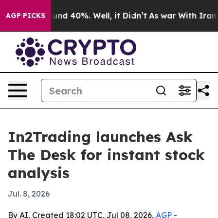
loor Around 40%. Well, it Didn’t
As war With Iran Dr
AGP PICKS
In2Trading launches Ask
The Desk for instant stock
analysis
Jul. 8, 2026
By AI, Created 18:02 UTC, Jul 08, 2026,
AGP
-