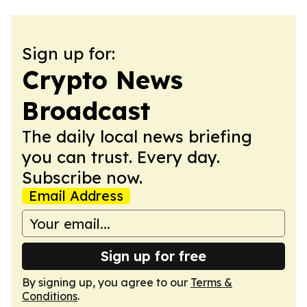
Sign up for:
Crypto News
Broadcast
The daily local news briefing
you can trust. Every day.
Subscribe now.
Email Address
Sign up for free
By signing up, you agree to our
Terms &
Conditions
.