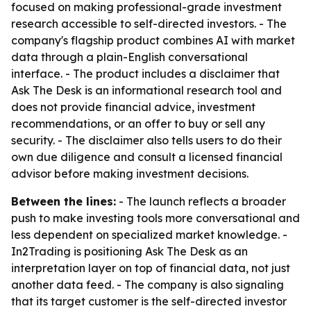
focused on making professional-grade investment
research accessible to self-directed investors. - The
company's flagship product combines AI with market
data through a plain-English conversational
interface. - The product includes a disclaimer that
Ask The Desk is an informational research tool and
does not provide financial advice, investment
recommendations, or an offer to buy or sell any
security. - The disclaimer also tells users to do their
own due diligence and consult a licensed financial
advisor before making investment decisions.
Between the lines:
- The launch reflects a broader
push to make investing tools more conversational and
less dependent on specialized market knowledge. -
In2Trading is positioning Ask The Desk as an
interpretation layer on top of financial data, not just
another data feed. - The company is also signaling
that its target customer is the self-directed investor