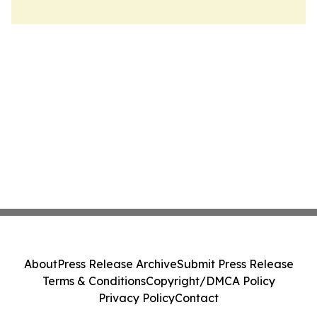
About
Press Release Archive
Submit Press Release
Terms & Conditions
Copyright/DMCA Policy
Privacy Policy
Contact