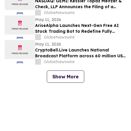
NASDAQ: GEMI: Kessler Topaz Meltzer &
Korsinsky
Check, LLP Announces the Filing of a
Securities Fraud Class Action Lawsuit
GlobeNewswire
Against Gemini Space Station, Inc.
May 11, 2026
(GEMI)
AriseAlpha Launches Next-Gen Free AI
Stock Trading Bot to Redefine Fully
Automated Trading in 2026
GlobeNewswire
May 11, 2026
CryptoBell.Live Launches National
Broadcast Platform across 60 million US
households to Bring AI, Blockchain &
GlobeNewswire
Crypto Mainstream
Show More