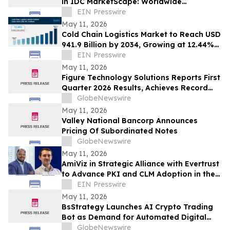
in IDC MarketScape: Worldwide
Certificate Life-Cycle Mgt SW 2026 Vendor
EIN Presswire
Assessment
May 11, 2026
Cold Chain Logistics Market to Reach USD
941.9 Billion by 2034, Growing at 12.44%
CAGR | IMARC Group
EIN Presswire
May 11, 2026
Figure Technology Solutions Reports First
Quarter 2026 Results, Achieves Record
Consumer Loan Marketplace Volume
GlobeNewswire
May 11, 2026
Valley National Bancorp Announces
Pricing Of Subordinated Notes
GlobeNewswire
May 11, 2026
AmiViz in Strategic Alliance with Evertrust
to Advance PKI and CLM Adoption in the
Middle East and Africa
EIN Presswire
May 11, 2026
BsStrategy Launches AI Crypto Trading
Bot as Demand for Automated Digital
Asset Tools Grows
GlobeNewswire