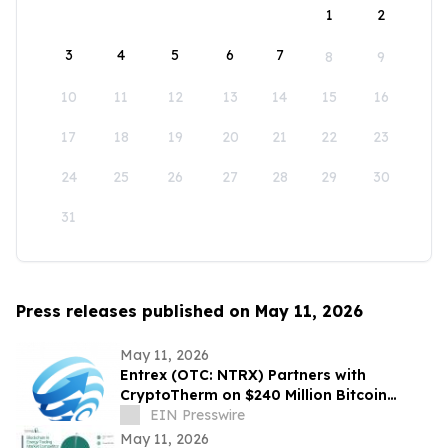
1
2
3
4
5
6
7
8
9
10
11
12
13
14
15
16
17
18
19
20
21
22
23
24
25
26
27
28
29
30
31
Press releases published on May 11, 2026
May 11, 2026
Entrex (OTC: NTRX) Partners with
CryptoTherm on $240 Million Bitcoin
Mining Acquisition Pipeline
EIN Presswire
May 11, 2026