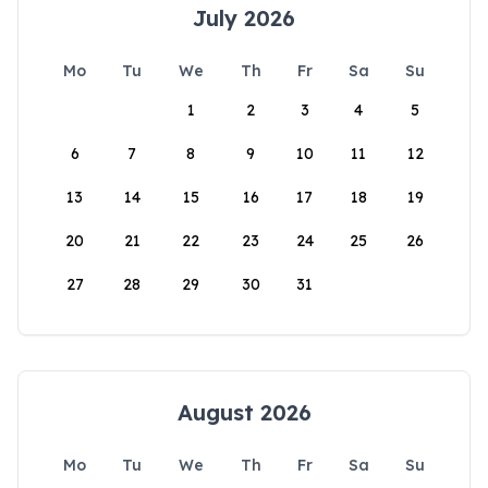
July 2026
Mo
Tu
We
Th
Fr
Sa
Su
1
2
3
4
5
6
7
8
9
10
11
12
13
14
15
16
17
18
19
20
21
22
23
24
25
26
27
28
29
30
31
August 2026
Mo
Tu
We
Th
Fr
Sa
Su