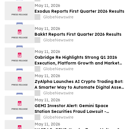
May 11, 2026
Exodus Reports First Quarter 2026 Results
GlobeNewswire
May 11, 2026
Bakkt Reports First Quarter 2026 Results
GlobeNewswire
May 11, 2026
Oxbridge Re Highlights Strong Q1 2026
Execution, Platform Growth and Market
Opportunity
GlobeNewswire
May 11, 2026
ZyAlpha Launches AI Crypto Trading Bot:
A Smarter Way to Automate Digital Asset
Investing
GlobeNewswire
May 11, 2026
GEMI Investor Alert: Gemini Space
Station Securities Fraud Lawsuit -
Investors With Losses May Seek to Lead
GlobeNewswire
the Class Action After Company Allegedly
May 11, 2026
Misled Institutional Holders: Levi &