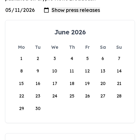
June 2026
Mo
Tu
We
Th
Fr
Sa
Su
1
2
3
4
5
6
7
8
9
10
11
12
13
14
15
16
17
18
19
20
21
22
23
24
25
26
27
28
29
30