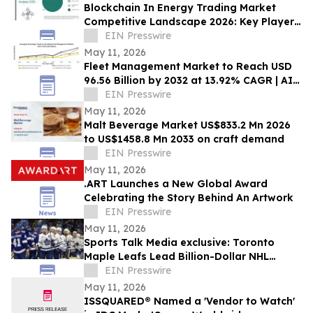
Blockchain In Energy Trading Market
Competitive Landscape 2026: Key Players
and Strategic Moves
EIN Presswire
May 11, 2026
Fleet Management Market to Reach USD
96.56 Billion by 2032 at 13.92% CAGR | AI,
EVs & Cloud Transform Fleet Intelligence
EIN Presswire
May 11, 2026
Malt Beverage Market US$833.2 Mn 2026
to US$1458.8 Mn 2033 on craft demand
EIN Presswire
May 11, 2026
.ART Launches a New Global Award
Celebrating the Story Behind An Artwork
EIN Presswire
May 11, 2026
Sports Talk Media exclusive: Toronto
Maple Leafs Lead Billion-Dollar NHL
Franchise Rankings
EIN Presswire
May 11, 2026
ISSQUARED® Named a 'Vendor to Watch'