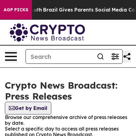
rms to Youth
Brazil Gives Parents Social Media Control
AGP PICKS
Crypto News Broadcast:
Press Releases
Get by Email
Browse our comprehensive archive of press releases
by date.
Select a specific day to access all press releases
published on Crypto News Broadcast.