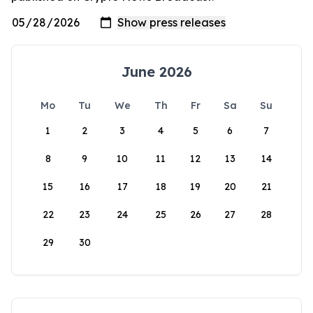
June 2026
Mo
Tu
We
Th
Fr
Sa
Su
1
2
3
4
5
6
7
8
9
10
11
12
13
14
15
16
17
18
19
20
21
22
23
24
25
26
27
28
29
30