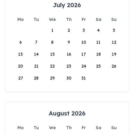
July 2026
Mo
Tu
We
Th
Fr
Sa
Su
1
2
3
4
5
6
7
8
9
10
11
12
13
14
15
16
17
18
19
20
21
22
23
24
25
26
27
28
29
30
31
August 2026
Mo
Tu
We
Th
Fr
Sa
Su