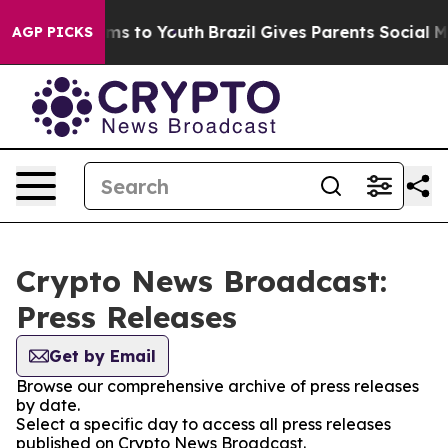
Abate Harms to Youth
Brazil Gives Parents Social Media
AGP PICKS
Crypto News Broadcast:
Press Releases
Get by Email
Browse our comprehensive archive of press releases
by date.
Select a specific day to access all press releases
published on Crypto News Broadcast.