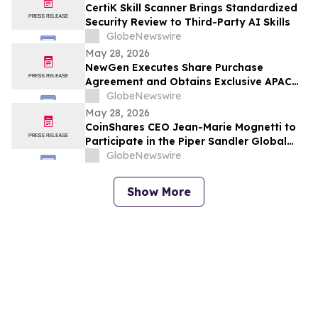
CertiK Skill Scanner Brings Standardized
Security Review to Third-Party AI Skills
GlobeNewswire
May 28, 2026
NewGen Executes Share Purchase
Agreement and Obtains Exclusive APAC
Agency Rights with K25.ai, an AI-Powered
GlobeNewswire
Prediction Market Led by Industry
May 28, 2026
Veteran Andy Cheung
CoinShares CEO Jean-Marie Mognetti to
Participate in the Piper Sandler Global
Exchange & Fintech Conference in New
GlobeNewswire
York
Show More