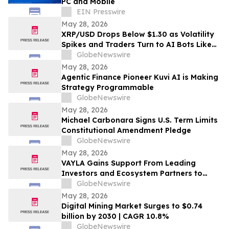
PC and Mobile
EIN Presswire
May 28, 2026
XRP/USD Drops Below $1.30 as Volatility
Spikes and Traders Turn to AI Bots Like
AIX Alpha
GlobeNewswire
May 28, 2026
Agentic Finance Pioneer Kuvi AI is Making
Strategy Programmable
GlobeNewswire
May 28, 2026
Michael Carbonara Signs U.S. Term Limits
Constitutional Amendment Pledge
GlobeNewswire
May 28, 2026
VAYLA Gains Support From Leading
Investors and Ecosystem Partners to
Expand Music and Fandom Platform
GlobeNewswire
May 28, 2026
Digital Mining Market Surges to $0.74
billion by 2030 | CAGR 10.8%
GlobeNewswire