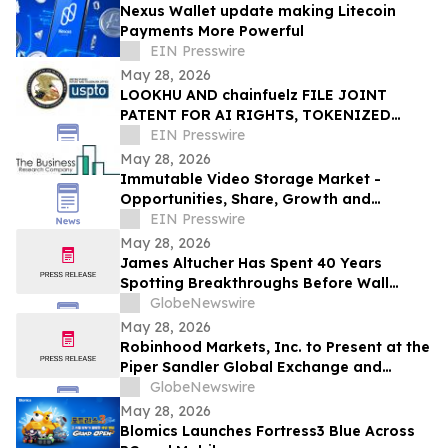
Nexus Wallet update making Litecoin
Payments More Powerful
EIN Presswire
May 28, 2026
LOOKHU AND chainfuelz FILE JOINT
PATENT FOR AI RIGHTS, TOKENIZED
ACCESS, AND TV AUTHENTICATION
EIN Presswire
May 28, 2026
Immutable Video Storage Market -
Opportunities, Share, Growth and
Competitive Analysis and Forecast 2030
EIN Presswire
May 28, 2026
James Altucher Has Spent 40 Years
Spotting Breakthroughs Before Wall
Street. He Says the One Unfolding Right
GlobeNewswire
Now Dwarfs Everything He's Seen
May 28, 2026
Robinhood Markets, Inc. to Present at the
Piper Sandler Global Exchange and
Fintech Conference on June 4, 2026
GlobeNewswire
May 28, 2026
Blomics Launches Fortress3 Blue Across