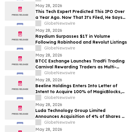
May 28, 2026
This Tech Expert Predicted This IPO Over
a Year Ago. Now That It's Filed, He Says
Most People Are Still Missing the Point
GlobeNewswire
May 28, 2026
Raydium Surpasses $1T in Volume
Following Robinhood and Revolut Listings
GlobeNewswire
May 28, 2026
BTCC Exchange Launches TradFi Trading
Carnival Rewarding Traders as Multi-
Asset Demand Grows
GlobeNewswire
May 28, 2026
Beeline Holdings Enters Into Letter of
Intent to Acquire 100% of MagicBlocks,
Accelerating AI-Powered Mortgage
GlobeNewswire
Platform and Digital Asset Infrastructure
May 28, 2026
Expansion
Luda Technology Group Limited
Announces Acquisition of 4% of Shares of
INERI for Cash Consideration of $1.2
GlobeNewswire
Million
May 28, 2026