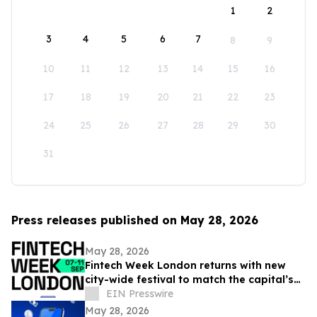
1
2
3
4
5
6
7
8
9
10
11
12
13
14
15
16
17
18
19
20
21
22
23
24
25
26
27
28
29
30
31
Press releases published on May 28, 2026
May 28, 2026
Fintech Week London returns with new
city-wide festival to match the capital’s
global fintech status
EIN Presswire
May 28, 2026