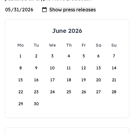
June 2026
Mo
Tu
We
Th
Fr
Sa
Su
1
2
3
4
5
6
7
8
9
10
11
12
13
14
15
16
17
18
19
20
21
22
23
24
25
26
27
28
29
30