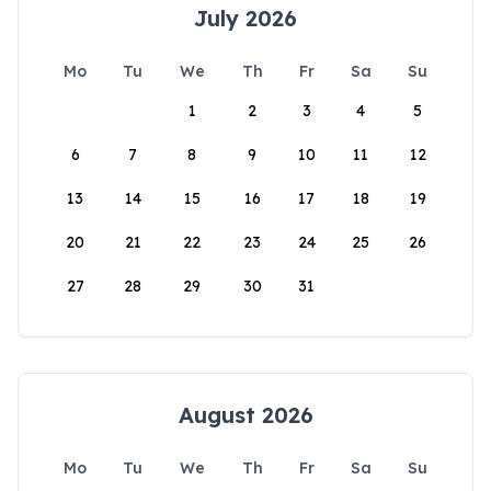
July 2026
Mo
Tu
We
Th
Fr
Sa
Su
1
2
3
4
5
6
7
8
9
10
11
12
13
14
15
16
17
18
19
20
21
22
23
24
25
26
27
28
29
30
31
August 2026
Mo
Tu
We
Th
Fr
Sa
Su