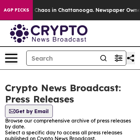
l Collapse
Chaos in Chattanooga. Newspaper Owner Cal
AGP PICKS
Crypto News Broadcast:
Press Releases
Get by Email
Browse our comprehensive archive of press releases
by date.
Select a specific day to access all press releases
published on Crypto News Broadcast.