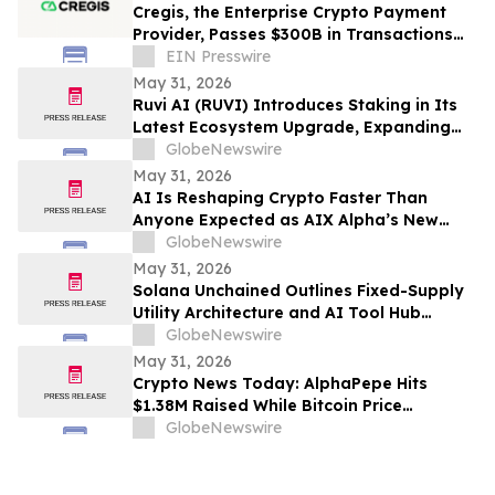
Cregis, the Enterprise Crypto Payment
Provider, Passes $300B in Transactions
Across 4,000 Clients
EIN Presswire
May 31, 2026
Ruvi AI (RUVI) Introduces Staking in Its
Latest Ecosystem Upgrade, Expanding
Utility for Token Holders
GlobeNewswire
May 31, 2026
AI Is Reshaping Crypto Faster Than
Anyone Expected as AIX Alpha’s New
System Signals the Shift
GlobeNewswire
May 31, 2026
Solana Unchained Outlines Fixed-Supply
Utility Architecture and AI Tool Hub
Ahead of Late May Public Allocation
GlobeNewswire
Launch
May 31, 2026
Crypto News Today: AlphaPepe Hits
$1.38M Raised While Bitcoin Price
Prediction Targets $250K
GlobeNewswire