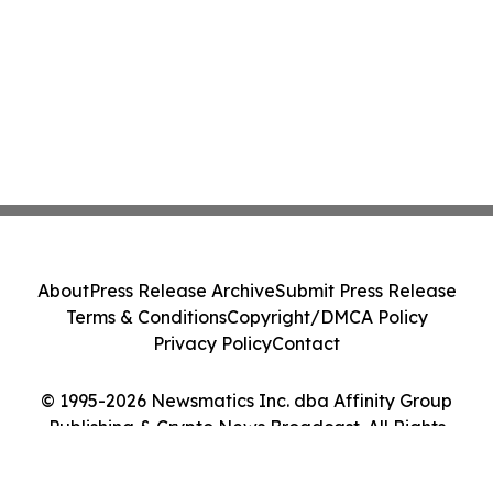
About
Press Release Archive
Submit Press Release
Terms & Conditions
Copyright/DMCA Policy
Privacy Policy
Contact
© 1995-2026 Newsmatics Inc. dba Affinity Group
Publishing & Crypto News Broadcast. All Rights
Reserved.