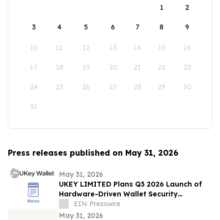
1
2
3
4
5
6
7
8
9
10
11
12
13
14
15
16
17
18
19
20
21
22
23
24
25
26
27
28
29
30
31
Press releases published on May 31, 2026
May 31, 2026
UKEY LIMITED Plans Q3 2026 Launch of
Hardware-Driven Wallet Security
Ecosystem
EIN Presswire
May 31, 2026