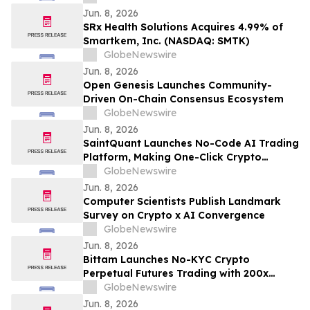
Jun. 8, 2026
SRx Health Solutions Acquires 4.99% of
Smartkem, Inc. (NASDAQ: SMTK)
GlobeNewswire
Jun. 8, 2026
Open Genesis Launches Community-
Driven On-Chain Consensus Ecosystem
GlobeNewswire
Jun. 8, 2026
SaintQuant Launches No-Code AI Trading
Platform, Making One-Click Crypto
Trading a Reality for Mainstream
GlobeNewswire
Investors
Jun. 8, 2026
Computer Scientists Publish Landmark
Survey on Crypto x AI Convergence
GlobeNewswire
Jun. 8, 2026
Bittam Launches No-KYC Crypto
Perpetual Futures Trading with 200x
Leverage and $100 Deposit Bonus
GlobeNewswire
Jun. 8, 2026