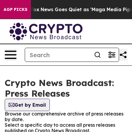
ey Exist
Fox News Goes Quiet as 'Maga Media Pipeline'
AGP PICKS
Crypto News Broadcast:
Press Releases
Get by Email
Browse our comprehensive archive of press releases
by date.
Select a specific day to access all press releases
published on Crypto News Broadcast.