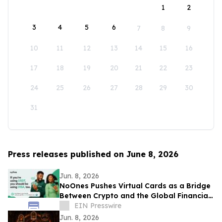
1
2
3
4
5
6
7
8
9
10
11
12
13
14
15
16
17
18
19
20
21
22
23
24
25
26
27
28
29
30
31
Press releases published on June 8, 2026
Jun. 8, 2026
NoOnes Pushes Virtual Cards as a Bridge
Between Crypto and the Global Financial
System
EIN Presswire
Jun. 8, 2026