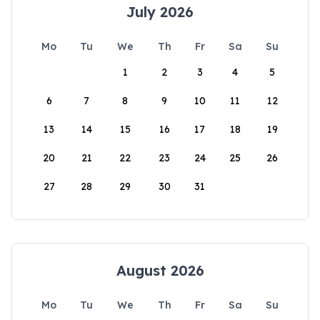
July 2026
Mo
Tu
We
Th
Fr
Sa
Su
1
2
3
4
5
6
7
8
9
10
11
12
13
14
15
16
17
18
19
20
21
22
23
24
25
26
27
28
29
30
31
August 2026
Mo
Tu
We
Th
Fr
Sa
Su