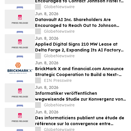
Encouraged to Contact Johnson Fistel for
More Information About Potentially
GlobeNewswire
Recovering Their Losses
Jun. 8, 2026
Datavault AI Inc. Shareholders Are
Encouraged to Reach Out to Johnson
Fistel for More Information About
GlobeNewswire
Potentially Recovering Their Losses
Jun. 8, 2026
Applied Digital Signs 210 MW Lease at
Delta Forge 2, Expanding Its AI Factory
Franchise Model to a Fifth Campus
GlobeNewswire
Jun. 8, 2026
BrickMark X and financial.com Announce
Strategic Cooperation to Build a Next-
Gen Hybrid Capital Market Infrastructure
EIN Presswire
Jun. 8, 2026
Informatiker veröffentlichen
wegweisende Studie zur Konvergenz von
Kryptowährungen und KI
GlobeNewswire
Jun. 8, 2026
Des informaticiens publient une étude de
référence sur la convergence entre
cryptomonnaies et intelligence artificielle
GlobeNewswire