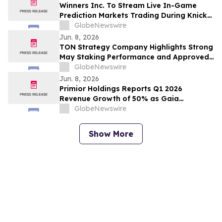
Winners Inc. To Stream Live In-Game
Prediction Markets Trading During Knicks
Game 3 With President Trump Attending
GlobeNewswire
NBA Finals At Madison Square Garden,
Jun. 8, 2026
New York
TON Strategy Company Highlights Strong
May Staking Performance and Approved
TON Network Upgrades
GlobeNewswire
Jun. 8, 2026
Primior Holdings Reports Q1 2026
Revenue Growth of 50% as Gaia
Marketplace Expands Client Base
GlobeNewswire
Show More