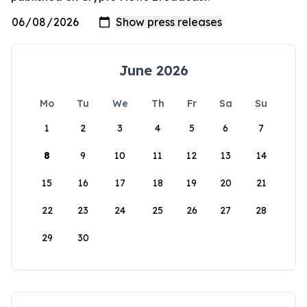
June 2026
Mo
Tu
We
Th
Fr
Sa
Su
1
2
3
4
5
6
7
8
9
10
11
12
13
14
15
16
17
18
19
20
21
22
23
24
25
26
27
28
29
30