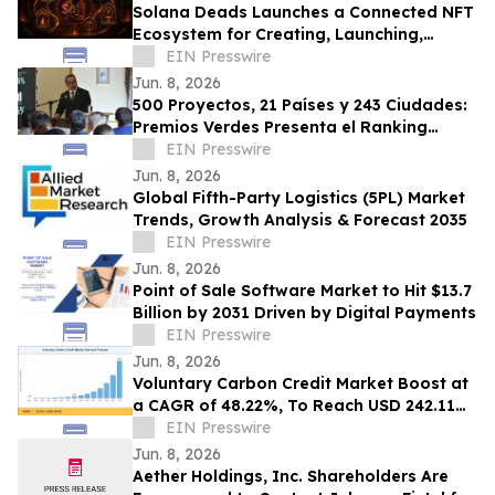
Solana Deads Launches a Connected NFT
Ecosystem for Creating, Launching,
Trading, Staking, Swapping Digital
EIN Presswire
Collectibles
Jun. 8, 2026
500 Proyectos, 21 Países y 243 Ciudades:
Premios Verdes Presenta el Ranking
Socioambiental
EIN Presswire
Jun. 8, 2026
Global Fifth-Party Logistics (5PL) Market
Trends, Growth Analysis & Forecast 2035
EIN Presswire
Jun. 8, 2026
Point of Sale Software Market to Hit $13.7
Billion by 2031 Driven by Digital Payments
EIN Presswire
Jun. 8, 2026
Voluntary Carbon Credit Market Boost at
a CAGR of 48.22%, To Reach USD 242.11
Billion by 2035
EIN Presswire
Jun. 8, 2026
Aether Holdings, Inc. Shareholders Are