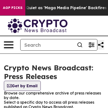
s Goes Quiet as 'Maga Media Pipeline' Backfires Amid
AGP PICKS
Crypto News Broadcast:
Press Releases
Get by Email
Browse our comprehensive archive of press releases
by date.
Select a specific day to access all press releases
published on Crypto News Broadcast.