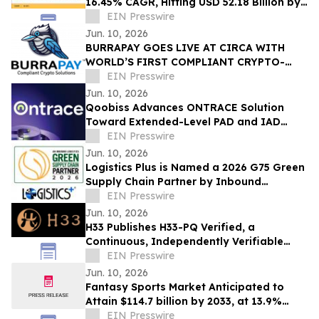
16.45% CAGR, Hitting USD 52.18 Billion by
2035
EIN Presswire
Jun. 10, 2026
BURRAPAY GOES LIVE AT CIRCA WITH
WORLD’S FIRST COMPLIANT CRYPTO-
FUNDED SPORT WAGERS
EIN Presswire
Jun. 10, 2026
Qoobiss Advances ONTRACE Solution
Toward Extended-Level PAD and IAD
Evaluation Under eIDAS 2.0
EIN Presswire
Jun. 10, 2026
Logistics Plus is Named a 2026 G75 Green
Supply Chain Partner by Inbound
Logistics
EIN Presswire
Jun. 10, 2026
H33 Publishes H33-PQ Verified, a
Continuous, Independently Verifiable
Post-Quantum Attestation Standard
EIN Presswire
Jun. 10, 2026
Fantasy Sports Market Anticipated to
Attain $114.7 billion by 2033, at 13.9%
CAGR
EIN Presswire