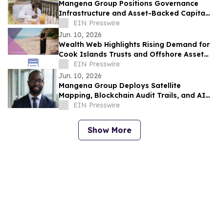
Mangena Group Positions Governance
Infrastructure and Asset-Backed Capital
as Foundation for Institutional
EIN Presswire
Investment
Jun. 10, 2026
Wealth Web Highlights Rising Demand for
Cook Islands Trusts and Offshore Asset
Protection
EIN Presswire
Jun. 10, 2026
Mangena Group Deploys Satellite
Mapping, Blockchain Audit Trails, and AI
Analytics Across Global Asset Portfolio
EIN Presswire
Show More