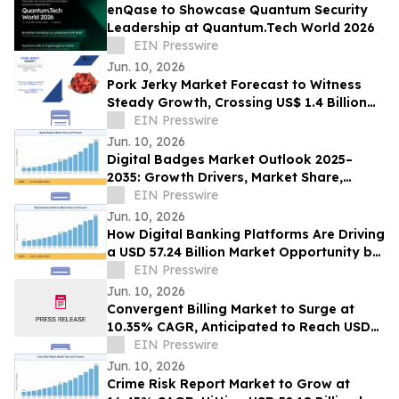
enQase to Showcase Quantum Security
Leadership at Quantum.Tech World 2026
EIN Presswire
Jun. 10, 2026
Pork Jerky Market Forecast to Witness
Steady Growth, Crossing US$ 1.4 Billion
by 2031 at 7.1% CAGR
EIN Presswire
Jun. 10, 2026
Digital Badges Market Outlook 2025–
2035: Growth Drivers, Market Share,
Segmentation & Emerging Trends
EIN Presswire
Jun. 10, 2026
How Digital Banking Platforms Are Driving
a USD 57.24 Billion Market Opportunity by
2035
EIN Presswire
Jun. 10, 2026
Convergent Billing Market to Surge at
10.35% CAGR, Anticipated to Reach USD
53.72 Billion by 2035
EIN Presswire
Jun. 10, 2026
Crime Risk Report Market to Grow at