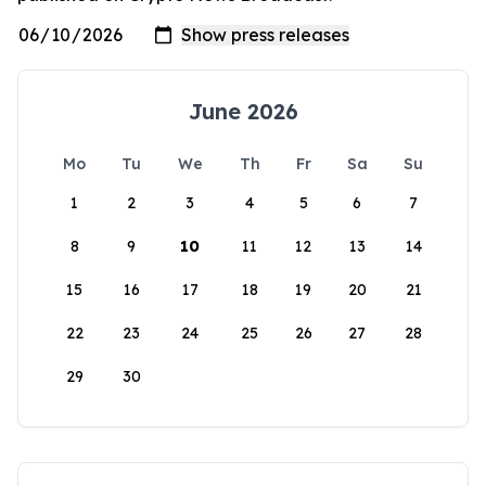
June 2026
Mo
Tu
We
Th
Fr
Sa
Su
1
2
3
4
5
6
7
8
9
10
11
12
13
14
15
16
17
18
19
20
21
22
23
24
25
26
27
28
29
30