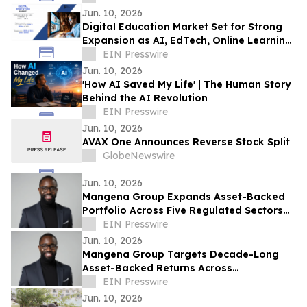
Jun. 10, 2026
Digital Education Market Set for Strong
Expansion as AI, EdTech, Online Learning
Transform Global Education Ecosystems
EIN Presswire
Jun. 10, 2026
'How AI Saved My Life' | The Human Story
Behind the AI Revolution
EIN Presswire
Jun. 10, 2026
AVAX One Announces Reverse Stock Split
GlobeNewswire
Jun. 10, 2026
Mangena Group Expands Asset-Backed
Portfolio Across Five Regulated Sectors
with Embedded Accountability
EIN Presswire
Framework
Jun. 10, 2026
Mangena Group Targets Decade-Long
Asset-Backed Returns Across
Infrastructure, Aviation, Energy, and Real
EIN Presswire
Estate
Jun. 10, 2026