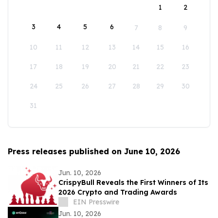
1
2
3
4
5
6
7
8
9
10
11
12
13
14
15
16
17
18
19
20
21
22
23
24
25
26
27
28
29
30
31
Press releases published on June 10, 2026
Jun. 10, 2026
CrispyBull Reveals the First Winners of Its
2026 Crypto and Trading Awards
EIN Presswire
Jun. 10, 2026