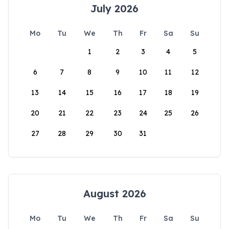
July 2026
Mo
Tu
We
Th
Fr
Sa
Su
1
2
3
4
5
6
7
8
9
10
11
12
13
14
15
16
17
18
19
20
21
22
23
24
25
26
27
28
29
30
31
August 2026
Mo
Tu
We
Th
Fr
Sa
Su