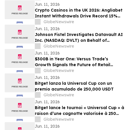
Jun. 11, 2026
Crypto Casinos in the UK 2026: Angliabet
Instant Withdrawals Drive Record 15%
Jump in Player Satisfaction
GlobeNewswire
Jun. 11, 2026
Johnson Fistel Investigates Datavault AI
Inc. (NASDAQ: DVLT) on Behalf of
Investors
GlobeNewswire
Jun. 11, 2026
$300B in Year One: Versus Trade’s
Growth Signals the Future of Retail
Trading
GlobeNewswire
Jun. 11, 2026
Bitget lanza la Universal Cup con un
premio acumulado de 250,000 USDT
GlobeNewswire
Jun. 11, 2026
Bitget lance le tournoi « Universal Cup » à
raison d’une cagnotte valorisée à 250
000 jetons USDT
GlobeNewswire
Jun. 11, 2026