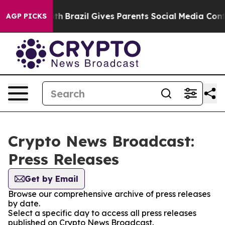
ms to Youth
Brazil Gives Parents Social Media Controls
AGP PICKS
Crypto News Broadcast:
Press Releases
Get by Email
Browse our comprehensive archive of press releases
by date.
Select a specific day to access all press releases
published on Crypto News Broadcast.