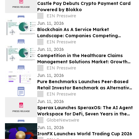
Castle Pay Debuts Crypto Payment Card
Powered by Blokko
EIN Presswire
Jun. 11, 2026
Blockchain As A Service Market
Landscape: Companies Competing
Through Scale, Innovation, and Reach
EIN Presswire
Jun. 11, 2026
Competition in the Healthcare Claims
Management Solutions Market: Growth
Strategies of Top Companies
EIN Presswire
Jun. 11, 2026
Pure Benchmarks Launches Peer-Based
Retail Investor Benchmark as Alternative
to S&P 500 Default
EIN Presswire
Jun. 11, 2026
Sperax Launches SperaxOS: The AI Agent
Workspace for DeFi, Seven Years in the
Making
GlobeNewswire
Jun. 11, 2026
IronFX Launches World Trading Cup 2026