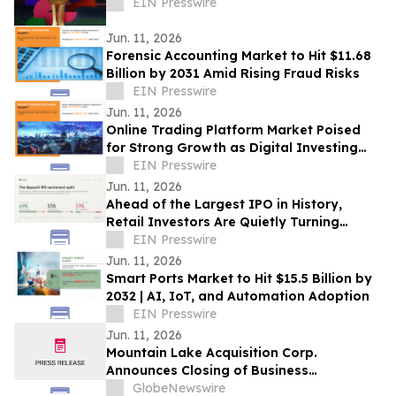
EIN Presswire
Jun. 11, 2026
Forensic Accounting Market to Hit $11.68
Billion by 2031 Amid Rising Fraud Risks
EIN Presswire
Jun. 11, 2026
Online Trading Platform Market Poised
for Strong Growth as Digital Investing
and AI Transform Global Financial
EIN Presswire
Markets
Jun. 11, 2026
Ahead of the Largest IPO in History,
Retail Investors Are Quietly Turning
Bearish on SpaceX, Adanos Data Shows
EIN Presswire
Jun. 11, 2026
Smart Ports Market to Hit $15.5 Billion by
2032 | AI, IoT, and Automation Adoption
EIN Presswire
Jun. 11, 2026
Mountain Lake Acquisition Corp.
Announces Closing of Business
Combination and Listing on Nasdaq
GlobeNewswire