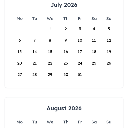
July 2026
Mo
Tu
We
Th
Fr
Sa
Su
1
2
3
4
5
6
7
8
9
10
11
12
13
14
15
16
17
18
19
20
21
22
23
24
25
26
27
28
29
30
31
August 2026
Mo
Tu
We
Th
Fr
Sa
Su