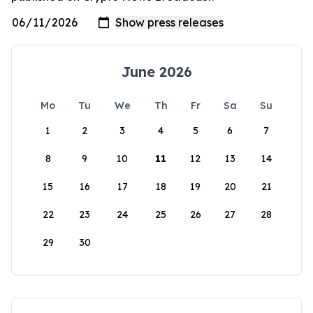
June 2026
Mo
Tu
We
Th
Fr
Sa
Su
1
2
3
4
5
6
7
8
9
10
11
12
13
14
15
16
17
18
19
20
21
22
23
24
25
26
27
28
29
30