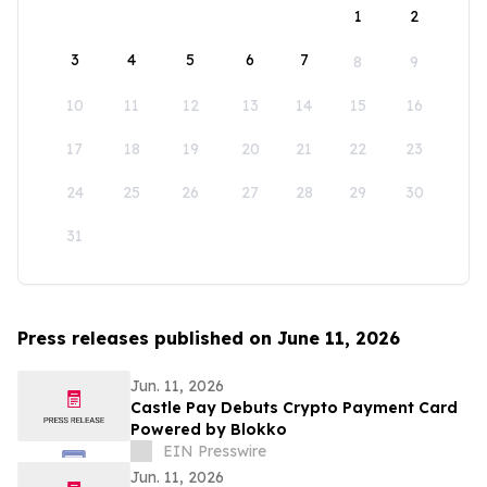
1
2
3
4
5
6
7
8
9
10
11
12
13
14
15
16
17
18
19
20
21
22
23
24
25
26
27
28
29
30
31
Press releases published on June 11, 2026
Jun. 11, 2026
Castle Pay Debuts Crypto Payment Card
Powered by Blokko
EIN Presswire
Jun. 11, 2026