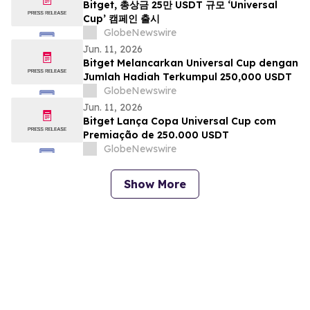
Bitget, 총상금 25만 USDT 규모 ‘Universal
Cup’ 캠페인 출시
GlobeNewswire
Jun. 11, 2026
Bitget Melancarkan Universal Cup dengan
Jumlah Hadiah Terkumpul 250,000 USDT
GlobeNewswire
Jun. 11, 2026
Bitget Lança Copa Universal Cup com
Premiação de 250.000 USDT
GlobeNewswire
Show More