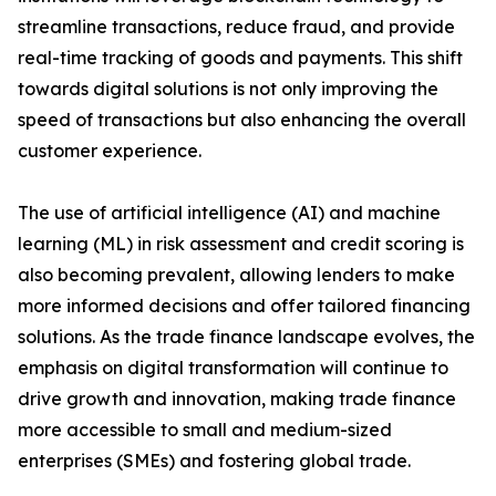
streamline transactions, reduce fraud, and provide
real-time tracking of goods and payments. This shift
towards digital solutions is not only improving the
speed of transactions but also enhancing the overall
customer experience.
The use of artificial intelligence (AI) and machine
learning (ML) in risk assessment and credit scoring is
also becoming prevalent, allowing lenders to make
more informed decisions and offer tailored financing
solutions. As the trade finance landscape evolves, the
emphasis on digital transformation will continue to
drive growth and innovation, making trade finance
more accessible to small and medium-sized
enterprises (SMEs) and fostering global trade.