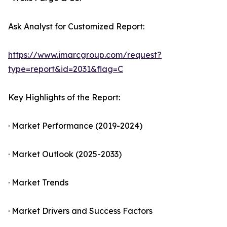
Ask Analyst for Customized Report:
https://www.imarcgroup.com/request?
type=report&id=2031&flag=C
Key Highlights of the Report:
· Market Performance (2019-2024)
· Market Outlook (2025-2033)
· Market Trends
· Market Drivers and Success Factors