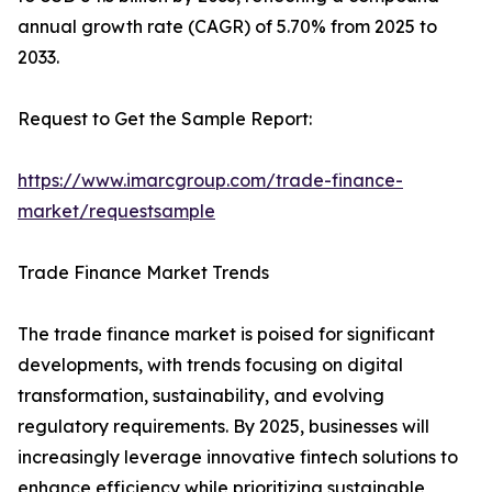
annual growth rate (CAGR) of 5.70% from 2025 to
2033.
Request to Get the Sample Report:
https://www.imarcgroup.com/trade-finance-
market/requestsample
Trade Finance Market Trends
The trade finance market is poised for significant
developments, with trends focusing on digital
transformation, sustainability, and evolving
regulatory requirements. By 2025, businesses will
increasingly leverage innovative fintech solutions to
enhance efficiency while prioritizing sustainable