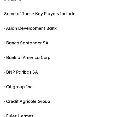
Some of These Key Players Include:
· Asian Development Bank
· Banco Santander SA
· Bank of America Corp.
· BNP Paribas SA
· Citigroup Inc.
· Crédit Agricole Group
· Euler Hermes