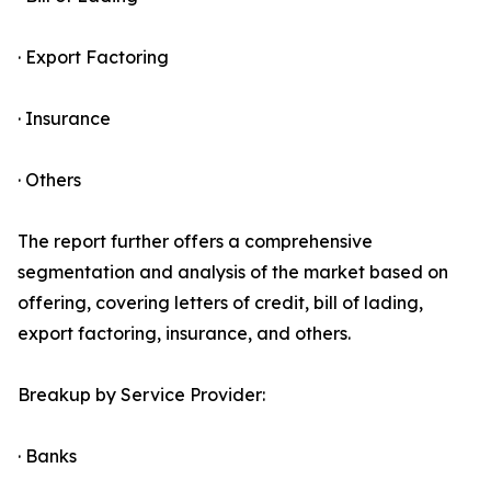
· Export Factoring
· Insurance
· Others
The report further offers a comprehensive
segmentation and analysis of the market based on
offering, covering letters of credit, bill of lading,
export factoring, insurance, and others.
Breakup by Service Provider:
· Banks