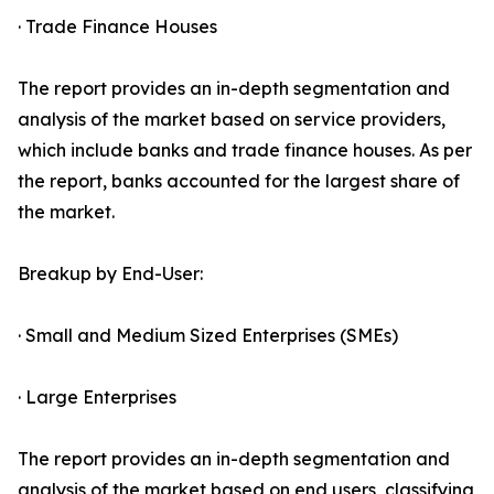
· Trade Finance Houses
The report provides an in-depth segmentation and
analysis of the market based on service providers,
which include banks and trade finance houses. As per
the report, banks accounted for the largest share of
the market.
Breakup by End-User:
· Small and Medium Sized Enterprises (SMEs)
· Large Enterprises
The report provides an in-depth segmentation and
analysis of the market based on end users, classifying