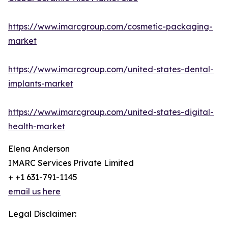
https://www.imarcgroup.com/cosmetic-packaging-
market
https://www.imarcgroup.com/united-states-dental-
implants-market
https://www.imarcgroup.com/united-states-digital-
health-market
Elena Anderson
IMARC Services Private Limited
+ +1 631-791-1145
email us here
Legal Disclaimer: