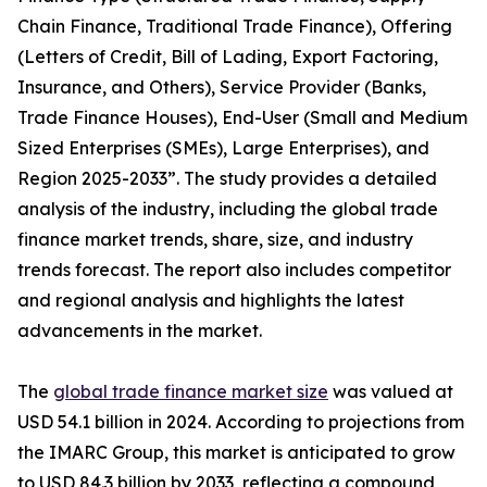
Chain Finance, Traditional Trade Finance), Offering
(Letters of Credit, Bill of Lading, Export Factoring,
Insurance, and Others), Service Provider (Banks,
Trade Finance Houses), End-User (Small and Medium
Sized Enterprises (SMEs), Large Enterprises), and
Region 2025-2033”. The study provides a detailed
analysis of the industry, including the global trade
finance market trends, share, size, and industry
trends forecast. The report also includes competitor
and regional analysis and highlights the latest
advancements in the market.
The
global trade finance market size
was valued at
USD 54.1 billion in 2024. According to projections from
the IMARC Group, this market is anticipated to grow
to USD 84.3 billion by 2033, reflecting a compound