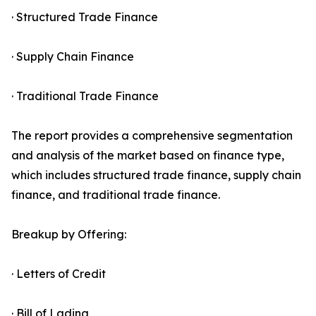
· Structured Trade Finance
· Supply Chain Finance
· Traditional Trade Finance
The report provides a comprehensive segmentation
and analysis of the market based on finance type,
which includes structured trade finance, supply chain
finance, and traditional trade finance.
Breakup by Offering:
· Letters of Credit
· Bill of Lading