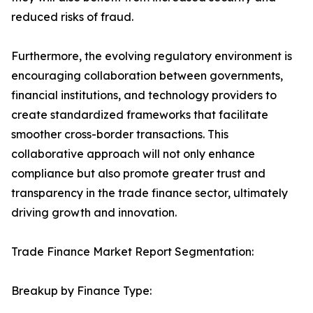
reduced risks of fraud.
Furthermore, the evolving regulatory environment is
encouraging collaboration between governments,
financial institutions, and technology providers to
create standardized frameworks that facilitate
smoother cross-border transactions. This
collaborative approach will not only enhance
compliance but also promote greater trust and
transparency in the trade finance sector, ultimately
driving growth and innovation.
Trade Finance Market Report Segmentation:
Breakup by Finance Type: