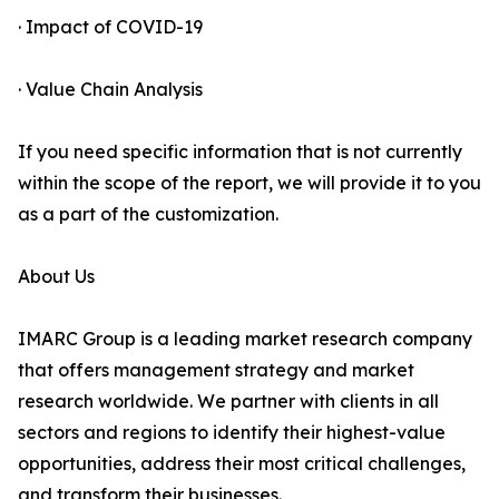
· Impact of COVID-19
· Value Chain Analysis
If you need specific information that is not currently
within the scope of the report, we will provide it to you
as a part of the customization.
About Us
IMARC Group is a leading market research company
that offers management strategy and market
research worldwide. We partner with clients in all
sectors and regions to identify their highest-value
opportunities, address their most critical challenges,
and transform their businesses.