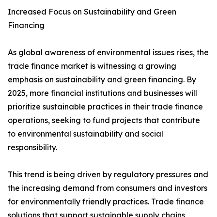
Increased Focus on Sustainability and Green
Financing
As global awareness of environmental issues rises, the
trade finance market is witnessing a growing
emphasis on sustainability and green financing. By
2025, more financial institutions and businesses will
prioritize sustainable practices in their trade finance
operations, seeking to fund projects that contribute
to environmental sustainability and social
responsibility.
This trend is being driven by regulatory pressures and
the increasing demand from consumers and investors
for environmentally friendly practices. Trade finance
solutions that support sustainable supply chains,