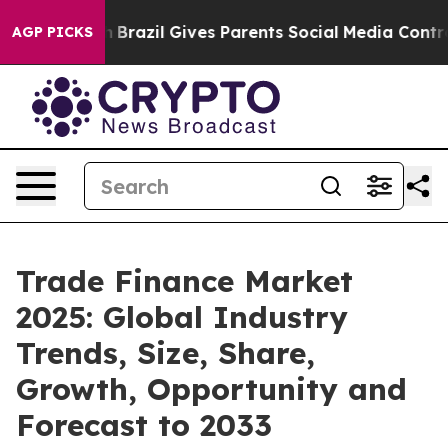
outh
Brazil Gives Parents Social Media Controls for The
AGP PICKS
Trade Finance Market
2025: Global Industry
Trends, Size, Share,
Growth, Opportunity and
Forecast to 2033