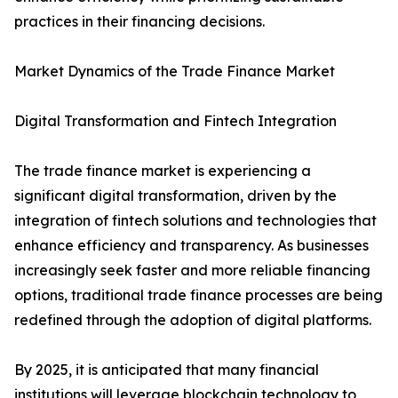
practices in their financing decisions.
Market Dynamics of the Trade Finance Market
Digital Transformation and Fintech Integration
The trade finance market is experiencing a
significant digital transformation, driven by the
integration of fintech solutions and technologies that
enhance efficiency and transparency. As businesses
increasingly seek faster and more reliable financing
options, traditional trade finance processes are being
redefined through the adoption of digital platforms.
By 2025, it is anticipated that many financial
institutions will leverage blockchain technology to