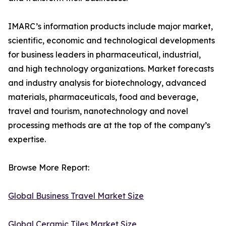
IMARC’s information products include major market,
scientific, economic and technological developments
for business leaders in pharmaceutical, industrial,
and high technology organizations. Market forecasts
and industry analysis for biotechnology, advanced
materials, pharmaceuticals, food and beverage,
travel and tourism, nanotechnology and novel
processing methods are at the top of the company’s
expertise.
Browse More Report:
Global Business Travel Market Size
Global Ceramic Tiles Market Size