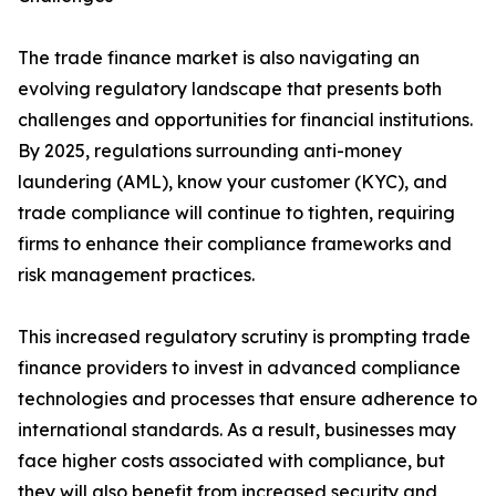
The trade finance market is also navigating an
evolving regulatory landscape that presents both
challenges and opportunities for financial institutions.
By 2025, regulations surrounding anti-money
laundering (AML), know your customer (KYC), and
trade compliance will continue to tighten, requiring
firms to enhance their compliance frameworks and
risk management practices.
This increased regulatory scrutiny is prompting trade
finance providers to invest in advanced compliance
technologies and processes that ensure adherence to
international standards. As a result, businesses may
face higher costs associated with compliance, but
they will also benefit from increased security and