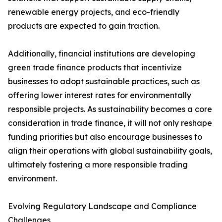
renewable energy projects, and eco-friendly
products are expected to gain traction.
Additionally, financial institutions are developing
green trade finance products that incentivize
businesses to adopt sustainable practices, such as
offering lower interest rates for environmentally
responsible projects. As sustainability becomes a core
consideration in trade finance, it will not only reshape
funding priorities but also encourage businesses to
align their operations with global sustainability goals,
ultimately fostering a more responsible trading
environment.
Evolving Regulatory Landscape and Compliance
Challenges