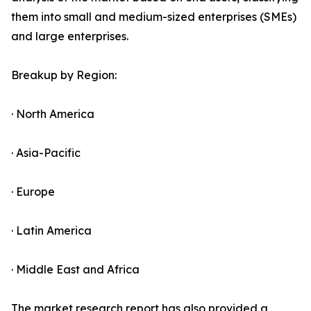
them into small and medium-sized enterprises (SMEs)
and large enterprises.
Breakup by Region:
· North America
· Asia-Pacific
· Europe
· Latin America
· Middle East and Africa
The market research report has also provided a