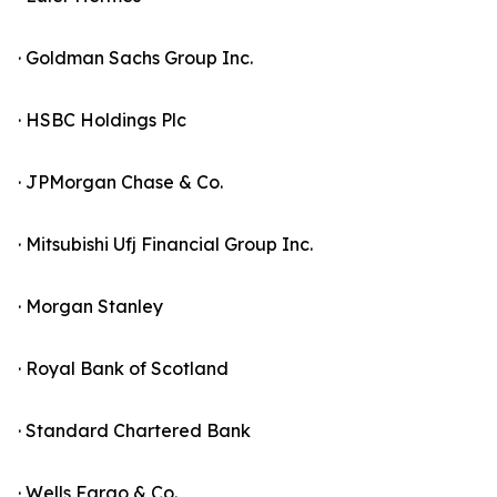
· Goldman Sachs Group Inc.
· HSBC Holdings Plc
· JPMorgan Chase & Co.
· Mitsubishi Ufj Financial Group Inc.
· Morgan Stanley
· Royal Bank of Scotland
· Standard Chartered Bank
· Wells Fargo & Co.