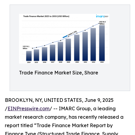
Trade Finance Market Size, Share
BROOKLYN, NY, UNITED STATES, June 9, 2025
/
EINPresswire.com
/ -- IMARC Group, a leading
market research company, has recently released a
report titled “Trade Finance Market Report by
Finance Type (Structured Trade Finance, Supply