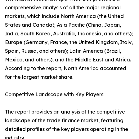
comprehensive analysis of all the major regional
markets, which include North America (the United
States and Canada); Asia Pacific (China, Japan,
India, South Korea, Australia, Indonesia, and others);
Europe (Germany, France, the United Kingdom, Italy,
Spain, Russia, and others); Latin America (Brazil,
Mexico, and others); and the Middle East and Africa.
According to the report, North America accounted
for the largest market share.
Competitive Landscape with Key Players:
The report provides an analysis of the competitive
landscape of the trade finance market, featuring
detailed profiles of the key players operating in the
industry.