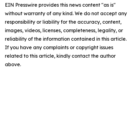
EIN Presswire provides this news content "as is"
without warranty of any kind. We do not accept any
responsibility or liability for the accuracy, content,
images, videos, licenses, completeness, legality, or
reliability of the information contained in this article.
If you have any complaints or copyright issues
related to this article, kindly contact the author
above.