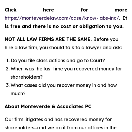
Click here for more
https://monteverdelaw.com/case/know-labs-inc/
.
It
is free and there is no cost or obligation to you.
NOT ALL LAW FIRMS ARE THE SAME.
Before you
hire a law firm, you should talk to a lawyer and ask:
Do you file class actions and go to Court?
When was the last time you recovered money for
shareholders?
What cases did you recover money in and how
much?
About Monteverde & Associates PC
Our firm litigates and has recovered money for
shareholders…and we do it from our offices in the