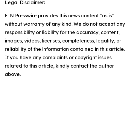
Legal Disclaimer:
EIN Presswire provides this news content "as is"
without warranty of any kind. We do not accept any
responsibility or liability for the accuracy, content,
images, videos, licenses, completeness, legality, or
reliability of the information contained in this article.
If you have any complaints or copyright issues
related to this article, kindly contact the author
above.