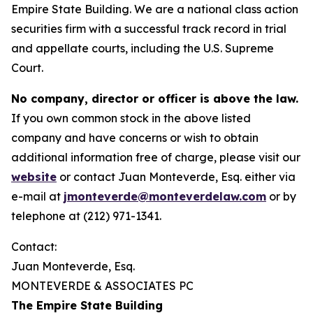
Empire State Building. We are a national class action
securities firm with a successful track record in trial
and appellate courts, including the U.S. Supreme
Court.
No company, director or officer is above the law.
If you own common stock in the above listed
company and have concerns or wish to obtain
additional information free of charge, please visit our
website
or contact Juan Monteverde, Esq. either via
e-mail at
jmonteverde@monteverdelaw.com
or by
telephone at (212) 971-1341.
Contact:
Juan Monteverde, Esq.
MONTEVERDE & ASSOCIATES PC
The Empire State Building