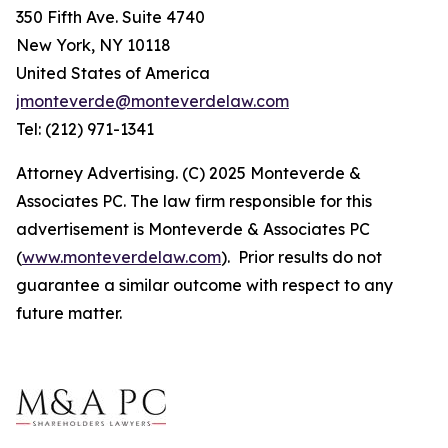
350 Fifth Ave. Suite 4740
New York, NY 10118
United States of America
jmonteverde@monteverdelaw.com
Tel: (212) 971-1341
Attorney Advertising. (C) 2025 Monteverde &
Associates PC. The law firm responsible for this
advertisement is Monteverde & Associates PC
(
www.monteverdelaw.com
). Prior results do not
guarantee a similar outcome with respect to any
future matter.