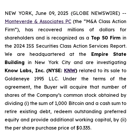
NEW YORK, June 09, 2025 (GLOBE NEWSWIRE) --
Monteverde & Associates PC
(the “M&A Class Action
Firm”), has recovered millions of dollars for
shareholders and is recognized as a
Top 50 Firm
in
the 2024 ISS Securities Class Action Services Report.
We are headquartered at the
Empire State
Building
in New York City and are investigating
Know Labs, Inc. (NYSE:
KNW
)
related to its sale to
Goldeneye 1995 LLC. Under the terms of the
agreement, the Buyer will acquire that number of
shares of the Company’s common stock obtained by
dividing (i) the sum of 1,000 Bitcoin and a cash sum to
retire existing debt, redeem outstanding preferred
equity and provide additional working capital, by (ii)
the per share purchase price of $0.335.