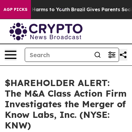
d to Abate Harms to Youth
Brazil Gives Parents Social 
AGP PICKS
$HAREHOLDER ALERT:
The M&A Class Action Firm
Investigates the Merger of
Know Labs, Inc. (NYSE:
KNW)