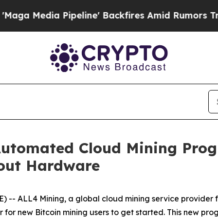
peline' Backfires Amid Rumors Trump Will cut P
utomated Cloud Mining Prog
hout Hardware
-- ALL4 Mining, a global cloud mining service provider
 for new Bitcoin mining users to get started. This new pr