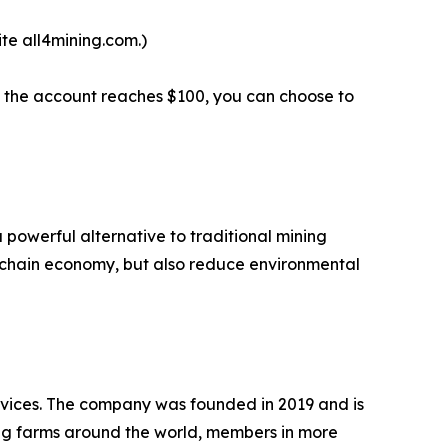
te all4mining.com.)
en the account reaches $100, you can choose to
 powerful alternative to traditional mining
kchain economy, but also reduce environmental
ervices. The company was founded in 2019 and is
ng farms around the world, members in more