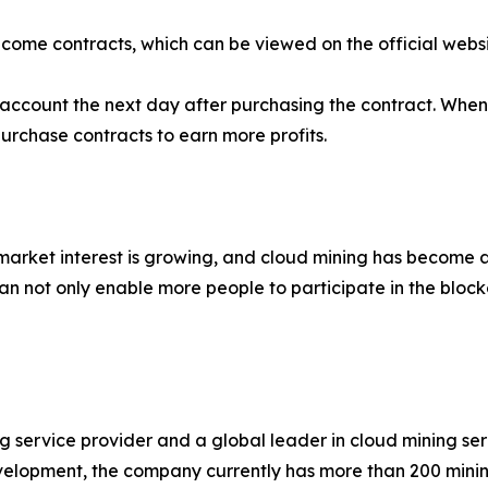
ncome contracts, which can be viewed on the official websi
ur account the next day after purchasing the contract. Wh
purchase contracts to earn more profits.
 market interest is growing, and cloud mining has become a
n not only enable more people to participate in the bloc
ng service provider and a global leader in cloud mining s
velopment, the company currently has more than 200 mini