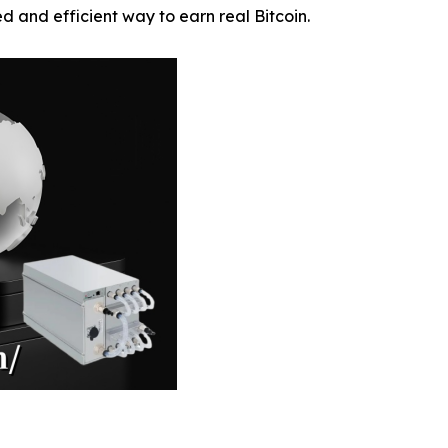
ied and efficient way to earn real Bitcoin.