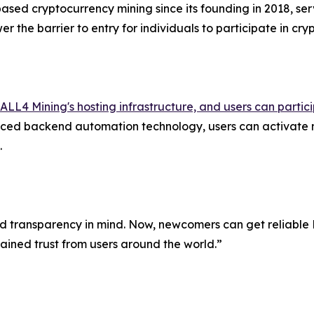
ased cryptocurrency mining since its founding in 2018, serv
r the barrier to entry for individuals to participate in cr
ALL4 Mining's hosting infrastructure, and users can parti
ed backend automation technology, users can activate mi
.
transparency in mind. Now, newcomers can get reliable Bit
gained trust from users around the world.”