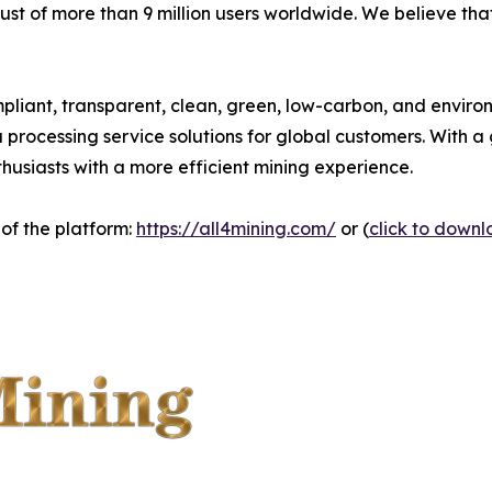
rust of more than 9 million users worldwide. We believe th
pliant, transparent, clean, green, low-carbon, and environ
ta processing service solutions for global customers. With
nthusiasts with a more efficient mining experience.
 of the platform:
https://all4mining.com/
or (
click to down