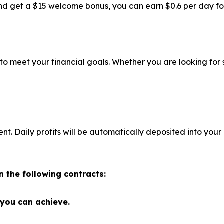
d get a $15 welcome bonus, you can earn $0.6 per day for f
 to meet your financial goals. Whether you are looking for
 Daily profits will be automatically deposited into your
n the following contracts:
 you can achieve.