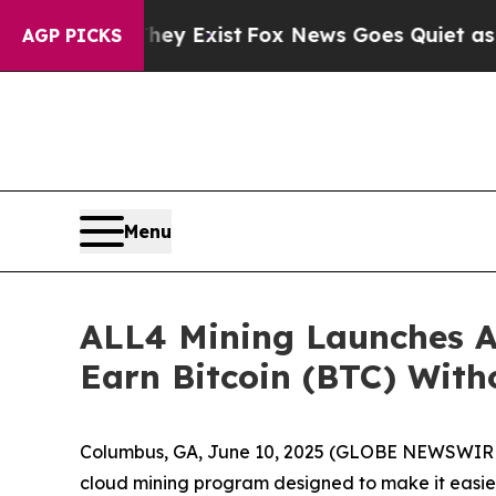
hey Exist
Fox News Goes Quiet as 'Maga Media Pi
AGP PICKS
Menu
ALL4 Mining Launches A
Earn Bitcoin (BTC) Wit
Columbus, GA, June 10, 2025 (GLOBE NEWSWIRE) 
cloud mining program designed to make it easier