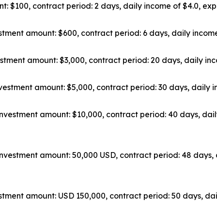
: $100, contract period: 2 days, daily income of $4.0, exp
tment amount: $600, contract period: 6 days, daily income
stment amount: $3,000, contract period: 20 days, daily inc
vestment amount: $5,000, contract period: 30 days, daily i
nvestment amount: $10,000, contract period: 40 days, dail
nvestment amount: 50,000 USD, contract period: 48 days, 
tment amount: USD 150,000, contract period: 50 days, dai