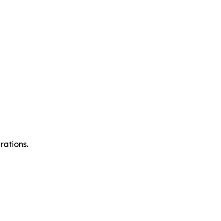
rations.