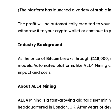
(The platform has launched a variety of stable i
The profit will be automatically credited to yo
withdraw it to your crypto wallet or continue to 
Industry Background
As the price of Bitcoin breaks through $118,000,
models. Automated platforms like ALL4 Mining ca
impact and costs.
About ALL4 Mining
ALL4 Mining is a fast-growing digital asset mini
headquartered in London, UK. After years of de