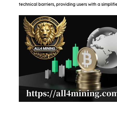
technical barriers, providing users with a simplif