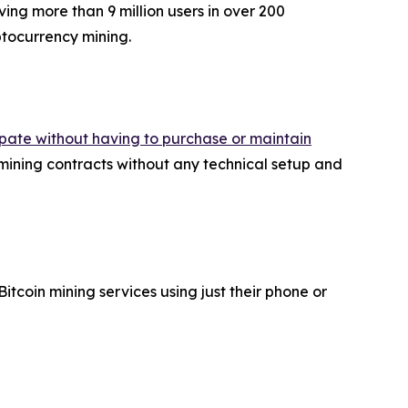
ing more than 9 million users in over 200
yptocurrency mining.
cipate without having to purchase or maintain
ning contracts without any technical setup and
coin mining services using just their phone or