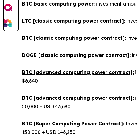
BTC basic computing power:
investment amount
LTC [classic computing power contract]:
inves
BTC [classic computing power contract]:
inve
DOGE [classic computing power contract]:
in
BTC [advanced computing power contract]:
i
$6,640
BTC [advanced computing power contract]:
i
50,000 + USD 43,680
BTC [Super Computing Power Contract]:
Inves
150,000 + USD 146,250