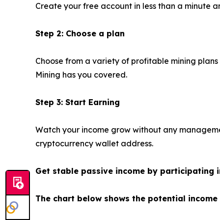
Create your free account in less than a minute an
Step 2: Choose a plan
Choose from a variety of profitable mining plans
Mining has you covered.
Step 3: Start Earning
Watch your income grow without any management.
cryptocurrency wallet address.
Get stable passive income by participating i
The chart below shows the potential income