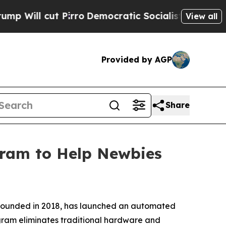
irro
Democratic Socialists of America Propose R
View all
Provided by AGP
Share
ram to Help Newbies
 founded in 2018, has launched an automated
ogram eliminates traditional hardware and