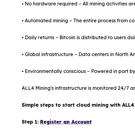
⦁ No hardware required – All mining activities a
⦁ Automated mining – The entire process from cont
⦁ Daily returns – Bitcoin is distributed to users da
⦁ Global infrastructure – Data centers in North 
⦁ Environmentally conscious – Powered in part b
ALL4 Mining's infrastructure is monitored 24/7 a
Simple steps to start cloud mining with ALL4
Step 1:
Register an Account