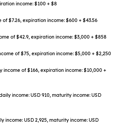
iration income: $100 + $8
 of $7.26, expiration income: $600 + $43.56
ome of $42.9, expiration income: $3,000 + $858
ncome of $75, expiration income: $5,000 + $2,250
y income of $166, expiration income: $10,000 +
daily income: USD 910, maturity income: USD
ly income: USD 2,925, maturity income: USD