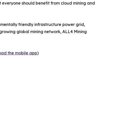
at everyone should benefit from cloud mining and
mentally friendly infrastructure power grid,
 a growing global mining network, ALL4 Mining
load the mobile app
)