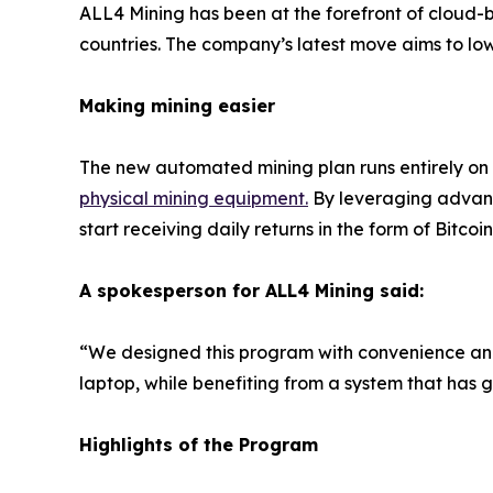
ALL4 Mining has been at the forefront of cloud-b
countries. The company’s latest move aims to lowe
Making mining easier
The new automated mining plan runs entirely on
physical mining equipment
.
By leveraging advanc
start receiving daily returns in the form of Bitcoin
A spokesperson for ALL4 Mining said:
“We designed this program with convenience and 
laptop, while benefiting from a system that has 
Highlights of the Program