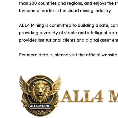
than 200 countries and regions, and enjoys the t
become a leader in the cloud mining industry.
ALL4 Mining is committed to building a safe, com
providing a variety of stable and intelligent da
provides institutional clients and digital asset e
For more details, please visit the official website