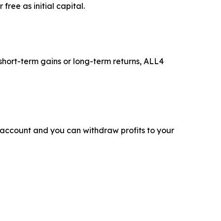
ree as initial capital.
 short-term gains or long-term returns, ALL4
 account and you can withdraw profits to your