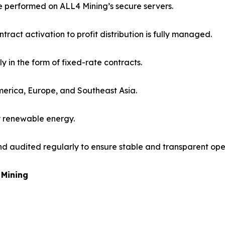
re performed on ALL4 Mining’s secure servers.
ract activation to profit distribution is fully managed.
ily in the form of fixed-rate contracts.
America, Europe, and Southeast Asia.
y renewable energy.
nd audited regularly to ensure stable and transparent ope
 Mining