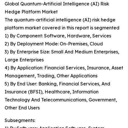
Global Quantum-Artificial Intelligence (AI) Risk
Hedge Platform Market
The quantum-artificial intelligence (AI) risk hedge
platform market covered in this report is segmented
1) By Component: Software, Hardware, Services
2) By Deployment Mode: On-Premises, Cloud
3) By Enterprise Size: Small And Medium Enterprises,
Large Enterprises
4) By Application: Financial Services, Insurance, Asset
Management, Trading, Other Applications
5) By End User: Banking, Financial Services, And
Insurance (BFSI), Healthcare, Information
Technology And Telecommunications, Government,
Other End Users
Subsegments: