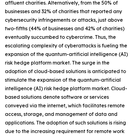
affluent charities. Alternatively, from the 50% of
businesses and 32% of charities that reported any
cybersecurity infringements or attacks, just above
two-fifths (44% of businesses and 42% of charities)
eventually succumbed to cybercrime. Thus, the
escalating complexity of cyberattacks is fueling the
expansion of the quantum-artificial intelligence (AI)
risk hedge platform market. The surge in the
adoption of cloud-based solutions is anticipated to
stimulate the expansion of the quantum-artificial
intelligence (AI) risk hedge platform market. Cloud-
based solutions denote software or services
conveyed via the internet, which facilitates remote
access, storage, and management of data and
applications. The adoption of such solutions is rising
due to the increasing requirement for remote work