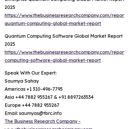
2025
https://www.thebusinessresearchcompany.com/report/e
quantum-computing-global-market-report
Quantum Computing Software Global Market Report
2025
https://www.thebusinessresearchcompany.com/report
computing-software-global-market-report
Speak With Our Expert:
Saumya Sahay
Americas +1 310-496-7795
Asia +44 7882 955267 & +91 8897263534
Europe +44 7882 955267
Email: saumyas@tbrc.info
The Business Research Company -