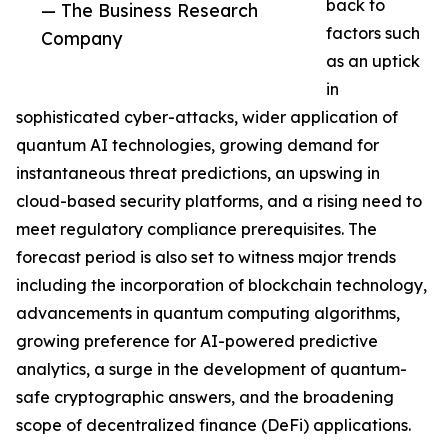
back to
— The Business Research
factors such
Company
as an uptick
in
sophisticated cyber-attacks, wider application of
quantum AI technologies, growing demand for
instantaneous threat predictions, an upswing in
cloud-based security platforms, and a rising need to
meet regulatory compliance prerequisites. The
forecast period is also set to witness major trends
including the incorporation of blockchain technology,
advancements in quantum computing algorithms,
growing preference for AI-powered predictive
analytics, a surge in the development of quantum-
safe cryptographic answers, and the broadening
scope of decentralized finance (DeFi) applications.