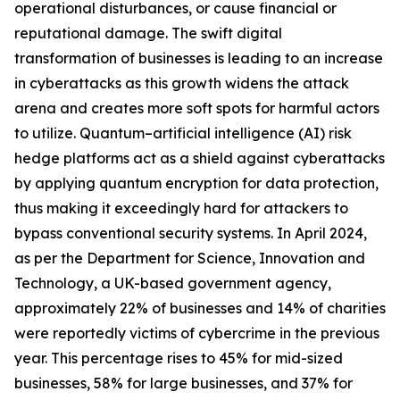
operational disturbances, or cause financial or
reputational damage. The swift digital
transformation of businesses is leading to an increase
in cyberattacks as this growth widens the attack
arena and creates more soft spots for harmful actors
to utilize. Quantum–artificial intelligence (AI) risk
hedge platforms act as a shield against cyberattacks
by applying quantum encryption for data protection,
thus making it exceedingly hard for attackers to
bypass conventional security systems. In April 2024,
as per the Department for Science, Innovation and
Technology, a UK-based government agency,
approximately 22% of businesses and 14% of charities
were reportedly victims of cybercrime in the previous
year. This percentage rises to 45% for mid-sized
businesses, 58% for large businesses, and 37% for