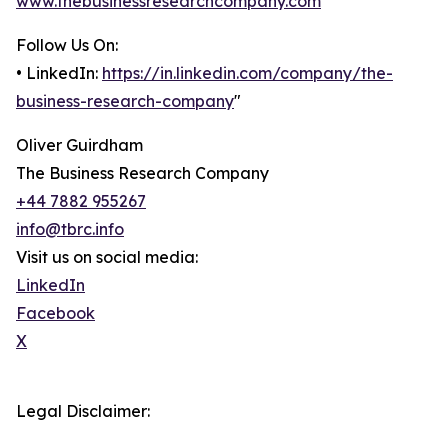
www.thebusinessresearchcompany.com
Follow Us On:
• LinkedIn:
https://in.linkedin.com/company/the-
business-research-company
"
Oliver Guirdham
The Business Research Company
+44 7882 955267
info@tbrc.info
Visit us on social media:
LinkedIn
Facebook
X
Legal Disclaimer: