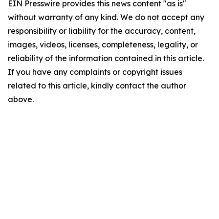
EIN Presswire provides this news content "as is"
without warranty of any kind. We do not accept any
responsibility or liability for the accuracy, content,
images, videos, licenses, completeness, legality, or
reliability of the information contained in this article.
If you have any complaints or copyright issues
related to this article, kindly contact the author
above.