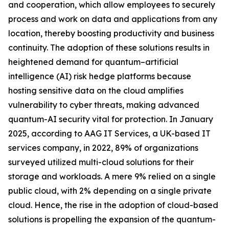
and cooperation, which allow employees to securely
process and work on data and applications from any
location, thereby boosting productivity and business
continuity. The adoption of these solutions results in
heightened demand for quantum–artificial
intelligence (AI) risk hedge platforms because
hosting sensitive data on the cloud amplifies
vulnerability to cyber threats, making advanced
quantum-AI security vital for protection. In January
2025, according to AAG IT Services, a UK-based IT
services company, in 2022, 89% of organizations
surveyed utilized multi-cloud solutions for their
storage and workloads. A mere 9% relied on a single
public cloud, with 2% depending on a single private
cloud. Hence, the rise in the adoption of cloud-based
solutions is propelling the expansion of the quantum-