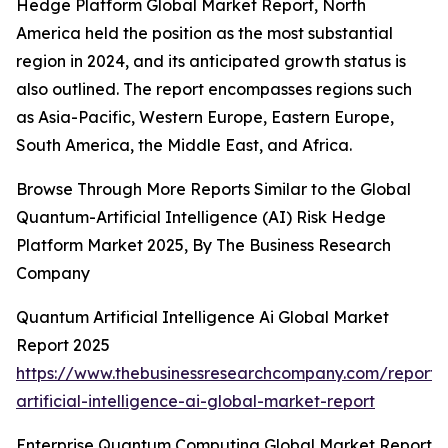
Hedge Platform Global Market Report, North
America held the position as the most substantial
region in 2024, and its anticipated growth status is
also outlined. The report encompasses regions such
as Asia-Pacific, Western Europe, Eastern Europe,
South America, the Middle East, and Africa.
Browse Through More Reports Similar to the Global
Quantum-Artificial Intelligence (AI) Risk Hedge
Platform Market 2025, By The Business Research
Company
Quantum Artificial Intelligence Ai Global Market
Report 2025
https://www.thebusinessresearchcompany.com/report
artificial-intelligence-ai-global-market-report
Enterprise Quantum Computing Global Market Report