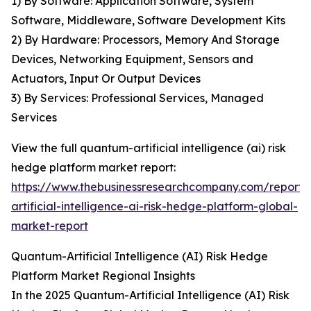
1) By Software: Application Software, System
Software, Middleware, Software Development Kits
2) By Hardware: Processors, Memory And Storage
Devices, Networking Equipment, Sensors and
Actuators, Input Or Output Devices
3) By Services: Professional Services, Managed
Services
View the full quantum-artificial intelligence (ai) risk
hedge platform market report:
https://www.thebusinessresearchcompany.com/report
artificial-intelligence-ai-risk-hedge-platform-global-
market-report
Quantum-Artificial Intelligence (AI) Risk Hedge
Platform Market Regional Insights
In the 2025 Quantum-Artificial Intelligence (AI) Risk