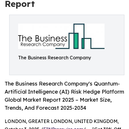
Report
The Business Research Company
The Business Research Company's Quantum-
Artificial Intelligence (AI) Risk Hedge Platform
Global Market Report 2025 – Market Size,
Trends, And Forecast 2025-2034
LONDON, GREATER LONDON, UNITED KINGDOM,