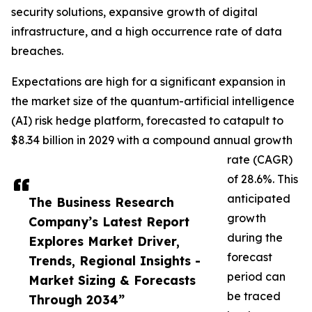
security solutions, expansive growth of digital
infrastructure, and a high occurrence rate of data
breaches.
Expectations are high for a significant expansion in
the market size of the quantum-artificial intelligence
(AI) risk hedge platform, forecasted to catapult to
$8.34 billion in 2029 with a compound annual growth
rate (CAGR)
of 28.6%. This
anticipated
The Business Research
growth
Company’s Latest Report
during the
Explores Market Driver,
forecast
Trends, Regional Insights -
period can
Market Sizing & Forecasts
be traced
Through 2034”