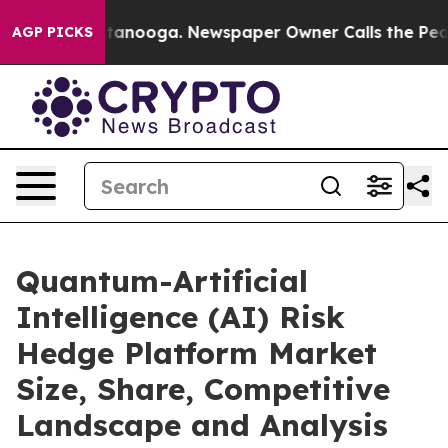
 Chattanooga. Newspaper Owner Calls the People Abru
AGP PICKS
Quantum-Artificial
Intelligence (AI) Risk
Hedge Platform Market
Size, Share, Competitive
Landscape and Analysis