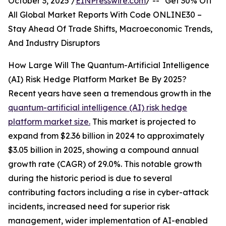
October 3, 2025 /
EINPresswire.com
/ -- "Get 30% Off
All Global Market Reports With Code ONLINE30 –
Stay Ahead Of Trade Shifts, Macroeconomic Trends,
And Industry Disruptors
How Large Will The Quantum-Artificial Intelligence
(AI) Risk Hedge Platform Market Be By 2025?
Recent years have seen a tremendous growth in the
quantum-artificial intelligence (AI) risk hedge
platform market size.
This market is projected to
expand from $2.36 billion in 2024 to approximately
$3.05 billion in 2025, showing a compound annual
growth rate (CAGR) of 29.0%. This notable growth
during the historic period is due to several
contributing factors including a rise in cyber-attack
incidents, increased need for superior risk
management, wider implementation of AI-enabled