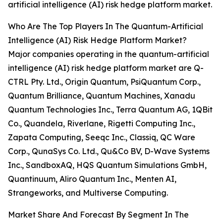
artificial intelligence (AI) risk hedge platform market.
Who Are The Top Players In The Quantum-Artificial
Intelligence (AI) Risk Hedge Platform Market?
Major companies operating in the quantum-artificial
intelligence (AI) risk hedge platform market are Q-
CTRL Pty. Ltd., Origin Quantum, PsiQuantum Corp.,
Quantum Brilliance, Quantum Machines, Xanadu
Quantum Technologies Inc., Terra Quantum AG, 1QBit
Co., Quandela, Riverlane, Rigetti Computing Inc.,
Zapata Computing, Seeqc Inc., Classiq, QC Ware
Corp., QunaSys Co. Ltd., Qu&Co BV, D-Wave Systems
Inc., SandboxAQ, HQS Quantum Simulations GmbH,
Quantinuum, Aliro Quantum Inc., Menten AI,
Strangeworks, and Multiverse Computing.
Market Share And Forecast By Segment In The