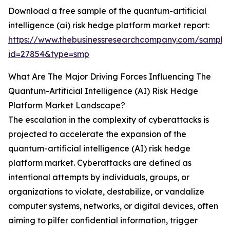
Download a free sample of the quantum-artificial
intelligence (ai) risk hedge platform market report:
https://www.thebusinessresearchcompany.com/sample
id=27854&type=smp
What Are The Major Driving Forces Influencing The
Quantum-Artificial Intelligence (AI) Risk Hedge
Platform Market Landscape?
The escalation in the complexity of cyberattacks is
projected to accelerate the expansion of the
quantum-artificial intelligence (AI) risk hedge
platform market. Cyberattacks are defined as
intentional attempts by individuals, groups, or
organizations to violate, destabilize, or vandalize
computer systems, networks, or digital devices, often
aiming to pilfer confidential information, trigger