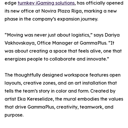
edge
turnkey iGaming solutions
, has officially opened
its new office at Novira Plaza Riga, marking a new
phase in the company’s expansion journey.
“Moving was never just about logistics,” says Dariya
Vakhovskaya, Office Manager at GammaPlus. “It
was about creating a space that feels alive, one that
energizes people to collaborate and innovate.”
The thoughtfully designed workspace features open
layouts, creative zones, and an art installation that
tells the team’s story in color and form. Created by
artist Eka Kereselidze, the mural embodies the values
that drive GammaPlus, creativity, teamwork, and
purpose.