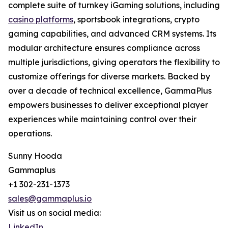
complete suite of turnkey iGaming solutions, including
casino platforms
, sportsbook integrations, crypto
gaming capabilities, and advanced CRM systems. Its
modular architecture ensures compliance across
multiple jurisdictions, giving operators the flexibility to
customize offerings for diverse markets. Backed by
over a decade of technical excellence, GammaPlus
empowers businesses to deliver exceptional player
experiences while maintaining control over their
operations.
Sunny Hooda
Gammaplus
+1 302-231-1373
sales@gammaplus.io
Visit us on social media:
LinkedIn