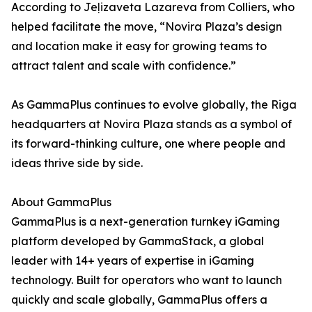
According to Jeļizaveta Lazareva from Colliers, who
helped facilitate the move, “Novira Plaza’s design
and location make it easy for growing teams to
attract talent and scale with confidence.”
As GammaPlus continues to evolve globally, the Riga
headquarters at Novira Plaza stands as a symbol of
its forward-thinking culture, one where people and
ideas thrive side by side.
About GammaPlus
GammaPlus is a next-generation turnkey iGaming
platform developed by GammaStack, a global
leader with 14+ years of expertise in iGaming
technology. Built for operators who want to launch
quickly and scale globally, GammaPlus offers a