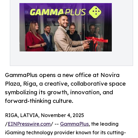
GammaPlus opens a new office at Novira
Plaza, Riga, a creative, collaborative space
symbolizing its growth, innovation, and
forward-thinking culture.
RIGA, LATVIA, November 4, 2025
/
EINPresswire.com
/ --
GammaPlus
, the leading
iGaming technology provider known for its cutting-