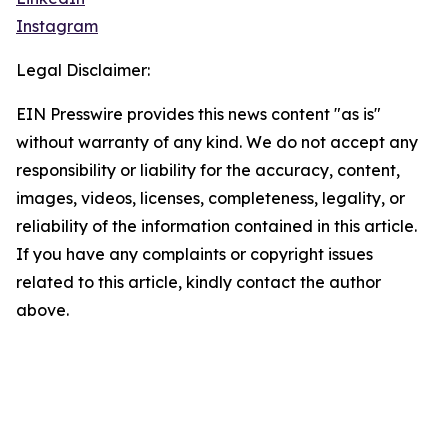
Instagram
Legal Disclaimer:
EIN Presswire provides this news content "as is"
without warranty of any kind. We do not accept any
responsibility or liability for the accuracy, content,
images, videos, licenses, completeness, legality, or
reliability of the information contained in this article.
If you have any complaints or copyright issues
related to this article, kindly contact the author
above.