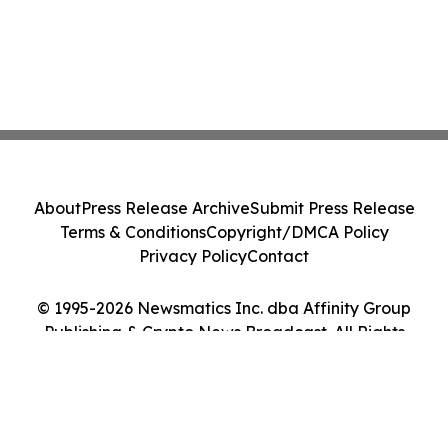
About
Press Release Archive
Submit Press Release
Terms & Conditions
Copyright/DMCA Policy
Privacy Policy
Contact
© 1995-2026 Newsmatics Inc. dba Affinity Group
Publishing & Crypto News Broadcast. All Rights
Reserved.
Cookie Settings / Your Privacy Choices