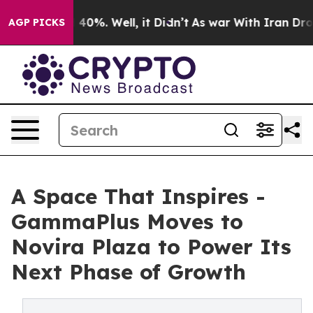
 Around 40%. Well, it Didn’t
As war With Iran Drove o
AGP PICKS
A Space That Inspires -
GammaPlus Moves to
Novira Plaza to Power Its
Next Phase of Growth