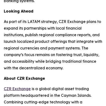
banking systems.
Looking Ahead
As part of its LATAM strategy, CZR Exchange plans to
expand its partnerships with local financial
institutions, publish regional compliance reports, and
launch localized product offerings that integrate with
regional currencies and payment systems. The
company’s focus remains on fostering trust, liquidity,
and accessibility while bridging traditional finance
with the decentralized economy.
About CZR Exchange
CZR Exchange
is a global digital asset trading
platform headquartered in the Cayman Islands.
Combining cutting-edge technology with a