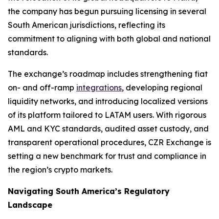
the company has begun pursuing licensing in several
South American jurisdictions, reflecting its
commitment to aligning with both global and national
standards.
The exchange’s roadmap includes strengthening fiat
on- and off-ramp
integrations
, developing regional
liquidity networks, and introducing localized versions
of its platform tailored to LATAM users. With rigorous
AML and KYC standards, audited asset custody, and
transparent operational procedures, CZR Exchange is
setting a new benchmark for trust and compliance in
the region’s crypto markets.
Navigating South America’s Regulatory
Landscape