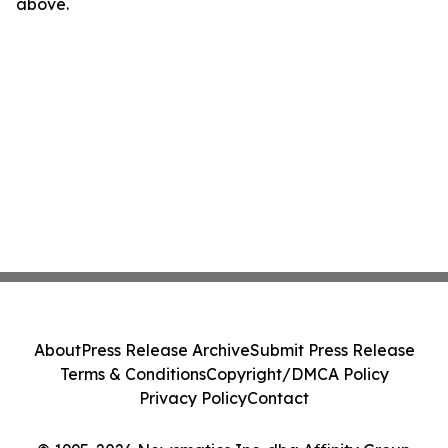
above.
About
Press Release Archive
Submit Press Release
Terms & Conditions
Copyright/DMCA Policy
Privacy Policy
Contact