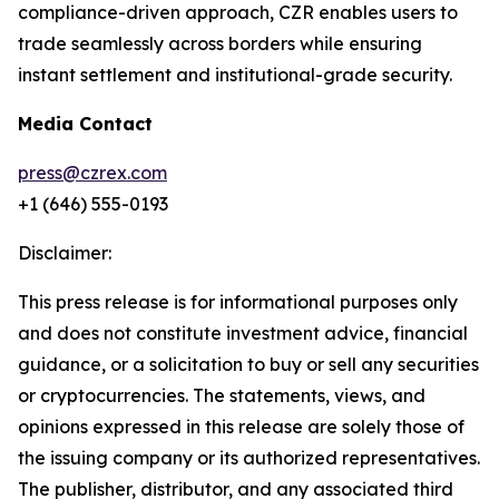
compliance-driven approach, CZR enables users to
trade seamlessly across borders while ensuring
instant settlement and institutional-grade security.
Media Contact
press@czrex.com
+1 (646) 555-0193
Disclaimer:
This press release is for informational purposes only
and does not constitute investment advice, financial
guidance, or a solicitation to buy or sell any securities
or cryptocurrencies. The statements, views, and
opinions expressed in this release are solely those of
the issuing company or its authorized representatives.
The publisher, distributor, and any associated third