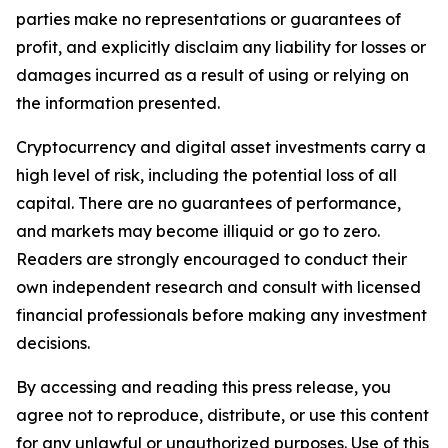
parties make no representations or guarantees of
profit, and explicitly disclaim any liability for losses or
damages incurred as a result of using or relying on
the information presented.
Cryptocurrency and digital asset investments carry a
high level of risk, including the potential loss of all
capital. There are no guarantees of performance,
and markets may become illiquid or go to zero.
Readers are strongly encouraged to conduct their
own independent research and consult with licensed
financial professionals before making any investment
decisions.
By accessing and reading this press release, you
agree not to reproduce, distribute, or use this content
for any unlawful or unauthorized purposes. Use of this