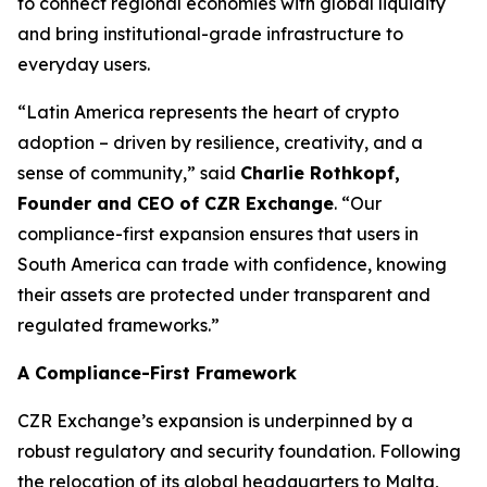
to connect regional economies with global liquidity
and bring institutional-grade infrastructure to
everyday users.
“Latin America represents the heart of crypto
adoption – driven by resilience, creativity, and a
sense of community,” said
Charlie Rothkopf,
Founder and CEO of CZR Exchange
. “Our
compliance-first expansion ensures that users in
South America can trade with confidence, knowing
their assets are protected under transparent and
regulated frameworks.”
A Compliance-First Framework
CZR Exchange’s expansion is underpinned by a
robust regulatory and security foundation. Following
the relocation of its global headquarters to Malta,