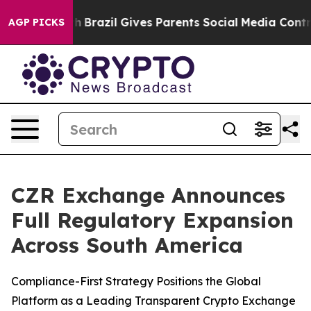
s to Youth
Brazil Gives Parents Social Media Controls f
AGP PICKS
CZR Exchange Announces
Full Regulatory Expansion
Across South America
Compliance-First Strategy Positions the Global
Platform as a Leading Transparent Crypto Exchange