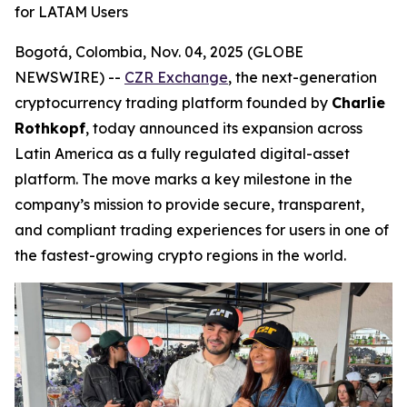
for LATAM Users
Bogotá, Colombia, Nov. 04, 2025 (GLOBE
NEWSWIRE) --
CZR Exchange
, the next-generation
cryptocurrency trading platform founded by
Charlie
Rothkopf
, today announced its expansion across
Latin America as a fully regulated digital-asset
platform. The move marks a key milestone in the
company’s mission to provide secure, transparent,
and compliant trading experiences for users in one of
the fastest-growing crypto regions in the world.