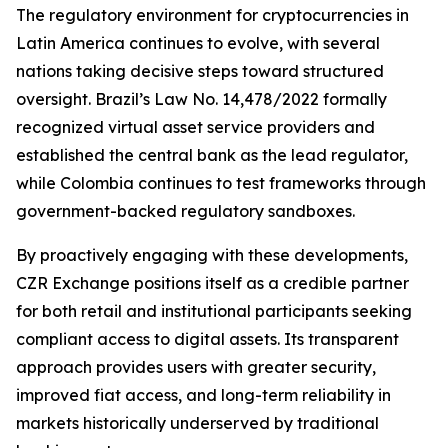
The regulatory environment for cryptocurrencies in
Latin America continues to evolve, with several
nations taking decisive steps toward structured
oversight. Brazil’s Law No. 14,478/2022 formally
recognized virtual asset service providers and
established the central bank as the lead regulator,
while Colombia continues to test frameworks through
government-backed regulatory sandboxes.
By proactively engaging with these developments,
CZR Exchange positions itself as a credible partner
for both retail and institutional participants seeking
compliant access to digital assets. Its transparent
approach provides users with greater security,
improved fiat access, and long-term reliability in
markets historically underserved by traditional