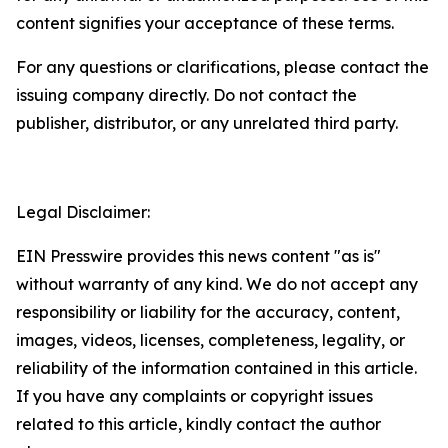
content signifies your acceptance of these terms.
For any questions or clarifications, please contact the
issuing company directly. Do not contact the
publisher, distributor, or any unrelated third party.
Legal Disclaimer:
EIN Presswire provides this news content "as is"
without warranty of any kind. We do not accept any
responsibility or liability for the accuracy, content,
images, videos, licenses, completeness, legality, or
reliability of the information contained in this article.
If you have any complaints or copyright issues
related to this article, kindly contact the author