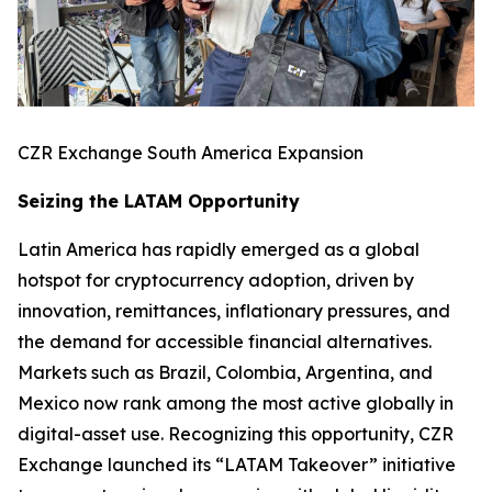
CZR Exchange South America Expansion
Seizing the LATAM Opportunity
Latin America has rapidly emerged as a global
hotspot for cryptocurrency adoption, driven by
innovation, remittances, inflationary pressures, and
the demand for accessible financial alternatives.
Markets such as Brazil, Colombia, Argentina, and
Mexico now rank among the most active globally in
digital-asset use. Recognizing this opportunity, CZR
Exchange launched its “LATAM Takeover” initiative