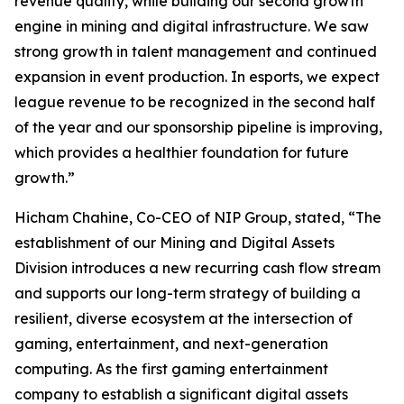
revenue quality, while building our second growth
engine in mining and digital infrastructure. We saw
strong growth in talent management and continued
expansion in event production. In esports, we expect
league revenue to be recognized in the second half
of the year and our sponsorship pipeline is improving,
which provides a healthier foundation for future
growth.”
Hicham Chahine, Co-CEO of NIP Group, stated, “The
establishment of our Mining and Digital Assets
Division introduces a new recurring cash flow stream
and supports our long-term strategy of building a
resilient, diverse ecosystem at the intersection of
gaming, entertainment, and next-generation
computing. As the first gaming entertainment
company to establish a significant digital assets