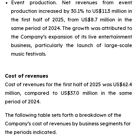
Event production.
Net revenues from event
production increased by 30.1% to US$11.3 million in
the first half of 2025, from US$8.7 million in the
same period of 2024. The growth was attributed to
the Company’s expansion of its live entertainment
business, particularly the launch of large-scale
music festivals.
Cost of revenues
Cost of revenues for the first half of 2025 was US$62.4
million, compared to US$37.0 million in the same
period of 2024.
The following table sets forth a breakdown of the
Company’s cost of revenues by business segments for
the periods indicated.