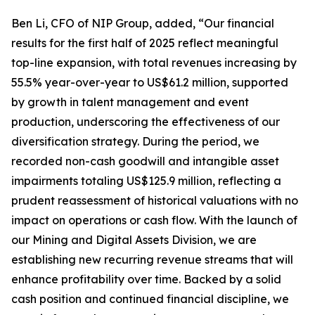
Ben Li, CFO of NIP Group, added, “Our financial
results for the first half of 2025 reflect meaningful
top-line expansion, with total revenues increasing by
55.5% year-over-year to US$61.2 million, supported
by growth in talent management and event
production, underscoring the effectiveness of our
diversification strategy. During the period, we
recorded non-cash goodwill and intangible asset
impairments totaling US$125.9 million, reflecting a
prudent reassessment of historical valuations with no
impact on operations or cash flow. With the launch of
our Mining and Digital Assets Division, we are
establishing new recurring revenue streams that will
enhance profitability over time. Backed by a solid
cash position and continued financial discipline, we