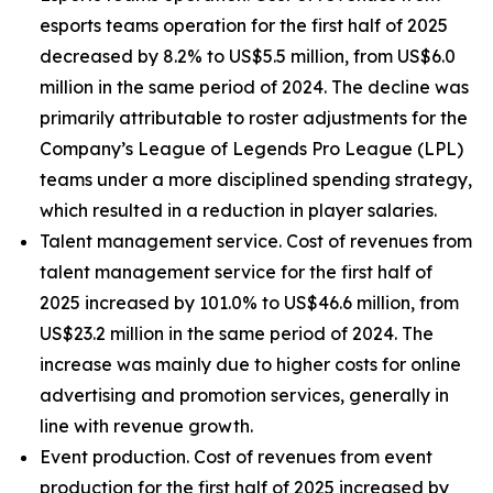
esports teams operation for the first half of 2025
decreased by 8.2% to US$5.5 million, from US$6.0
million in the same period of 2024. The decline was
primarily attributable to roster adjustments for the
Company’s League of Legends Pro League (LPL)
teams under a more disciplined spending strategy,
which resulted in a reduction in player salaries.
Talent management service
. Cost of revenues from
talent management service for the first half of
2025 increased by 101.0% to US$46.6 million, from
US$23.2 million in the same period of 2024. The
increase was mainly due to higher costs for online
advertising and promotion services, generally in
line with revenue growth.
Event production.
Cost of revenues from event
production for the first half of 2025 increased by