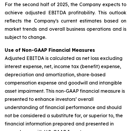
For the second half of 2025, the Company expects to
achieve adjusted EBITDA profitability. This outlook
reflects the Company's current estimates based on
market trends and overall business operations and is
subject to change.
Use of Non-GAAP Financial Measures
Adjusted EBITDA is calculated as net loss excluding
interest expense, net, income tax (benefit) expense,
depreciation and amortization, share-based
compensation expense and goodwill and intangible
asset impairment. This non-GAAP financial measure is
presented to enhance investors’ overall
understanding of financial performance and should
not be considered a substitute for, or superior to, the
financial information prepared and presented in