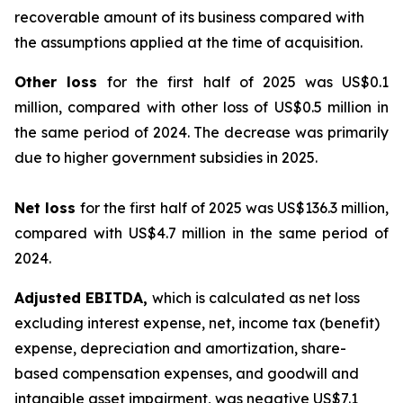
recoverable amount of its business compared with
the assumptions applied at the time of acquisition.
Other loss
for the first half of 2025 was US$0.1
million, compared with other loss of US$0.5 million in
the same period of 2024. The decrease was primarily
due to higher government subsidies in 2025.
Net loss
for the first half of 2025 was US$136.3 million,
compared with US$4.7 million in the same period of
2024.
Adjusted EBITDA,
which is calculated as net loss
excluding interest expense, net, income tax (benefit)
expense, depreciation and amortization, share-
based compensation expenses, and goodwill and
intangible asset impairment, was negative US$7.1