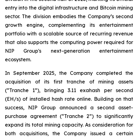
entry into the digital infrastructure and Bitcoin mining
sector. The division embodies the Company’s second
growth engine, complementing its entertainment
portfolio with a scalable source of recurring revenue
that also supports the computing power required for
NIP Group's next-generation entertainment
ecosystem.
In September 2025, the Company completed the
acquisition of its first tranche of mining assets
(“Tranche 1”), bringing 3.11 exahash per second
(EH/s) of installed hash rate online. Building on that
success, NIP Group announced a second asset-
purchase agreement (“Tranche 2”) to significantly
expand its total mining capacity. As consideration for
both acquisitions, the Company issued a certain