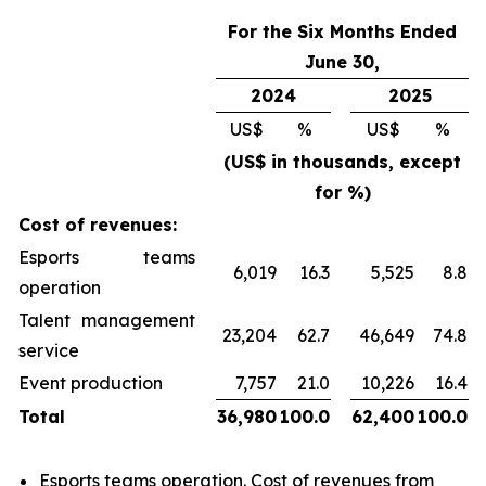
For the Six Months Ended
June 30,
2024
2025
US$
%
US$
%
(US$ in thousands, except
for %)
Cost of revenues:
Esports teams
6,019
16.3
5,525
8.8
operation
Talent management
23,204
62.7
46,649
74.8
service
Event production
7,757
21.0
10,226
16.4
Total
36,980
100.0
62,400
100.0
Esports teams operation
. Cost of revenues from