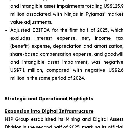
and intangible asset impairments totaling US$125.9
million associated with Ninjas in Pyjamas’ market
value adjustments.
Adjusted EBITDA for the first half of 2025, which
excludes interest expense, net, income tax
(benefit) expense, depreciation and amortization,
share-based compensation expense, and goodwill
and intangible asset impairment, was negative
US$7.1 million, compared with negative US$2.6
million in the same period of 2024.
Strategic and Operational Highlights
Expansion into Digital Infrastructure
NIP Group established its Mining and Digital Assets
Division in the second half of 2025, marking its official