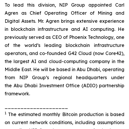
To lead this division, NIP Group appointed Carl
Agren as Chief Operating Officer of Mining and
Digital Assets. Mr. Agren brings extensive experience
in blockchain infrastructure and AI computing. He
previously served as CEO of Phoenix Technology, one
of the world’s leading blockchain infrastructure
operators, and co-founded G42 Cloud (now Core42),
the largest AI and cloud-computing company in the
Middle East. He will be based in Abu Dhabi, operating
from NIP Group’s regional headquarters under
the Abu Dhabi Investment Office (ADIO) partnership
framework.
____________________
1
The estimated monthly Bitcoin production is based
on current network conditions, including assumptions