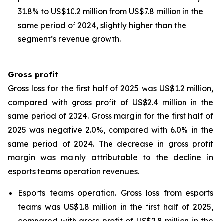
31.8% to US$10.2 million from US$7.8 million in the
same period of 2024, slightly higher than the
segment’s revenue growth.
Gross profit
Gross loss for the first half of 2025 was US$1.2 million,
compared with gross profit of US$2.4 million in the
same period of 2024. Gross margin for the first half of
2025 was negative 2.0%, compared with 6.0% in the
same period of 2024. The decrease in gross profit
margin was mainly attributable to the decline in
esports teams operation revenues.
Esports teams operation
. Gross loss from esports
teams was US$1.8 million in the first half of 2025,
compared with gross profit of US$2.8 million in the