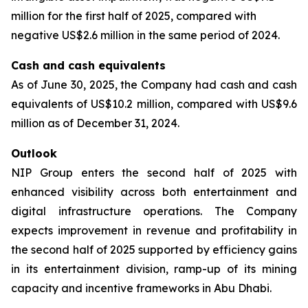
million for the first half of 2025, compared with
negative US$2.6 million in the same period of 2024.
Cash and cash equivalents
As of June 30, 2025, the Company had cash and cash
equivalents of US$10.2 million, compared with US$9.6
million as of December 31, 2024.
Outlook
NIP Group enters the second half of 2025 with
enhanced visibility across both entertainment and
digital infrastructure operations. The Company
expects improvement in revenue and profitability in
the second half of 2025 supported by efficiency gains
in its entertainment division, ramp-up of its mining
capacity and incentive frameworks in Abu Dhabi.