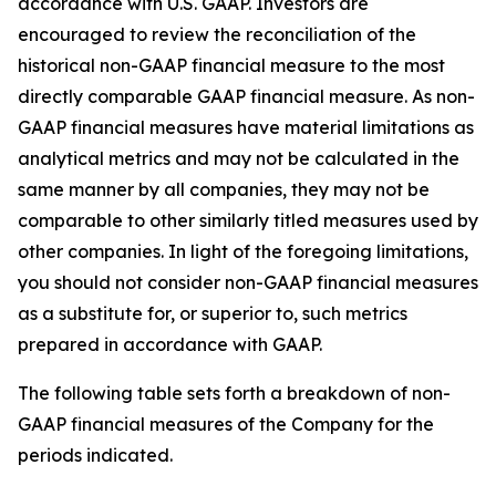
accordance with U.S. GAAP. Investors are
encouraged to review the reconciliation of the
historical non-GAAP financial measure to the most
directly comparable GAAP financial measure. As non-
GAAP financial measures have material limitations as
analytical metrics and may not be calculated in the
same manner by all companies, they may not be
comparable to other similarly titled measures used by
other companies. In light of the foregoing limitations,
you should not consider non-GAAP financial measures
as a substitute for, or superior to, such metrics
prepared in accordance with GAAP.
The following table sets forth a breakdown of non-
GAAP financial measures of the Company for the
periods indicated.