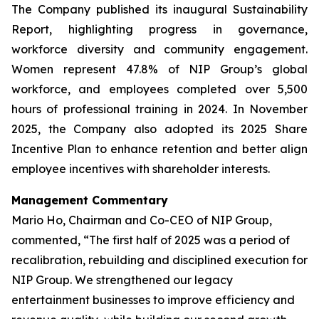
The Company published its inaugural Sustainability
Report, highlighting progress in governance,
workforce diversity and community engagement.
Women represent 47.8% of NIP Group’s global
workforce, and employees completed over 5,500
hours of professional training in 2024. In November
2025, the Company also adopted its 2025 Share
Incentive Plan to enhance retention and better align
employee incentives with shareholder interests.
Management Commentary
Mario Ho, Chairman and Co-CEO of NIP Group,
commented, “The first half of 2025 was a period of
recalibration, rebuilding and disciplined execution for
NIP Group. We strengthened our legacy
entertainment businesses to improve efficiency and