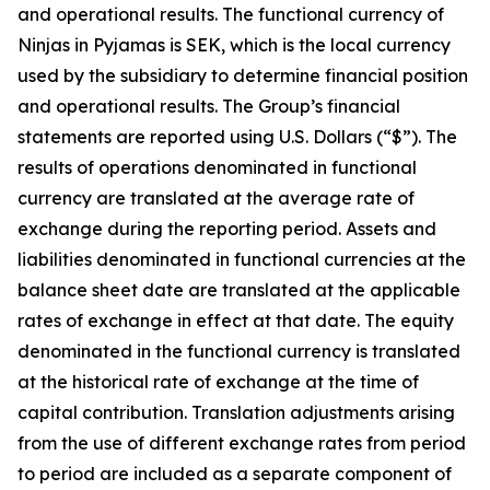
and operational results. The functional currency of
Ninjas in Pyjamas is SEK, which is the local currency
used by the subsidiary to determine financial position
and operational results. The Group’s financial
statements are reported using U.S. Dollars (“$”). The
results of operations denominated in functional
currency are translated at the average rate of
exchange during the reporting period. Assets and
liabilities denominated in functional currencies at the
balance sheet date are translated at the applicable
rates of exchange in effect at that date. The equity
denominated in the functional currency is translated
at the historical rate of exchange at the time of
capital contribution. Translation adjustments arising
from the use of different exchange rates from period
to period are included as a separate component of