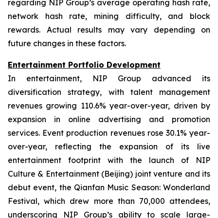
regarding NIP Group’s average operating hash rate,
network hash rate, mining difficulty, and block
rewards. Actual results may vary depending on
future changes in these factors.
Entertainment Portfolio Development
In entertainment, NIP Group advanced its
diversification strategy, with talent management
revenues growing 110.6% year-over-year, driven by
expansion in online advertising and promotion
services. Event production revenues rose 30.1% year-
over-year, reflecting the expansion of its live
entertainment footprint with the launch of NIP
Culture & Entertainment (Beijing) joint venture and its
debut event, the Qianfan Music Season: Wonderland
Festival, which drew more than 70,000 attendees,
underscoring NIP Group’s ability to scale large-