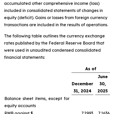
accumulated other comprehensive income (loss)
included in consolidated statements of changes in
equity (deficit). Gains or losses from foreign currency
transactions are included in the results of operations.
The following table outlines the currency exchange
rates published by the Federal Reserve Board that
were used in unaudited condensed consolidated
financial statements:
As of
June
December
30,
31, 2024
2025
Balance sheet items, except for
equity accounts
RMB against $
7.2993
7.1636