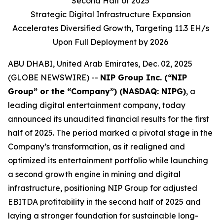
Second Half of 2025
Strategic Digital Infrastructure Expansion
Accelerates Diversified Growth, Targeting 11.3 EH/s
Upon Full Deployment by 2026
ABU DHABI, United Arab Emirates, Dec. 02, 2025
(GLOBE NEWSWIRE) --
NIP Group Inc. (“NIP
Group” or the “Company”) (NASDAQ: NIPG)
, a
leading digital entertainment company, today
announced its unaudited financial results for the first
half of 2025. The period marked a pivotal stage in the
Company’s transformation, as it realigned and
optimized its entertainment portfolio while launching
a second growth engine in mining and digital
infrastructure, positioning NIP Group for adjusted
EBITDA profitability in the second half of 2025 and
laying a stronger foundation for sustainable long-