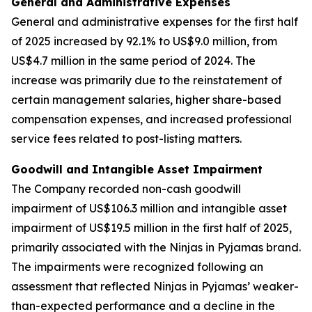
General and Administrative Expenses
General and administrative expenses
for the first half
of 2025 increased by 92.1% to US$9.0 million, from
US$4.7 million in the same period of 2024. The
increase was primarily due to the reinstatement of
certain management salaries, higher share-based
compensation expenses, and increased professional
service fees related to post-listing matters.
Goodwill and Intangible Asset Impairment
The Company recorded non-cash goodwill
impairment of US$106.3 million and intangible asset
impairment of US$19.5 million in the first half of 2025,
primarily associated with the Ninjas in Pyjamas brand.
The impairments were recognized following an
assessment that reflected Ninjas in Pyjamas’ weaker-
than-expected performance and a decline in the