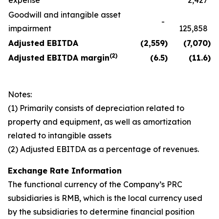
expense
2,427
Goodwill and intangible asset
-
impairment
125,858
Adjusted EBITDA
(2,559
)
(7,070
)
(
2)
Adjusted EBITDA margin
(6.5
)
(11.6
)
Notes:
(1) Primarily consists of depreciation related to
property and equipment, as well as amortization
related to intangible assets
(2) Adjusted EBITDA as a percentage of revenues.
Exchange Rate Information
The functional currency of the Company’s PRC
subsidiaries is RMB, which is the local currency used
by the subsidiaries to determine financial position