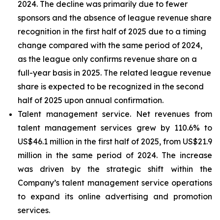
2024. The decline was primarily due to fewer
sponsors and the absence of league revenue share
recognition in the first half of 2025 due to a timing
change compared with the same period of 2024,
as the league only confirms revenue share on a
full-year basis in 2025. The related league revenue
share is expected to be recognized in the second
half of 2025 upon annual confirmation.
Talent management service
. Net revenues from
talent management services grew by 110.6% to
US$46.1 million in the first half of 2025, from US$21.9
million in the same period of 2024. The increase
was driven by the strategic shift within the
Company’s talent management service operations
to expand its online advertising and promotion
services.