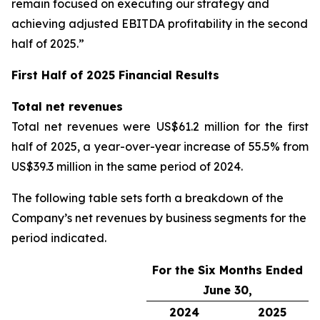
remain focused on executing our strategy and
achieving adjusted EBITDA profitability in the second
half of 2025.”
First Half of 2025 Financial Results
Total net revenues
Total net revenues were US$61.2 million for the first
half of 2025, a year-over-year increase of 55.5% from
US$39.3 million in the same period of 2024.
The following table sets forth a breakdown of the
Company’s net revenues by business segments for the
period indicated.
For the Six Months Ended
June 30,
2024
2025