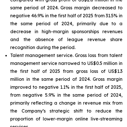
same period of 2024. Gross margin decreased to
negative 46.9% in the first half of 2025 from 31.5% in
the same period of 2024, primarily due to a
decrease in high-margin sponsorships revenues
and the absence of league revenue share
recognition during the period.
Talent management service
. Gross loss from talent
management service narrowed to US$0.5 million in
the first half of 2025 from gross loss of US$1.3
million in the same period of 2024. Gross margin
improved to negative 1.1% in the first half of 2025,
from negative 5.9% in the same period of 2024,
primarily reflecting a change in revenue mix from
the Company’s strategic shift to reduce the
proportion of lower-margin online live-streaming
services.