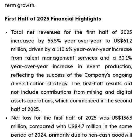
term growth.
First Half of 2025 Financial Highlights
Total net revenues for the first half of 2025
increased by 55.5% year-over-year to US$61.2
million, driven by a 110.6% year-over-year increase
from talent management services and a 30.1%
year-over-year increase in event production,
reflecting the success of the Company's ongoing
diversification strategy. The first-half results did
not include contributions from mining and digital
assets operations, which commenced in the second
half of 2025.
Net loss for the first half of 2025 was US$136.3
million, compared with US$4.7 million in the same
period of 2024, primarily due to non-cash goodwill