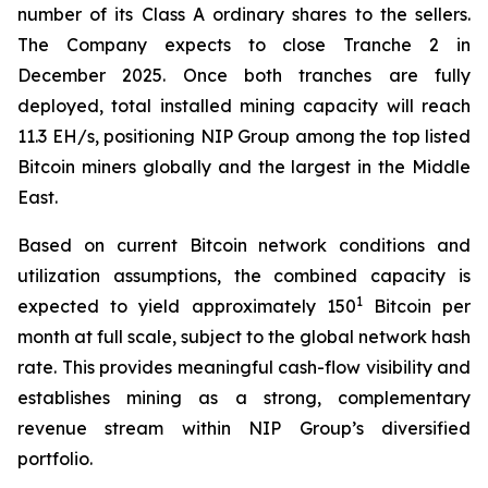
number of its Class A ordinary shares to the sellers.
The Company expects to close Tranche 2 in
December 2025. Once both tranches are fully
deployed, total installed mining capacity will reach
11.3 EH/s, positioning NIP Group among the top listed
Bitcoin miners globally and the largest in the Middle
East.
Based on current Bitcoin network conditions and
utilization assumptions, the combined capacity is
1
expected to yield approximately 150
Bitcoin per
month at full scale, subject to the global network hash
rate. This provides meaningful cash-flow visibility and
establishes mining as a strong, complementary
revenue stream within NIP Group’s diversified
portfolio.