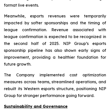
format live events.
Meanwhile, esports revenues were temporarily
impacted by softer sponsorships and the timing of
league confirmation. Revenue associated with
league confirmation is expected to be recognized in
the second half of 2025. NIP Group’s esports
sponsorship pipeline has also shown early signs of
improvement, providing a healthier foundation for
future growth.
The Company implemented cost optimization
measures across teams, streamlined operations, and
rebuilt its Western esports structure, positioning NIP
Group for stronger performance going forward.
Sustainability and Governance