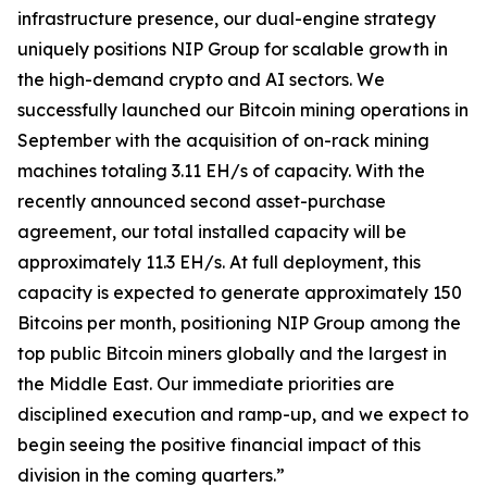
infrastructure presence, our dual-engine strategy
uniquely positions NIP Group for scalable growth in
the high-demand crypto and AI sectors. We
successfully launched our Bitcoin mining operations in
September with the acquisition of on-rack mining
machines totaling 3.11 EH/s of capacity. With the
recently announced second asset-purchase
agreement, our total installed capacity will be
approximately 11.3 EH/s. At full deployment, this
capacity is expected to generate approximately 150
Bitcoins per month, positioning NIP Group among the
top public Bitcoin miners globally and the largest in
the Middle East. Our immediate priorities are
disciplined execution and ramp-up, and we expect to
begin seeing the positive financial impact of this
division in the coming quarters.”