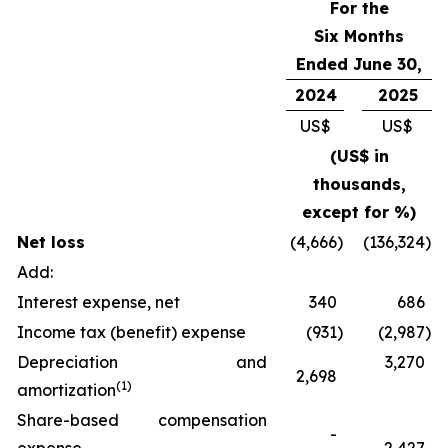
For the
Six Months
Ended June 30,
2024
2025
US$
US$
(US$ in
thousands,
except for %)
Net loss
(4,666
)
(136,324
)
Add:
Interest expense, net
340
686
Income tax (benefit) expense
(931
)
(2,987
)
Depreciation and
3,270
2,698
(
1)
amortization
Share-based compensation
-