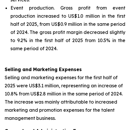
Event production
. Gross profit from event
production increased to US$1.0 million in the first
half of 2025, from US$0.9 million in the same period
of 2024. The gross profit margin decreased slightly
to 9.2% in the first half of 2025 from 10.5% in the
same period of 2024.
Selling and Marketing Expenses
Selling and marketing expenses for the first half of
2025 were US$3.1 million, representing an increase of
10.8% from US$2.8 million in the same period of 2024.
The increase was mainly attributable to increased
marketing and promotion expenses for the talent
management business.