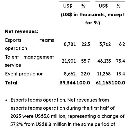
US$
%
US$
%
(US$ in thousands, except
for %)
Net revenues:
Esports teams
8,781
22.3
3,762
6.2
operation
Talent management
21,901
55.7
46,133
75.4
service
Event production
8,662
22.0
11,268
18.4
Total
39,344
100.0
61,163
100.0
Esports teams operation
. Net revenues from
esports teams operation
during the first half of
2025 were US$3.8 million, representing a change of
57.2% from US$8.8 million in the same period of