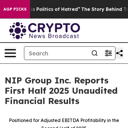
Politics of Hatred”
The Story Behind Trump’s Terrible
AGP PICKS
NIP Group Inc. Reports
First Half 2025 Unaudited
Financial Results
Positioned for Adjusted EBITDA
Profitability in the