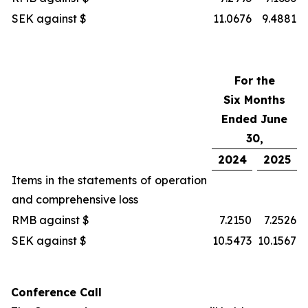
SEK against $
11.0676
9.4881
For the
Six Months
Ended June
30,
2024
2025
Items in the statements of operation
and comprehensive loss
RMB against $
7.2150
7.2526
SEK against $
10.5473
10.1567
Conference Call