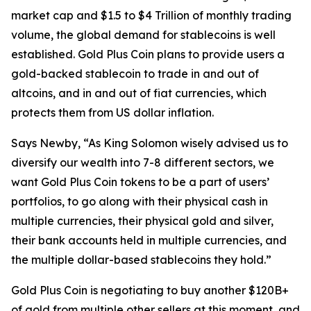
market cap and $1.5 to $4 Trillion of monthly trading
volume, the global demand for stablecoins is well
established. Gold Plus Coin plans to provide users a
gold-backed stablecoin to trade in and out of
altcoins, and in and out of fiat currencies, which
protects them from US dollar inflation.
Says Newby, “As King Solomon wisely advised us to
diversify our wealth into 7-8 different sectors, we
want Gold Plus Coin tokens to be a part of users’
portfolios, to go along with their physical cash in
multiple currencies, their physical gold and silver,
their bank accounts held in multiple currencies, and
the multiple dollar-based stablecoins they hold.”
Gold Plus Coin is negotiating to buy another $120B+
of gold from multiple other sellers at this moment, and