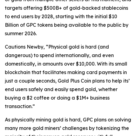
targets offering $500B+ of gold-backed stablecoins
to end users by 2028, starting with the initial $10
Billion of GPC tokens being available to the public by
summer 2026.
Cautions Newby, “Physical gold is hard (and
dangerous) to spend internationally, and even
domestically, in amounts over $10,000. With its small
blockchain that facilitates making card payments in
just a couple seconds, Gold Plus Coin plans to help its’
end users safely and easily spend gold, whether
buying a $2 coffee or doing a $1M+ business
transaction.”
As physically mining gold is hard, GPC plans on solving
many more gold miners’ challenges by tokenizing the