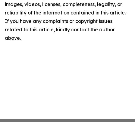
images, videos, licenses, completeness, legality, or
reliability of the information contained in this article.
If you have any complaints or copyright issues
related to this article, kindly contact the author
above.