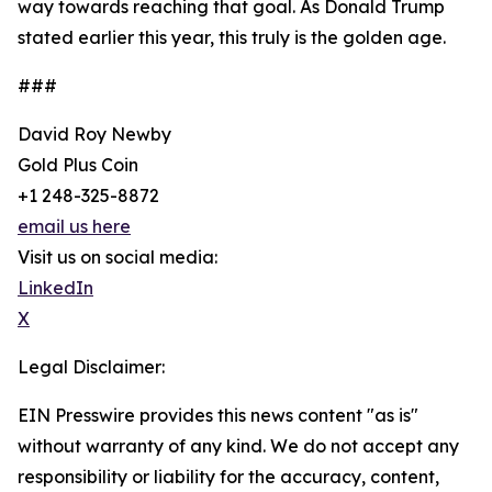
way towards reaching that goal. As Donald Trump
stated earlier this year, this truly is the golden age.
###
David Roy Newby
Gold Plus Coin
+1 248-325-8872
email us here
Visit us on social media:
LinkedIn
X
Legal Disclaimer:
EIN Presswire provides this news content "as is"
without warranty of any kind. We do not accept any
responsibility or liability for the accuracy, content,