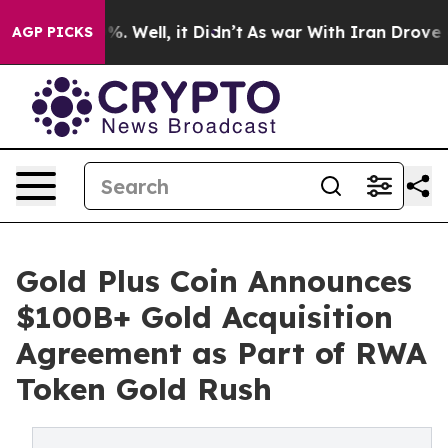
ound 40%. Well, it Didn’t
As war With Iran Drove oil 
AGP PICKS
Gold Plus Coin Announces
$100B+ Gold Acquisition
Agreement as Part of RWA
Token Gold Rush