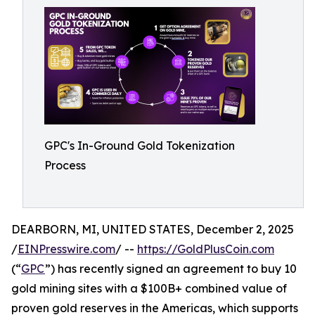
GPC's In-Ground Gold Tokenization
Process
DEARBORN, MI, UNITED STATES, December 2, 2025
/
EINPresswire.com
/ --
https://GoldPlusCoin.com
(“
GPC
”) has recently signed an agreement to buy 10
gold mining sites with a $100B+ combined value of
proven gold reserves in the Americas, which supports