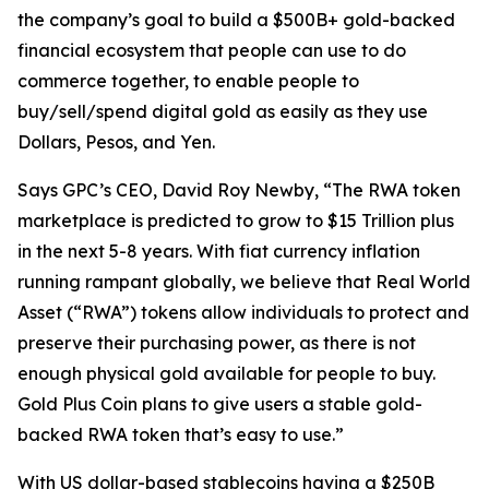
the company’s goal to build a $500B+ gold-backed
financial ecosystem that people can use to do
commerce together, to enable people to
buy/sell/spend digital gold as easily as they use
Dollars, Pesos, and Yen.
Says GPC’s CEO, David Roy Newby, “The RWA token
marketplace is predicted to grow to $15 Trillion plus
in the next 5-8 years. With fiat currency inflation
running rampant globally, we believe that Real World
Asset (“RWA”) tokens allow individuals to protect and
preserve their purchasing power, as there is not
enough physical gold available for people to buy.
Gold Plus Coin plans to give users a stable gold-
backed RWA token that’s easy to use.”
With US dollar-based stablecoins having a $250B