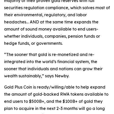
majority of their proven gold reserves with full
securities regulation compliance, which solves most of
their environmental, regulatory, and labor
headaches… AND at the same time expands the
amount of sound money available to end users-
whether individuals, companies, pension funds or
hedge funds, or governments.
“The sooner that gold is re-monetized and re-
integrated into the world’s financial system, the
sooner that individuals and nations can grow their
wealth sustainably,” says Newby.
Gold Plus Coin is ready/willing/able to help expand
the amount of gold-backed RWA tokens available to
end users to $500B+, and the $100B+ of gold they
plan to acquire in the next 2-3 months will go a long