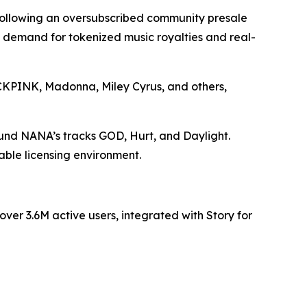
 following an oversubscribed community presale
ng demand for tokenized music royalties and real-
LACKPINK, Madonna, Miley Cyrus, and others,
ound NANA’s tracks GOD, Hurt, and Daylight.
able licensing environment.
er 3.6M active users, integrated with Story for