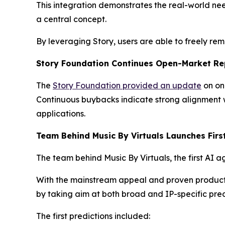
This integration demonstrates the real-world nee
a central concept.
By leveraging Story, users are able to freely re
Story Foundation Continues Open-Market Re
The
Story Foundation provided an update
on on
Continuous buybacks indicate strong alignment w
applications.
Team Behind Music By Virtuals Launches Firs
The team behind Music By Virtuals, the first AI a
With the mainstream appeal and proven product ma
by taking aim at both broad and IP-specific pred
The first predictions included: