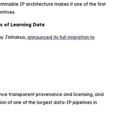
ammable IP architecture makes it one of the first
ntives.
rs of Learning Data
ny Jinhaksa,
announced its full migration to
hance transparent provenance and licensing, and
on of one of the largest data-IP pipelines in