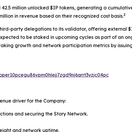
 42.5 million unlocked $IP tokens, generating a cumulativ
2
illion in revenue based on their recognized cost basis.
rd-party delegations to its validator, offering external $
expected to be staked in upcoming cycles as part of an on
taking growth and network participation metrics by issuing
valoper10pcegu86vpm0hlejj7zgd9nj6qrrt3yzjc04pc
venue driver for the Company:
ctions and securing the Story Network.
eight and network uptime.