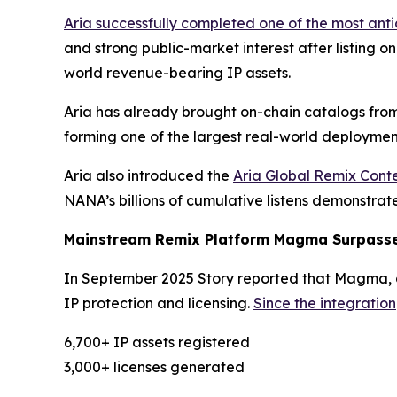
Aria successfully completed one of the most ant
and strong public-market interest after listing o
world revenue-bearing IP assets.
Aria has already brought on-chain catalogs from
forming one of the largest real-world deployment
Aria also introduced the
Aria Global Remix Conte
NANA’s billions of cumulative listens demonstra
Mainstream Remix Platform Magma Surpasses
In September 2025 Story reported that Magma, a 
IP protection and licensing.
Since the integration
6,700+ IP assets registered
3,000+ licenses generated