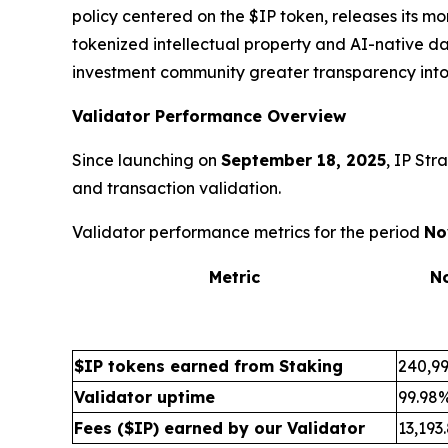
policy centered on the $IP token, releases its m
tokenized intellectual property and AI-native da
investment community greater transparency into
Validator Performance Overview
Since launching on
September 18, 2025
, IP Str
and transaction validation.
Validator performance metrics for the period
No
Metric
N
$IP tokens earned from Staking
240,99
Validator uptime
99.98
Fees ($IP) earned by our Validator
13,193