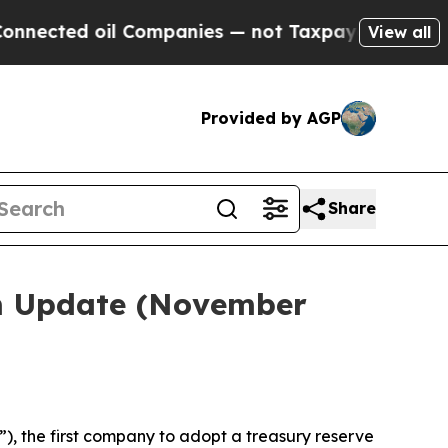
l Companies — not Taxpayers — the Chance to Cash
View all
Provided by AGP
Share
em Update (November
, the first company to adopt a treasury reserve