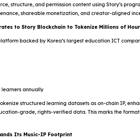
rce, structure, and permission content using Story’s progr
venance, shareable monetization, and creator-aligned ince
ates to Story Blockchain to Tokenize Millions of Hou
latform backed by Korea’s largest education ICT compa
 learners annually
 tokenize structured learning datasets as on-chain IP, en
cation-grade, rights-verified data. This marks the formati
ands Its Music-IP Footprint