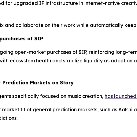
d for upgraded IP infrastructure in internet-native creat
mix and collaborate on their work while automatically keep
purchases of $IP
going open-market purchases of $IP, reinforcing long-te
ith ecosystem health and stabilize liquidity as adoption
t Prediction Markets on Story
gents specifically focused on music creation,
has launched 
rket fit of general prediction markets, such as Kalshi an
ictions.