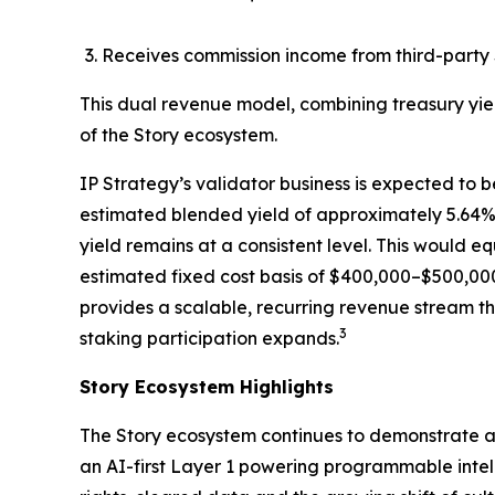
Receives commission income from third-party 
This dual revenue model, combining treasury yie
of the Story ecosystem.
IP Strategy’s validator business is expected to b
estimated blended yield of approximately 5.64%, 
yield remains at a consistent level. This would 
estimated fixed cost basis of $400,000–$500,000
provides a scalable, recurring revenue stream th
3
staking participation expands.
Story Ecosystem Highlights
The Story ecosystem continues to demonstrate ac
an AI-first Layer 1 powering programmable intell