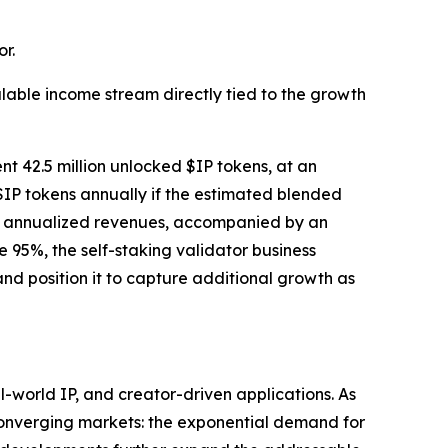
r.
lable income stream directly tied to the growth
nt 42.5 million unlocked $IP tokens, at an
$IP tokens annually if the estimated blended
tial annualized revenues, accompanied by an
95%, the self-staking validator business
nd position it to capture additional growth as
world IP, and creator-driven applications. As
 converging markets: the exponential demand for