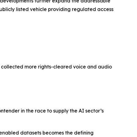
’s developments further expand the addressable
ublicly listed vehicle providing regulated access
y collected more rights-cleared voice and audio
ontender in the race to supply the AI sector’s
-enabled datasets becomes the defining