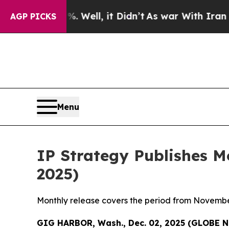
 Well, it Didn’t
As war With Iran Drove oil Pri
AGP PICKS
Menu
IP Strategy Publishes 
2025)
Monthly release covers the period from Novembe
GIG HARBOR, Wash., Dec. 02, 2025 (GLOBE