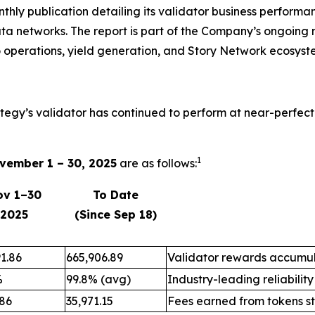
onthly publication detailing its validator business perfo
ta networks. The report is part of the Company’s ongoing 
 operations, yield generation, and Story Network ecosyst
ategy’s validator has continued to perform at near-perfect
1
vember 1 – 30, 2025
are as follows:
ov 1–30
To Date
2025
(Since Sep 18)
1.86
665,906.89
Validator rewards accumul
%
99.8% (avg)
Industry-leading reliability
.86
35,971.15
Fees earned from tokens s