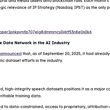
ltural and media assets onto blockchain rails. Each month
egic relevance of IP Strategy (Nasdaq: IPST) as the only p
valoper1pnkpjrnfp707elg8dmmrncs0j6tf53n8e0s0k6
 Data Network in the AI Industry
announced
that, as of September 20, 2025, it had alread
c dataset efforts in the industry.
d, high-integrity speech datasets positions it as a major c
rifiable training data.
 to data-constrained, access to proprietary, attribution