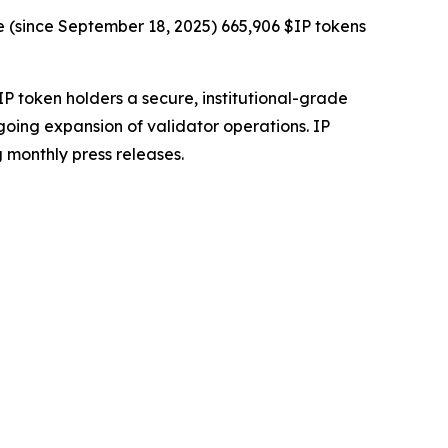
e (since September 18, 2025) 665,906 $IP tokens
IP token holders a secure, institutional-grade
going expansion of validator operations. IP
 monthly press releases.