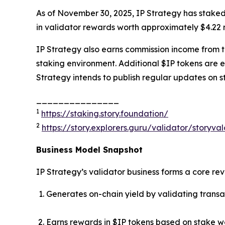
As of November 30, 2025, IP Strategy has staked
in validator rewards worth approximately $4.22 m
IP Strategy also earns commission income from thi
staking environment. Additional $IP tokens are 
Strategy intends to publish regular updates on s
_______________
1
https://staking.story.foundation/
2
https://story.explorers.guru/validator/story
Business Model Snapshot
IP Strategy’s validator business forms a core re
Generates on-chain yield by validating transa
Earns rewards in $IP tokens based on stake w