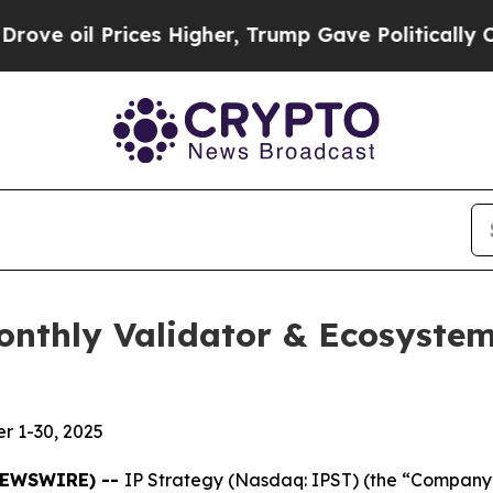
ces Higher, Trump Gave Politically Connected oi
Monthly Validator & Ecosyst
r 1-30, 2025
 NEWSWIRE) --
IP Strategy (Nasdaq: IPST) (the “Company”)