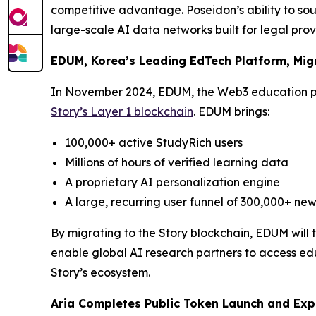
competitive advantage. Poseidon’s ability to sou
large-scale AI data networks built for legal pro
EDUM, Korea’s Leading EdTech Platform, Migr
In November 2024, EDUM, the Web3 education p
Story’s Layer 1 blockchain
. EDUM brings:
100,000+ active StudyRich users
Millions of hours of verified learning data
A proprietary AI personalization engine
A large, recurring user funnel of 300,000+ new
By migrating to the Story blockchain, EDUM will
enable global AI research partners to access edu
Story’s ecosystem.
Aria Completes Public Token Launch and Exp