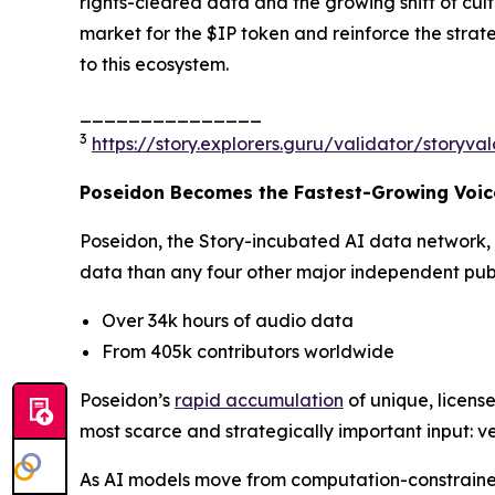
rights-cleared data and the growing shift of cu
market for the $IP token and reinforce the strat
to this ecosystem.
_______________
3
https://story.explorers.guru/validator/story
Poseidon Becomes the Fastest-Growing Voice
Poseidon, the Story-incubated AI data network,
data than any four other major independent publi
Over 34k hours of audio data
From 405k contributors worldwide
Poseidon’s
rapid accumulation
of unique, license
most scarce and strategically important input: ve
As AI models move from computation-constrained