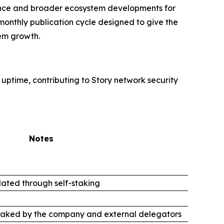
rmance and broader ecosystem developments for
monthly publication cycle designed to give the
em growth.
 uptime, contributing to Story network security
Notes
ated through self-staking
taked by the company and external delegators