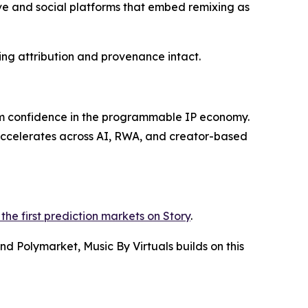
ive and social platforms that embed remixing as
ing attribution and provenance intact.
rm confidence in the programmable IP economy.
 accelerates across AI, RWA, and creator-based
the first prediction markets on Story
.
d Polymarket, Music By Virtuals builds on this