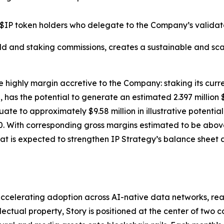
$IP token holders who delegate to the Company’s validato
ld and staking commissions, creates a sustainable and sca
e highly margin accretive to the Company: staking its curre
has the potential to generate an estimated 2.397 million 
equate to approximately $9.58 million in illustrative poten
. With corresponding gross margins estimated to be above 
at is expected to strengthen IP Strategy’s balance sheet a
celerating adoption across AI-native data networks, real-
ectual property, Story is positioned at the center of two