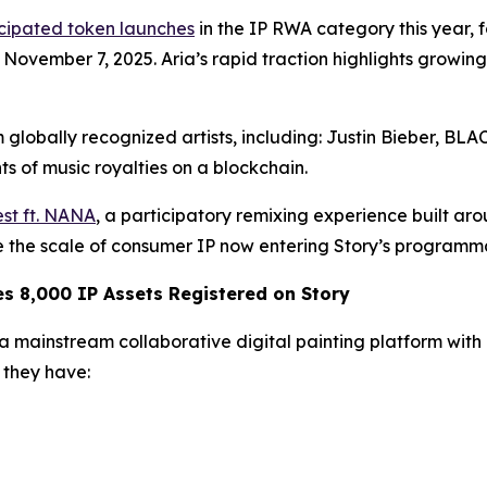
icipated token launches
in the IP RWA category this year,
n November 7, 2025. Aria’s rapid traction highlights growi
 globally recognized artists, including: Justin Bieber, B
s of music royalties on a blockchain.
st ft. NANA
, a participatory remixing experience built ar
te the scale of consumer IP now entering Story’s programm
 8,000 IP Assets Registered on Story
mainstream collaborative digital painting platform with ov
they have: