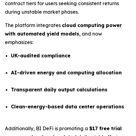
contract tiers for users seeking consistent returns
during unstable market phases.
The platform integrates
cloud computing power
with automated yield models
, and now
emphasizes:
UK-audited compliance
AI-driven energy and computing allocation
Transparent daily output calculations
Clean-energy-based data center operations
Additionally, BI DeFi is promoting a
$17 free trial