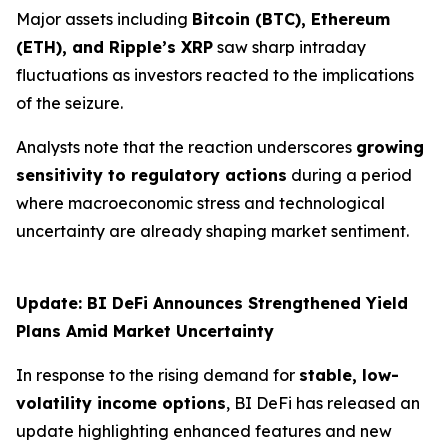
Major assets including
Bitcoin (BTC), Ethereum
(ETH), and Ripple’s XRP
saw sharp intraday
fluctuations as investors reacted to the implications
of the seizure.
Analysts note that the reaction underscores
growing
sensitivity to regulatory actions
during a period
where macroeconomic stress and technological
uncertainty are already shaping market sentiment.
Update: BI DeFi Announces Strengthened Yield
Plans Amid Market Uncertainty
In response to the rising demand for
stable, low-
volatility income options
, BI DeFi has released an
update highlighting enhanced features and new