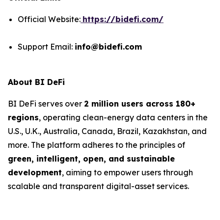
Official Website:
https://bidefi.com/
Support Email:
info@bidefi.com
About BI DeFi
BI DeFi serves over
2 million users across 180+
regions
, operating clean-energy data centers in the
U.S., U.K., Australia, Canada, Brazil, Kazakhstan, and
more. The platform adheres to the principles of
green, intelligent, open, and sustainable
development
, aiming to empower users through
scalable and transparent digital-asset services.