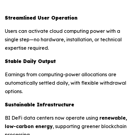
Streamlined User Operation
Users can activate cloud computing power with a
single step—no hardware, installation, or technical
expertise required.
Stable Daily Output
Earnings from computing-power allocations are
automatically settled daily, with flexible withdrawal
options.
Sustainable Infrastructure
BI DeFi data centers now operate using
renewable,
low-carbon energy
, supporting greener blockchain
processing.