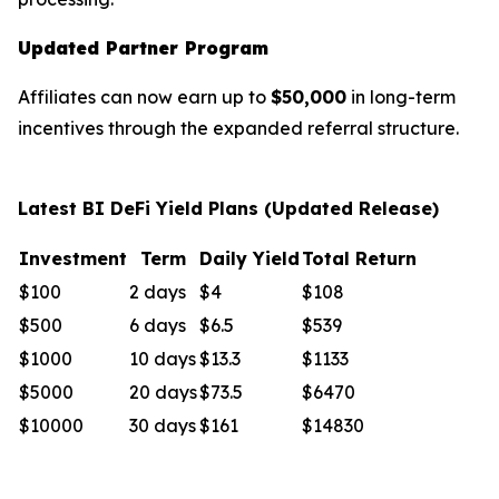
Updated Partner Program
Affiliates can now earn up to
$50,000
in long-term
incentives through the expanded referral structure.
Latest BI DeFi Yield Plans (Updated Release)
Investment
Term
Daily Yield
Total Return
$100
2 days
$4
$108
$500
6 days
$6.5
$539
$1000
10 days
$13.3
$1133
$5000
20 days
$73.5
$6470
$10000
30 days
$161
$14830