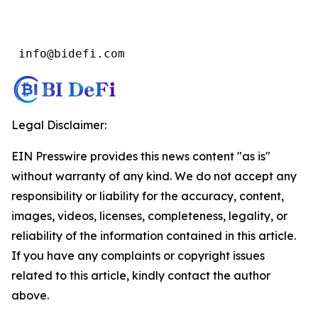
 info@bidefi.com
Legal Disclaimer:
EIN Presswire provides this news content "as is"
without warranty of any kind. We do not accept any
responsibility or liability for the accuracy, content,
images, videos, licenses, completeness, legality, or
reliability of the information contained in this article.
If you have any complaints or copyright issues
related to this article, kindly contact the author
above.