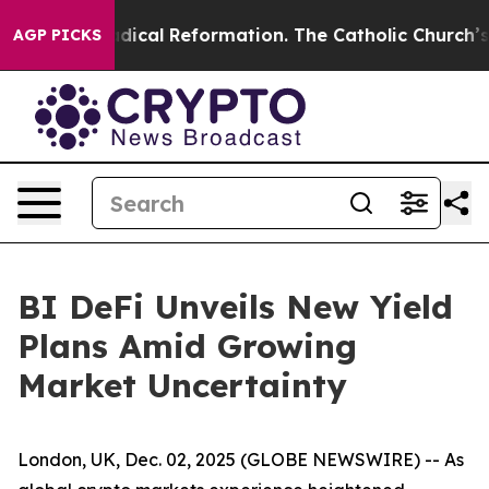
rms?
Radical Reformation. The Catholic Church’s Progr
AGP PICKS
BI DeFi Unveils New Yield
Plans Amid Growing
Market Uncertainty
London, UK, Dec. 02, 2025 (GLOBE NEWSWIRE) -- As