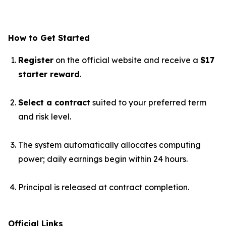
How to Get Started
Register
on the official website and receive a
$17
starter reward
.
Select a contract
suited to your preferred term
and risk level.
The system automatically allocates computing
power; daily earnings begin within 24 hours.
Principal is released at contract completion.
Official Links