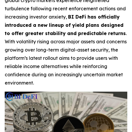
global crypto markets experience heightened
turbulence following recent enforcement actions and
increasing investor anxiety,
BI DeFi has officially
introduced a new lineup of yield plans designed
to offer greater stability and predictable returns
.
With volatility rising across major assets and concerns
growing over long-term digital-asset security, the
platform’s latest rollout aims to provide users with
reliable income alternatives while reinforcing
confidence during an increasingly uncertain market
environment.