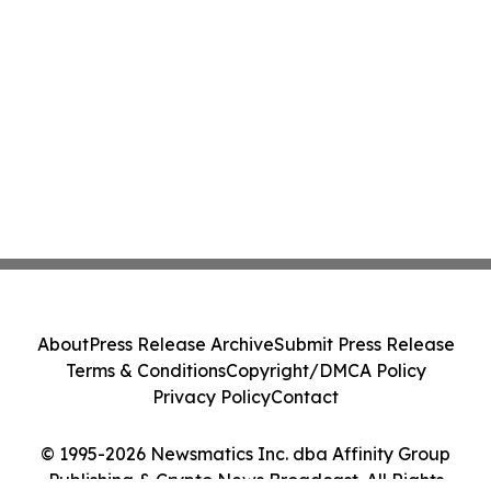
About
Press Release Archive
Submit Press Release
Terms & Conditions
Copyright/DMCA Policy
Privacy Policy
Contact
© 1995-2026 Newsmatics Inc. dba Affinity Group
Publishing & Crypto News Broadcast. All Rights