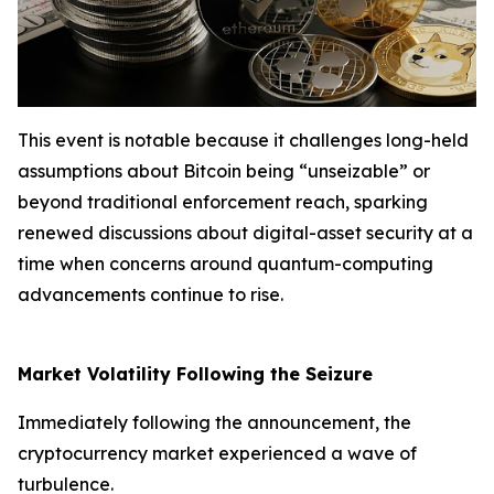
This event is notable because it challenges long-held
assumptions about Bitcoin being “unseizable” or
beyond traditional enforcement reach, sparking
renewed discussions about digital-asset security at a
time when concerns around quantum-computing
advancements continue to rise.
Market Volatility Following the Seizure
Immediately following the announcement, the
cryptocurrency market experienced a wave of
turbulence.