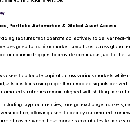
ow
ics, Portfolio Automation & Global Asset Access
ading features that operate collectively to deliver real-t
gine designed to monitor market conditions across global 
macroeconomic triggers to provide continuous, up-to-the-
s users to allocate capital across various markets while m
djusts positions using algorithm-enabled signals derived 
utomated strategies remain aligned with shifting market c
, including cryptocurrencies, foreign exchange markets, 
iversification, allowing users to deploy automated framew
correlations between these markets contributes to more stab