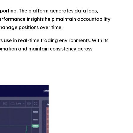
orting. The platform generates data logs,
performance insights help maintain accountability
 manage positions over time.
ts use in real-time trading environments. With its
tomation and maintain consistency across