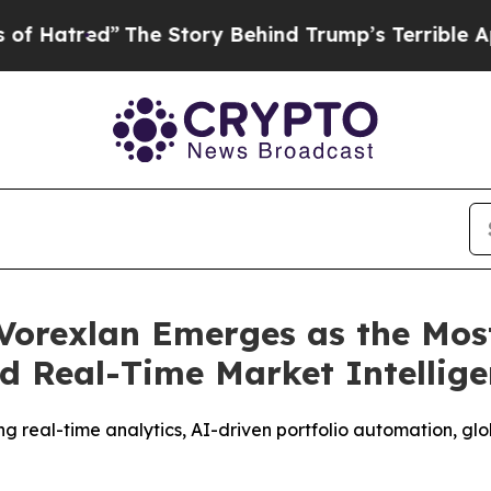
ry Behind Trump’s Terrible Approval Rating
Blac
Vorexlan Emerges as the Mos
d Real-Time Market Intellig
g real-time analytics, AI-driven portfolio automation, gl