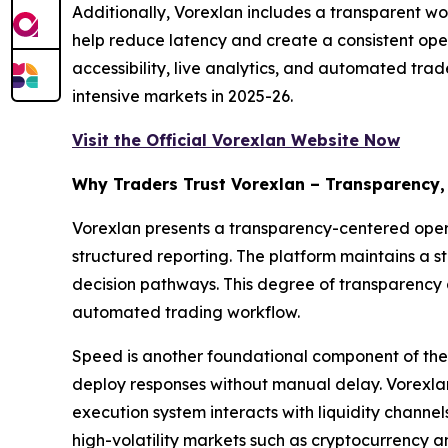
Additionally, Vorexlan includes a transparent wo
help reduce latency and create a consistent ope
accessibility, live analytics, and automated trad
intensive markets in 2025-26.
Visit the Official Vorexlan Website Now
Why Traders Trust Vorexlan – Transparency,
Vorexlan presents a transparency-centered operat
structured reporting. The platform maintains a s
decision pathways. This degree of transparency 
automated trading workflow.
Speed is another foundational component of the 
deploy responses without manual delay. Vorexlan 
execution system interacts with liquidity channe
high-volatility markets such as cryptocurrency a