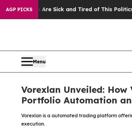
ick and Tired of This Politics of Hatred”
The Sto
AGP PICKS
Menu
Vorexlan Unveiled: How 
Portfolio Automation an
Vorexlan is a automated trading platform offerin
execution.