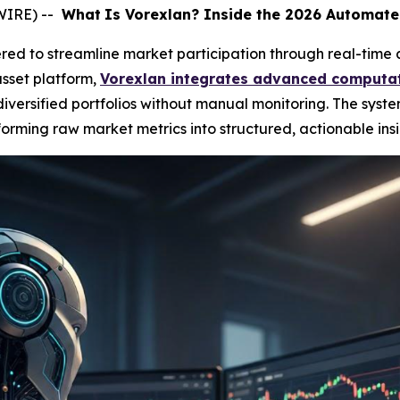
WIRE) --
What
Is Vorexlan? Inside the 2026 Automate
ed to streamline market participation through real-time 
sset platform,
Vorexlan integrates advanced computat
ersified portfolios without manual monitoring. The syste
orming raw market metrics into structured, actionable insi