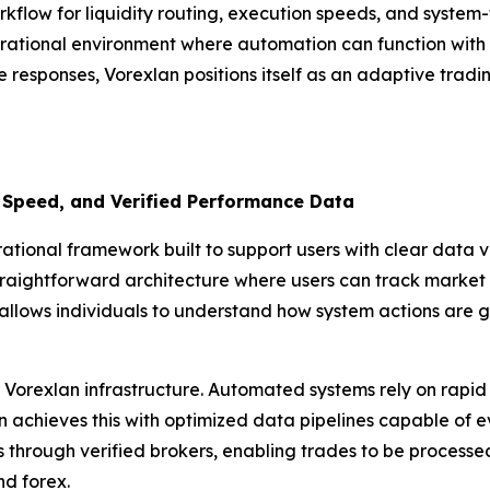
rkflow for liquidity routing, execution speeds, and syste
rational environment where automation can function with pr
e responses, Vorexlan positions itself as an adaptive tradi
 Speed, and Verified Performance Data
ional framework built to support users with clear data vis
traightforward architecture where users can track market i
allows individuals to understand how system actions are g
Vorexlan infrastructure. Automated systems rely on rapid 
achieves this with optimized data pipelines capable of eval
ls through verified brokers, enabling trades to be process
nd forex.