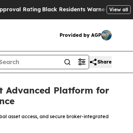
k Residents Warned of Abusive Cops for Years. Th
View all
Provided by AGP
Share
t Advanced Platform for
ence
obal asset access, and secure broker-integrated