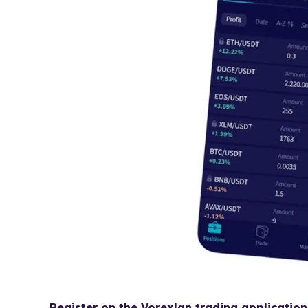
Register on the Vorexlan trading application