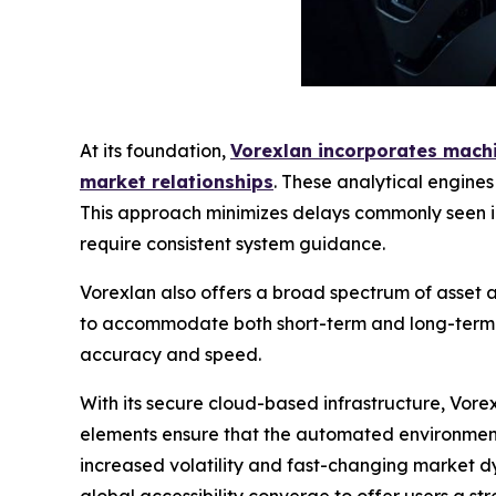
At its foundation,
Vorexlan incorporates machin
market relationships
. These analytical engine
This approach minimizes delays commonly seen in
require consistent system guidance.
Vorexlan also offers a broad spectrum of asset ac
to accommodate both short-term and long-term tr
accuracy and speed.
With its secure cloud-based infrastructure, Vor
elements ensure that the automated environment 
increased volatility and fast-changing market dy
global accessibility converge to offer users a str