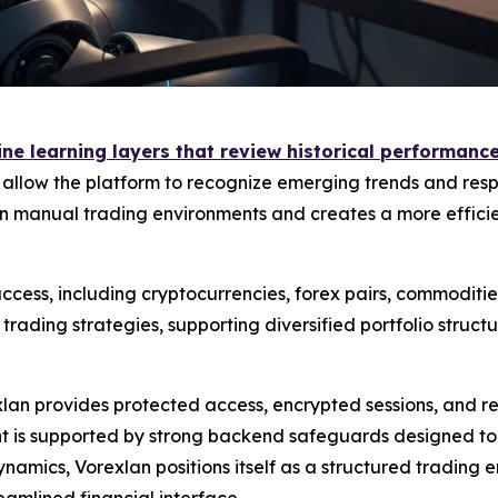
e learning layers that review historical performance 
s allow the platform to recognize emerging trends and resp
 manual trading environments and creates a more efficien
cess, including cryptocurrencies, forex pairs, commodities
ading strategies, supporting diversified portfolio struc
exlan provides protected access, encrypted sessions, and 
is supported by strong backend safeguards designed to mi
namics, Vorexlan positions itself as a structured trading
eamlined financial interface.