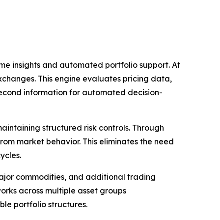
ime insights and automated portfolio support. At
exchanges. This engine evaluates pricing data,
second information for automated decision-
aintaining structured risk controls. Through
from market behavior. This eliminates the need
ycles.
major commodities, and additional trading
orks across multiple asset groups
le portfolio structures.