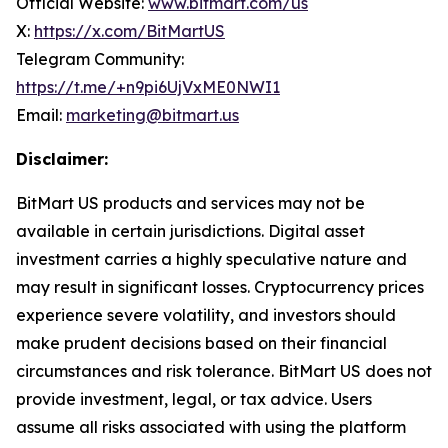
Official Website:
www.bitmart.com/us
X:
https://x.com/BitMartUS
Telegram Community:
https://t.me/+n9pi6UjVxME0NWI1
Email:
marketing@bitmart.us
Disclaimer:
BitMart US products and services may not be
available in certain jurisdictions. Digital asset
investment carries a highly speculative nature and
may result in significant losses. Cryptocurrency prices
experience severe volatility, and investors should
make prudent
decisions based on their financial
circumstances and risk tolerance. BitMart US does not
provide investment, legal, or tax advice. Users
assume all risks associated with using the
platform