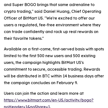
and Super BOGO brings that same adrenaline to
crypto trading," said Daniel Huang, Chief Operating
Officer of BitMart US. "We're excited to offer our
users a regulated, fee-free environment where they
can trade confidently and rack up real rewards on
their favorite tokens."
Available on a first-come, first-served basis with spots
limited to the first 500 new users and 500 existing
users, the campaign highlights BitMart US's
commitment to secure, accessible trading. Rewards
will be distributed in BTC within 14 business days after
the campaign concludes on February 9.
Users can join the action and learn more at
https://www.bitmart.com/en-US/activity/bogo?
noHeader=1&noShare=1
.