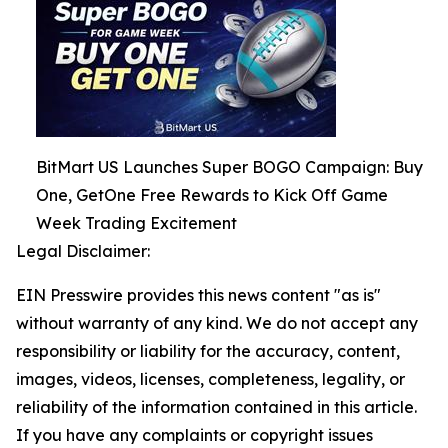
BitMart US Launches Super BOGO Campaign: Buy
One, GetOne Free Rewards to Kick Off Game
Week Trading Excitement
Legal Disclaimer:
EIN Presswire provides this news content "as is"
without warranty of any kind. We do not accept any
responsibility or liability for the accuracy, content,
images, videos, licenses, completeness, legality, or
reliability of the information contained in this article.
If you have any complaints or copyright issues