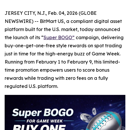
JERSEY CITY, N.J., Feb. 04, 2026 (GLOBE
NEWSWIRE) -- BitMart US, a compliant digital asset
platform built for the U.S. market, today announced
the launch of its “
Super BOGO
”
campaign, delivering
buy-one-get-one-free style rewards on spot trading
just in time for the high-energy buzz of Game Week.
Running from February 1 to February 9, this limited-
time promotion empowers users to score bonus
rewards while trading with zero fees on a fully
regulated U.S. platform.