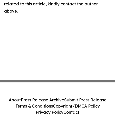
related to this article, kindly contact the author
above.
About
Press Release Archive
Submit Press Release
Terms & Conditions
Copyright/DMCA Policy
Privacy Policy
Contact