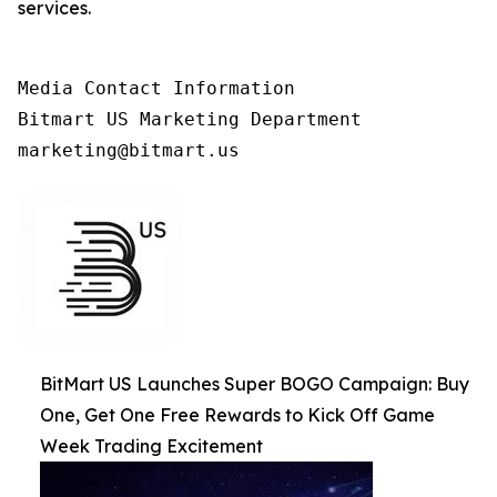
services.
Media Contact Information

Bitmart US Marketing Department

marketing@bitmart.us
BitMart US Launches Super BOGO Campaign: Buy
One, Get One Free Rewards to Kick Off Game
Week Trading Excitement