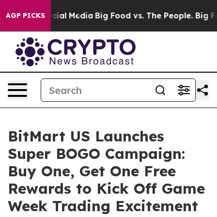
es on Social Media
Big Food vs. The People. Big Food’s
AGP PICKS
BitMart US Launches
Super BOGO Campaign:
Buy One, Get One Free
Rewards to Kick Off Game
Week Trading Excitement