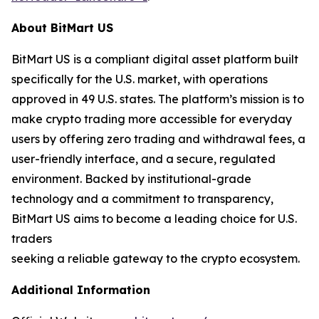
About BitMart US
BitMart US is a compliant digital asset platform built
specifically for the U.S. market, with operations
approved in 49 U.S. states. The platform’s mission is to
make crypto trading more accessible for everyday
users by offering zero trading and withdrawal fees, a
user-friendly interface, and a secure, regulated
environment. Backed by institutional-grade
technology and a commitment to transparency,
BitMart US aims to become a leading choice for U.S.
traders
seeking a reliable gateway to the crypto ecosystem.
Additional Information