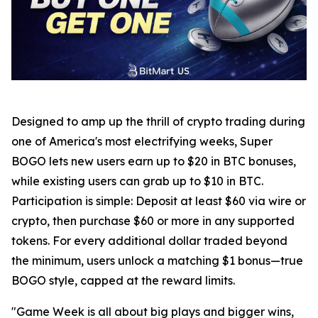
Designed to amp up the thrill of crypto trading during
one of America's most electrifying weeks, Super
BOGO lets new users earn up to $20 in BTC bonuses,
while existing users can grab up to $10 in BTC.
Participation is simple: Deposit at least $60 via wire or
crypto, then purchase $60 or more in any supported
tokens. For every additional dollar traded beyond
the minimum, users unlock a matching $1 bonus—true
BOGO style, capped at the reward limits.
"Game Week is all about big plays and bigger wins,