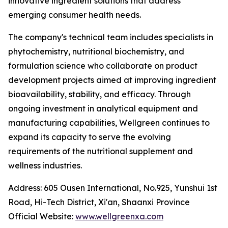
innovative ingredient solutions that address
emerging consumer health needs.
The company's technical team includes specialists in
phytochemistry, nutritional biochemistry, and
formulation science who collaborate on product
development projects aimed at improving ingredient
bioavailability, stability, and efficacy. Through
ongoing investment in analytical equipment and
manufacturing capabilities, Wellgreen continues to
expand its capacity to serve the evolving
requirements of the nutritional supplement and
wellness industries.
Address: 605 Ousen International, No.925, Yunshui 1st
Road, Hi-Tech District, Xi'an, Shaanxi Province
Official Website:
www.wellgreenxa.com