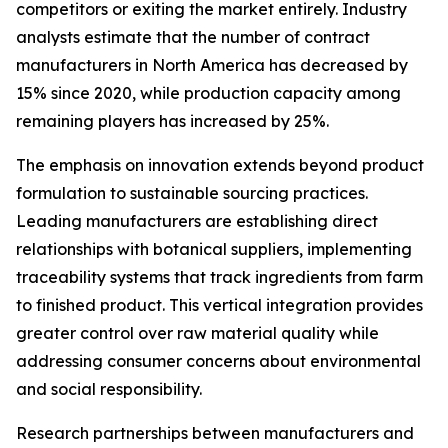
competitors or exiting the market entirely. Industry
analysts estimate that the number of contract
manufacturers in North America has decreased by
15% since 2020, while production capacity among
remaining players has increased by 25%.
The emphasis on innovation extends beyond product
formulation to sustainable sourcing practices.
Leading manufacturers are establishing direct
relationships with botanical suppliers, implementing
traceability systems that track ingredients from farm
to finished product. This vertical integration provides
greater control over raw material quality while
addressing consumer concerns about environmental
and social responsibility.
Research partnerships between manufacturers and