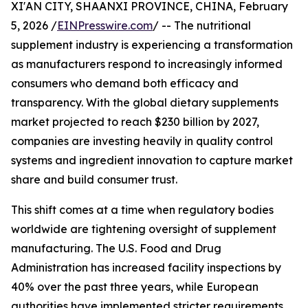
XI'AN CITY, SHAANXI PROVINCE, CHINA, February
5, 2026 /
EINPresswire.com
/ -- The nutritional
supplement industry is experiencing a transformation
as manufacturers respond to increasingly informed
consumers who demand both efficacy and
transparency. With the global dietary supplements
market projected to reach $230 billion by 2027,
companies are investing heavily in quality control
systems and ingredient innovation to capture market
share and build consumer trust.
This shift comes at a time when regulatory bodies
worldwide are tightening oversight of supplement
manufacturing. The U.S. Food and Drug
Administration has increased facility inspections by
40% over the past three years, while European
authorities have implemented stricter requirements