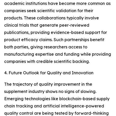
academic institutions have become more common as
companies seek scientific validation for their
products. These collaborations typically involve
clinical trials that generate peer-reviewed
publications, providing evidence-based support for
product efficacy claims. Such partnerships benefit
both parties, giving researchers access to
manufacturing expertise and funding while providing
companies with credible scientific backing.
4. Future Outlook for Quality and Innovation
The trajectory of quality improvement in the
supplement industry shows no signs of slowing.
Emerging technologies like blockchain-based supply
chain tracking and artificial intelligence-powered
quality control are being tested by forward-thinking