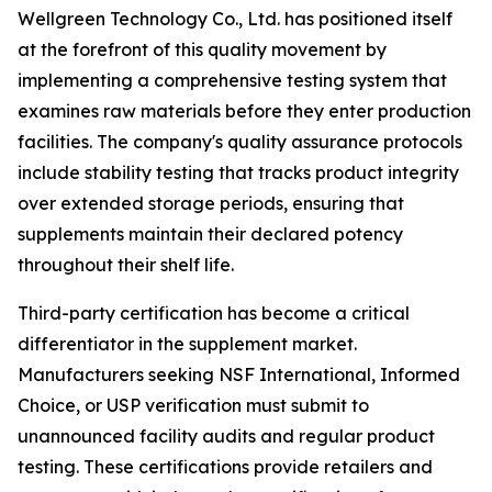
Wellgreen Technology Co., Ltd. has positioned itself
at the forefront of this quality movement by
implementing a comprehensive testing system that
examines raw materials before they enter production
facilities. The company's quality assurance protocols
include stability testing that tracks product integrity
over extended storage periods, ensuring that
supplements maintain their declared potency
throughout their shelf life.
Third-party certification has become a critical
differentiator in the supplement market.
Manufacturers seeking NSF International, Informed
Choice, or USP verification must submit to
unannounced facility audits and regular product
testing. These certifications provide retailers and