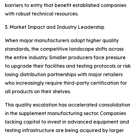
barriers to entry that benefit established companies
with robust technical resources.
3. Market Impact and Industry Leadership
When major manufacturers adopt higher quality
standards, the competitive landscape shifts across
the entire industry. Smaller producers face pressure
to upgrade their facilities and testing protocols or risk
losing distribution partnerships with major retailers
who increasingly require third-party certification for
all products on their shelves.
This quality escalation has accelerated consolidation
in the supplement manufacturing sector. Companies
lacking capital to invest in advanced equipment and
testing infrastructure are being acquired by larger