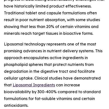
have historically limited product effectiveness.
Traditional tablet and capsule formulations often
result in poor nutrient absorption, with some studies
showing that less than 20% of certain vitamins and
minerals reach target tissues in bioactive forms.
Liposomal technology represents one of the most
promising advances in nutrient delivery systems. This
approach encapsulates active ingredients in
phospholipid spheres that protect nutrients from
degradation in the digestive tract and facilitate
cellular uptake. Clinical studies have demonstrated
that
Liposomal Ingredients
can increase
bioavailability by 300-400% compared to standard
formulations for fat-soluble vitamins and certain
antioxidants.