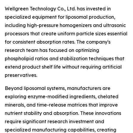
Wellgreen Technology Co., Ltd. has invested in
specialized equipment for liposomal production,
including high-pressure homogenizers and ultrasonic
processors that create uniform particle sizes essential
for consistent absorption rates. The company's
research team has focused on optimizing
phospholipid ratios and stabilization techniques that
extend product shelf life without requiring artificial
preservatives.
Beyond liposomal systems, manufacturers are
exploring enzyme-modified ingredients, chelated
minerals, and time-release matrices that improve
nutrient stability and absorption. These innovations
require significant research investment and
specialized manufacturing capabilities, creating