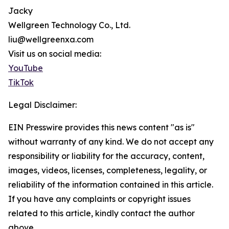
Jacky
Wellgreen Technology Co., Ltd.
liu@wellgreenxa.com
Visit us on social media:
YouTube
TikTok
Legal Disclaimer:
EIN Presswire provides this news content "as is"
without warranty of any kind. We do not accept any
responsibility or liability for the accuracy, content,
images, videos, licenses, completeness, legality, or
reliability of the information contained in this article.
If you have any complaints or copyright issues
related to this article, kindly contact the author
above.