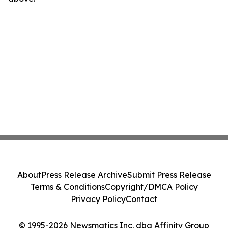
About
Press Release Archive
Submit Press Release
Terms & Conditions
Copyright/DMCA Policy
Privacy Policy
Contact
© 1995-2026 Newsmatics Inc. dba Affinity Group