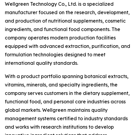
Wellgreen Technology Co., Ltd. is a specialized
manufacturer focused on the research, development,
and production of nutritional supplements, cosmetic
ingredients, and functional food components. The
company operates modern production facilities
equipped with advanced extraction, purification, and
formulation technologies designed to meet
international quality standards.
With a product portfolio spanning botanical extracts,
vitamins, minerals, and specialty ingredients, the
company serves customers in the dietary supplement,
functional food, and personal care industries across
global markets. Wellgreen maintains quality
management systems certified to industry standards
and works with research institutions to develop