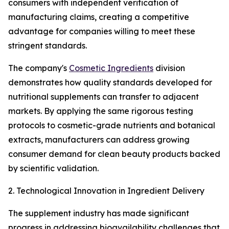
consumers with independent verification of
manufacturing claims, creating a competitive
advantage for companies willing to meet these
stringent standards.
The company's
Cosmetic Ingredients
division
demonstrates how quality standards developed for
nutritional supplements can transfer to adjacent
markets. By applying the same rigorous testing
protocols to cosmetic-grade nutrients and botanical
extracts, manufacturers can address growing
consumer demand for clean beauty products backed
by scientific validation.
2. Technological Innovation in Ingredient Delivery
The supplement industry has made significant
progress in addressing bioavailability challenges that