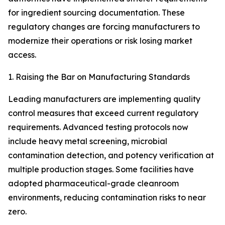
for ingredient sourcing documentation. These
regulatory changes are forcing manufacturers to
modernize their operations or risk losing market
access.
1. Raising the Bar on Manufacturing Standards
Leading manufacturers are implementing quality
control measures that exceed current regulatory
requirements. Advanced testing protocols now
include heavy metal screening, microbial
contamination detection, and potency verification at
multiple production stages. Some facilities have
adopted pharmaceutical-grade cleanroom
environments, reducing contamination risks to near
zero.