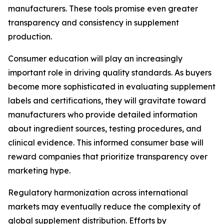
manufacturers. These tools promise even greater
transparency and consistency in supplement
production.
Consumer education will play an increasingly
important role in driving quality standards. As buyers
become more sophisticated in evaluating supplement
labels and certifications, they will gravitate toward
manufacturers who provide detailed information
about ingredient sources, testing procedures, and
clinical evidence. This informed consumer base will
reward companies that prioritize transparency over
marketing hype.
Regulatory harmonization across international
markets may eventually reduce the complexity of
global supplement distribution. Efforts by