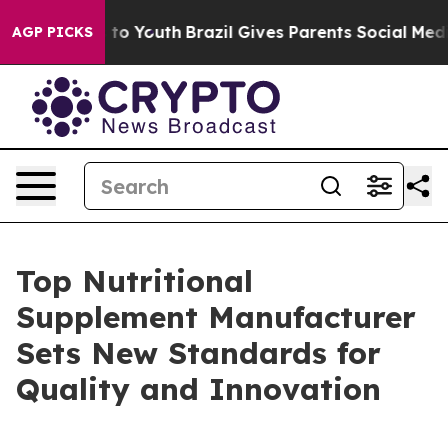
Harms to Youth
Brazil Gives Parents Social Media Contr
AGP PICKS
Top Nutritional
Supplement Manufacturer
Sets New Standards for
Quality and Innovation