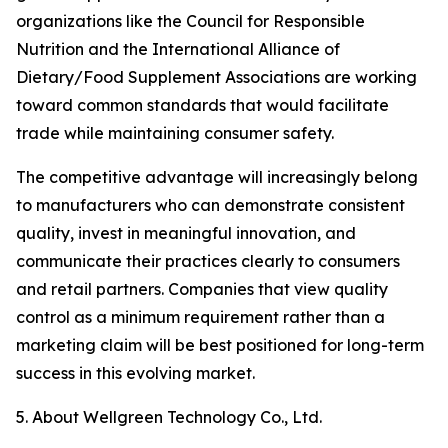
organizations like the Council for Responsible
Nutrition and the International Alliance of
Dietary/Food Supplement Associations are working
toward common standards that would facilitate
trade while maintaining consumer safety.
The competitive advantage will increasingly belong
to manufacturers who can demonstrate consistent
quality, invest in meaningful innovation, and
communicate their practices clearly to consumers
and retail partners. Companies that view quality
control as a minimum requirement rather than a
marketing claim will be best positioned for long-term
success in this evolving market.
5. About Wellgreen Technology Co., Ltd.