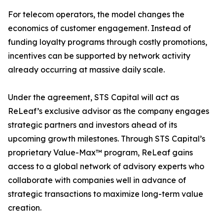
For telecom operators, the model changes the
economics of customer engagement. Instead of
funding loyalty programs through costly promotions,
incentives can be supported by network activity
already occurring at massive daily scale.
Under the agreement, STS Capital will act as
ReLeaf’s exclusive advisor as the company engages
strategic partners and investors ahead of its
upcoming growth milestones. Through STS Capital’s
proprietary Value-Max™ program, ReLeaf gains
access to a global network of advisory experts who
collaborate with companies well in advance of
strategic transactions to maximize long-term value
creation.