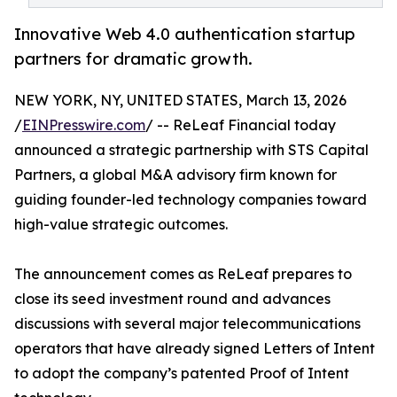
Innovative Web 4.0 authentication startup
partners for dramatic growth.
NEW YORK, NY, UNITED STATES, March 13, 2026
/
EINPresswire.com
/ -- ReLeaf Financial today
announced a strategic partnership with STS Capital
Partners, a global M&A advisory firm known for
guiding founder-led technology companies toward
high-value strategic outcomes.
The announcement comes as ReLeaf prepares to
close its seed investment round and advances
discussions with several major telecommunications
operators that have already signed Letters of Intent
to adopt the company’s patented Proof of Intent