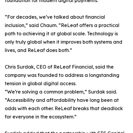
foundation for modern digital payments.
“For decades, we’ve talked about financial
inclusion,” said Chaum. “ReLeaf offers a practical
path to achieving it at global scale. Technology is
only truly global when it improves both systems and
lives, and ReLeaf does both.”
Chris Surdak, CEO of ReLeaf Financial, said the
company was founded to address a longstanding
tension in global digital access.
“We’re solving a common problem,” Surdak said.
“Accessibility and affordability have long been at
odds with each other. ReLeaf breaks that deadlock
for everyone in the ecosystem.”