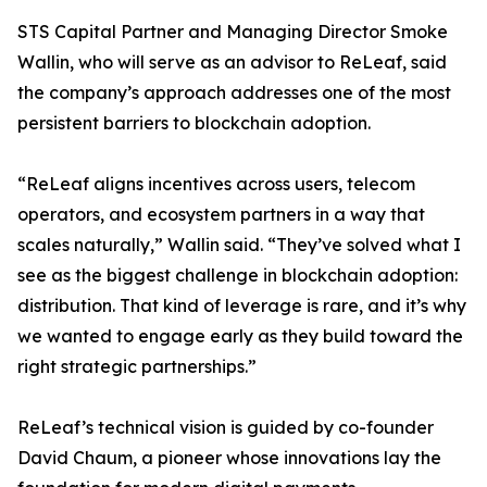
STS Capital Partner and Managing Director Smoke
Wallin, who will serve as an advisor to ReLeaf, said
the company’s approach addresses one of the most
persistent barriers to blockchain adoption.
“ReLeaf aligns incentives across users, telecom
operators, and ecosystem partners in a way that
scales naturally,” Wallin said. “They’ve solved what I
see as the biggest challenge in blockchain adoption:
distribution. That kind of leverage is rare, and it’s why
we wanted to engage early as they build toward the
right strategic partnerships.”
ReLeaf’s technical vision is guided by co-founder
David Chaum, a pioneer whose innovations lay the