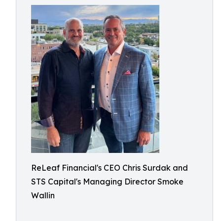
ReLeaf Financial's CEO Chris Surdak and
STS Capital's Managing Director Smoke
Wallin