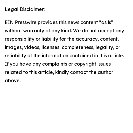
Legal Disclaimer:
EIN Presswire provides this news content "as is"
without warranty of any kind. We do not accept any
responsibility or liability for the accuracy, content,
images, videos, licenses, completeness, legality, or
reliability of the information contained in this article.
If you have any complaints or copyright issues
related to this article, kindly contact the author
above.