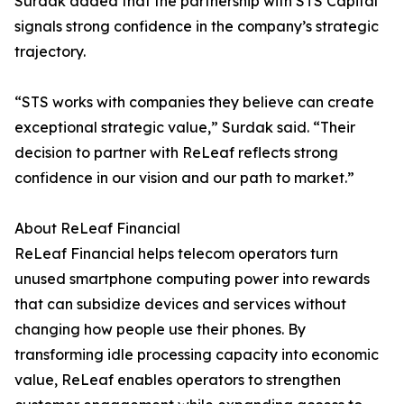
Surdak added that the partnership with STS Capital
signals strong confidence in the company’s strategic
trajectory.
“STS works with companies they believe can create
exceptional strategic value,” Surdak said. “Their
decision to partner with ReLeaf reflects strong
confidence in our vision and our path to market.”
About ReLeaf Financial
ReLeaf Financial helps telecom operators turn
unused smartphone computing power into rewards
that can subsidize devices and services without
changing how people use their phones. By
transforming idle processing capacity into economic
value, ReLeaf enables operators to strengthen