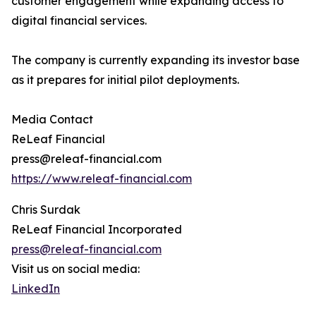
customer engagement while expanding access to
digital financial services.
The company is currently expanding its investor base
as it prepares for initial pilot deployments.
Media Contact
ReLeaf Financial
press@releaf-financial.com
https://www.releaf-financial.com
Chris Surdak
ReLeaf Financial Incorporated
press@releaf-financial.com
Visit us on social media:
LinkedIn