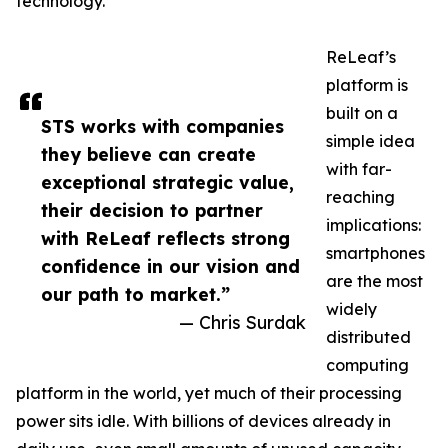
technology.
ReLeaf’s
platform is
built on a
STS works with companies
simple idea
they believe can create
with far-
exceptional strategic value,
reaching
their decision to partner
implications:
with ReLeaf reflects strong
smartphones
confidence in our vision and
are the most
our path to market.”
widely
— Chris Surdak
distributed
computing
platform in the world, yet much of their processing
power sits idle. With billions of devices already in