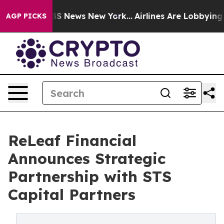
e was CBS News New York...
Airlines Are Lobbying To Ch
AGP PICKS
ReLeaf Financial
Announces Strategic
Partnership with STS
Capital Partners