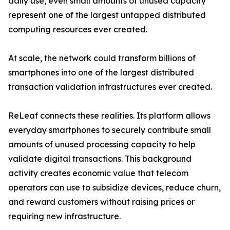
daily use, even small amounts of unused capacity
represent one of the largest untapped distributed
computing resources ever created.
At scale, the network could transform billions of
smartphones into one of the largest distributed
transaction validation infrastructures ever created.
ReLeaf connects these realities. Its platform allows
everyday smartphones to securely contribute small
amounts of unused processing capacity to help
validate digital transactions. This background
activity creates economic value that telecom
operators can use to subsidize devices, reduce churn,
and reward customers without raising prices or
requiring new infrastructure.