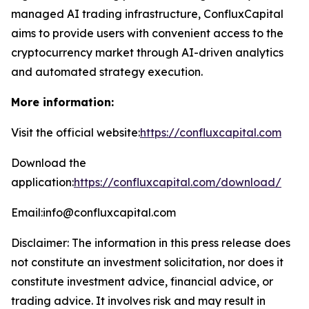
managed AI trading infrastructure, ConfluxCapital
aims to provide users with convenient access to the
cryptocurrency market through AI-driven analytics
and automated strategy execution.
More information:
Visit the official website:
https://confluxcapital.com
Download the
application:
https://confluxcapital.com/download/
Email:info@confluxcapital.com
Disclaimer: The information in this press release does
not constitute an investment solicitation, nor does it
constitute investment advice, financial advice, or
trading advice. It involves risk and may result in