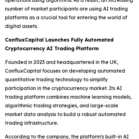
number of market participants are using AI trading
platforms as a crucial tool for entering the world of
digital assets.
ConfluxCapital Launches Fully Automated
Cryptocurrency AI Trading Platform
Founded in 2023 and headquartered in the UK,
ConfluxCapital focuses on developing automated
quantitative trading technology to simplify
participation in the cryptocurrency market. Its AI
trading platform combines machine learning models,
algorithmic trading strategies, and large-scale
market data analysis to build a robust automated
trading infrastructure.
According to the company, the platform's built-in AI