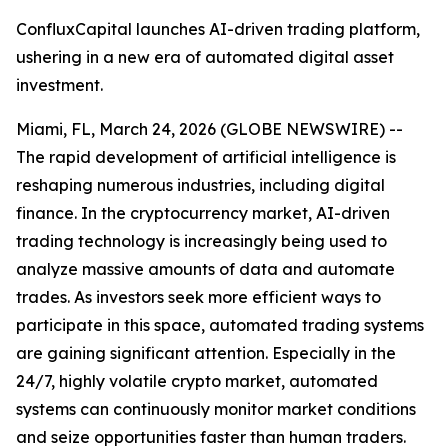
ConfluxCapital launches AI-driven trading platform,
ushering in a new era of automated digital asset
investment.
Miami, FL, March 24, 2026 (GLOBE NEWSWIRE) --
The rapid development of artificial intelligence is
reshaping numerous industries, including digital
finance. In the cryptocurrency market, AI-driven
trading technology is increasingly being used to
analyze massive amounts of data and automate
trades. As investors seek more efficient ways to
participate in this space, automated trading systems
are gaining significant attention. Especially in the
24/7, highly volatile crypto market, automated
systems can continuously monitor market conditions
and seize opportunities faster than human traders.