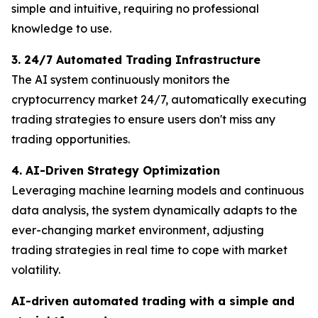
simple and intuitive, requiring no professional
knowledge to use.
3. 24/7 Automated Trading Infrastructure
The AI ​​system continuously monitors the
cryptocurrency market 24/7, automatically executing
trading strategies to ensure users don't miss any
trading opportunities.
4. AI-Driven Strategy Optimization
Leveraging machine learning models and continuous
data analysis, the system dynamically adapts to the
ever-changing market environment, adjusting
trading strategies in real time to cope with market
volatility.
AI-driven automated trading with a simple and