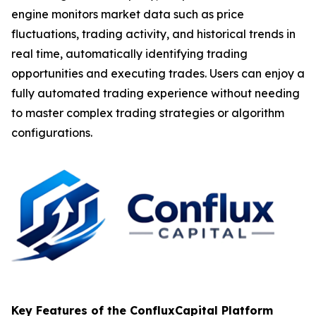
engine monitors market data such as price
fluctuations, trading activity, and historical trends in
real time, automatically identifying trading
opportunities and executing trades. Users can enjoy a
fully automated trading experience without needing
to master complex trading strategies or algorithm
configurations.
Key Features of the ConfluxCapital Platform