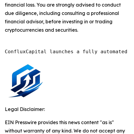
financial loss. You are strongly advised to conduct
due diligence, including consulting a professional
financial advisor, before investing in or trading
cryptocurrencies and securities.
ConfluxCapital launches a fully automated A
Legal Disclaimer:
EIN Presswire provides this news content "as is"
without warranty of any kind. We do not accept any