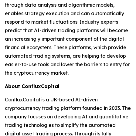
through data analysis and algorithmic models,
enables strategy execution and can automatically
respond to market fluctuations. Industry experts
predict that AI-driven trading platforms will become
an increasingly important component of the digital
financial ecosystem. These platforms, which provide
automated trading systems, are helping to develop
easier-to-use tools and lower the barriers to entry for
the cryptocurrency market.
About ConfluxCapital
ConfluxCapital is a UK-based AI-driven
cryptocurrency trading platform founded in 2023. The
company focuses on developing AI and quantitative
trading technologies to simplify the automated
digital asset trading process. Through its fully