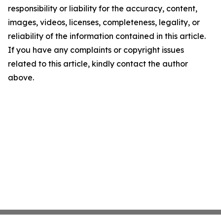
responsibility or liability for the accuracy, content,
images, videos, licenses, completeness, legality, or
reliability of the information contained in this article.
If you have any complaints or copyright issues
related to this article, kindly contact the author
above.