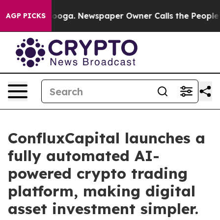
attanooga. Newspaper Owner Calls the People Abruptl
AGP PICKS
ConfluxCapital launches a
fully automated AI-
powered crypto trading
platform, making digital
asset investment simpler.