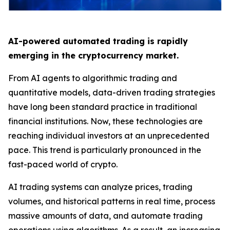
AI-powered automated trading is rapidly
emerging in the cryptocurrency market.
From AI agents to algorithmic trading and
quantitative models, data-driven trading strategies
have long been standard practice in traditional
financial institutions. Now, these technologies are
reaching individual investors at an unprecedented
pace. This trend is particularly pronounced in the
fast-paced world of crypto.
AI trading systems can analyze prices, trading
volumes, and historical patterns in real time, process
massive amounts of data, and automate trading
operations using algorithms. As a result, an increasing