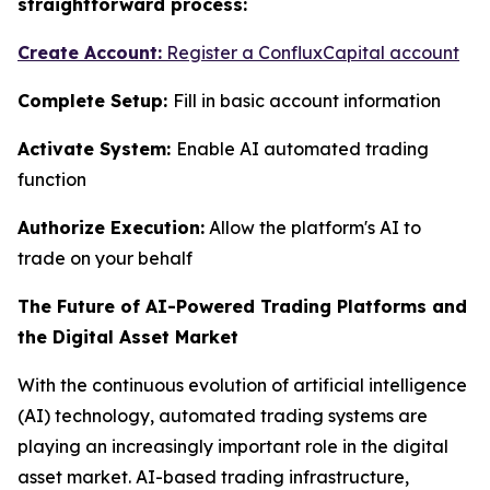
straightforward process:
Create Account:
Register a ConfluxCapital account
Complete Setup:
Fill in basic account information
Activate System:
Enable AI automated trading
function
Authorize Execution:
Allow the platform's AI to
trade on your behalf
The Future of AI-Powered Trading Platforms and
the Digital Asset Market
With the continuous evolution of artificial intelligence
(AI) technology, automated trading systems are
playing an increasingly important role in the digital
asset market. AI-based trading infrastructure,