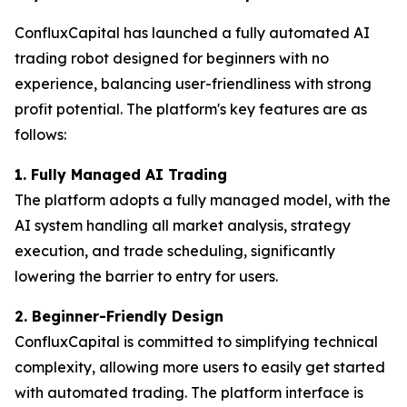
ConfluxCapital has launched a fully automated AI
trading robot designed for beginners with no
experience, balancing user-friendliness with strong
profit potential. The platform's key features are as
follows:
1. Fully Managed AI Trading
The platform adopts a fully managed model, with the
AI ​​system handling all market analysis, strategy
execution, and trade scheduling, significantly
lowering the barrier to entry for users.
2. Beginner-Friendly Design
ConfluxCapital is committed to simplifying technical
complexity, allowing more users to easily get started
with automated trading. The platform interface is