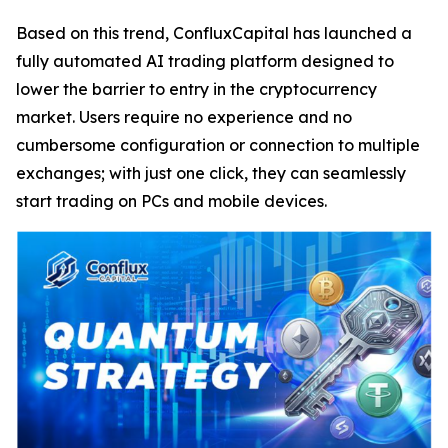
Based on this trend, ConfluxCapital has launched a
fully automated AI trading platform designed to
lower the barrier to entry in the cryptocurrency
market. Users require no experience and no
cumbersome configuration or connection to multiple
exchanges; with just one click, they can seamlessly
start trading on PCs and mobile devices.