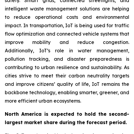
safety. Smart grids, connected streetlights, and
intelligent waste management solutions are helping
to reduce operational costs and environmental
impact. In transportation, IoT is being used for traffic
flow optimization and connected vehicle systems that
improve mobility and reduce congestion.
Additionally, IoT’s role in water management,
pollution tracking, and disaster preparedness is
contributing to urban resilience and sustainability. As
cities strive to meet their carbon neutrality targets
and improve citizens’ quality of life, IoT remains the
backbone technology, enabling smarter, greener, and
more efficient urban ecosystems.
North America is expected to hold the second-
largest market share during the forecast period.