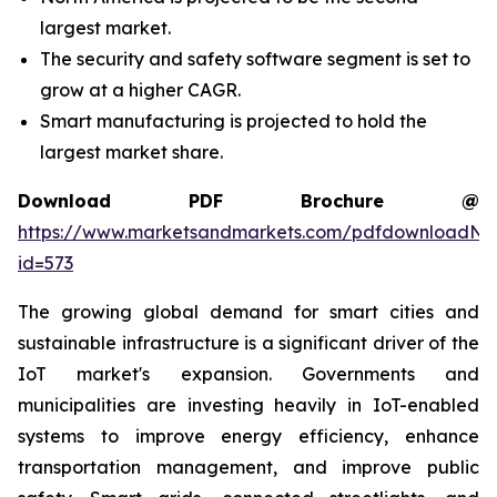
largest market.
The security and safety software segment is set to
grow at a higher CAGR.
Smart manufacturing is projected to hold the
largest market share.
Download PDF Brochure @
https://www.marketsandmarkets.com/pdfdownloadNe
id=573
The growing global demand for smart cities and
sustainable infrastructure is a significant driver of the
IoT market's expansion. Governments and
municipalities are investing heavily in IoT-enabled
systems to improve energy efficiency, enhance
transportation management, and improve public