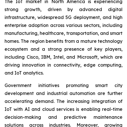
The IoT market in North America is experiencing
strong growth, driven by advanced digital
infrastructure, widespread 5G deployment, and high
enterprise adoption across various sectors, including
manufacturing, healthcare, transportation, and smart
homes. The region benefits from a mature technology
ecosystem and a strong presence of key players,
including Cisco, IBM, Intel, and Microsoft, which are
driving innovation in connectivity, edge computing,
and IoT analytics.
Government initiatives promoting smart city
development and industrial automation are further
accelerating demand. The increasing integration of
IoT with AI and cloud services is enabling real-time
decision-making and predictive maintenance
solutions across industries. Moreover, growing