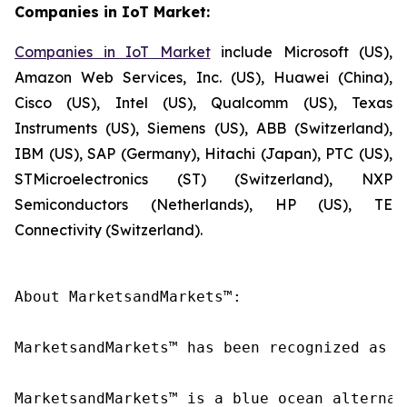
Companies in IoT Market:
Companies in IoT Market
include Microsoft (US),
Amazon Web Services, Inc. (US), Huawei (China),
Cisco (US), Intel (US), Qualcomm (US), Texas
Instruments (US), Siemens (US), ABB (Switzerland),
IBM (US), SAP (Germany), Hitachi (Japan), PTC (US),
STMicroelectronics (ST) (Switzerland), NXP
Semiconductors (Netherlands), HP (US), TE
Connectivity (Switzerland).
About MarketsandMarkets™:

MarketsandMarkets™ has been recognized as o
MarketsandMarkets™ is a blue ocean alternat