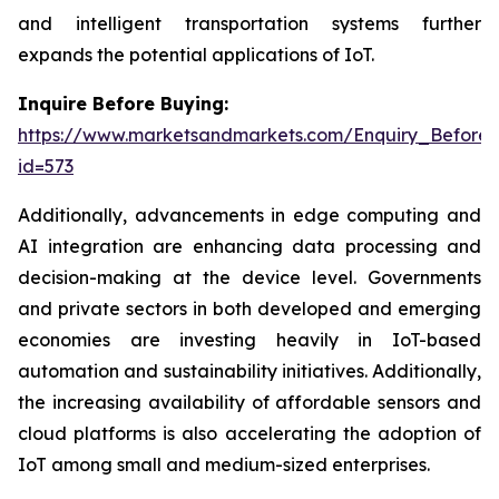
and intelligent transportation systems further
expands the potential applications of IoT.
Inquire Before Buying:
https://www.marketsandmarkets.com/Enquiry_Before
id=573
Additionally, advancements in edge computing and
AI integration are enhancing data processing and
decision-making at the device level. Governments
and private sectors in both developed and emerging
economies are investing heavily in IoT-based
automation and sustainability initiatives. Additionally,
the increasing availability of affordable sensors and
cloud platforms is also accelerating the adoption of
IoT among small and medium-sized enterprises.