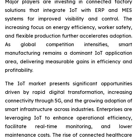
Major players are investing in connected factory
solutions that integrate IoT with ERP and MES
systems for improved visibility and control. The
increasing focus on energy efficiency, worker safety,
and flexible production further accelerates adoption.
As global competition intensifies, smart
manufacturing remains a dominant IoT application
area, delivering measurable gains in efficiency and
profitability.
The IoT market presents significant opportunities
driven by rapid digital transformation, increasing
connectivity through 5G, and the growing adoption of
smart infrastructure across industries. Enterprises are
leveraging IoT to enhance operational efficiency,
facilitate real-time monitoring, and lower
maintenance costs. The rise of connected healthcare