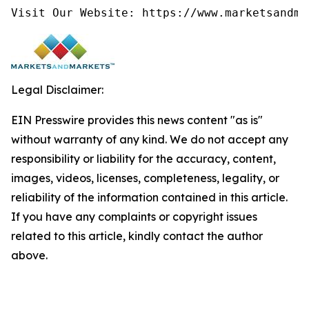
Visit Our Website: https://www.marketsandma
Legal Disclaimer:
EIN Presswire provides this news content "as is"
without warranty of any kind. We do not accept any
responsibility or liability for the accuracy, content,
images, videos, licenses, completeness, legality, or
reliability of the information contained in this article.
If you have any complaints or copyright issues
related to this article, kindly contact the author
above.