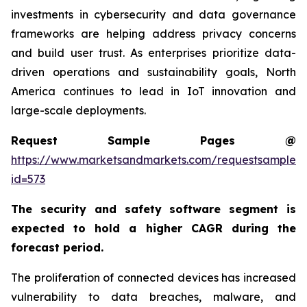
investments in cybersecurity and data governance
frameworks are helping address privacy concerns
and build user trust. As enterprises prioritize data-
driven operations and sustainability goals, North
America continues to lead in IoT innovation and
large-scale deployments.
Request Sample Pages @
https://www.marketsandmarkets.com/requestsampleN
id=573
The security and safety software segment is
expected to hold a higher CAGR during the
forecast period.
The proliferation of connected devices has increased
vulnerability to data breaches, malware, and