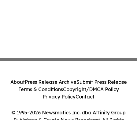
About
Press Release Archive
Submit Press Release
Terms & Conditions
Copyright/DMCA Policy
Privacy Policy
Contact
© 1995-2026 Newsmatics Inc. dba Affinity Group
Publishing & Crypto News Broadcast. All Rights
Reserved.