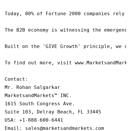
Today, 80% of Fortune 2000 companies rely o
The B2B economy is witnessing the emergence
Built on the 'GIVE Growth' principle, we co
To find out more, visit www.MarketsandMarke
Contact:

Mr. Rohan Salgarkar

MarketsandMarkets™ INC.

1615 South Congress Ave.

Suite 103, Delray Beach, FL 33445

USA: +1-888-600-6441

Email: sales@marketsandmarkets.com
