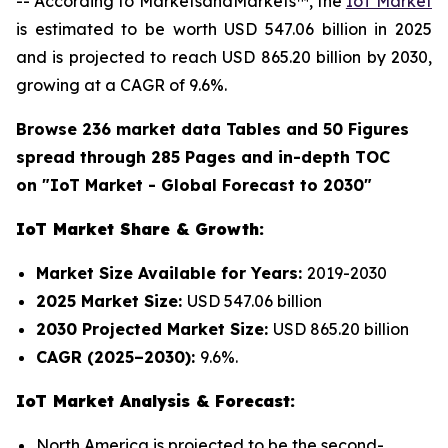
-- According to MarketsandMarkets™, the
IoT Market
is estimated to be worth USD 547.06 billion in 2025
and is projected to reach USD 865.20 billion by 2030,
growing at a CAGR of 9.6%.
Browse 236 market data Tables and 50 Figures
spread through 285 Pages and in-depth TOC
on "IoT Market - Global Forecast to 2030"
IoT Market Share & Growth:
Market Size Available for Years:
2019-2030
2025 Market Size:
USD 547.06 billion
2030 Projected Market Size:
USD 865.20 billion
CAGR (2025–2030):
9.6%.
IoT Market Analysis & Forecast:
North America is projected to be the second-