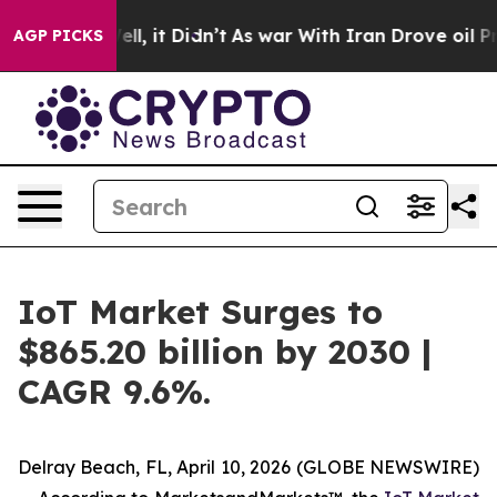
. Well, it Didn’t
As war With Iran Drove oil Prices H
AGP PICKS
IoT Market Surges to
$865.20 billion by 2030 |
CAGR 9.6%.
Delray Beach, FL, April 10, 2026 (GLOBE NEWSWIRE)