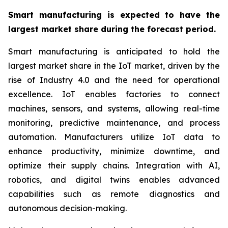
Smart manufacturing is expected to have the
largest market share during the forecast period.
Smart manufacturing is anticipated to hold the
largest market share in the IoT market, driven by the
rise of Industry 4.0 and the need for operational
excellence. IoT enables factories to connect
machines, sensors, and systems, allowing real-time
monitoring, predictive maintenance, and process
automation. Manufacturers utilize IoT data to
enhance productivity, minimize downtime, and
optimize their supply chains. Integration with AI,
robotics, and digital twins enables advanced
capabilities such as remote diagnostics and
autonomous decision-making.