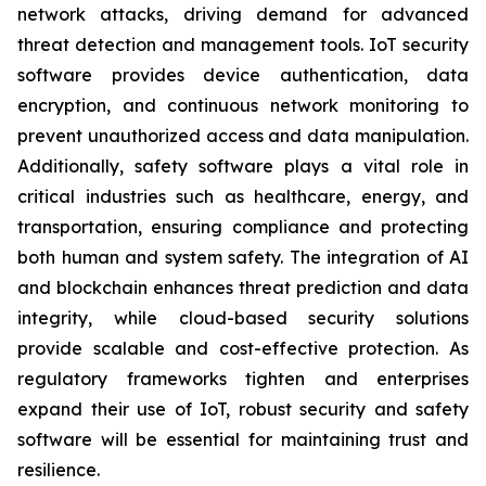
network attacks, driving demand for advanced
threat detection and management tools. IoT security
software provides device authentication, data
encryption, and continuous network monitoring to
prevent unauthorized access and data manipulation.
Additionally, safety software plays a vital role in
critical industries such as healthcare, energy, and
transportation, ensuring compliance and protecting
both human and system safety. The integration of AI
and blockchain enhances threat prediction and data
integrity, while cloud-based security solutions
provide scalable and cost-effective protection. As
regulatory frameworks tighten and enterprises
expand their use of IoT, robust security and safety
software will be essential for maintaining trust and
resilience.