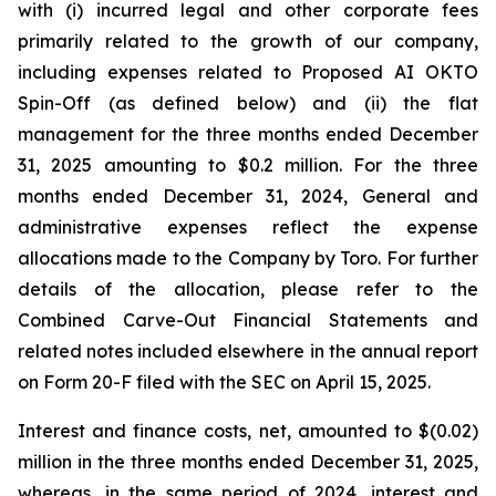
with (i) incurred legal and other corporate fees
primarily related to the growth of our company,
including expenses related to Proposed AI OKTO
Spin-Off (as defined below) and (ii) the flat
management for the three months ended December
31, 2025 amounting to $0.2 million. For the three
months ended December 31, 2024, General and
administrative expenses reflect the expense
allocations made to the Company by Toro. For further
details of the allocation, please refer to the
Combined Carve-Out Financial Statements and
related notes included elsewhere in the annual report
on Form 20-F filed with the SEC on April 15, 2025.
Interest and finance costs, net, amounted to $(0.02)
million in the three months ended December 31, 2025,
whereas, in the same period of 2024, interest and