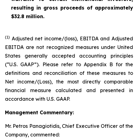
resulting in gross proceeds of approximately
$32.8 million.
(1)
Adjusted net income/(loss), EBITDA and Adjusted
EBITDA are not recognized measures under United
States generally accepted accounting principles
(“U.S. GAAP”). Please refer to Appendix B for the
definitions and reconciliation of these measures to
Net income/(Loss), the most directly comparable
financial measure calculated and presented in
accordance with U.S. GAAP.
Management Commentary:
Mr. Petros Panagiotidis, Chief Executive Officer of the
Company, commented: