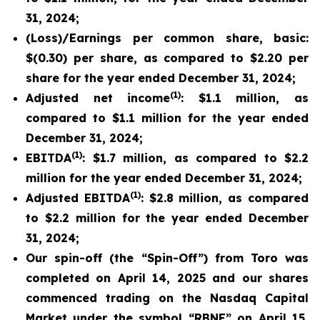
31, 2024;
(Loss)/Earnings per common share, basic:
$(0.30) per share, as compared to $2.20 per
share for the year ended December 31, 2024;
(1)
Adjusted net income
: $1.1 million, as
compared to $1.1 million for the year ended
December 31, 2024;
(1)
EBITDA
: $1.7 million, as compared to $2.2
million for the year ended December 31, 2024;
(1)
Adjusted EBITDA
: $2.8 million, as compared
to $2.2 million for the year ended December
31, 2024;
Our spin-off (the “Spin-Off”) from Toro was
completed on April 14, 2025 and our shares
commenced trading on the Nasdaq Capital
Market under the symbol “RBNE” on April 15,