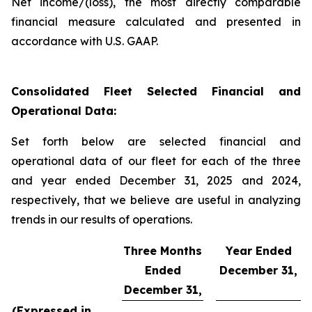
Net income/(loss), the most directly comparable
financial measure calculated and presented in
accordance with U.S. GAAP.
Consolidated Fleet Selected Financial and
Operational Data:
Set forth below are selected financial and
operational data of our fleet for each of the three
and year ended December 31, 2025 and 2024,
respectively, that we believe are useful in analyzing
trends in our results of operations.
Three Months
Year Ended
Ended
December 31,
December 31,
(Expressed in