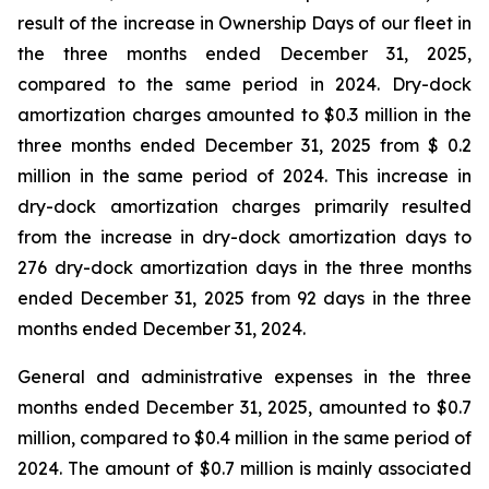
result of the increase in Ownership Days of our fleet in
the three months ended December 31, 2025,
compared to the same period in 2024. Dry-dock
amortization charges amounted to $0.3 million in the
three months ended December 31, 2025 from $ 0.2
million in the same period of 2024. This increase in
dry-dock amortization charges primarily resulted
from the increase in dry-dock amortization days to
276 dry-dock amortization days in the three months
ended December 31, 2025 from 92 days in the three
months ended December 31, 2024.
General and administrative expenses in the three
months ended December 31, 2025, amounted to $0.7
million, compared to $0.4 million in the same period of
2024. The amount of $0.7 million is mainly associated