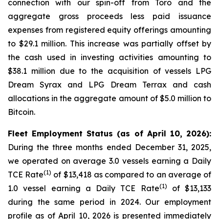
connection with our spin-off from Toro and the
aggregate gross proceeds less paid issuance
expenses from registered equity offerings amounting
to $29.1 million. This increase was partially offset by
the cash used in investing activities amounting to
$38.1 million due to the acquisition of vessels LPG
Dream Syrax and LPG Dream Terrax and cash
allocations in the aggregate amount of $5.0 million to
Bitcoin.
Fleet Employment Status (as of April 10, 2026):
During the three months ended December 31, 2025,
we operated on average 3.0 vessels earning a Daily
(1)
TCE Rate
of $13,418 as compared to an average of
(1)
1.0 vessel earning a Daily TCE Rate
of $13,133
during the same period in 2024. Our employment
profile as of April 10, 2026 is presented immediately