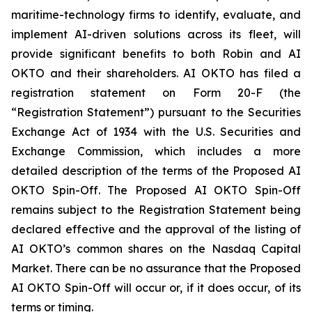
maritime-technology firms to identify, evaluate, and
implement AI-driven solutions across its fleet, will
provide significant benefits to both Robin and AI
OKTO and their shareholders. AI OKTO has filed a
registration statement on Form 20-F (the
“Registration Statement”) pursuant to the Securities
Exchange Act of 1934 with the U.S. Securities and
Exchange Commission, which includes a more
detailed description of the terms of the Proposed AI
OKTO Spin-Off. The Proposed AI OKTO Spin-Off
remains subject to the Registration Statement being
declared effective and the approval of the listing of
AI OKTO’s common shares on the Nasdaq Capital
Market. There can be no assurance that the Proposed
AI OKTO Spin-Off will occur or, if it does occur, of its
terms or timing.