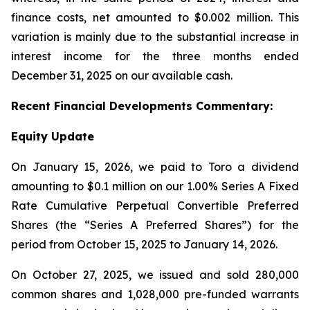
finance costs, net amounted to $0.002 million. This
variation is mainly due to the substantial increase in
interest income for the three months ended
December 31, 2025 on our available cash.
Recent
Financial
Developments Commentary:
Equity Update
On January 15, 2026, we paid to Toro a dividend
amounting to $0.1 million on our 1.00% Series A Fixed
Rate Cumulative Perpetual Convertible Preferred
Shares (the “Series A Preferred Shares”) for the
period from October 15, 2025 to January 14, 2026.
On October 27, 2025, we issued and sold 280,000
common shares and 1,028,000 pre-funded warrants