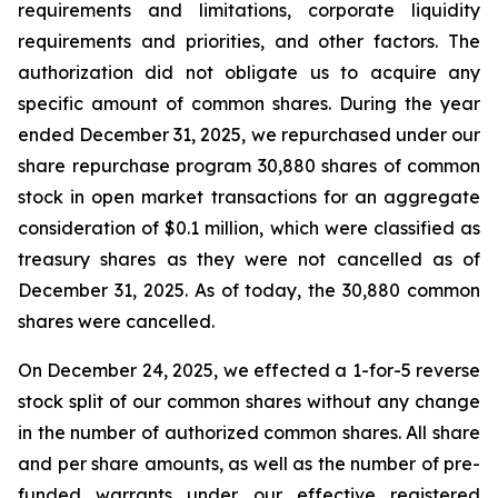
requirements and limitations, corporate liquidity
requirements and priorities, and other factors. The
authorization did not obligate us to acquire any
specific amount of common shares. During the year
ended December 31, 2025, we repurchased under our
share repurchase program 30,880 shares of common
stock in open market transactions for an aggregate
consideration of $0.1 million, which were classified as
treasury shares as they were not cancelled as of
December 31, 2025. As of today, the 30,880 common
shares were cancelled.
On December 24, 2025, we effected a 1-for-5 reverse
stock split of our common shares without any change
in the number of authorized common shares. All share
and per share amounts, as well as the number of pre-
funded warrants under our effective registered