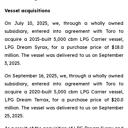
Vessel acquisitions
On July 10, 2025, we, through a wholly owned
subsidiary, entered into agreement with Toro to
acquire a 2015-built 5,000 cbm LPG Carrier vessel,
LPG Dream Syrax, for a purchase price of $18.0
million. The vessel was delivered to us on September
3, 2025.
On September 16, 2025, we, through a wholly owned
subsidiary, entered into agreement with Toro to
acquire a 2020-built 5,000 cbm LPG Carrier vessel,
LPG Dream Terrax, for a purchase price of $20.0
million. The vessel was delivered to us on September
25, 2025.