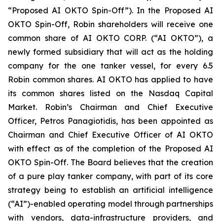
“Proposed AI OKTO Spin-Off”). In the Proposed AI
OKTO Spin-Off, Robin shareholders will receive one
common share of AI OKTO CORP. (“AI OKTO”), a
newly formed subsidiary that will act as the holding
company for the one tanker vessel, for every 6.5
Robin common shares. AI OKTO has applied to have
its common shares listed on the Nasdaq Capital
Market. Robin’s Chairman and Chief Executive
Officer, Petros Panagiotidis, has been appointed as
Chairman and Chief Executive Officer of AI OKTO
with effect as of the completion of the Proposed AI
OKTO Spin-Off. The Board believes that the creation
of a pure play tanker company, with part of its core
strategy being to establish an artificial intelligence
(“AI”)-enabled operating model through partnerships
with vendors, data-infrastructure providers, and