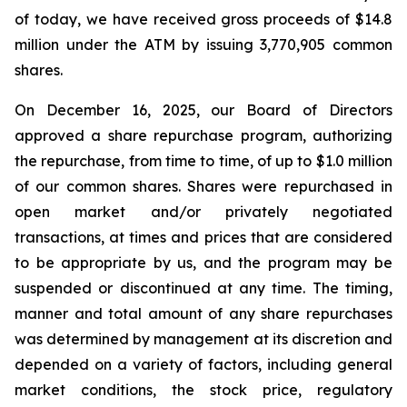
of today, we have received gross proceeds of $14.8
million under the ATM by issuing 3,770,905 common
shares.
On December 16, 2025, our Board of Directors
approved a share repurchase program, authorizing
the repurchase, from time to time, of up to $1.0 million
of our common shares. Shares were repurchased in
open market and/or privately negotiated
transactions, at times and prices that are considered
to be appropriate by us, and the program may be
suspended or discontinued at any time. The timing,
manner and total amount of any share repurchases
was determined by management at its discretion and
depended on a variety of factors, including general
market conditions, the stock price, regulatory