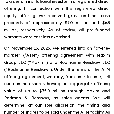
to a certain institutional investor in a registered direct
offering. In connection with this registered direct
equity offering, we received gross and net cash
proceeds of approximately $7.0 million and $6.3
million, respectively. As of today, all pre-funded
warrants were cashless exercised.
On November 13, 2025, we entered into an “at-the-
market” (“ATM”) offering agreement with Maxim
Group LLC (“Maxim”) and Rodman & Renshaw LLC
(“Rodman & Renshaw”). Under the terms of the ATM
offering agreement, we may, from time to time, sell
our common shares having an aggregate offering
value of up to $75.0 million through Maxim and
Rodman & Renshaw, as sales agents. We will
determine, at our sole discretion, the timing and
number of shares to be sold under the ATM facility. As