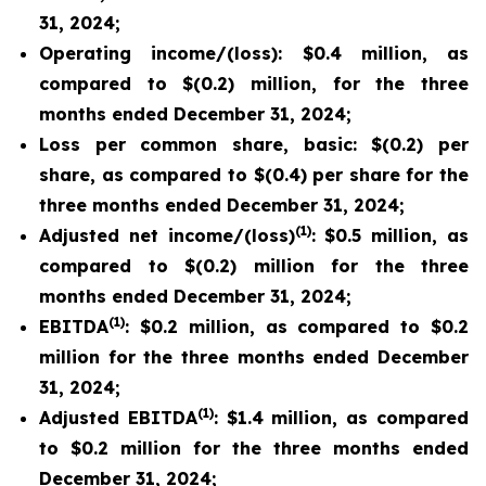
31, 2024;
Operating income/(loss): $0.4 million, as
compared to $(0.2) million, for the three
months ended December 31, 2024;
Loss per common share, basic: $(0.2) per
share, as compared to $(0.4) per share for the
three months ended December 31, 2024;
(1)
Adjusted net income/(loss)
: $0.5 million, as
compared to $(0.2) million for the three
months ended December 31, 2024;
(1)
EBITDA
: $0.2 million, as compared to $0.2
million for the three months ended December
31, 2024;
(1)
Adjusted EBITDA
: $1.4 million, as compared
to $0.2 million for the three months ended
December 31, 2024;