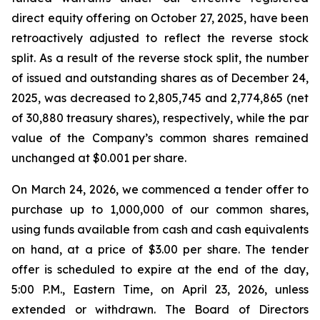
direct equity offering on October 27, 2025, have been
retroactively adjusted to reflect the reverse stock
split. As a result of the reverse stock split, the number
of issued and outstanding shares as of December 24,
2025, was decreased to 2,805,745 and 2,774,865 (net
of 30,880 treasury shares), respectively, while the par
value of the Company’s common shares remained
unchanged at $0.001 per share.
On March 24, 2026, we commenced a tender offer to
purchase up to 1,000,000 of our common shares,
using funds available from cash and cash equivalents
on hand, at a price of $3.00 per share. The tender
offer is scheduled to expire at the end of the day,
5:00 P.M., Eastern Time, on April 23, 2026, unless
extended or withdrawn. The Board of Directors