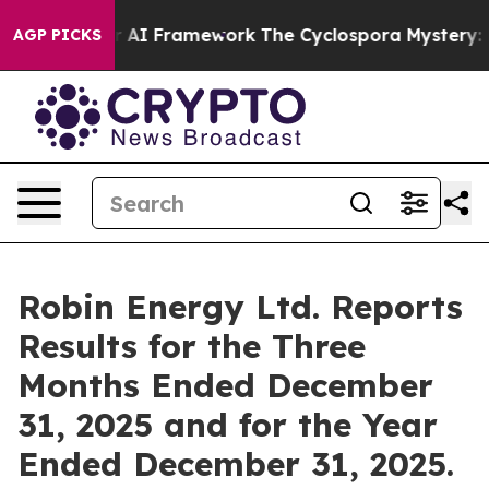
I Framework
The Cyclospora Mystery: How Human Poop
AGP PICKS
Robin Energy Ltd. Reports
Results for the Three
Months Ended December
31, 2025 and for the Year
Ended December 31, 2025.