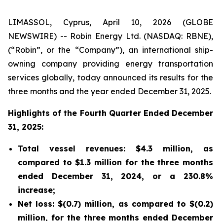
LIMASSOL, Cyprus, April 10, 2026 (GLOBE
NEWSWIRE) -- Robin Energy Ltd. (NASDAQ: RBNE),
(“Robin”, or the “Company”), an international ship-
owning company providing energy transportation
services globally, today announced its results for the
three months and the year ended December 31, 2025.
Highlights of the Fourth Quarter Ended December
31, 2025:
Total vessel revenues: $4.3 million, as
compared to $1.3 million for the three months
ended December 31, 2024, or a 230.8%
increase;
Net loss: $(0.7) million, as compared to $(0.2)
million, for the three months ended December