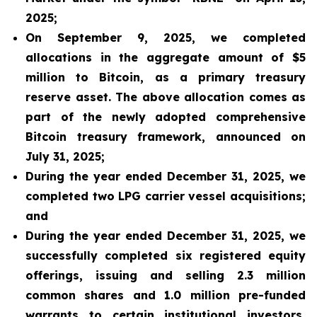
2025;
On September 9, 2025, we completed
allocations in the aggregate amount of $5
million to Bitcoin, as a primary treasury
reserve asset. The above allocation comes as
part of the newly adopted comprehensive
Bitcoin treasury framework, announced on
July 31, 2025;
During the year ended December 31, 2025, we
completed two LPG carrier vessel acquisitions;
and
During the year ended December 31, 2025, we
successfully completed six registered equity
offerings, issuing and selling 2.3 million
common shares and 1.0 million pre-funded
warrants to certain institutional investors,