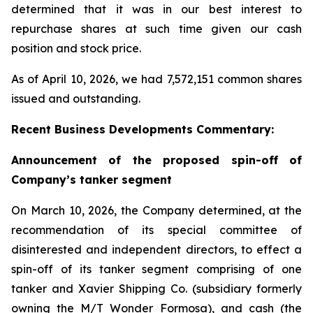
determined that it was in our best interest to
repurchase shares at such time given our cash
position and stock price.
As of April 10, 2026, we had 7,572,151 common shares
issued and outstanding.
Recent Business Developments Commentary:
Announcement of the proposed spin-off of
Company’s tanker segment
On March 10, 2026, the Company determined, at the
recommendation of its special committee of
disinterested and independent directors, to effect a
spin-off of its tanker segment comprising of one
tanker and Xavier Shipping Co. (subsidiary formerly
owning the M/T Wonder Formosa), and cash (the