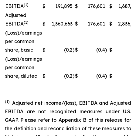
(1)
EBITDA
$
191,895
$
176,601
$
1,687,7
Adjusted
(1)
EBITDA
$
1,360,663
$
176,601
$
2,836,3
(Loss)/earnings
per common
share, basic
$
(0.2
)
$
(0.4
)
$
(0
(Loss)/earnings
per common
share, diluted
$
(0.2
)
$
(0.4
)
$
(0
(1)
Adjusted net income/(loss), EBITDA and Adjusted
EBITDA are not recognized measures under U.S.
GAAP. Please refer to Appendix B of this release for
the definition and reconciliation of these measures to