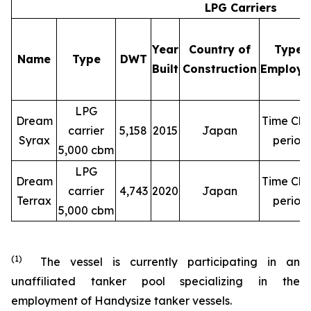
LPG Carriers
Year
Country of
Type 
Name
Type
DWT
Built
Construction
Employm
LPG
Dream
Time Cha
carrier
5,158
2015
Japan
Syrax
period
5,000 cbm
LPG
Dream
Time Cha
carrier
4,743
2020
Japan
Terrax
period
5,000 cbm
(1)
The vessel is currently participating in an
unaffiliated tanker pool specializing in the
employment of Handysize tanker vessels.