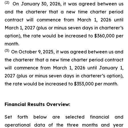
(2)
On January 30, 2026, it was agreed between us
and the charterer that a new time charter period
contract will commence from March 1, 2026 until
March 1, 2027 (plus or minus seven days in charterer’s
option), the rate would be increased to $360,000 per
month.
(3)
On October 9, 2025, it was agreed between us and
the charterer that a new time charter period contract
will commence from March 1, 2026 until January 1,
2027 (plus or minus seven days in charterer’s option),
the rate would be increased to $353,000 per month.
Financial Results Overview:
Set forth below are selected financial and
operational data of the three months and year