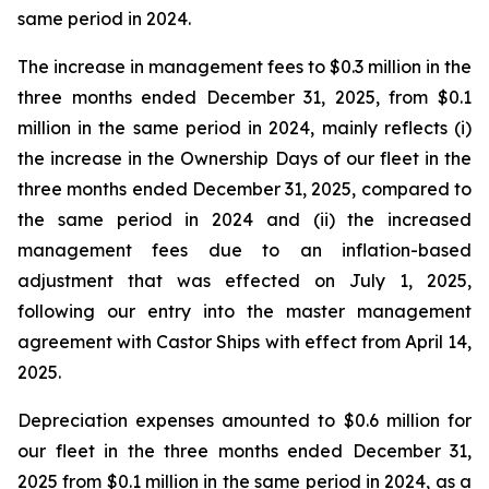
same period in 2024.
The increase in management fees to $0.3 million in the
three months ended December 31, 2025, from $0.1
million in the same period in 2024, mainly reflects (i)
the increase in the Ownership Days of our fleet in the
three months ended December 31, 2025, compared to
the same period in 2024 and (ii) the increased
management fees due to an inflation-based
adjustment that was effected on July 1, 2025,
following our entry into the master management
agreement with Castor Ships with effect from April 14,
2025.
Depreciation expenses amounted to $0.6 million for
our fleet in the three months ended December 31,
2025 from $0.1 million in the same period in 2024, as a