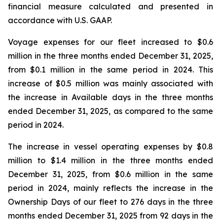
financial measure calculated and presented in
accordance with U.S. GAAP.
Voyage expenses for our fleet increased to $0.6
million in the three months ended December 31, 2025,
from $0.1 million in the same period in 2024. This
increase of $0.5 million was mainly associated with
the increase in Available days in the three months
ended December 31, 2025, as compared to the same
period in 2024.
The increase in vessel operating expenses by $0.8
million to $1.4 million in the three months ended
December 31, 2025, from $0.6 million in the same
period in 2024, mainly reflects the increase in the
Ownership Days of our fleet to 276 days in the three
months ended December 31, 2025 from 92 days in the