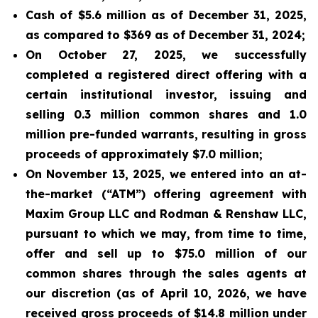
Cash of $5.6 million as of December 31, 2025,
as compared to $369 as of December 31, 2024;
On October 27, 2025, we successfully
completed a registered direct offering with a
certain institutional investor, issuing and
selling 0.3 million common shares and 1.0
million pre-funded warrants, resulting in gross
proceeds of approximately $7.0 million;
On November 13, 2025, we entered into an at-
the-market (“ATM”) offering agreement with
Maxim Group LLC and Rodman & Renshaw LLC,
pursuant to which we may, from time to time,
offer and sell up to $75.0 million of our
common shares through the sales agents at
our discretion (as of April 10, 2026, we have
received gross proceeds of $14.8 million under