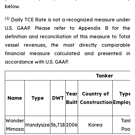
below.
(1
)
Daily TCE Rate is not a recognized measure under
U.S. GAAP. Please refer to Appendix B for the
definition and reconciliation of this measure to Total
vessel revenues, the most directly comparable
financial measure calculated and presented in
accordance with U.S. GAAP.
Tanker
Year
Country of
Type 
Name
Type
DWT
Built
Construction
Employm
Wonder
Tanke
Handysize
36,718
2006
Korea
(1
Mimosa
Pool