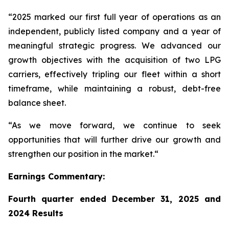
“2025 marked our first full year of operations as an
independent, publicly listed company and a year of
meaningful strategic progress. We advanced our
growth objectives with the acquisition of two LPG
carriers, effectively tripling our fleet within a short
timeframe, while maintaining a robust, debt-free
balance sheet.
“As we move forward, we continue to seek
opportunities that will further drive our growth and
strengthen our position in the market.“
Earnings Commentary:
Fourth quarter ended December 31, 2025 and
2024 Results