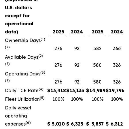
U.S. dollars
except for
operational
data)
2025
2024
2025
2024
(1)
Ownership Days
(7)
276
92
582
366
(2)
Available Days
(7)
276
92
580
326
(3)
Operating Days
(7)
276
92
580
326
(4)
Daily TCE Rate
$
13,418
$
13,133
$
14,989
$
19,796
(5)
Fleet Utilization
100%
100%
100%
100%
Daily vessel
operating
(6)
expenses
$
5,010
$
6,325
$
5,837
$
6,312