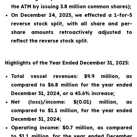
the ATM by issuing 3.8 million common shares);
On December 24, 2025, we effected a 1-for-5
reverse stock split, with all share and per-
share amounts retroactively adjusted to
reflect the reverse stock split.
Highlights of the Year Ended December 31, 2025:
Total vessel revenues: $9.9 million, as
compared to $6.8 million for the year ended
December 31, 2024, or a 45.6% increase;
Net (loss)/income: $(0.01) million, as
compared to $1.1 million, for the year ended
December 31, 2024;
Operating income: $0.7 million, as compared
to $1.1 million, for the year ended December