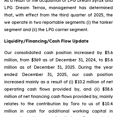
As a result of the acquisition of LPG Dream Syrax and
LPG Dream Terrax, management has determined
that, with effect from the third quarter of 2025, the
we operate in two reportable segments: (i) the tanker
segment and (ii) the LPG carrier segment.
Liquidity/Financing/Cash Flow Update
Our consolidated cash position increased by $5.6
million, from $369 as of December 31, 2024, to $5.6
million as of December 31, 2025. During the year
ended December 31, 2025, our cash position
increased mainly as a result of (i) $10.2 million of net
operating cash flows provided by, and (ii) $38.6
million of net financing cash flows provided by, mainly
relates to the contribution by Toro to us of $10.4
million in cash for additional working capital in