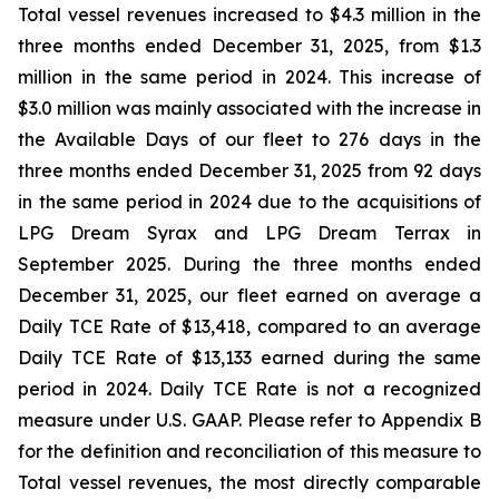
Total vessel revenues increased to $4.3 million in the
three months ended December 31, 2025, from $1.3
million in the same period in 2024. This increase of
$3.0 million was mainly associated with the increase in
the Available Days of our fleet to 276 days in the
three months ended December 31, 2025 from 92 days
in the same period in 2024 due to the acquisitions of
LPG Dream Syrax and LPG Dream Terrax in
September 2025. During the three months ended
December 31, 2025, our fleet earned on average a
Daily TCE Rate of $13,418, compared to an average
Daily TCE Rate of $13,133 earned during the same
period in 2024. Daily TCE Rate is not a recognized
measure under U.S. GAAP. Please refer to Appendix B
for the definition and reconciliation of this measure to
Total vessel revenues, the most directly comparable