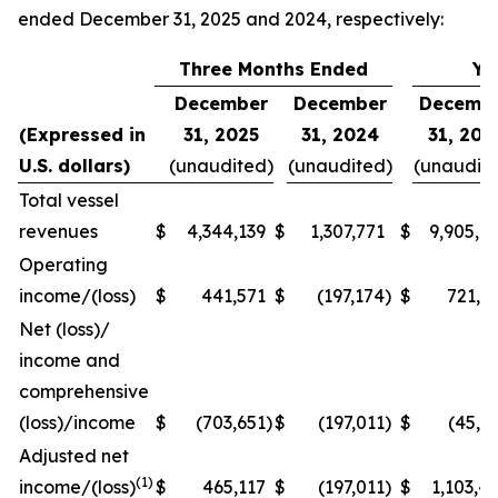
ended December 31, 2025 and 2024, respectively:
Three Months Ended
Ye
December
December
Decemb
(Expressed in
31, 2025
31, 2024
31, 202
U.S. dollars)
(unaudited)
(unaudited)
(unaudit
Total vessel
revenues
$
4,344,139
$
1,307,771
$
9,905,6
Operating
income/(loss)
$
441,571
$
(197,174
)
$
721,1
Net (loss)/
income and
comprehensive
(loss)/income
$
(703,651
)
$
(197,011
)
$
(45,1
Adjusted net
(1)
income/(loss)
$
465,117
$
(197,011
)
$
1,103,4