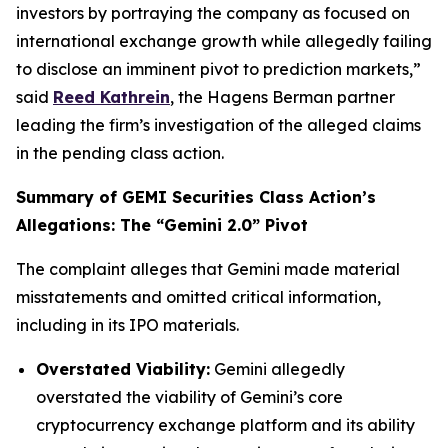
investors by portraying the company as focused on
international exchange growth while allegedly failing
to disclose an imminent pivot to prediction markets,”
said
Reed Kathrein
, the Hagens Berman partner
leading the firm’s investigation of the alleged claims
in the pending class action.
Summary of GEMI Securities Class Action’s
Allegations: The “Gemini 2.0” Pivot
The complaint alleges that Gemini made material
misstatements and omitted critical information,
including in its IPO materials.
Overstated Viability:
Gemini allegedly
overstated the viability of Gemini’s core
cryptocurrency exchange platform and its ability