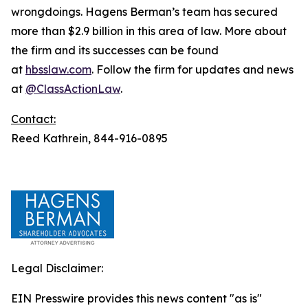
wrongdoings. Hagens Berman’s team has secured
more than $2.9 billion in this area of law. More about
the firm and its successes can be found
at
hbsslaw.com
. Follow the firm for updates and news
at
@ClassActionLaw
.
Contact:
Reed Kathrein, 844-916-0895
Legal Disclaimer:
EIN Presswire provides this news content "as is"