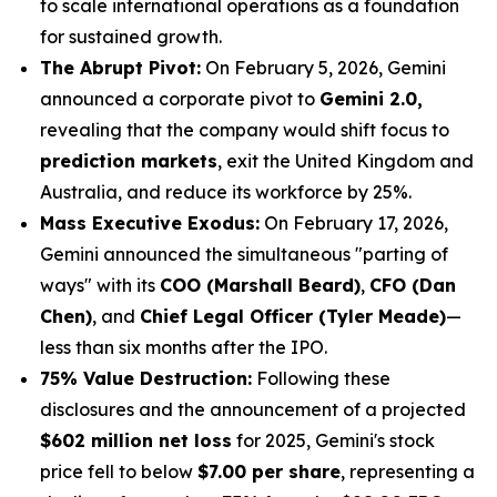
to scale international operations as a foundation
for sustained growth.
The Abrupt Pivot:
On February 5, 2026, Gemini
announced a corporate pivot to
Gemini 2.0,
revealing that the company would shift focus to
prediction markets
, exit the United Kingdom and
Australia, and reduce its workforce by 25%.
Mass Executive Exodus:
On February 17, 2026,
Gemini announced the simultaneous "parting of
ways" with its
COO (Marshall Beard)
,
CFO (Dan
Chen)
, and
Chief Legal Officer (Tyler Meade)
—
less than six months after the IPO.
75% Value Destruction:
Following these
disclosures and the announcement of a projected
$602 million net loss
for 2025, Gemini's stock
price fell to below
$7.00 per share
, representing a