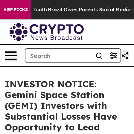
Harms to Youth
Brazil Gives Parents Social Media Contr
AGP PICKS
INVESTOR NOTICE:
Gemini Space Station
(GEMI) Investors with
Substantial Losses Have
Opportunity to Lead