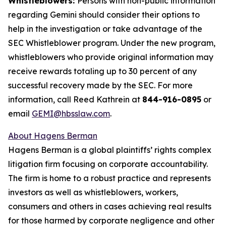
Whistleblowers:
Persons with non-public information
regarding Gemini should consider their options to
help in the investigation or take advantage of the
SEC Whistleblower program. Under the new program,
whistleblowers who provide original information may
receive rewards totaling up to 30 percent of any
successful recovery made by the SEC. For more
information, call Reed Kathrein at
844-916-0895
or
email
GEMI@hbsslaw.com
.
About Hagens Berman
Hagens Berman is a global plaintiffs’ rights complex
litigation firm focusing on corporate accountability.
The firm is home to a robust practice and represents
investors as well as whistleblowers, workers,
consumers and others in cases achieving real results
for those harmed by corporate negligence and other