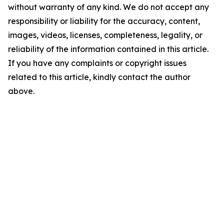
without warranty of any kind. We do not accept any
responsibility or liability for the accuracy, content,
images, videos, licenses, completeness, legality, or
reliability of the information contained in this article.
If you have any complaints or copyright issues
related to this article, kindly contact the author
above.