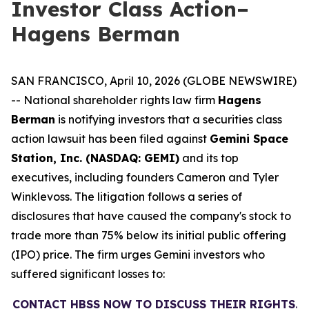
Investor Class Action–
Hagens Berman
SAN FRANCISCO, April 10, 2026 (GLOBE NEWSWIRE)
-- National shareholder rights law firm
Hagens
Berman
is notifying investors that a securities class
action lawsuit has been filed against
Gemini Space
Station, Inc. (NASDAQ: GEMI)
and its top
executives, including founders Cameron and Tyler
Winklevoss. The litigation follows a series of
disclosures that have caused the company's stock to
trade more than 75% below its initial public offering
(IPO) price. The firm urges Gemini investors who
suffered significant losses to:
CONTACT HBSS NOW TO DISCUSS THEIR RIGHTS
.