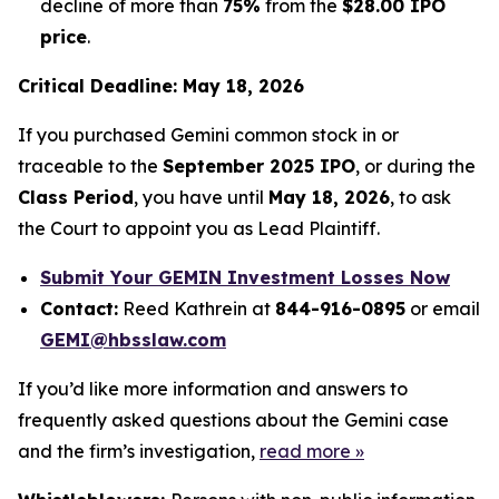
decline of more than
75%
from the
$28.00 IPO
price
.
Critical Deadline: May 18, 2026
If you purchased Gemini common stock in or
traceable to the
September 2025 IPO
, or during the
Class Period
, you have until
May 18, 2026
, to ask
the Court to appoint you as Lead Plaintiff.
Submit Your GEMIN Investment Losses Now
Contact:
Reed Kathrein at
844-916-0895
or email
GEMI@hbsslaw.com
If you’d like more information and answers to
frequently asked questions about the Gemini case
and the firm’s investigation,
read more
»