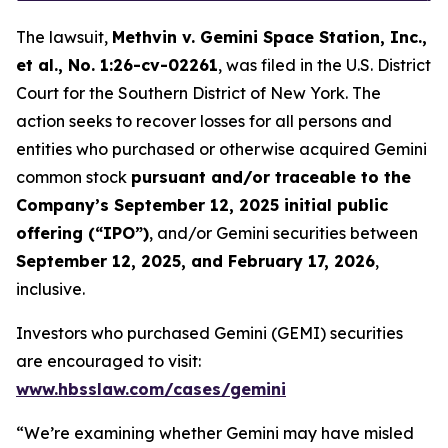
The lawsuit,
Methvin v. Gemini Space Station, Inc.,
et al.
, No. 1:26-cv-02261
, was filed in the U.S. District
Court for the Southern District of New York. The
action seeks to recover losses for all persons and
entities who purchased or otherwise acquired Gemini
common stock
pursuant and/or traceable to the
Company’s September 12, 2025 initial public
offering (“IPO”)
, and/or Gemini securities between
September 12, 2025, and February 17, 2026
,
inclusive.
Investors who purchased Gemini (GEMI) securities
are encouraged to visit:
www.hbsslaw.com/cases/gemini
“We’re examining whether Gemini may have misled