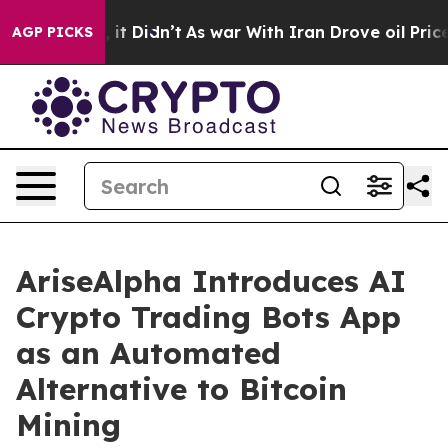
ll, it Didn’t
As war With Iran Drove oil Prices Highe
AGP PICKS
AriseAlpha Introduces AI
Crypto Trading Bots App
as an Automated
Alternative to Bitcoin
Mining