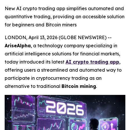
New AI crypto trading app simplifies automated and
quantitative trading, providing an accessible solution
for beginners and Bitcoin miners
LONDON, April 13, 2026 (GLOBE NEWSWIRE) --
AriseAlpha
, a technology company specializing in
artificial intelligence solutions for financial markets,
today introduced its latest
AI crypto trading app
,
offering users a streamlined and automated way to
participate in cryptocurrency trading as an
alternative to traditional
Bitcoin mining
.