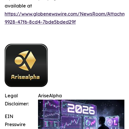
available at
https://www.globenewswire.com/NewsRoom/Attachm
9928-47f6-8cd4-7bde5bded29f
Legal
AriseAlpha
Disclaimer:
EIN
Presswire