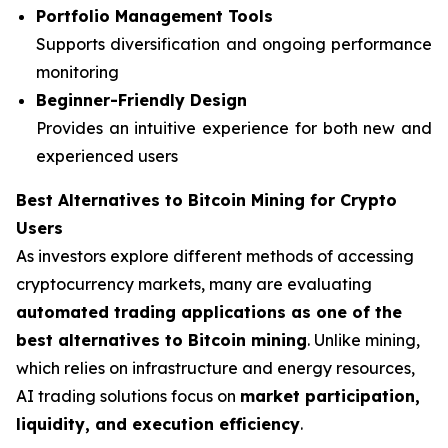
Portfolio Management Tools
Supports diversification and ongoing performance
monitoring
Beginner-Friendly Design
Provides an intuitive experience for both new and
experienced users
Best Alternatives to Bitcoin Mining for Crypto
Users
As investors explore different methods of accessing
cryptocurrency markets, many are evaluating
automated trading applications as one of the
best alternatives to Bitcoin mining
. Unlike mining,
which relies on infrastructure and energy resources,
AI trading solutions focus on
market participation,
liquidity, and execution efficiency
.