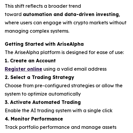
This shift reflects a broader trend
toward
automation and data-driven investing
,
where users can engage with crypto markets without
managing complex systems.
Getting Started with AriseAlpha
The AriseAlpha platform is designed for ease of use:
1. Create an Account
Register online
using a valid email address
2. Select a Trading Strategy
Choose from pre-configured strategies or allow the
system to optimize automatically
3. Activate Automated Trading
Enable the AI trading system with a single click
4. Monitor Performance
Track portfolio performance and manage assets