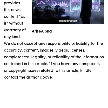
provides
this news
content "as
is" without
warranty of
AriseAlpha
any kind.
We do not accept any responsibility or liability for the
accuracy, content, images, videos, licenses,
completeness, legality, or reliability of the information
contained in this article. If you have any complaints
or copyright issues related to this article, kindly
contact the author above.