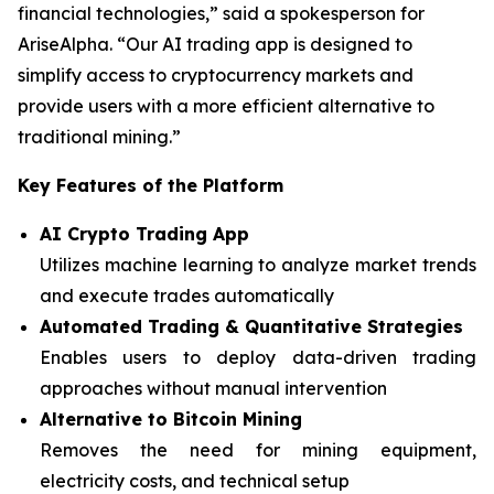
financial technologies,” said a spokesperson for
AriseAlpha. “Our AI trading app is designed to
simplify access to cryptocurrency markets and
provide users with a more efficient alternative to
traditional mining.”
Key Features of the Platform
AI Crypto Trading App
Utilizes machine learning to analyze market trends
and execute trades automatically
Automated Trading & Quantitative Strategies
Enables users to deploy data-driven trading
approaches without manual intervention
Alternative to Bitcoin Mining
Removes the need for mining equipment,
electricity costs, and technical setup