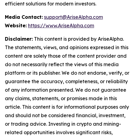
efficient solutions for modern investors.
Media Contact:
support@AriseAlpha.com
Website:
https://www.AriseAlpha.com
Disclaimer:
This content is provided by AriseAlpha.
The statements, views, and opinions expressed in this
content are solely those of the content provider and
do not necessarily reflect the views of this media
platform or its publisher. We do not endorse, verify, or
guarantee the accuracy, completeness, or reliability
of any information presented. We do not guarantee
any claims, statements, or promises made in this
article. This content is for informational purposes only
and should not be considered financial, investment,
or trading advice. Investing in crypto and mining-
related opportunities involves significant risks,