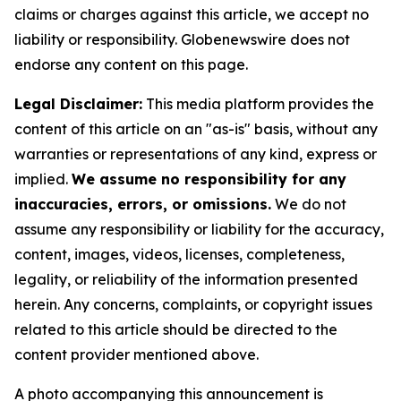
claims or charges against this article, we accept no
liability or responsibility. Globenewswire does not
endorse any content on this page.
Legal Disclaimer:
This media platform provides the
content of this article on an "as-is" basis, without any
warranties or representations of any kind, express or
implied.
We assume no responsibility for any
inaccuracies, errors, or omissions.
We do not
assume any responsibility or liability for the accuracy,
content, images, videos, licenses, completeness,
legality, or reliability of the information presented
herein. Any concerns, complaints, or copyright issues
related to this article should be directed to the
content provider mentioned above.
A photo accompanying this announcement is