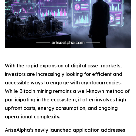
With the rapid expansion of digital asset markets,
investors are increasingly looking for efficient and
accessible ways to engage with cryptocurrencies.
While Bitcoin mining remains a well-known method of
participating in the ecosystem, it often involves high
upfront costs, energy consumption, and ongoing
operational complexity.
AriseAlpha’s newly launched application addresses