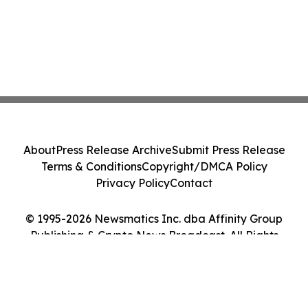
About
Press Release Archive
Submit Press Release
Terms & Conditions
Copyright/DMCA Policy
Privacy Policy
Contact
© 1995-2026 Newsmatics Inc. dba Affinity Group
Publishing & Crypto News Broadcast. All Rights
Reserved.
Cookie Settings / Your Privacy Choices