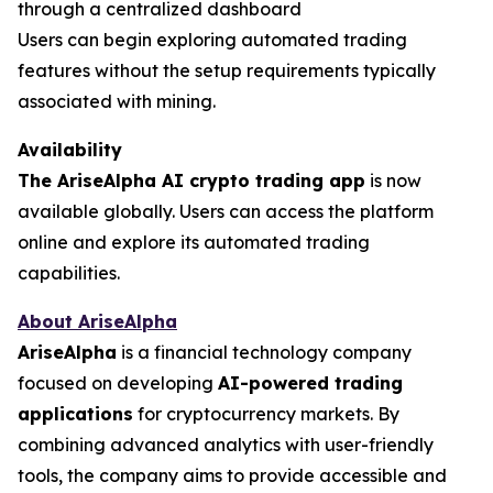
through a centralized dashboard
Users can begin exploring automated trading
features without the setup requirements typically
associated with mining.
Availability
The AriseAlpha AI crypto trading app
is now
available globally. Users can access the platform
online and explore its automated trading
capabilities.
About AriseAlpha
AriseAlpha
is a financial technology company
focused on developing
AI-powered trading
applications
for cryptocurrency markets. By
combining advanced analytics with user-friendly
tools, the company aims to provide accessible and