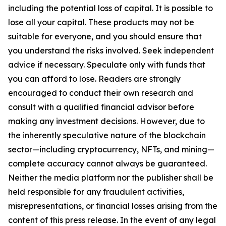
including the potential loss of capital. It is possible to
lose all your capital. These products may not be
suitable for everyone, and you should ensure that
you understand the risks involved. Seek independent
advice if necessary. Speculate only with funds that
you can afford to lose. Readers are strongly
encouraged to conduct their own research and
consult with a qualified financial advisor before
making any investment decisions. However, due to
the inherently speculative nature of the blockchain
sector—including cryptocurrency, NFTs, and mining—
complete accuracy cannot always be guaranteed.
Neither the media platform nor the publisher shall be
held responsible for any fraudulent activities,
misrepresentations, or financial losses arising from the
content of this press release. In the event of any legal