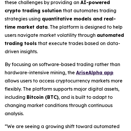
these challenges by providing an
AI-powered
crypto trading solution
that automates trading
strategies using
quantitative models and real-
time market data
. The platform is designed to help
users navigate market volatility through
automated
trading tools
that execute trades based on data-
driven insights.
By focusing on software-based trading rather than
hardware-intensive mining, the
AriseAlpha app
allows users to access cryptocurrency markets more
flexibly. The platform supports major digital assets,
including
Bitcoin (BTC)
, and is built to adapt to
changing market conditions through continuous
analysis.
“We are seeing a growing shift toward automated