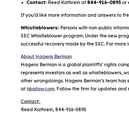
Contact:
Reed Kathrein at
844-916-0895
or 
If you’d like more information and answers to fr
Whistleblowers:
Persons with non-public informa
SEC Whistleblower program. Under the new progra
successful recovery made by the SEC. For more i
About Hagens Berman
Hagens Berman is a global plaintiffs’ rights comp
represents investors as well as whistleblowers, 
other wrongdoings. Hagens Berman’s team has sec
at
hbsslaw.com
. Follow the firm for updates and
Contact:
Reed Kathrein, 844-916-0895