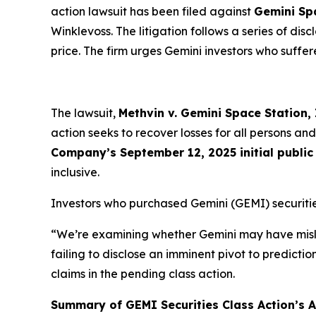
action lawsuit has been filed against
Gemini Sp
Winklevoss. The litigation follows a series of di
price. The firm urges Gemini investors who suffere
The lawsuit,
Methvin v. Gemini Space Station, I
action seeks to recover losses for all persons 
Company’s September 12, 2025 initial public 
inclusive.
Investors who purchased Gemini (GEMI) securitie
“We’re examining whether Gemini may have misle
failing to disclose an imminent pivot to predicti
claims in the pending class action.
Summary of GEMI Securities Class Action’s Al