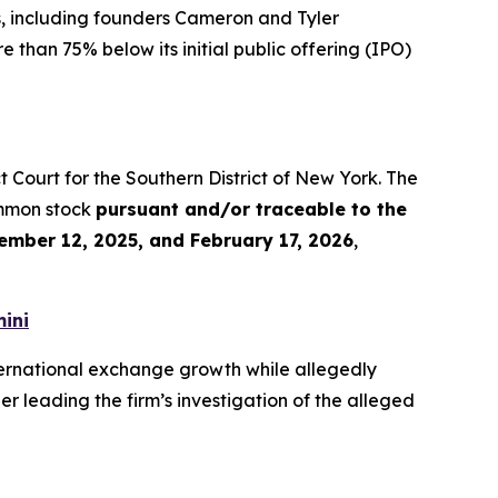
s, including founders Cameron and Tyler
 than 75% below its initial public offering (IPO)
rict Court for the Southern District of New York. The
ommon stock
pursuant and/or traceable to the
ember 12, 2025, and February 17, 2026
,
ini
ernational exchange growth while allegedly
r leading the firm’s investigation of the alleged