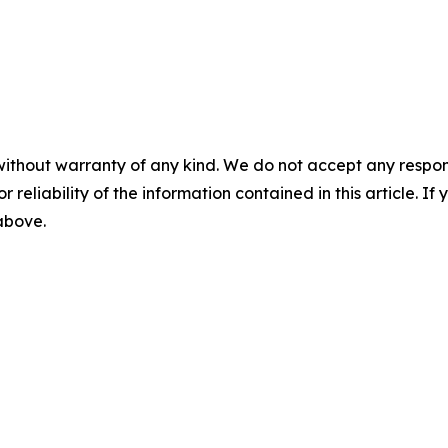
without warranty of any kind. We do not accept any responsib
r reliability of the information contained in this article. I
 above.