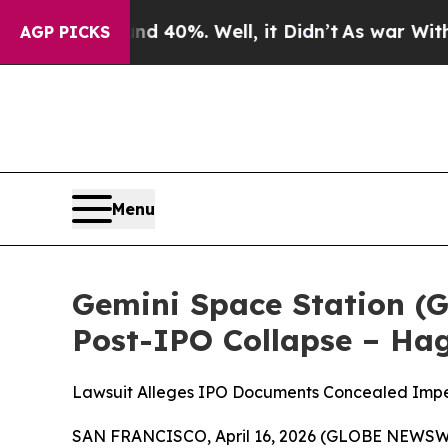
Around 40%. Well, it Didn’t
As war With Iran Dr
AGP PICKS
Menu
Gemini Space Station (G
Post-IPO Collapse – Ha
Lawsuit Alleges IPO Documents Concealed Impend
SAN FRANCISCO, April 16, 2026 (GLOBE NEWSWIRE