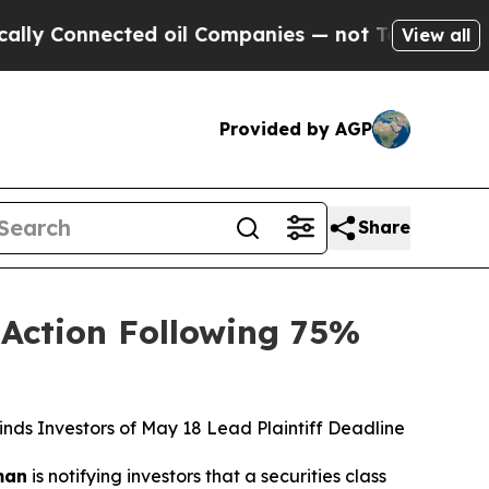
onnected oil Companies — not Taxpayers — the Ch
View all
Provided by AGP
Share
 Action Following 75%
ds Investors of May 18 Lead Plaintiff Deadline
man
is notifying investors that a securities class