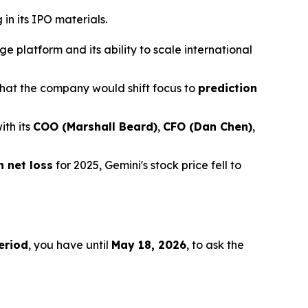
in its IPO materials.
 platform and its ability to scale international
hat the company would shift focus to
prediction
ith its
COO (Marshall Beard)
,
CFO (Dan Chen)
,
n net loss
for 2025, Gemini's stock price fell to
eriod
, you have until
May 18, 2026
, to ask the