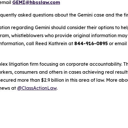
email
GEMI@hbsslaw.com
equently asked questions about the Gemini case and the fir
tion regarding Gemini should consider their options to hel
m, whistleblowers who provide original information may r
nformation, call Reed Kathrein at
844-916-0895
or email
lex litigation firm focusing on corporate accountability. T
workers, consumers and others in cases achieving real resu
ured more than $2.9 billion in this area of law. More abou
 news at
@ClassActionLaw
.