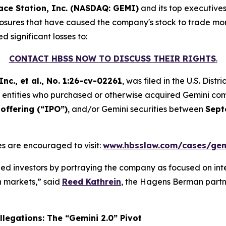
ace Station, Inc. (NASDAQ: GEMI)
and its top executive
sclosures that have caused the company's stock to trade more
d significant losses to:
CONTACT HBSS NOW TO DISCUSS THEIR RIGHTS
.
nc., et al.
, No. 1:26-cv-02261
, was filed in the U.S. Dist
and entities who purchased or otherwise acquired Gemini c
offering (“IPO”)
, and/or Gemini securities between
Sept
s are encouraged to visit:
www.hbsslaw.com/cases/gem
d investors by portraying the company as focused on int
on markets,” said
Reed Kathrein
, the Hagens Berman partne
legations: The “Gemini 2.0” Pivot