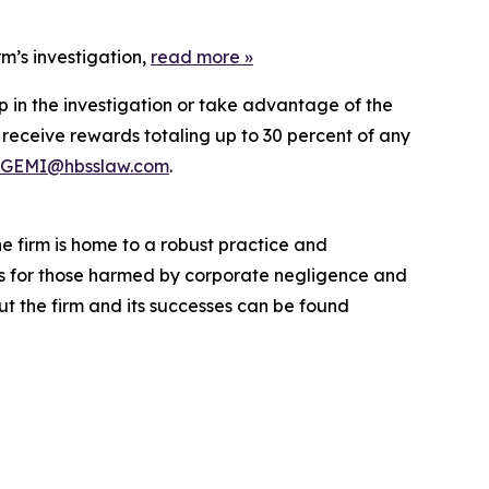
m’s investigation,
read more
»
p in the investigation or take advantage of the
eceive rewards totaling up to 30 percent of any
GEMI@hbsslaw.com
.
he firm is home to a robust practice and
lts for those harmed by corporate negligence and
t the firm and its successes can be found