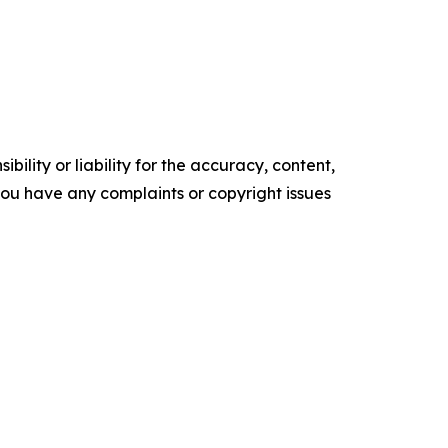
ility or liability for the accuracy, content,
f you have any complaints or copyright issues