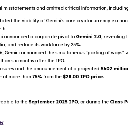
misstatements and omitted critical information, including 
ated the viability of Gemini’s core cryptocurrency exchange
th.
ni announced a corporate pivot to
Gemini 2.0,
revealing t
lia, and reduce its workforce by 25%.
6, Gemini announced the simultaneous "parting of ways" w
 than six months after the IPO.
losures and the announcement of a projected
$602 millio
ne of more than
75%
from the
$28.00 IPO price
.
ceable to the
September 2025 IPO
, or during the
Class P
ow