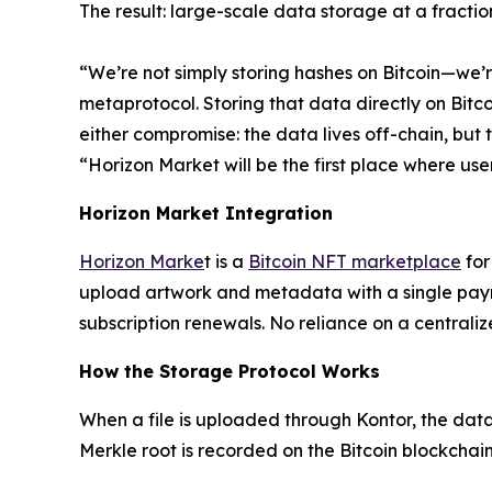
The result: large-scale data storage at a fractio
“We’re not simply storing hashes on Bitcoin—we’
metaprotocol. Storing that data directly on Bitc
either compromise: the data lives off-chain, but t
“Horizon Market will be the first place where user
Horizon Market Integration
Horizon Marke
t is a
Bitcoin NFT marketplace
for
upload artwork and metadata with a single payme
subscription renewals. No reliance on a centrali
How the Storage Protocol Works
When a file is uploaded through Kontor, the dat
Merkle root is recorded on the Bitcoin blockchai