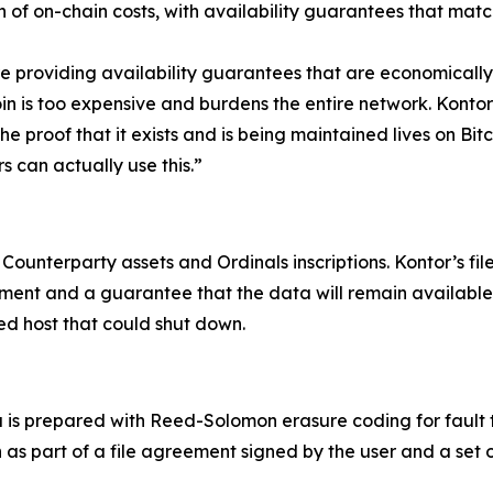
n of on-chain costs, with availability guarantees that mat
re providing availability guarantees that are economically
oin is too expensive and burdens the entire network. Konto
he proof that it exists and is being maintained lives on Bit
s can actually use this.”
 Counterparty assets and Ordinals inscriptions. Kontor’s fil
nt and a guarantee that the data will remain available a
zed host that could shut down.
a is prepared with Reed-Solomon erasure coding for fault
n as part of a file agreement signed by the user and a set 