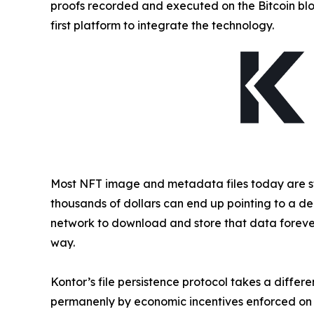
proofs recorded and executed on the Bitcoin blo
first platform to integrate the technology.
Most NFT image and metadata files today are sto
thousands of dollars can end up pointing to a dead
network to download and store that data forever. 
way.
Kontor’s file persistence protocol takes a differ
permanenly by economic incentives enforced on t