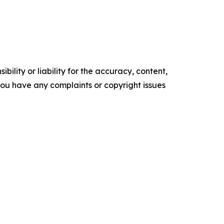
ility or liability for the accuracy, content,
f you have any complaints or copyright issues