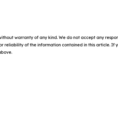
without warranty of any kind. We do not accept any responsib
r reliability of the information contained in this article. I
 above.