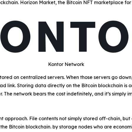
ckchain. Horizon Market, the Bitcoin NFT marketplace for 
Kontor Network
red on centralized servers. When those servers go down, 
 link. Storing data directly on the Bitcoin blockchain is on
The network bears the cost indefinitely, and it’s simply im
ent approach. File contents not simply stored off-chain, bu
he Bitcoin blockchain. by storage nodes who are economic