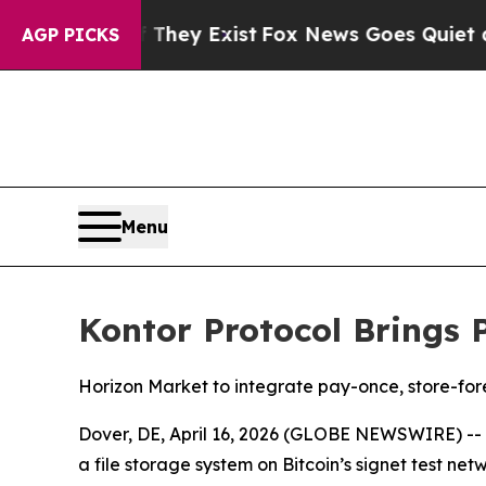
roof They Exist
Fox News Goes Quiet as 'Maga Me
AGP PICKS
Menu
Kontor Protocol Brings 
Horizon Market to integrate pay-once, store-fore
Dover, DE, April 16, 2026 (GLOBE NEWSWIRE) --
a file storage system on Bitcoin’s signet test ne