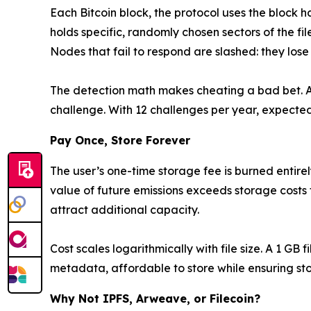
Each Bitcoin block, the protocol uses the block h
holds specific, randomly chosen sectors of the fil
Nodes that fail to respond are slashed: they lose s
The detection math makes cheating a bad bet. A 
challenge. With 12 challenges per year, expected
Pay Once, Store Forever
The user’s one-time storage fee is burned entir
value of future emissions exceeds storage costs fo
attract additional capacity.
Cost scales logarithmically with file size. A 1 GB 
metadata, affordable to store while ensuring stor
Why Not IPFS, Arweave, or Filecoin?