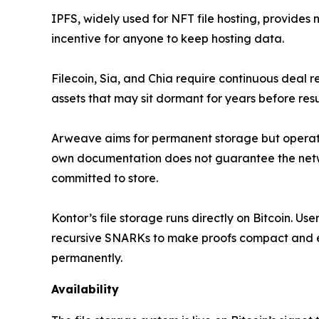
IPFS, widely used for NFT file hosting, provides
incentive for anyone to keep hosting data.
Filecoin, Sia, and Chia require continuous deal
assets that may sit dormant for years before resu
Arweave aims for permanent storage but operates
own documentation does not guarantee the networ
committed to store.
Kontor’s file storage runs directly on Bitcoin. U
recursive SNARKs to make proofs compact and eff
permanently.
Availability