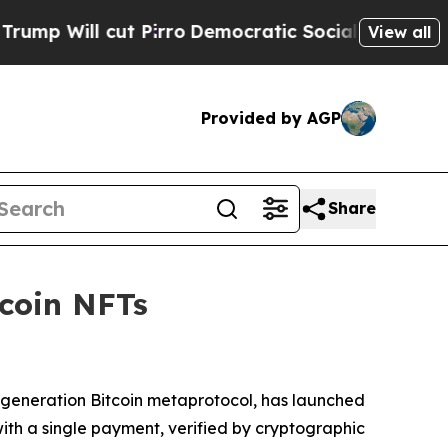
cut Pirro
Democratic Socialists of America Prop
View all
Provided by AGP
Share
tcoin NFTs
t-generation Bitcoin metaprotocol, has launched
with a single payment, verified by cryptographic