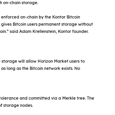
ch on-chain storage.
 enforced on-chain by the Kontor Bitcoin
r gives Bitcoin users permanent storage without
coin.” said Adam Krellenstein, Kontor founder.
e storage will allow Horizon Market users to
s long as the Bitcoin network exists. No
 tolerance and committed via a Merkle tree. The
of storage nodes.