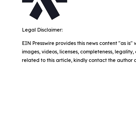
Legal Disclaimer:
EIN Presswire provides this news content "as is" 
images, videos, licenses, completeness, legality, o
related to this article, kindly contact the author