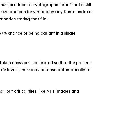
must produce a cryptographic proof that it still
e size and can be verified by any Kontor indexer.
r nodes storing that file.
97% chance of being caught in a single
oken emissions, calibrated so that the present
safe levels, emissions increase automatically to
all but critical files, like NFT images and