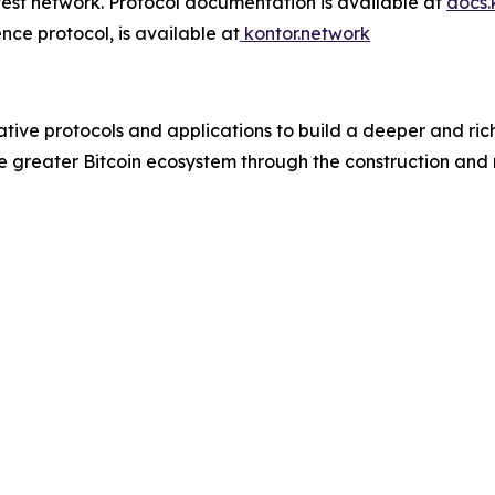
t test network. Protocol documentation is available at
docs.
tence protocol, is available at
kontor.network
tive protocols and applications to build a deeper and rich
greater Bitcoin ecosystem through the construction and ma