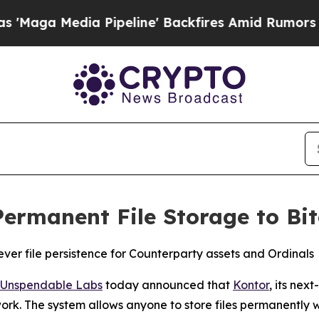
dia Pipeline' Backfires Amid Rumors Trump Will 
Permanent File Storage to Bi
ver file persistence for Counterparty assets and Ordinals
Unspendable Labs
today announced that
Kontor
, its nex
twork. The system allows anyone to store files permanently 