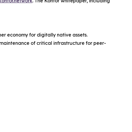
kontor.network
. The Kontor whitepaper, including
er economy for digitally native assets.
intenance of critical infrastructure for peer-