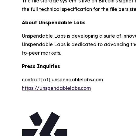
The file storage system is live on Bitcoin’s signe
the full technical specification for the file persis
About Unspendable Labs
Unspendable Labs is developing a suite of innova
Unspendable Labs is dedicated to advancing the 
to-peer markets.
Press Inquiries
contact [at] unspendablelabs.com
https://unspendablelabs.com