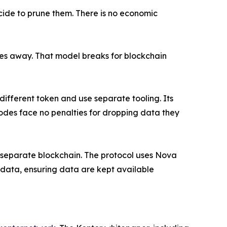
ecide to prune them. There is no economic
oes away. That model breaks for blockchain
ifferent token and use separate tooling. Its
odes face no penalties for dropping data they
no separate blockchain. The protocol uses Nova
 data, ensuring data are kept available