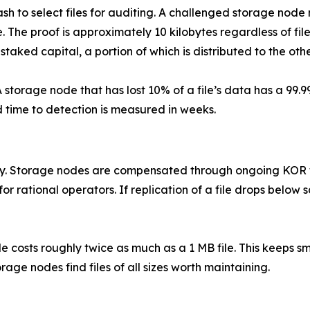
ash to select files for auditing. A challenged storage node 
e. The proof is approximately 10 kilobytes regardless of fil
taked capital, a portion of which is distributed to the othe
storage node that has lost 10% of a file’s data has a 99.9
 time to detection is measured in weeks.
ely. Storage nodes are compensated through ongoing KOR t
r rational operators. If replication of a file drops below 
file costs roughly twice as much as a 1 MB file. This keeps sm
age nodes find files of all sizes worth maintaining.