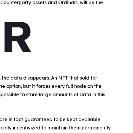
Counterparty assets and Ordinals, will be the
the data disappears. An NFT that sold for
e option, but it forces every full node on the
possible to store large amounts of data in this
t are in fact guaranteed to be kept available
ally incentivized to maintain them permanently.