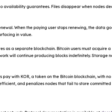
 no availability guarantees. Files disappear when nodes d
 renewal. When the paying user stops renewing, the data g
rfacing in value.
 as a separate blockchain. Bitcoin users must acquire a d
k will continue producing blocks indefinitely. Storage n
sers pay with KOR, a token on the Bitcoin blockchain, with 
icient, and penalizes nodes that fail to store committed