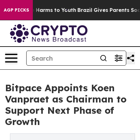
d to Abate Harms to Youth
Brazil Gives Parents Social 
AGP PICKS
Bitpace Appoints Koen
Vanpraet as Chairman to
Support Next Phase of
Growth