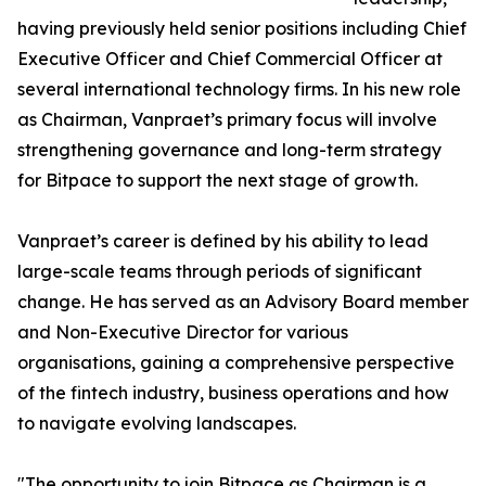
having previously held senior positions including Chief
Executive Officer and Chief Commercial Officer at
several international technology firms. In his new role
as Chairman, Vanpraet’s primary focus will involve
strengthening governance and long-term strategy
for Bitpace to support the next stage of growth.
Vanpraet’s career is defined by his ability to lead
large-scale teams through periods of significant
change. He has served as an Advisory Board member
and Non-Executive Director for various
organisations, gaining a comprehensive perspective
of the fintech industry, business operations and how
to navigate evolving landscapes.
"The opportunity to join Bitpace as Chairman is a