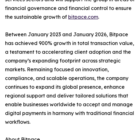
financial governance and financial control to ensure
the sustainable growth of
bitpace.com
.
Between January 2023 and January 2026, Bitpace
has achieved 900% growth in total transaction value,
a testament to accelerating client adoption and the
company’s expanding footprint across strategic
markets. Remaining focused on innovation,
compliance, and scalable operations, the company
continues to expand its global presence, enhance
regional support and deliver tailored solutions that
enable businesses worldwide to accept and manage
digital payments in harmony with traditional financial
workflows.
About Bitpace