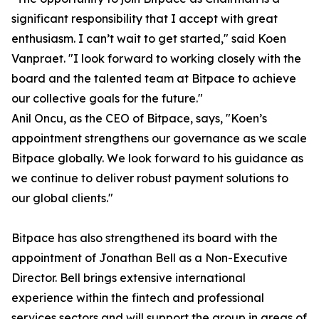
significant responsibility that I accept with great
enthusiasm. I can’t wait to get started," said Koen
Vanpraet. "I look forward to working closely with the
board and the talented team at Bitpace to achieve
our collective goals for the future."
Anil Oncu, as the CEO of Bitpace, says, "Koen’s
appointment strengthens our governance as we scale
Bitpace globally. We look forward to his guidance as
we continue to deliver robust payment solutions to
our global clients."
Bitpace has also strengthened its board with the
appointment of Jonathan Bell as a Non-Executive
Director. Bell brings extensive international
experience within the fintech and professional
services sectors and will support the group in areas of