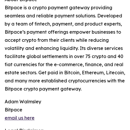
Bitpace is a crypto payment gateway providing
seamless and reliable payment solutions. Developed
by a team of fintech, payment, and product experts,
Bitpace’s payment offerings empower businesses to
accept crypto from their clients while reducing
volatility and enhancing liquidity. Its diverse services
facilitate global settlements in over 75 crypto and 40
fiat currencies for the e-commerce, finance, and real
estate sectors. Get paid in Bitcoin, Ethereum, Litecoin,
and many more established cryptocurrencies with the
Bitpace crypto payment gateway.
Adam Walmsley
Bitpace
email us here