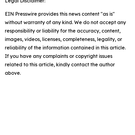
Legal Disclaimer:
EIN Presswire provides this news content "as is"
without warranty of any kind. We do not accept any
responsibility or liability for the accuracy, content,
images, videos, licenses, completeness, legality, or
reliability of the information contained in this article.
If you have any complaints or copyright issues
related to this article, kindly contact the author
above.