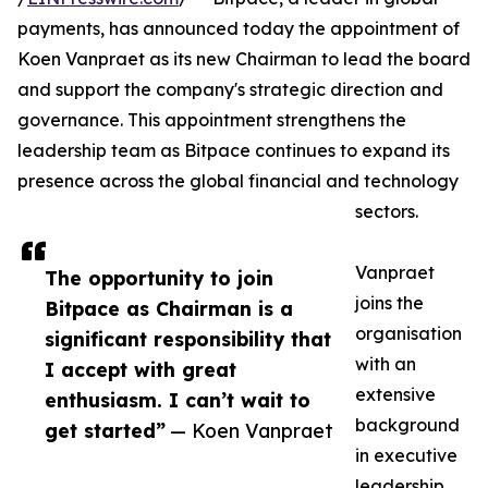
payments, has announced today the appointment of
Koen Vanpraet as its new Chairman to lead the board
and support the company's strategic direction and
governance. This appointment strengthens the
leadership team as Bitpace continues to expand its
presence across the global financial and technology
sectors.
Vanpraet
The opportunity to join
joins the
Bitpace as Chairman is a
organisation
significant responsibility that
with an
I accept with great
extensive
enthusiasm. I can’t wait to
background
get started”
— Koen Vanpraet
in executive
leadership,