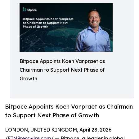
Bitpace Appoints Koen Vanpraet as
Chairman to Support Next Phase of
Growth
Bitpace Appoints Koen Vanpraet as Chairman
to Support Next Phase of Growth
LONDON, UNITED KINGDOM, April 28, 2026
/
EINPresswire.com
/ -- Bitpace, a leader in global