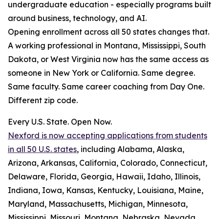
undergraduate education - especially programs built
around business, technology, and AI.
Opening enrollment across all 50 states changes that.
A working professional in Montana, Mississippi, South
Dakota, or West Virginia now has the same access as
someone in New York or California. Same degree.
Same faculty. Same career coaching from Day One.
Different zip code.
Every U.S. State. Open Now.
Nexford is now accepting applications from students
in all 50 U.S. states
, including Alabama, Alaska,
Arizona, Arkansas, California, Colorado, Connecticut,
Delaware, Florida, Georgia, Hawaii, Idaho, Illinois,
Indiana, Iowa, Kansas, Kentucky, Louisiana, Maine,
Maryland, Massachusetts, Michigan, Minnesota,
Mississippi, Missouri, Montana, Nebraska, Nevada,