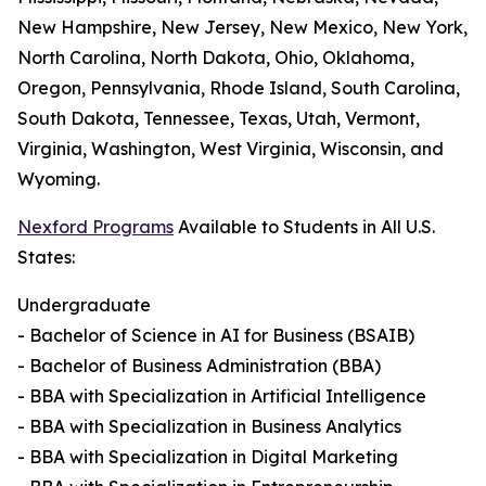
New Hampshire, New Jersey, New Mexico, New York,
North Carolina, North Dakota, Ohio, Oklahoma,
Oregon, Pennsylvania, Rhode Island, South Carolina,
South Dakota, Tennessee, Texas, Utah, Vermont,
Virginia, Washington, West Virginia, Wisconsin, and
Wyoming.
Nexford Programs
Available to Students in All U.S.
States:
Undergraduate
- Bachelor of Science in AI for Business (BSAIB)
- Bachelor of Business Administration (BBA)
- BBA with Specialization in Artificial Intelligence
- BBA with Specialization in Business Analytics
- BBA with Specialization in Digital Marketing