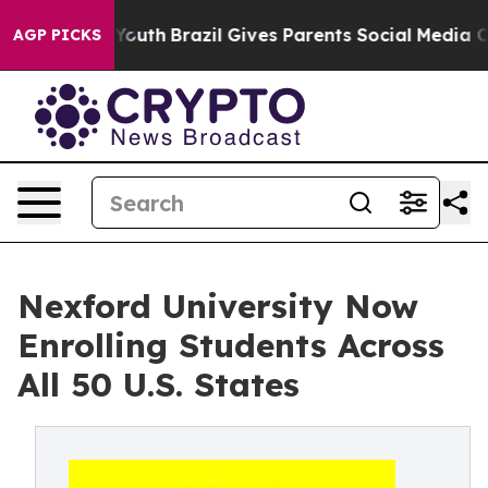
Harms to Youth
Brazil Gives Parents Social Media Contr
AGP PICKS
Nexford University Now
Enrolling Students Across
All 50 U.S. States