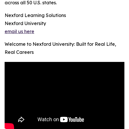
across all 50 U.S. states.
Nexford Learning Solutions
Nexford University
email us here
Welcome to Nexford University: Built for Real Life,
Real Careers