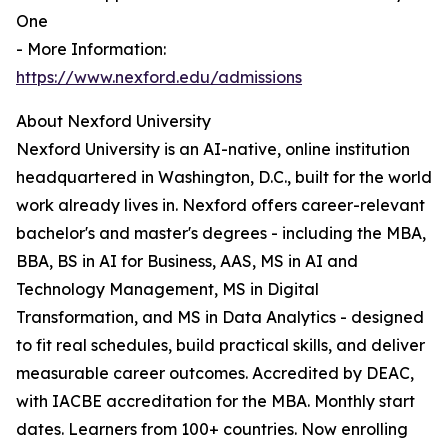
One
- More Information:
https://www.nexford.edu/admissions
About Nexford University
Nexford University is an AI-native, online institution
headquartered in Washington, D.C., built for the world
work already lives in. Nexford offers career-relevant
bachelor's and master's degrees - including the MBA,
BBA, BS in AI for Business, AAS, MS in AI and
Technology Management, MS in Digital
Transformation, and MS in Data Analytics - designed
to fit real schedules, build practical skills, and deliver
measurable career outcomes. Accredited by DEAC,
with IACBE accreditation for the MBA. Monthly start
dates. Learners from 100+ countries. Now enrolling