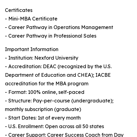
Certificates
- Mini-MBA Certificate
- Career Pathway in Operations Management
- Career Pathway in Professional Sales
Important Information
- Institution: Nexford University
- Accreditation: DEAC (recognized by the U.S.
Department of Education and CHEA); IACBE
accreditation for the MBA program
- Format: 100% online, self-paced
- Structure: Pay-per-course (undergraduate);
monthly subscription (graduate)
- Start Dates: 1st of every month
- U.S. Enrollment: Open across all 50 states
- Career Support: Career Success Coach from Day