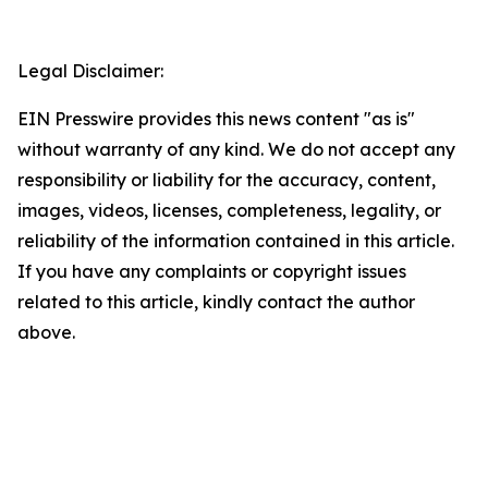
Legal Disclaimer:
EIN Presswire provides this news content "as is"
without warranty of any kind. We do not accept any
responsibility or liability for the accuracy, content,
images, videos, licenses, completeness, legality, or
reliability of the information contained in this article.
If you have any complaints or copyright issues
related to this article, kindly contact the author
above.