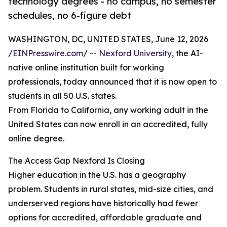
technology degrees - no campus, no semester
schedules, no 6-figure debt
WASHINGTON, DC, UNITED STATES, June 12, 2026
/
EINPresswire.com
/ --
Nexford University
, the AI-
native online institution built for working
professionals, today announced that it is now open to
students in all 50 U.S. states.
From Florida to California, any working adult in the
United States can now enroll in an accredited, fully
online degree.
The Access Gap Nexford Is Closing
Higher education in the U.S. has a geography
problem. Students in rural states, mid-size cities, and
underserved regions have historically had fewer
options for accredited, affordable graduate and