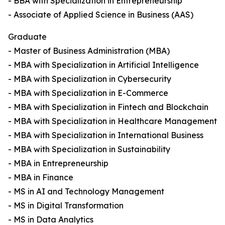
- BBA with Specialization in Entrepreneurship
- Associate of Applied Science in Business (AAS)
Graduate
- Master of Business Administration (MBA)
- MBA with Specialization in Artificial Intelligence
- MBA with Specialization in Cybersecurity
- MBA with Specialization in E-Commerce
- MBA with Specialization in Fintech and Blockchain
- MBA with Specialization in Healthcare Management
- MBA with Specialization in International Business
- MBA with Specialization in Sustainability
- MBA in Entrepreneurship
- MBA in Finance
- MS in AI and Technology Management
- MS in Digital Transformation
- MS in Data Analytics