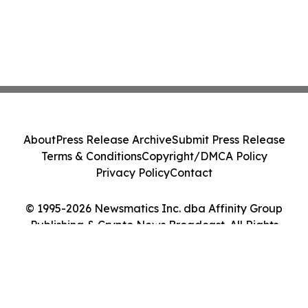
About
Press Release Archive
Submit Press Release
Terms & Conditions
Copyright/DMCA Policy
Privacy Policy
Contact
© 1995-2026 Newsmatics Inc. dba Affinity Group
Publishing & Crypto News Broadcast. All Rights
Reserved.
Cookie Settings / Your Privacy Choices