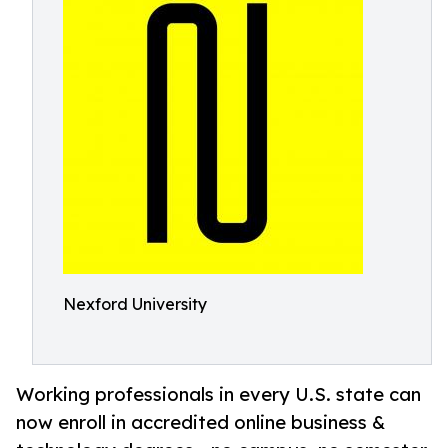
Nexford University
Working professionals in every U.S. state can
now enroll in accredited online business &