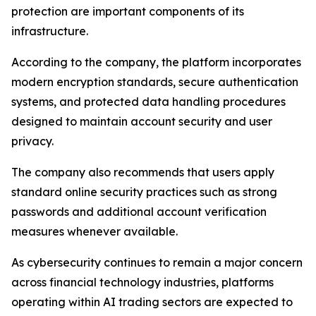
protection are important components of its
infrastructure.
According to the company, the platform incorporates
modern encryption standards, secure authentication
systems, and protected data handling procedures
designed to maintain account security and user
privacy.
The company also recommends that users apply
standard online security practices such as strong
passwords and additional account verification
measures whenever available.
As cybersecurity continues to remain a major concern
across financial technology industries, platforms
operating within AI trading sectors are expected to