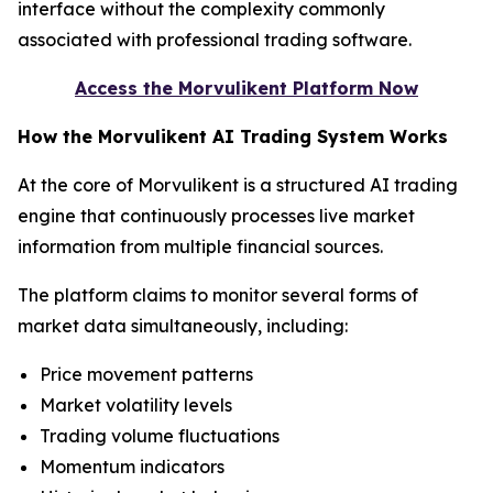
interface without the complexity commonly
associated with professional trading software.
Access the Morvulikent Platform Now
How the Morvulikent AI Trading System Works
At the core of Morvulikent is a structured AI trading
engine that continuously processes live market
information from multiple financial sources.
The platform claims to monitor several forms of
market data simultaneously, including:
Price movement patterns
Market volatility levels
Trading volume fluctuations
Momentum indicators