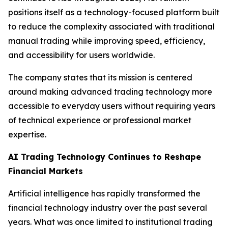
positions itself as a technology-focused platform built
to reduce the complexity associated with traditional
manual trading while improving speed, efficiency,
and accessibility for users worldwide.
The company states that its mission is centered
around making advanced trading technology more
accessible to everyday users without requiring years
of technical experience or professional market
expertise.
AI Trading Technology Continues to Reshape
Financial Markets
Artificial intelligence has rapidly transformed the
financial technology industry over the past several
years. What was once limited to institutional trading