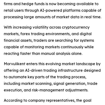
firms and hedge funds is now becoming available to
retail users through AI-powered platforms capable of
processing large amounts of market data in real time.
With increasing volatility across cryptocurrency
markets, forex trading environments, and digital
financial assets, traders are searching for systems
capable of monitoring markets continuously while
reacting faster than manual analysis alone.
Morvulikent enters this evolving market landscape by
offering an AI-driven trading infrastructure designed
to automate key parts of the trading process,
including market scanning, signal generation, trade
execution, and risk-management adjustments.
According to company representatives, the goal