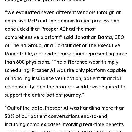
“We evaluated seven different vendors through an
extensive RFP and live demonstration process and
concluded that Prosper AI had the most
comprehensive platform” said Jonathan Banta, CEO
of The 44 Group, and Co-founder of The Executive
Roundtable, a provider consortium representing more
than 600 physicians. “The difference wasn't simply
scheduling. Prosper AI was the only platform capable
of handling insurance verification, patient financial
responsibility, and the broader workflows required to
support the entire patient journey.”
“Out of the gate, Prosper AI was handling more than
50% of our patient conversations end-to-end,
including complex cases involving real-time benefits