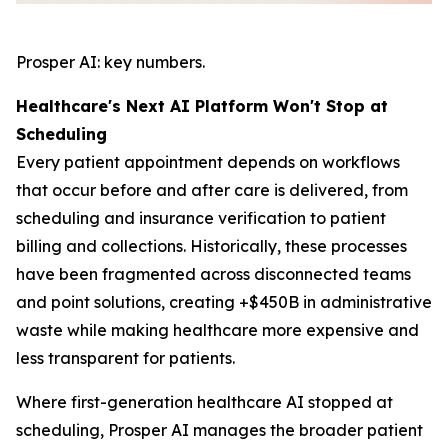
Prosper AI: key numbers.
Healthcare's Next AI Platform Won't Stop at
Scheduling
Every patient appointment depends on workflows
that occur before and after care is delivered, from
scheduling and insurance verification to patient
billing and collections. Historically, these processes
have been fragmented across disconnected teams
and point solutions, creating +$450B in administrative
waste while making healthcare more expensive and
less transparent for patients.
Where first-generation healthcare AI stopped at
scheduling, Prosper AI manages the broader patient