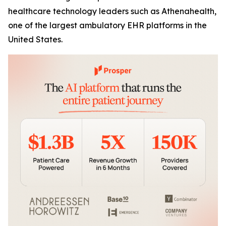
healthcare technology leaders such as Athenahealth,
one of the largest ambulatory EHR platforms in the
United States.