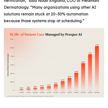
verification,” said Noah England, COO of Piedmont
Dermatology. “Many organizations using other AI
solutions remain stuck at 20–30% automation
because those systems stop at scheduling.”