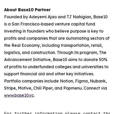
About Base10 Partner
Founded by Adeyemi Ajao and TJ Nahigian, Base10
is a San Francisco-based venture capital fund
investing in founders who believe purpose is key to
profits and companies that are automating sectors of
the Real Economy, including transportation, retail,
logistics, and construction. Through its program, The
Advancement Initiative, Base10 aims to donate 50%
of profits to underfunded colleges and universities to
support financial aid and other key initiatives.
Portfolio companies include Notion, Figma, Nubank,
Stripe, Motive, Chili Piper, and Popmenu. Connect via
www.base10.vc
.
For further information please contact the 