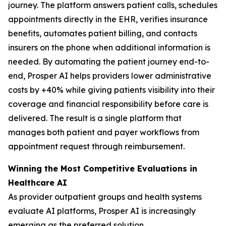
journey. The platform answers patient calls, schedules
appointments directly in the EHR, verifies insurance
benefits, automates patient billing, and contacts
insurers on the phone when additional information is
needed. By automating the patient journey end-to-
end, Prosper AI helps providers lower administrative
costs by +40% while giving patients visibility into their
coverage and financial responsibility before care is
delivered. The result is a single platform that
manages both patient and payer workflows from
appointment request through reimbursement.
Winning the Most Competitive Evaluations in
Healthcare AI
As provider outpatient groups and health systems
evaluate AI platforms, Prosper AI is increasingly
emerging as the preferred solution.