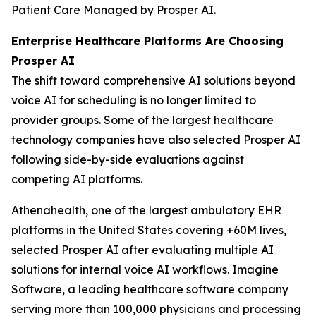
Patient Care Managed by Prosper AI.
Enterprise Healthcare Platforms Are Choosing
Prosper AI
The shift toward comprehensive AI solutions beyond
voice AI for scheduling is no longer limited to
provider groups. Some of the largest healthcare
technology companies have also selected Prosper AI
following side-by-side evaluations against
competing AI platforms.
Athenahealth, one of the largest ambulatory EHR
platforms in the United States covering +60M lives,
selected Prosper AI after evaluating multiple AI
solutions for internal voice AI workflows. Imagine
Software, a leading healthcare software company
serving more than 100,000 physicians and processing