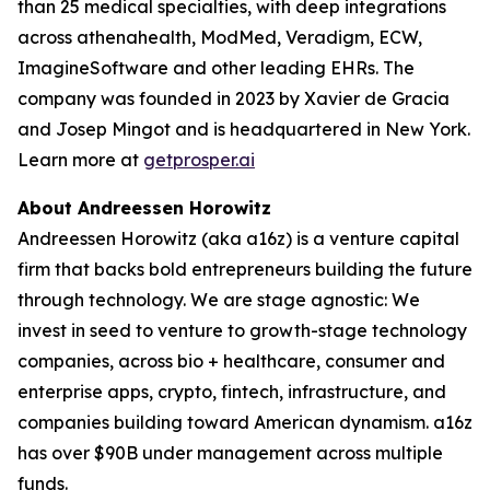
than 25 medical specialties, with deep integrations
across athenahealth, ModMed, Veradigm, ECW,
ImagineSoftware and other leading EHRs. The
company was founded in 2023 by Xavier de Gracia
and Josep Mingot and is headquartered in New York.
Learn more at
getprosper.ai
About Andreessen Horowitz
Andreessen Horowitz (aka a16z) is a venture capital
firm that backs bold entrepreneurs building the future
through technology. We are stage agnostic: We
invest in seed to venture to growth-stage technology
companies, across bio + healthcare, consumer and
enterprise apps, crypto, fintech, infrastructure, and
companies building toward American dynamism. a16z
has over $90B under management across multiple
funds.