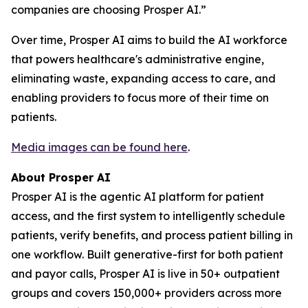
companies are choosing Prosper AI.”
Over time, Prosper AI aims to build the AI workforce
that powers healthcare's administrative engine,
eliminating waste, expanding access to care, and
enabling providers to focus more of their time on
patients.
Media images can be found here
.
About Prosper AI
Prosper AI is the agentic AI platform for patient
access, and the first system to intelligently schedule
patients, verify benefits, and process patient billing in
one workflow. Built generative-first for both patient
and payor calls, Prosper AI is live in 50+ outpatient
groups and covers 150,000+ providers across more