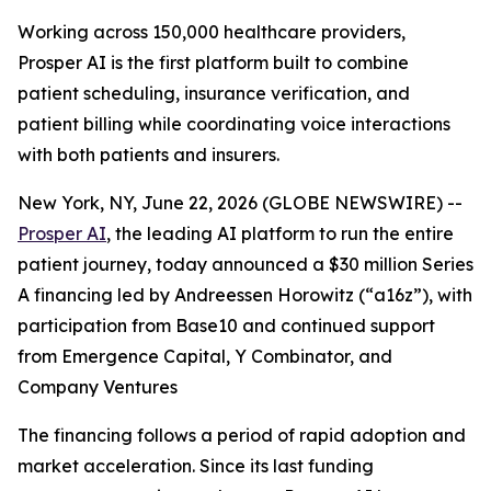
Working across 150,000 healthcare providers,
Prosper AI is the first platform built to combine
patient scheduling, insurance verification, and
patient billing while coordinating voice interactions
with both patients and insurers.
New York, NY, June 22, 2026 (GLOBE NEWSWIRE) --
Prosper AI
, the leading AI platform to run the entire
patient journey, today announced a $30 million Series
A financing led by Andreessen Horowitz (“a16z”), with
participation from Base10 and continued support
from Emergence Capital, Y Combinator, and
Company Ventures
The financing follows a period of rapid adoption and
market acceleration. Since its last funding