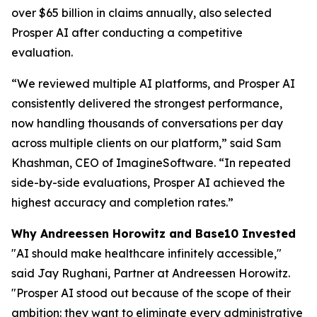
over $65 billion in claims annually, also selected
Prosper AI after conducting a competitive
evaluation.
“We reviewed multiple AI platforms, and Prosper AI
consistently delivered the strongest performance,
now handling thousands of conversations per day
across multiple clients on our platform,” said Sam
Khashman, CEO of ImagineSoftware. “In repeated
side-by-side evaluations, Prosper AI achieved the
highest accuracy and completion rates.”
Why Andreessen Horowitz and Base10 Invested
"AI should make healthcare infinitely accessible,"
said Jay Rughani, Partner at Andreessen Horowitz.
"Prosper AI stood out because of the scope of their
ambition: they want to eliminate every administrative