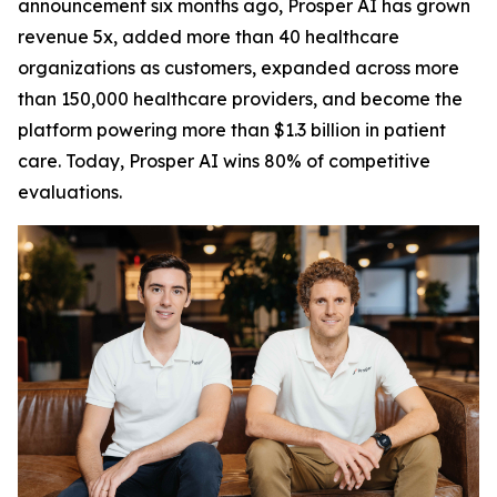
announcement six months ago, Prosper AI has grown
revenue 5x, added more than 40 healthcare
organizations as customers, expanded across more
than 150,000 healthcare providers, and become the
platform powering more than $1.3 billion in patient
care. Today, Prosper AI wins 80% of competitive
evaluations.