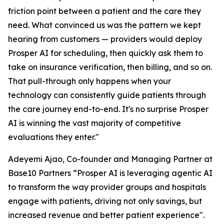
friction point between a patient and the care they
need. What convinced us was the pattern we kept
hearing from customers — providers would deploy
Prosper AI for scheduling, then quickly ask them to
take on insurance verification, then billing, and so on.
That pull-through only happens when your
technology can consistently guide patients through
the care journey end-to-end. It's no surprise Prosper
AI is winning the vast majority of competitive
evaluations they enter."
Adeyemi Ajao, Co-founder and Managing Partner at
Base10 Partners “Prosper AI is leveraging agentic AI
to transform the way provider groups and hospitals
engage with patients, driving not only savings, but
increased revenue and better patient experience".