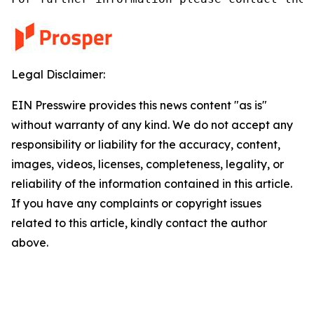
Legal Disclaimer:
EIN Presswire provides this news content "as is"
without warranty of any kind. We do not accept any
responsibility or liability for the accuracy, content,
images, videos, licenses, completeness, legality, or
reliability of the information contained in this article.
If you have any complaints or copyright issues
related to this article, kindly contact the author
above.