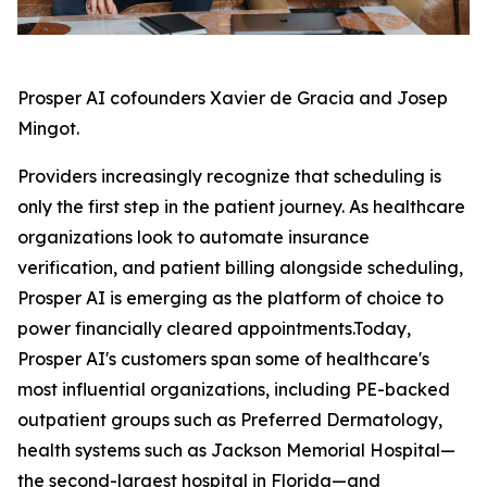
Prosper AI cofounders Xavier de Gracia and Josep
Mingot.
Providers increasingly recognize that scheduling is
only the first step in the patient journey. As healthcare
organizations look to automate insurance
verification, and patient billing alongside scheduling,
Prosper AI is emerging as the platform of choice to
power financially cleared appointments.Today,
Prosper AI's customers span some of healthcare's
most influential organizations, including PE-backed
outpatient groups such as Preferred Dermatology,
health systems such as Jackson Memorial Hospital—
the second-largest hospital in Florida—and