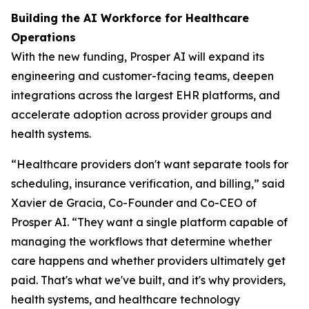
Building the AI Workforce for Healthcare
Operations
With the new funding, Prosper AI will expand its
engineering and customer-facing teams, deepen
integrations across the largest EHR platforms, and
accelerate adoption across provider groups and
health systems.
“Healthcare providers don't want separate tools for
scheduling, insurance verification, and billing,” said
Xavier de Gracia, Co-Founder and Co-CEO of
Prosper AI. “They want a single platform capable of
managing the workflows that determine whether
care happens and whether providers ultimately get
paid. That's what we've built, and it's why providers,
health systems, and healthcare technology