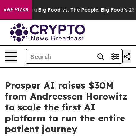
edia
Big Food vs. The People. Big Food’s 239 Lawsuits A
AGP PICKS
Prosper AI raises $30M
from Andreessen Horowitz
to scale the first AI
platform to run the entire
patient journey