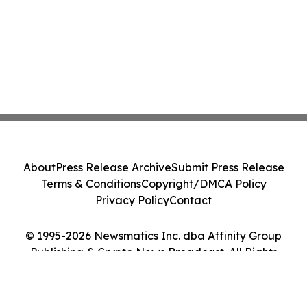
About
Press Release Archive
Submit Press Release
Terms & Conditions
Copyright/DMCA Policy
Privacy Policy
Contact
© 1995-2026 Newsmatics Inc. dba Affinity Group
Publishing & Crypto News Broadcast. All Rights
Reserved.
Cookie Settings / Your Privacy Choices