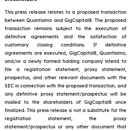
This press release relates to a proposed transaction
between Quantisimo and GigCapital8. The proposed
transaction remains subject to the execution of
definitive agreements and the satisfaction of
customary closing conditions. If definitive
agreements are executed, GigCapital8, Quantisimo,
and/or a newly formed holding company intend to
file a registration statement, proxy statement,
prospectus, and other relevant documents with the
SEC in connection with the proposed transaction, and
any definitive proxy statement/prospectus will be
mailed to the shareholders of GigCapital8 once
finalized. This press release is not a substitute for the
registration statement, the proxy
statement/prospectus or any other document that