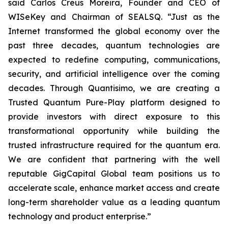
said Carlos Creus Moreira, Founder and CEO of
WISeKey and Chairman of SEALSQ. “Just as the
Internet transformed the global economy over the
past three decades, quantum technologies are
expected to redefine computing, communications,
security, and artificial intelligence over the coming
decades. Through Quantisimo, we are creating a
Trusted Quantum Pure-Play platform designed to
provide investors with direct exposure to this
transformational opportunity while building the
trusted infrastructure required for the quantum era.
We are confident that partnering with the well
reputable GigCapital Global team positions us to
accelerate scale, enhance market access and create
long-term shareholder value as a leading quantum
technology and product enterprise.”