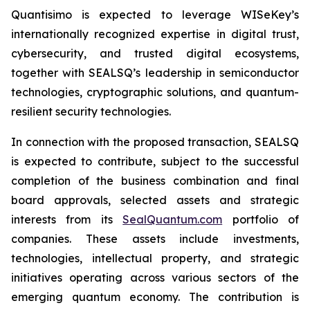
Quantisimo is expected to leverage WISeKey’s
internationally recognized expertise in digital trust,
cybersecurity, and trusted digital ecosystems,
together with SEALSQ’s leadership in semiconductor
technologies, cryptographic solutions, and quantum-
resilient security technologies.
In connection with the proposed transaction, SEALSQ
is expected to contribute, subject to the successful
completion of the business combination and final
board approvals, selected assets and strategic
interests from its
SealQuantum.com
portfolio of
companies. These assets include investments,
technologies, intellectual property, and strategic
initiatives operating across various sectors of the
emerging quantum economy. The contribution is