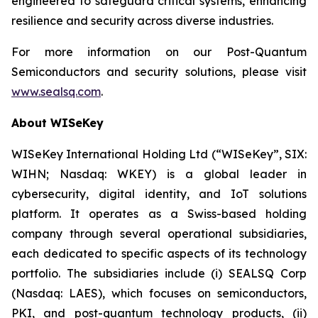
engineered to safeguard critical systems, enhancing
resilience and security across diverse industries.
For more information on our Post-Quantum
Semiconductors and security solutions, please visit
www.sealsq.com
.
About WISeKey
WISeKey International Holding Ltd (“WISeKey”, SIX:
WIHN; Nasdaq: WKEY) is a global leader in
cybersecurity, digital identity, and IoT solutions
platform. It operates as a Swiss-based holding
company through several operational subsidiaries,
each dedicated to specific aspects of its technology
portfolio. The subsidiaries include (i) SEALSQ Corp
(Nasdaq: LAES), which focuses on semiconductors,
PKI, and post-quantum technology products, (ii)