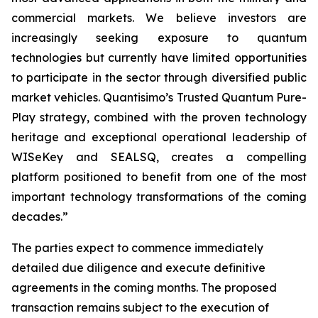
commercial markets. We believe investors are
increasingly seeking exposure to quantum
technologies but currently have limited opportunities
to participate in the sector through diversified public
market vehicles. Quantisimo’s Trusted Quantum Pure-
Play strategy, combined with the proven technology
heritage and exceptional operational leadership of
WISeKey and SEALSQ, creates a compelling
platform positioned to benefit from one of the most
important technology transformations of the coming
decades.”
The parties expect to commence immediately
detailed due diligence and execute definitive
agreements in the coming months. The proposed
transaction remains subject to the execution of