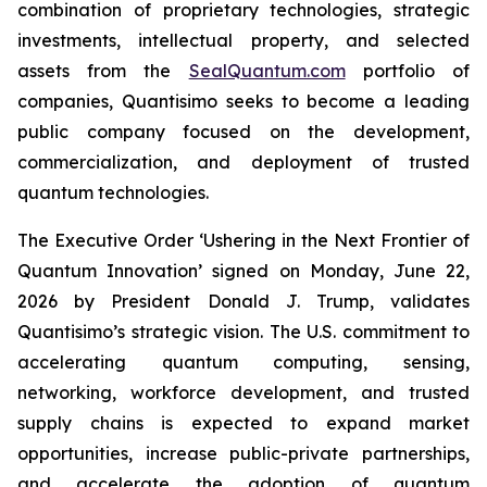
combination of proprietary technologies, strategic
investments, intellectual property, and selected
assets from the
SealQuantum.com
portfolio of
companies, Quantisimo seeks to become a leading
public company focused on the development,
commercialization, and deployment of trusted
quantum technologies.
The Executive Order ‘Ushering in the Next Frontier of
Quantum Innovation’ signed on Monday, June 22,
2026 by President Donald J. Trump, validates
Quantisimo’s strategic vision. The U.S. commitment to
accelerating quantum computing, sensing,
networking, workforce development, and trusted
supply chains is expected to expand market
opportunities, increase public-private partnerships,
and accelerate the adoption of quantum