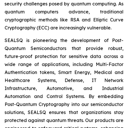
security challenges posed by quantum computing. As
quantum computers advance, traditional
cryptographic methods like RSA and Elliptic Curve
Cryptography (ECC) are increasingly vulnerable.
SEALSQ is pioneering the development of Post-
Quantum Semiconductors that provide robust,
future-proof protection for sensitive data across a
wide range of applications, including Multi-Factor
Authentication tokens, Smart Energy, Medical and
Healthcare Systems, Defense, IT Network
Infrastructure, Automotive, and Industrial
Automation and Control Systems. By embedding
Post-Quantum Cryptography into our semiconductor
solutions, SEALSQ ensures that organizations stay
protected against quantum threats. Our products are