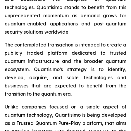
technologies. Quantisimo stands to benefit from this
unprecedented momentum as demand grows for
quantum-enabled applications and post-quantum
security solutions worldwide.
The contemplated transaction is intended to create a
publicly traded platform dedicated to trusted
quantum infrastructure and the broader quantum
ecosystem. Quantisimo’s strategy is to identify,
develop, acquire, and scale technologies and
businesses that are expected to benefit from the
transition to the quantum era.
Unlike companies focused on a single aspect of
quantum technology, Quantisimo is being developed
as a Trusted Quantum Pure-Play platform, that aims