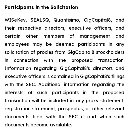
Participants in the Solicitation
WISeKey, SEALSQ, Quantisimo, GigCapital8, and
their respective directors, executive officers, and
certain other members of management and
employees may be deemed participants in any
solicitation of proxies from GigCapital8 stockholders
in connection with the proposed transaction.
Information regarding GigCapital8's directors and
executive officers is contained in GigCapital8's filings
with the SEC. Additional information regarding the
interests of such participants in the proposed
transaction will be included in any proxy statement,
registration statement, prospectus, or other relevant
documents filed with the SEC if and when such
documents become available.