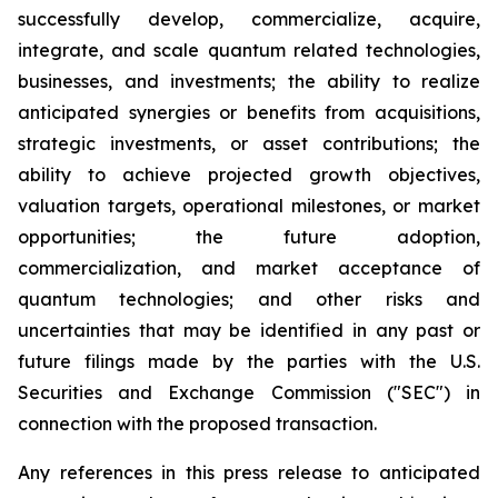
successfully develop, commercialize, acquire,
integrate, and scale quantum related technologies,
businesses, and investments; the ability to realize
anticipated synergies or benefits from acquisitions,
strategic investments, or asset contributions; the
ability to achieve projected growth objectives,
valuation targets, operational milestones, or market
opportunities; the future adoption,
commercialization, and market acceptance of
quantum technologies; and other risks and
uncertainties that may be identified in any past or
future filings made by the parties with the U.S.
Securities and Exchange Commission ("SEC") in
connection with the proposed transaction.
Any references in this press release to anticipated