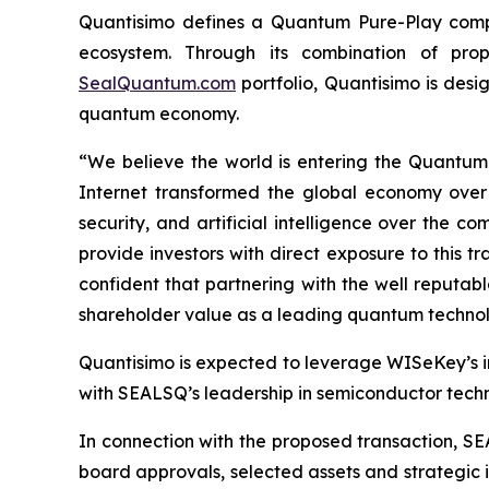
Quantisimo defines a Quantum Pure-Play compa
ecosystem. Through its combination of propr
SealQuantum.com
portfolio, Quantisimo is desi
quantum economy.
“We believe the world is entering the Quantu
Internet transformed the global economy over
security, and artificial intelligence over the
provide investors with direct exposure to this t
confident that partnering with the well reputa
shareholder value as a leading quantum technol
Quantisimo is expected to leverage WISeKey’s int
with SEALSQ’s leadership in semiconductor techno
In connection with the proposed transaction, SE
board approvals, selected assets and strategic i