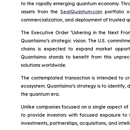
to the rapidly emerging quantum economy. Throug
assets from the
SealQuantum.com
portfolio 
commercialization, and deployment of trusted q
The Executive Order ‘Ushering in the Next Fro
Quantisimo’s strategic vision. The U.S. commit
chains is expected to expand market opportun
Quantisimo stands to benefit from this unp
solutions worldwide.
The contemplated transaction is intended to c
ecosystem. Quantisimo’s strategy is to identify,
the quantum era.
Unlike companies focused on a single aspect of
to provide investors with focused exposure to
investments, partnerships, acquisitions, and intel