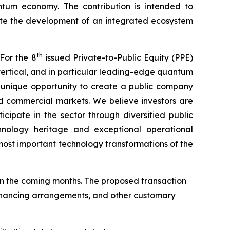
antum economy. The contribution is intended to
ate the development of an integrated ecosystem
th
For the 8
issued Private-to-Public Equity (PPE)
ertical, and in particular leading-edge quantum
a unique opportunity to create a public company
d commercial markets. We believe investors are
cipate in the sector through diversified public
hnology heritage and exceptional operational
ost important technology transformations of the
n the coming months. The proposed transaction
 financing arrangements, and other customary