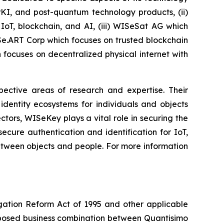
PKI, and post-quantum technology products, (ii)
IoT, blockchain, and AI, (iii) WISeSat AG which
ISe.ART Corp which focuses on trusted blockchain
ocuses on decentralized physical internet with
spective areas of research and expertise. Their
dentity ecosystems for individuals and objects
ctors, WISeKey plays a vital role in securing the
cure authentication and identification for IoT,
between objects and people. For more information
igation Reform Act of 1995 and other applicable
roposed business combination between Quantisimo