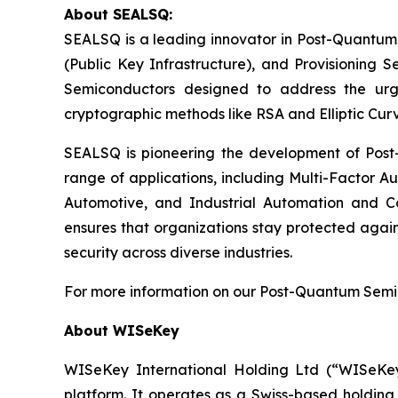
About SEALSQ:
SEALSQ is a leading innovator in Post-Quantum
(Public Key Infrastructure), and Provisioning 
Semiconductors designed to address the urg
cryptographic methods like RSA and Elliptic Cur
SEALSQ is pioneering the development of Post-
range of applications, including Multi-Factor A
Automotive, and Industrial Automation and C
ensures that organizations stay protected again
security across diverse industries.
For more information on our Post-Quantum Semico
About WISeKey
WISeKey International Holding Ltd (“WISeKey”
platform. It operates as a Swiss-based holding