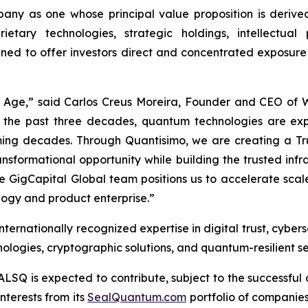
ny as one whose principal value proposition is derived
ietary technologies, strategic holdings, intellectua
gned to offer investors direct and concentrated exposure
m Age,” said Carlos Creus Moreira, Founder and CEO of
 the past three decades, quantum technologies are ex
 coming decades. Through Quantisimo, we are creating a
ransformational opportunity while building the trusted in
ble GigCapital Global team positions us to accelerate sc
ogy and product enterprise.”
ernationally recognized expertise in digital trust, cybers
logies, cryptographic solutions, and quantum-resilient se
ALSQ is expected to contribute, subject to the successful 
nterests from its
SealQuantum.com
portfolio of companies