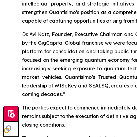
intellectual property, and strategic initiati
strengthen Quantisimo’s position as a compreh
capable of capturing opportunities arising from
Dr. Avi Katz, Founder, Executive Chairman and
by the GigCapital Global franchise we were foc
platform for consolidation and taking public t
focused on the emerging quantum economy for t
increasingly seeking exposure to quantum techno
market vehicles. Quantisimo’s Trusted Quant
leadership of WISeKey and SEALSQ, creates a com
coming decades.”
The parties expect to commence immediately det
remains subject to the execution of definitive 
closing conditions.