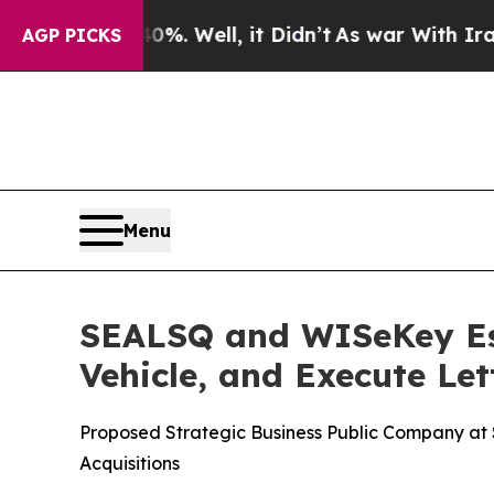
. Well, it Didn’t
As war With Iran Drove oil Pr
AGP PICKS
Menu
SEALSQ and WISeKey Est
Vehicle, and Execute Let
Proposed Strategic Business Public Company at $5
Acquisitions