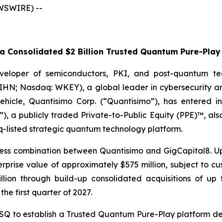
EWSWIRE) --
 Consolidated $2 Billion Trusted Quantum Pure-Play 
veloper of semiconductors, PKI, and post-quantum te
WIHN; Nasdaq: WKEY), a global leader in cybersecurity a
 vehicle, Quantisimo Corp. (“Quantisimo”), has entered i
), a publicly traded Private-to-Public Equity (PPE)™, al
q-listed strategic quantum technology platform.
ess combination between Quantisimo and GigCapital8. Up
ise value of approximately $575 million, subject to cust
billion through build-up consolidated acquisitions of 
the first quarter of 2027.
to establish a Trusted Quantum Pure-Play platform desi