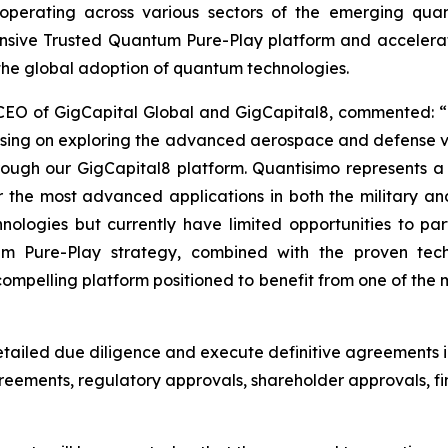
ves operating across various sectors of the emerging qu
ensive Trusted Quantum Pure-Play platform and acceler
 the global adoption of quantum technologies.
 CEO of GigCapital Global and GigCapital8, commented: “
using on exploring the advanced aerospace and defense v
hrough our GigCapital8 platform. Quantisimo represents 
he most advanced applications in both the military an
logies but currently have limited opportunities to parti
um Pure-Play strategy, combined with the proven tec
pelling platform positioned to benefit from one of the m
ailed due diligence and execute definitive agreements i
agreements, regulatory approvals, shareholder approvals,