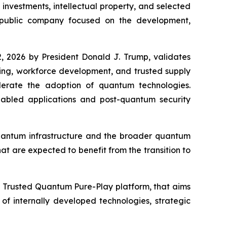
nvestments, intellectual property, and selected
 public company focused on the development,
, 2026 by President Donald J. Trump, validates
king, workforce development, and trusted supply
elerate the adoption of quantum technologies.
bled applications and post-quantum security
quantum infrastructure and the broader quantum
at are expected to benefit from the transition to
a Trusted Quantum Pure-Play platform, that aims
f internally developed technologies, strategic