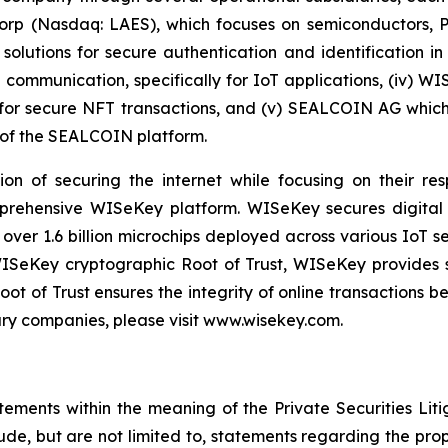
 Corp (Nasdaq: LAES), which focuses on semiconductors, 
lutions for secure authentication and identification in 
e communication, specifically for IoT applications, (iv) W
r secure NFT transactions, and (v) SEALCOIN AG which f
of the SEALCOIN platform.
on of securing the internet while focusing on their re
mprehensive WISeKey platform. WISeKey secures digital i
 over 1.6 billion microchips deployed across various IoT se
ISeKey cryptographic Root of Trust, WISeKey provides se
ot of Trust ensures the integrity of online transactions 
ary companies, please visit www.wisekey.com.
tements within the meaning of the Private Securities Lit
lude, but are not limited to, statements regarding the p