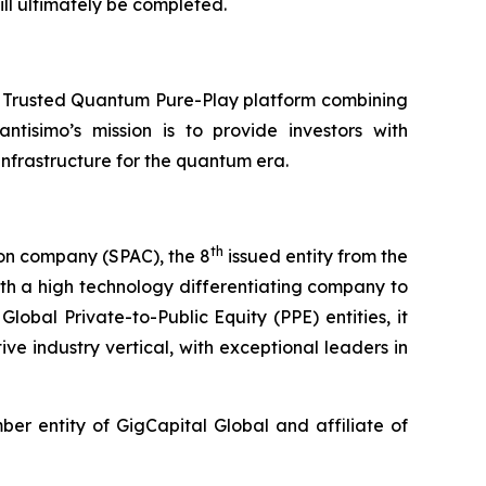
ll ultimately be completed.
a Trusted Quantum Pure-Play platform combining
ntisimo’s mission is to provide investors with
frastructure for the quantum era.
th
ion company (SPAC), the 8
issued entity from the
th a high technology differentiating company to
lobal Private-to-Public Equity (PPE) entities, it
ve industry vertical, with exceptional leaders in
r entity of GigCapital Global and affiliate of