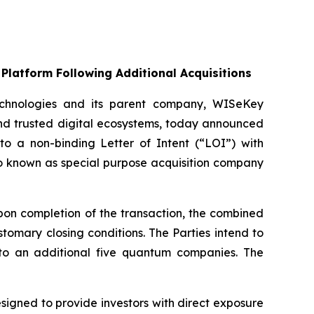
Platform Following Additional Acquisitions
chnologies and its parent company, WISeKey
nd trusted digital ecosystems, today announced
nto a non-binding Letter of Intent (“LOI”) with
so known as special purpose acquisition company
on completion of the transaction, the combined
omary closing conditions. The Parties intend to
up to an additional five quantum companies. The
gned to provide investors with direct exposure