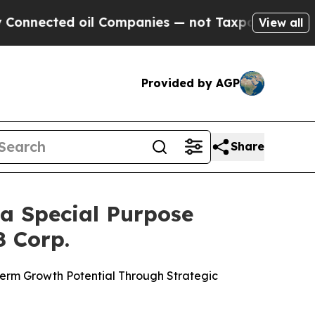
il Companies — not Taxpayers — the Chance to Ca
View all
Provided by AGP
Share
a Special Purpose
8 Corp.
 Term Growth Potential Through Strategic