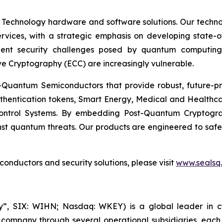
 Technology hardware and software solutions. Our techno
Services, with a strategic emphasis on developing stat
ent security challenges posed by quantum computing
ve Cryptography (ECC) are increasingly vulnerable.
Quantum Semiconductors that provide robust, future-pro
uthentication tokens, Smart Energy, Medical and Healthca
ontrol Systems. By embedding Post-Quantum Cryptogra
st quantum threats. Our products are engineered to safeg
nductors and security solutions, please visit
www.sealsq
, SIX: WIHN; Nasdaq: WKEY) is a global leader in cyber
 company through several operational subsidiaries, each 