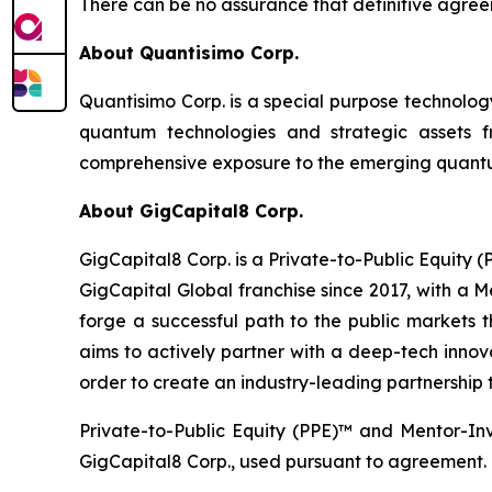
There can be no assurance that definitive agreem
About Quantisimo Corp.
Quantisimo Corp. is a special purpose technol
quantum technologies and strategic assets
comprehensive exposure to the emerging quantum
About GigCapital8 Corp.
GigCapital8 Corp. is a Private-to-Public Equity
GigCapital Global franchise since 2017, with a 
forge a successful path to the public markets th
aims to actively partner with a deep-tech innova
order to create an industry-leading partnership t
Private-to-Public Equity (PPE)™ and Mentor-In
GigCapital8 Corp., used pursuant to agreement.