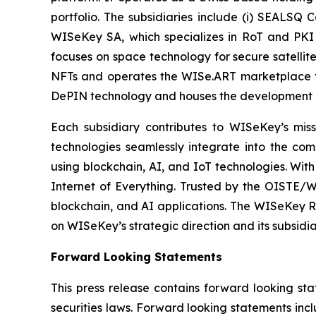
portfolio. The subsidiaries include (i) SEALSQ
WISeKey SA, which specializes in RoT and PKI so
focuses on space technology for secure satellit
NFTs and operates the WISe.ART marketplace fo
DePIN technology and houses the development 
Each subsidiary contributes to WISeKey’s missi
technologies seamlessly integrate into the co
using blockchain, AI, and IoT technologies. With
Internet of Everything. Trusted by the OISTE/W
blockchain, and AI applications. The WISeKey Ro
on WISeKey’s strategic direction and its subsidi
Forward Looking Statements
This press release contains forward looking sta
securities laws. Forward looking statements inc