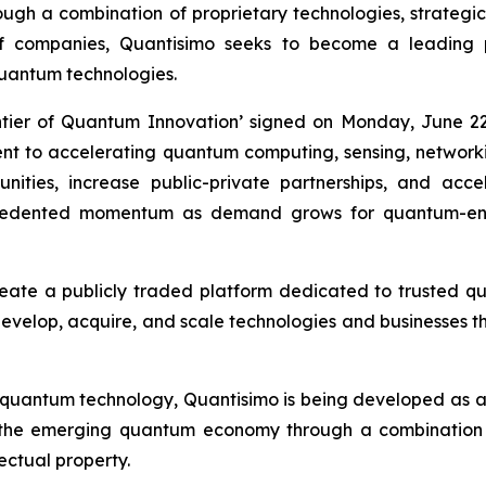
h a combination of proprietary technologies, strategic i
of companies, Quantisimo seeks to become a leading
uantum technologies.
ntier of Quantum Innovation’ signed on Monday, June 22
ment to accelerating quantum computing, sensing, networ
ities, increase public-private partnerships, and acc
recedented momentum as demand grows for quantum-ena
reate a publicly traded platform dedicated to trusted 
 develop, acquire, and scale technologies and businesses th
 quantum technology, Quantisimo is being developed as 
 the emerging quantum economy through a combination o
lectual property.