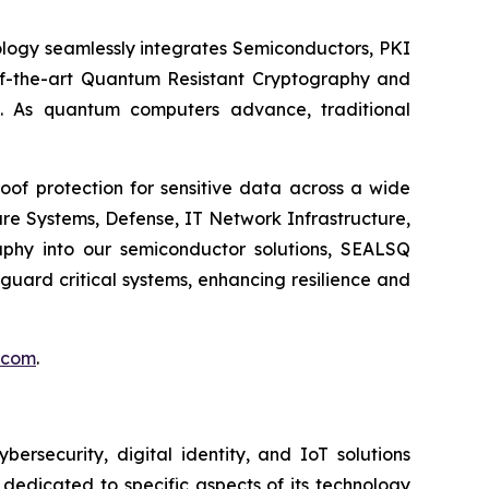
logy seamlessly integrates Semiconductors, PKI
e-of-the-art Quantum Resistant Cryptography and
. As quantum computers advance, traditional
of protection for sensitive data across a wide
re Systems, Defense, IT Network Infrastructure,
phy into our semiconductor solutions, SEALSQ
uard critical systems, enhancing resilience and
.com
.
security, digital identity, and IoT solutions
dedicated to specific aspects of its technology