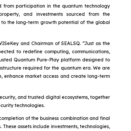
 from participation in the quantum technology
l property, and investments sourced from the
 to the long-term growth potential of the global
 WISeKey and Chairman of SEALSQ. “Just as the
pected to redefine computing, communications,
 Trusted Quantum Pure-Play platform designed to
frastructure required for the quantum era. We are
ale, enhance market access and create long-term
ecurity, and trusted digital ecosystems, together
curity technologies.
completion of the business combination and final
. These assets include investments, technologies,