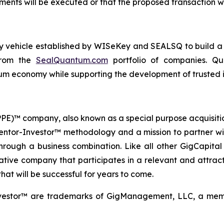
ents will be executed or that the proposed transaction wi
ogy vehicle established by WISeKey and SEALSQ to build 
 from the
SealQuantum.com
portfolio of companies. Qua
 economy while supporting the development of trusted in
 (PPE)™ company, also known as a special purpose acquisit
Mentor-Investor™ methodology and a mission to partner wi
rough a business combination. Like all other GigCapital G
tive company that participates in a relevant and attracti
hat will be successful for years to come.
vestor™ are trademarks of GigManagement, LLC, a membe