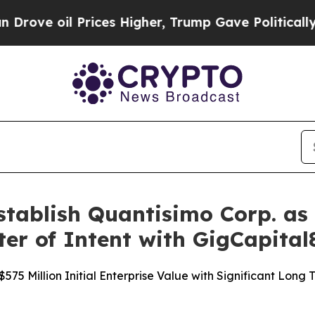
ices Higher, Trump Gave Politically Connected o
ablish Quantisimo Corp. as 
ter of Intent with GigCapital
75 Million Initial Enterprise Value with Significant Long