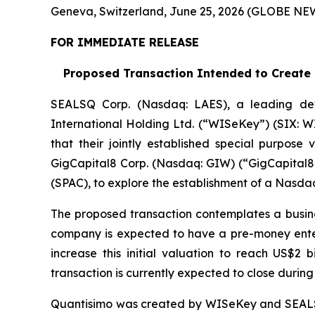
Geneva, Switzerland, June 25, 2026 (GLOBE N
FOR IMMEDIATE RELEASE
Proposed Transaction Intended to Create a
SEALSQ Corp. (Nasdaq: LAES), a leading de
International Holding Ltd. (“WISeKey”) (SIX: 
that their jointly established special purpose
GigCapital8 Corp. (Nasdaq: GIW) (“GigCapital8”
(SPAC), to explore the establishment of a Nasda
The proposed transaction contemplates a busin
company is expected to have a pre-money enterpr
increase this initial valuation to reach US$2 
transaction is currently expected to close during 
Quantisimo was created by WISeKey and SEALSQ 