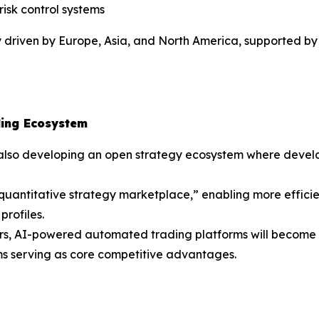
isk control systems
y driven by Europe, Asia, and North America, supported by 
ding Ecosystem
also developing an open strategy ecosystem where develop
I quantitative strategy marketplace,” enabling more effici
profiles.
ears, AI-powered automated trading platforms will become a
ems serving as core competitive advantages.