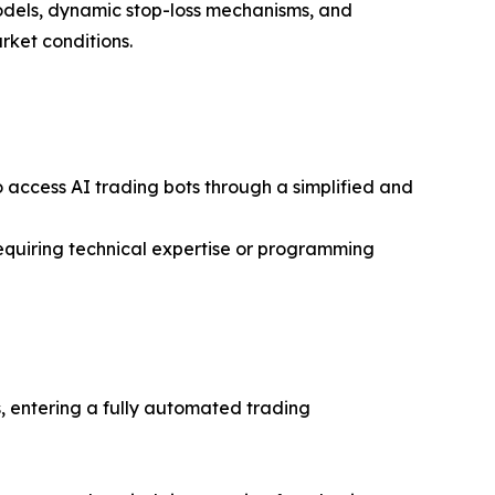
models, dynamic stop-loss mechanisms, and
rket conditions.
o access AI trading bots through a simplified and
equiring technical expertise or programming
 entering a fully automated trading