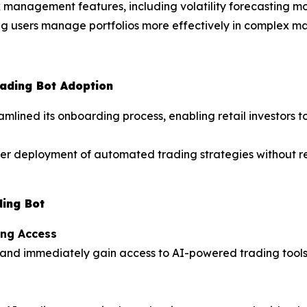
k management features, including volatility forecasting 
ing users manage portfolios more effectively in complex ma
rading Bot Adoption
lined its onboarding process, enabling retail investors t
ter deployment of automated trading strategies without r
ding Bot
ing Access
and immediately gain access to AI-powered trading tools,