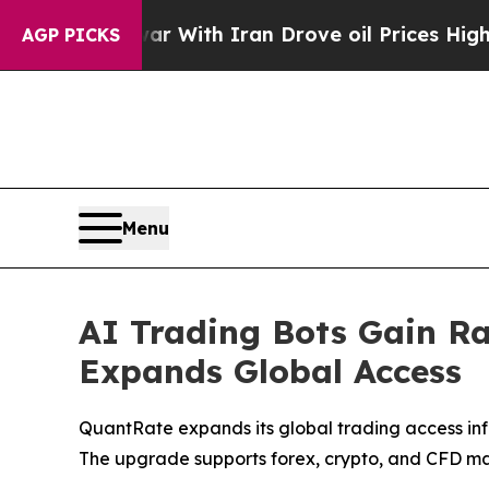
r With Iran Drove oil Prices Higher, Trump Gave
AGP PICKS
Menu
AI Trading Bots Gain R
Expands Global Access
QuantRate expands its global trading access infr
The upgrade supports forex, crypto, and CFD ma