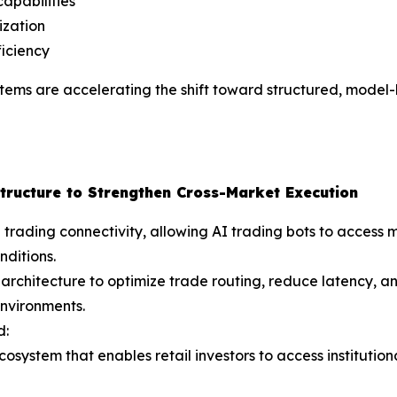
apabilities
ization
ficiency
ystems are accelerating the shift toward structured, mode
tructure to Strengthen Cross-Market Execution
ading connectivity, allowing AI trading bots to access mo
nditions.
architecture to optimize trade routing, reduce latency, 
nvironments.
d:
cosystem that enables retail investors to access institutio