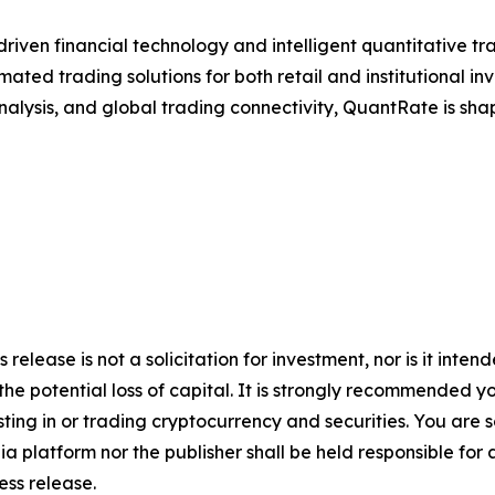
riven financial technology and intelligent quantitative t
ated trading solutions for both retail and institutional in
nalysis, and global trading connectivity, QuantRate is shap
s release is not a solicitation for investment, nor is it int
 the potential loss of capital. It is strongly recommended 
sting in or trading cryptocurrency and securities. You are 
a platform nor the publisher shall be held responsible for a
ress release.