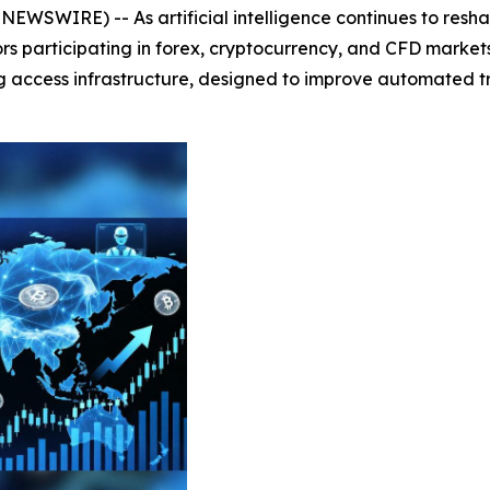
WSWIRE) -- As artificial intelligence continues to reshap
tors participating in forex, cryptocurrency, and CFD market
g access infrastructure, designed to improve automated t