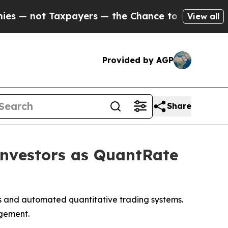
ayers — the Chance to Cash in on Publicly Owned
View all
Provided by AGP
Share
Investors as QuantRate
ots and automated quantitative trading systems.
agement.