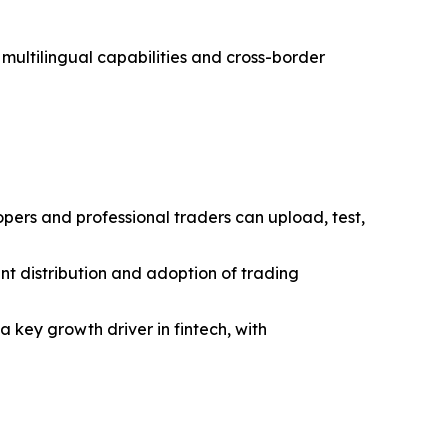
multilingual capabilities and cross-border
ers and professional traders can upload, test,
ent distribution and adoption of trading
 key growth driver in fintech, with