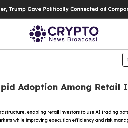
 Politically Connected oil Companies — not Taxp
apid Adoption Among Retail 
astructure, enabling retail investors to use AI trading b
rkets while improving execution efficiency and risk man