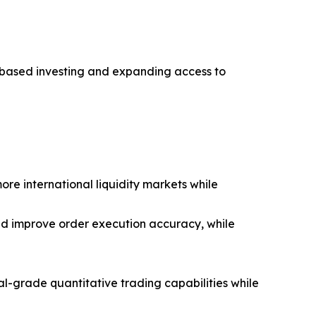
l-based investing and expanding access to
re international liquidity markets while
and improve order execution accuracy, while
nal-grade quantitative trading capabilities while