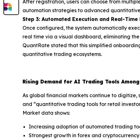
After registration, users can choose from multipl
automation strategies to advanced quantitative
Step 3: Automated Execution and Real-Time
Once configured, the system automatically execut
real time via a visual dashboard, eliminating 
QuantRate stated that this simplified onboarding
quantitative trading ecosystems.
Rising Demand for AI Trading Tools Among 
As global financial markets continue to digitize
and “quantitative trading tools for retail investo
Market data shows:
Increasing adoption of automated trading too
Strongest growth in forex and cryptocurrenc