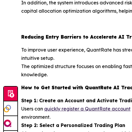
In addition, the system introduces advanced ris
capital allocation optimization algorithms, help
Reducing Entry Barriers to Accelerate AI T
To improve user experience, QuantRate has stream
intuitive setup.
The optimized structure focuses on enabling fas
knowledge.
How to Get Started with QuantRate AI Tra
Step 1: Create an Account and Activate Trad
Users can
quickly register a QuantRate account
environment.
Step 2: Select a Personalized Trading Plan