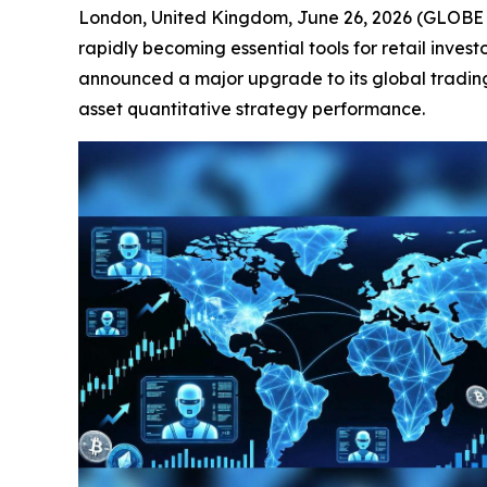
London, United Kingdom, June 26, 2026 (GLOBE NE
rapidly becoming essential tools for retail inves
announced a major upgrade to its global tradin
asset quantitative strategy performance.