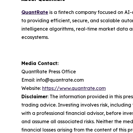
QuantRate
is a fintech company focused on AI-d
to providing efficient, secure, and scalable autom
intelligence algorithms, real-time market data a
ecosystems.
Media Contact:
QuantRate Press Office
Email: info@quantrate.com
Website:
https://www.quantrate.com
Disclaimer
: The information provided in this pres
trading advice. Investing involves risk, including
with a professional financial advisor, before inve
and assume all associated risks. Neither the medi
financial losses arising from the content of this p