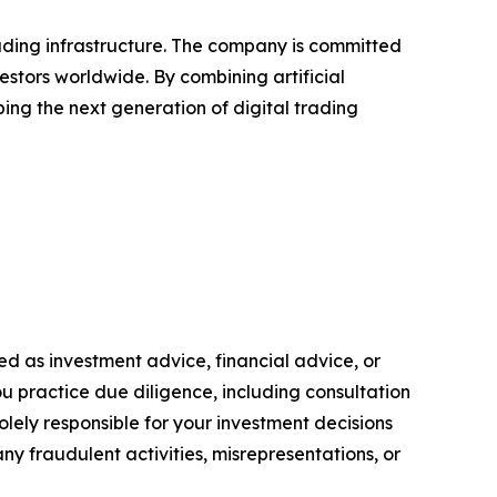
rading infrastructure. The company is committed
vestors worldwide. By combining artificial
ing the next generation of digital trading
ended as investment advice, financial advice, or
you practice due diligence, including consultation
solely responsible for your investment decisions
ny fraudulent activities, misrepresentations, or