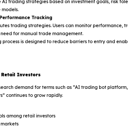
e AI trading strategies based on investment goals, risk tol
 models.
 Performance Tracking
es trading strategies. Users can monitor performance, tra
the need for manual trade management.
 process is designed to reduce barriers to entry and enab
Retail Investors
, search demand for terms such as “AI trading bot platfor
rs” continues to grow rapidly.
ls among retail investors
y markets