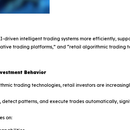
AI-driven intelligent trading systems more efficiently, su
tive trading platforms,” and “retail algorithmic trading to
nvestment Behavior
thmic trading technologies, retail investors are increasin
 detect patterns, and execute trades automatically, signi
es on: