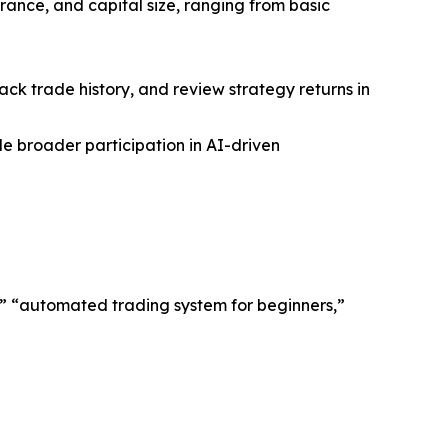
erance, and capital size, ranging from basic
ck trade history, and review strategy returns in
le broader participation in AI-driven
m,” “automated trading system for beginners,”