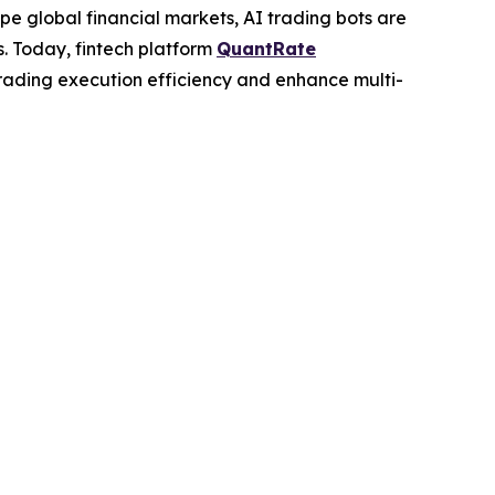
e global financial markets, AI trading bots are
s. Today, fintech platform
QuantRate
rading execution efficiency and enhance multi-