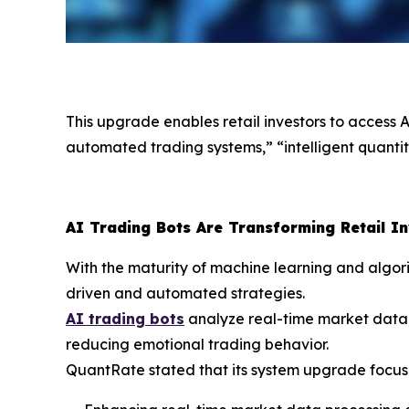
This upgrade enables retail investors to access 
automated trading systems,” “intelligent quantita
AI Trading Bots Are Transforming Retail I
With the maturity of machine learning and algori
driven and automated strategies.
AI trading bots
analyze real-time market data,
reducing emotional trading behavior.
QuantRate stated that its system upgrade focus