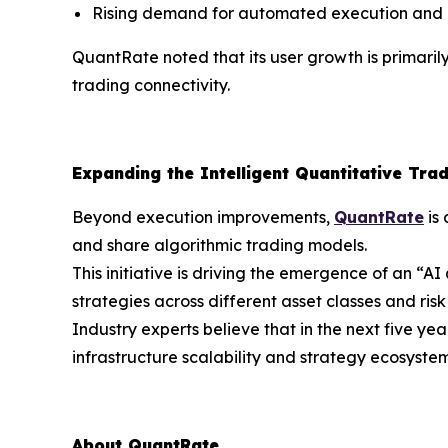
Rising demand for automated execution and r
QuantRate noted that its user growth is primaril
trading connectivity.
Expanding the Intelligent Quantitative Tra
Beyond execution improvements,
QuantRate
is 
and share algorithmic trading models.
This initiative is driving the emergence of an “A
strategies across different asset classes and risk 
Industry experts believe that in the next five y
infrastructure scalability and strategy ecosyst
About QuantRate