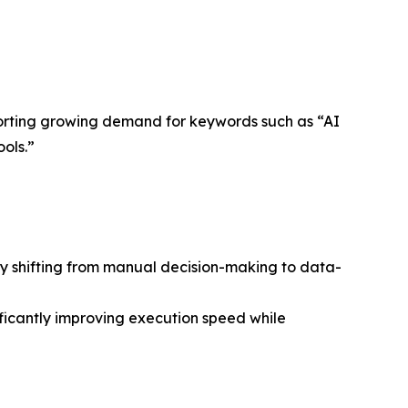
pporting growing demand for keywords such as “AI
ols.”
gly shifting from manual decision-making to data-
ficantly improving execution speed while