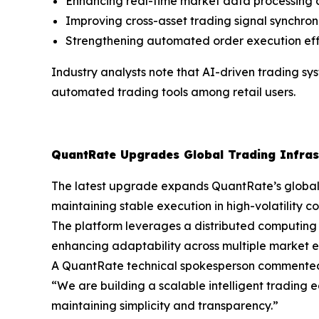
Enhancing real-time market data processing c
Improving cross-asset trading signal synchron
Strengthening automated order execution ef
Industry analysts note that AI-driven trading s
automated trading tools among retail users.
QuantRate Upgrades Global Trading Infras
The latest upgrade expands QuantRate’s global tr
maintaining stable execution in high-volatility co
The platform leverages a distributed computing 
enhancing adaptability across multiple market e
A QuantRate technical spokesperson commente
“We are building a scalable intelligent trading e
maintaining simplicity and transparency.”