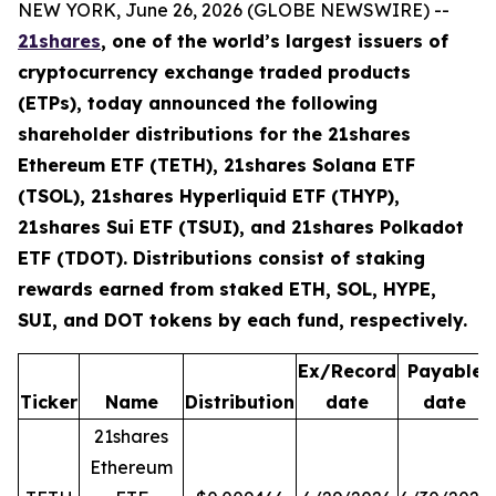
NEW YORK, June 26, 2026 (GLOBE NEWSWIRE) --
21shares
, one of the world’s largest issuers of
cryptocurrency exchange traded products
(ETPs), today announced the following
shareholder distributions for the 21shares
Ethereum ETF (TETH), 21shares Solana ETF
(TSOL), 21shares Hyperliquid ETF (THYP),
21shares Sui ETF (TSUI), and 21shares Polkadot
ETF (TDOT). Distributions consist of staking
rewards earned from staked ETH, SOL, HYPE,
SUI, and DOT tokens by each fund, respectively.
Ex/Record
Payable
Ticker
Name
Distribution
date
date
21shares
Ethereum