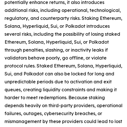
potentially enhance returns, it also introduces
additional risks, including operational, technological,
regulatory, and counterparty risks.​ Staking Ethereum,
Solana, Hyperliquid, Sui, or Polkadot introduces
several risks, including the possibility of losing staked
Ethereum, Solana, Hyperliquid, Sui, or Polkadot
through penalties, slashing, or inactivity leaks if
validators behave poorly, go offline, or violate
protocol rules. Staked Ethereum, Solana, Hyperliquid,
Sui, and Polkadot can also be locked for long and
unpredictable periods due to activation and exit
queues, creating liquidity constraints and making it
harder to meet redemptions. Because staking
depends heavily on third-party providers, operational
failures, outages, cybersecurity breaches, or
mismanagement by these providers could lead to lost