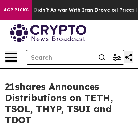
l, it Didn’t
As war With Iran Drove oil Prices Higher
AGP PICKS
21shares Announces
Distributions on TETH,
TSOL, THYP, TSUI and
TDOT