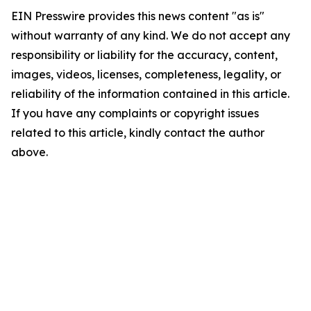
EIN Presswire provides this news content "as is"
without warranty of any kind. We do not accept any
responsibility or liability for the accuracy, content,
images, videos, licenses, completeness, legality, or
reliability of the information contained in this article.
If you have any complaints or copyright issues
related to this article, kindly contact the author
above.