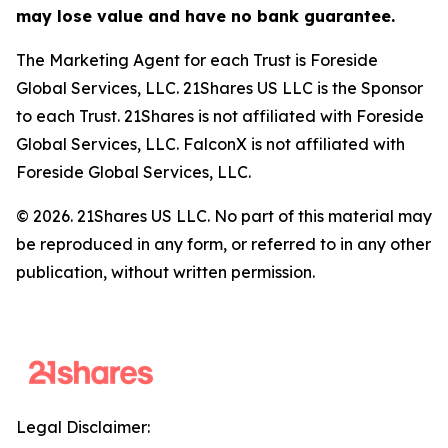
may lose value and have no bank guarantee.
The Marketing Agent for each Trust is Foreside
Global Services, LLC. 21Shares US LLC is the Sponsor
to each Trust. 21Shares is not affiliated with Foreside
Global Services, LLC. FalconX is not affiliated with
Foreside Global Services, LLC.
© 2026. 21Shares US LLC. No part of this material may
be reproduced in any form, or referred to in any other
publication, without written permission.
Legal Disclaimer: