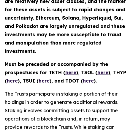
are relatively new asset classes, and the market
for these assets is subject to rapid changes and
uncertainty. Ethereum, Solana, Hyperliquid, Sui,
and Polkadot are largely unregulated and these
investments may be more susceptible to fraud
and manipulation than more regulated
investments.
Must be preceded or accompanied by the
prospectuses for TETH (
here
), TSOL (
here
), THYP
(
here
), TSUI (
here
), and TDOT (
here
).
The Trusts participate in staking a portion of their
holdings in order to generate additional rewards.
Staking involves committing assets to support the
operations of a blockchain and, in return, may
provide rewards to the Trusts. While staking can