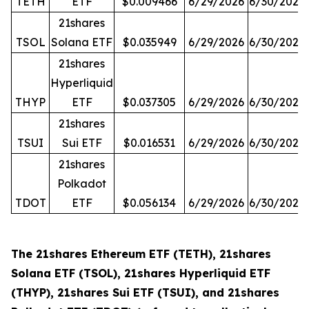
TETH
ETF
$0.009466
6/29/2026
6/30/2026
21shares
TSOL
Solana ETF
$0.035949
6/29/2026
6/30/2026
21shares
Hyperliquid
THYP
ETF
$0.037305
6/29/2026
6/30/2026
21shares
TSUI
Sui ETF
$0.016531
6/29/2026
6/30/2026
21shares
Polkadot
TDOT
ETF
$0.056134
6/29/2026
6/30/2026
The 21shares Ethereum ETF (TETH), 21shares
Solana ETF (TSOL), 21shares Hyperliquid ETF
(THYP), 21shares Sui ETF (TSUI), and 21shares