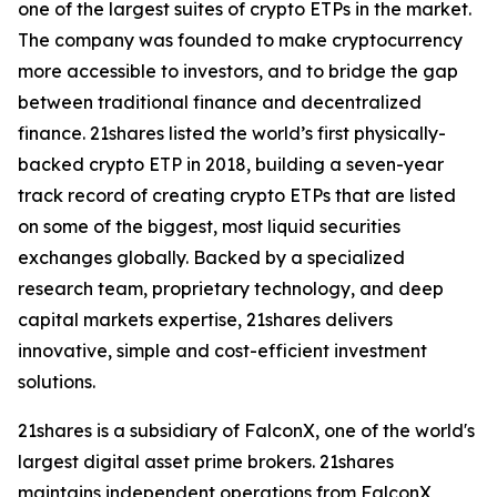
one of the largest suites of crypto ETPs in the market.
The company was founded to make cryptocurrency
more accessible to investors, and to bridge the gap
between traditional finance and decentralized
finance. 21shares listed the world’s first physically-
backed crypto ETP in 2018, building a seven-year
track record of creating crypto ETPs that are listed
on some of the biggest, most liquid securities
exchanges globally. Backed by a specialized
research team, proprietary technology, and deep
capital markets expertise, 21shares delivers
innovative, simple and cost-efficient investment
solutions.
21shares is a subsidiary of FalconX, one of the world's
largest digital asset prime brokers. 21shares
maintains independent operations from FalconX