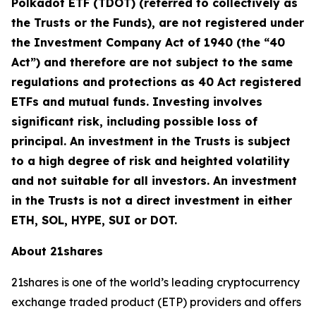
Polkadot ETF (TDOT) (referred to collectively as
the Trusts or the Funds), are not registered under
the Investment Company Act of 1940 (the “40
Act”) and therefore are not subject to the same
regulations and protections as 40 Act registered
ETFs and mutual funds. Investing involves
significant risk, including possible loss of
principal. An investment in the Trusts is subject
to a high degree of risk and heighted volatility
and not suitable for all investors. An investment
in the Trusts is not a direct investment in either
ETH, SOL, HYPE, SUI or DOT.
About 21shares
21shares is one of the world’s leading cryptocurrency
exchange traded product (ETP) providers and offers