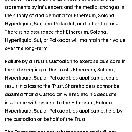
statements by influencers and the media, changes in
the supply of and demand for Ethereum, Solana,
Hyperliquid, Sui, and Polkadot, and other factors.
There is no assurance that Ethereum, Solana,
Hyperliquid, Sui, or Polkadot will maintain their value
over the long-term.
Failure by a Trust’s Custodian to exercise due care in
the safekeeping of the Trust's Ethereum, Solana,
Hyperliquid, Sui, or Polkadot, as applicable, could
result in a loss to the Trust. Shareholders cannot be
assured that a Custodian will maintain adequate
insurance with respect to the Ethereum, Solana,
Hyperliquid, Sui, or Polkadot, as applicable, held by
the custodian on behalf of the Trust.