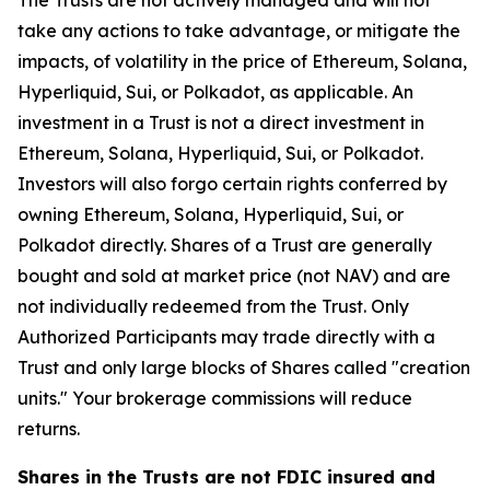
The Trusts are not actively managed and will not
take any actions to take advantage, or mitigate the
impacts, of volatility in the price of Ethereum, Solana,
Hyperliquid, Sui, or Polkadot, as applicable. An
investment in a Trust is not a direct investment in
Ethereum, Solana, Hyperliquid, Sui, or Polkadot.
Investors will also forgo certain rights conferred by
owning Ethereum, Solana, Hyperliquid, Sui, or
Polkadot directly. Shares of a Trust are generally
bought and sold at market price (not NAV) and are
not individually redeemed from the Trust. Only
Authorized Participants may trade directly with a
Trust and only large blocks of Shares called "creation
units." Your brokerage commissions will reduce
returns.
Shares in the Trusts are not FDIC insured and