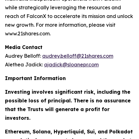
while strategically leveraging the resources and
reach of FalconX to accelerate its mission and unlock
new growth. For more information, please visit
www.21shares.com.
Media Contact
Audrey Belloff:
audrey.belloff@21shares.com
Alethea Jadick:
ajadick@sloanepr.com
Important Information
Investing involves significant risk, including the
possible loss of principal. There is no assurance
that the Trusts will generate a profit for
investors.
Ethereum, Solana, Hyperliquid, Sui, and Polkadot