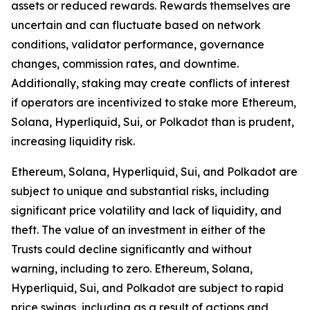
assets or reduced rewards. Rewards themselves are
uncertain and can fluctuate based on network
conditions, validator performance, governance
changes, commission rates, and downtime.
Additionally, staking may create conflicts of interest
if operators are incentivized to stake more Ethereum,
Solana, Hyperliquid, Sui, or Polkadot than is prudent,
increasing liquidity risk.
Ethereum, Solana, Hyperliquid, Sui, and Polkadot are
subject to unique and substantial risks, including
significant price volatility and lack of liquidity, and
theft. The value of an investment in either of the
Trusts could decline significantly and without
warning, including to zero. Ethereum, Solana,
Hyperliquid, Sui, and Polkadot are subject to rapid
price swings, including as a result of actions and