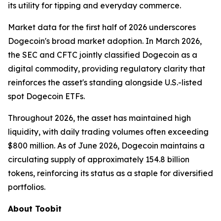
its utility for tipping and everyday commerce.
Market data for the first half of 2026 underscores
Dogecoin's broad market adoption. In March 2026,
the SEC and CFTC jointly classified Dogecoin as a
digital commodity, providing regulatory clarity that
reinforces the asset's standing alongside U.S.-listed
spot Dogecoin ETFs.
Throughout 2026, the asset has maintained high
liquidity, with daily trading volumes often exceeding
$800 million. As of June 2026, Dogecoin maintains a
circulating supply of approximately 154.8 billion
tokens, reinforcing its status as a staple for diversified
portfolios.
About Toobit