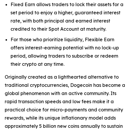
Fixed Earn allows traders to lock their assets for a
set period to enjoy a higher, guaranteed interest
rate, with both principal and earned interest
credited to their Spot Account at maturity.
For those who prioritize liquidity, Flexible Earn
offers interest-earning potential with no lock-up
period, allowing traders to subscribe or redeem
their crypto at any time.
Originally created as a lighthearted alternative to
traditional cryptocurrencies, Dogecoin has become a
global phenomenon with an active community. Its
rapid transaction speeds and low fees make it a
practical choice for micro-payments and community
rewards, while its unique inflationary model adds
approximately 5 billion new coins annually to sustain