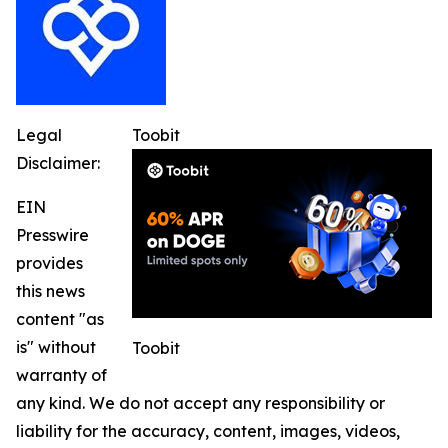
Legal
Toobit
Disclaimer:
EIN
Presswire
provides
this news
content "as
is" without
Toobit
warranty of
any kind. We do not accept any responsibility or
liability for the accuracy, content, images, videos,