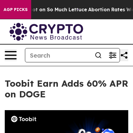
Poop Got on So Much Lettuce
Abortion Rates Were Ex
AGP PICKS
Toobit Earn Adds 60% APR
on DOGE