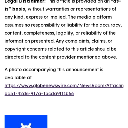
Legal Disclaimer:
This article is provided on an
“as-
is” basis,
without warranties or representations of
any kind, express or implied. The media platform
assumes no responsibility or liability for the accuracy,
content, completeness, legality, or reliability of the
information presented. Any complaints, claims, or
copyright concerns related to this article should be
directed to the content provider mentioned above.
A photo accompanying this announcement is
available at
https://www.globenewswire.com/NewsRoom/Attachme
ba51-42d6-917a-1bcda9ff1b66