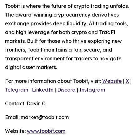
Toobit is where the future of crypto trading unfolds.
The award-winning cryptocurrency derivatives
exchange provides deep liquidity, AI trading tools,
and high leverage for both crypto and TradFi
markets. Built for those who thrive exploring new
frontiers, Toobit maintains a fair, secure, and
transparent environment for traders to navigate
digital asset markets.
For more information about Toobit, visit:
Website
|
X
|
Telegram
|
LinkedIn
|
Discord
|
Instagram
Contact: Davin C.
Email: market@toobit.com
Website:
www.toobit.com