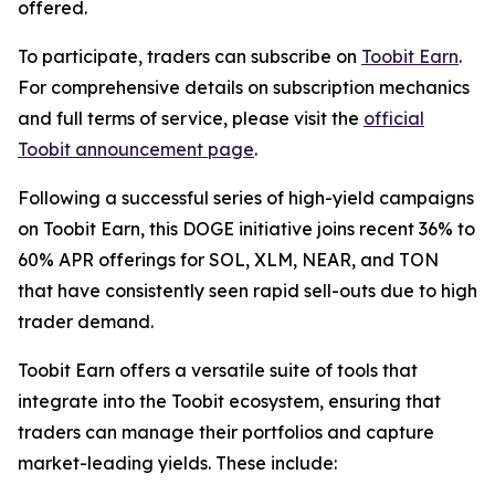
offered.
To participate, traders can subscribe on
Toobit Earn
.
For comprehensive details on subscription mechanics
and full terms of service, please visit the
official
Toobit announcement page
.
Following a successful series of high-yield campaigns
on Toobit Earn, this DOGE initiative joins recent 36% to
60% APR offerings for SOL, XLM, NEAR, and TON
that have consistently seen rapid sell-outs due to high
trader demand.
Toobit Earn offers a versatile suite of tools that
integrate into the Toobit ecosystem, ensuring that
traders can manage their portfolios and capture
market-leading yields. These include: