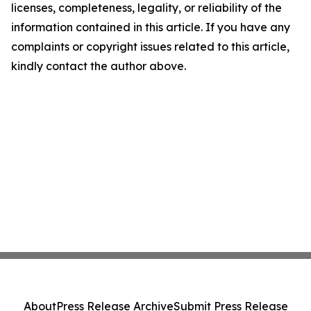
licenses, completeness, legality, or reliability of the
information contained in this article. If you have any
complaints or copyright issues related to this article,
kindly contact the author above.
About
Press Release Archive
Submit Press Release