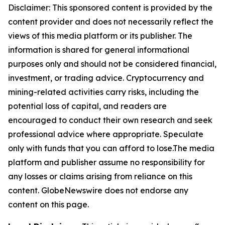
Disclaimer: This sponsored content is provided by the
content provider and does not necessarily reflect the
views of this media platform or its publisher. The
information is shared for general informational
purposes only and should not be considered financial,
investment, or trading advice. Cryptocurrency and
mining-related activities carry risks, including the
potential loss of capital, and readers are
encouraged to conduct their own research and seek
professional advice where appropriate. Speculate
only with funds that you can afford to lose.The media
platform and publisher assume no responsibility for
any losses or claims arising from reliance on this
content. GlobeNewswire does not endorse any
content on this page.