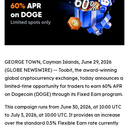
GEORGE TOWN, Cayman Islands, June 29, 2026
(GLOBE NEWSWIRE) -- Toobit, the award-winning
global cryptocurrency exchange, today announces a
limited-time opportunity for traders to earn 60% APR
on Dogecoin (DOGE) through its Fixed Earn program.
This campaign runs from June 30, 2026, at 10:00 UTC
to July 3, 2026, at 10:00 UTC. It provides an increase
over the standard 0.5% Flexible Earn rate currently