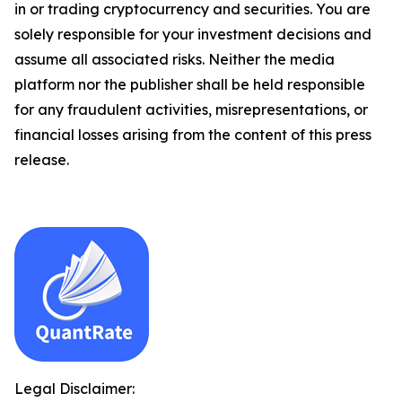
in or trading cryptocurrency and securities. You are
solely responsible for your investment decisions and
assume all associated risks. Neither the media
platform nor the publisher shall be held responsible
for any fraudulent activities, misrepresentations, or
financial losses arising from the content of this press
release.
Legal Disclaimer: