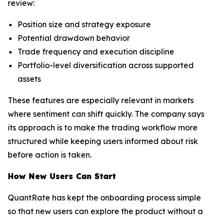
review:
Position size and strategy exposure
Potential drawdown behavior
Trade frequency and execution discipline
Portfolio-level diversification across supported
assets
These features are especially relevant in markets
where sentiment can shift quickly. The company says
its approach is to make the trading workflow more
structured while keeping users informed about risk
before action is taken.
How New Users Can Start
QuantRate has kept the onboarding process simple
so that new users can explore the product without a