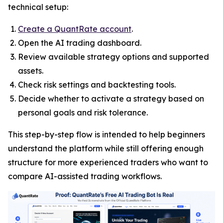
technical setup:
Create a QuantRate account
.
Open the AI trading dashboard.
Review available strategy options and supported
assets.
Check risk settings and backtesting tools.
Decide whether to activate a strategy based on
personal goals and risk tolerance.
This step-by-step flow is intended to help beginners
understand the platform while still offering enough
structure for more experienced traders who want to
compare AI-assisted trading workflows.