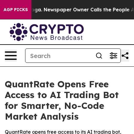
tanooga. Newspaper Owner Calls the People Abruptly 
AGP PICKS
QuantRate Opens Free
Access to AI Trading Bot
for Smarter, No-Code
Market Analysis
QuantRate opens free access to its AI trading bot,