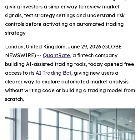
giving investors a simpler way to review market
signals, test strategy settings and understand risk
controls before activating an automated trading
strategy.
London, United Kingdom, June 29, 2026 (GLOBE
NEWSWIRE) --
QuantRate
, a fintech company
building AI-assisted trading tools, today opened free
access to its
AI Trading Bot
, giving new users a
clearer way to explore automated market analysis
without writing code or building a trading model from
scratch.