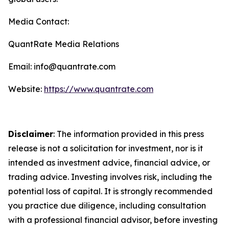
Media Contact:
QuantRate Media Relations
Email: info@quantrate.com
Website:
https://www.quantrate.com
Disclaimer
: The information provided in this press
release is not a solicitation for investment, nor is it
intended as investment advice, financial advice, or
trading advice. Investing involves risk, including the
potential loss of capital. It is strongly recommended
you practice due diligence, including consultation
with a professional financial advisor, before investing