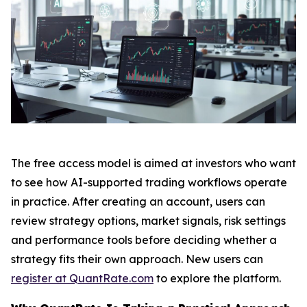
The free access model is aimed at investors who want
to see how AI-supported trading workflows operate
in practice. After creating an account, users can
review strategy options, market signals, risk settings
and performance tools before deciding whether a
strategy fits their own approach. New users can
register at QuantRate.com
to explore the platform.