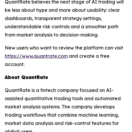
QuantRate believes the next stage of AI trading will
be less about hype and more about usability: clear
dashboards, transparent strategy settings,
understandable risk controls and a smoother path
from market analysis to decision-making.
New users who want to review the platform can visit
https://www.quantrate.com
and create a free
account.
About QuantRate
QuantRate is a fintech company focused on AI-
assisted quantitative trading tools and automated
market analysis systems. The company develops
trading workflows that combine machine learning,
market data analysis and risk-control features for
global users.