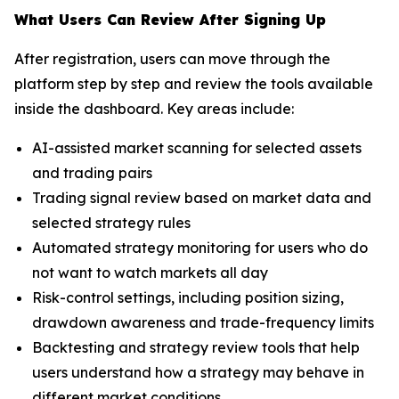
What Users Can Review After Signing Up
After registration, users can move through the
platform step by step and review the tools available
inside the dashboard. Key areas include:
AI-assisted market scanning for selected assets
and trading pairs
Trading signal review based on market data and
selected strategy rules
Automated strategy monitoring for users who do
not want to watch markets all day
Risk-control settings, including position sizing,
drawdown awareness and trade-frequency limits
Backtesting and strategy review tools that help
users understand how a strategy may behave in
different market conditions