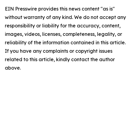
EIN Presswire provides this news content "as is"
without warranty of any kind. We do not accept any
responsibility or liability for the accuracy, content,
images, videos, licenses, completeness, legality, or
reliability of the information contained in this article.
If you have any complaints or copyright issues
related to this article, kindly contact the author
above.