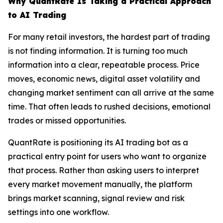
Why QuantRate Is Taking a Practical Approach
to AI Trading
For many retail investors, the hardest part of trading
is not finding information. It is turning too much
information into a clear, repeatable process. Price
moves, economic news, digital asset volatility and
changing market sentiment can all arrive at the same
time. That often leads to rushed decisions, emotional
trades or missed opportunities.
QuantRate is positioning its AI trading bot as a
practical entry point for users who want to organize
that process. Rather than asking users to interpret
every market movement manually, the platform
brings market scanning, signal review and risk
settings into one workflow.