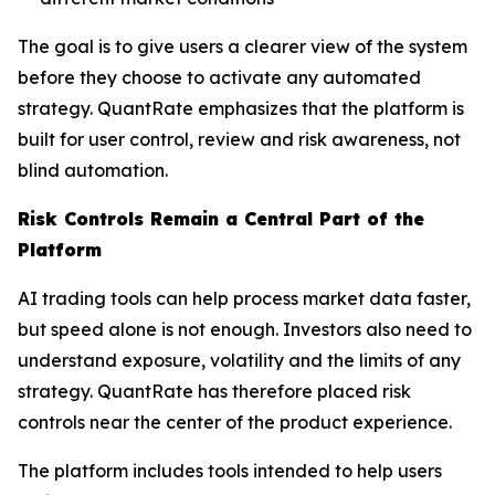
The goal is to give users a clearer view of the system
before they choose to activate any automated
strategy. QuantRate emphasizes that the platform is
built for user control, review and risk awareness, not
blind automation.
Risk Controls Remain a Central Part of the
Platform
AI trading tools can help process market data faster,
but speed alone is not enough. Investors also need to
understand exposure, volatility and the limits of any
strategy. QuantRate has therefore placed risk
controls near the center of the product experience.
The platform includes tools intended to help users