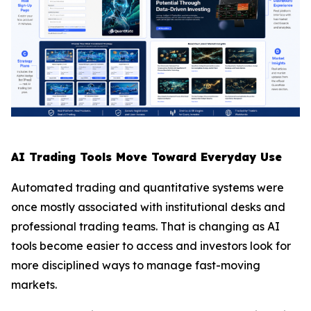
AI Trading Tools Move Toward Everyday Use
Automated trading and quantitative systems were
once mostly associated with institutional desks and
professional trading teams. That is changing as AI
tools become easier to access and investors look for
more disciplined ways to manage fast-moving
markets.